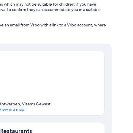
es which may not be suitable for children; if you have
ival to confirm they can accommodate you in a suitable
ve an email from Vrbo with a link to a Vrbo account, where
Antwerpen, Vlaams Gewest
View in a map
Map
Restaurants