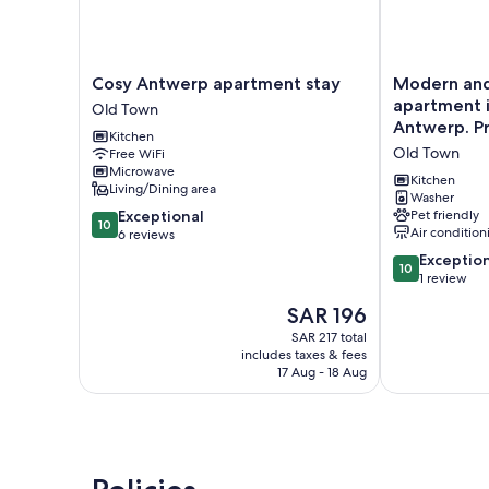
Cosy
Modern
Cosy Antwerp apartment stay
Modern and 
Antwerp
and
apartment i
Old Town
apartment
Stylish!
Antwerp. Pr
Kitchen
stay
<br>Luxury
fully servic
Old Town
Free WiFi
Old
apartment
Microwave
Town
in
Kitchen
Living/Dining area
the
Washer
10.0
Exceptional
Pet friendly
center
10
Air condition
out
6 reviews
of
of
Antwerp.
10.0
Exceptio
10
10,
Private
out
1 review
Exceptional,
parking
of
The
SAR 196
6
and
10,
price
reviews
fully
Exceptional,
SAR 217 total
is
includes taxes & fees
serviced.
1
SAR 196
17 Aug - 18 Aug
Old
review
Town