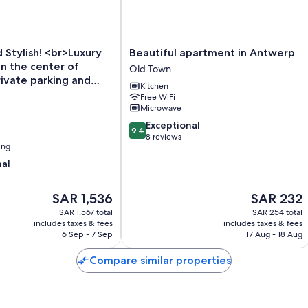
Beautiful
Stylish! <br>Luxury
Beautiful apartment in Antwerp
apartment
n the center of
Old Town
in
ivate parking and
Kitchen
Antwerp
ed.
Free WiFi
Old
Microwave
Town
9.4
Exceptional
9.4
out
8 reviews
ing
of
10,
nal
Exceptional,
8
The
The
SAR 1,536
SAR 232
reviews
price
price
SAR 1,567 total
SAR 254 total
is
is
includes taxes & fees
includes taxes & fees
SAR 1,536
SAR 232
6 Sep - 7 Sep
17 Aug - 18 Aug
Compare similar properties