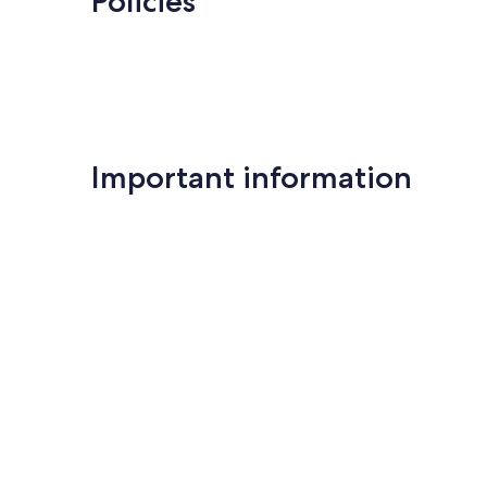
Policies
Important information