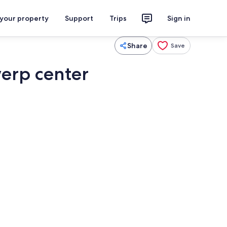
 your property
Support
Trips
Sign in
Share
Save
erp center
Private kitchen