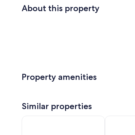
About this property
Property amenities
Similar properties
Cosy Antwerp apartment stay
Modern and St