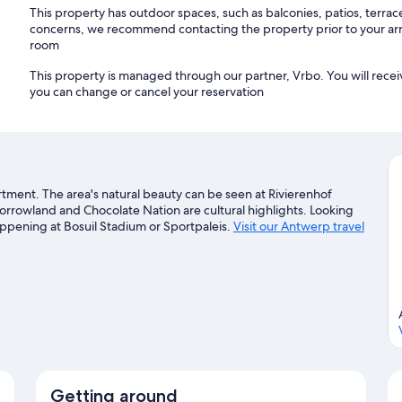
This property has outdoor spaces, such as balconies, patios, terrac
concerns, we recommend contacting the property prior to your arr
room
This property is managed through our partner, Vrbo. You will recei
you can change or cancel your reservation
tment. The area's natural beauty can be seen at Rivierenhof
morrowland and Chocolate Nation are cultural highlights. Looking
appening at Bosuil Stadium or Sportpaleis.
Visit our Antwerp travel
Getting around