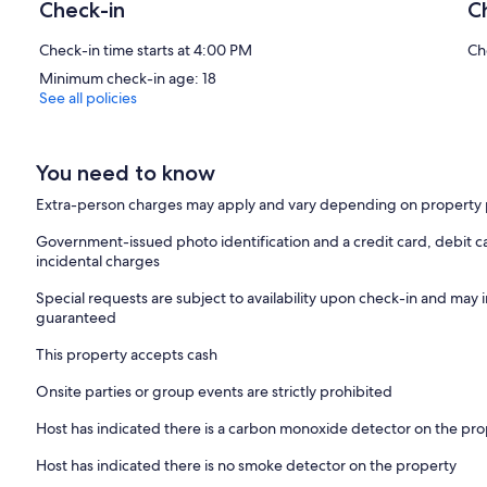
Check-in
C
Check-in time starts at 4:00 PM
Ch
Minimum check-in age: 18
See all policies
You need to know
Extra-person charges may apply and vary depending on property 
Government-issued photo identification and a credit card, debit ca
incidental charges
Special requests are subject to availability upon check-in and may 
guaranteed
This property accepts cash
Onsite parties or group events are strictly prohibited
Host has indicated there is a carbon monoxide detector on the pr
Host has indicated there is no smoke detector on the property