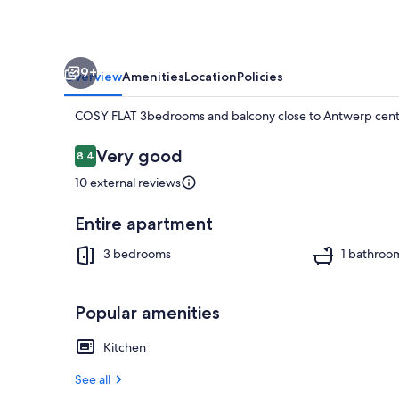
to
Antwerp
center
9+
Overview
Amenities
Location
Policies
COSY FLAT 3bedrooms and balcony close to Antwerp cent
Reviews
Very good
8.4
8.4 out of 10
10 external reviews
TV
Entire apartment
3 bedrooms
1 bathroo
Popular amenities
Kitchen
See all