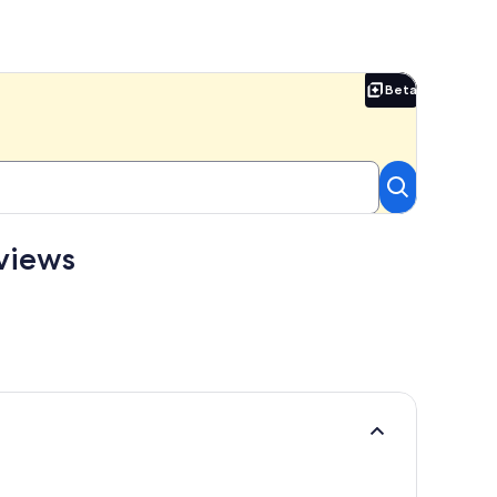
Beta
Beta
views