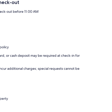
heck-out
eck-out before 11:00 AM
policy
rd, or cash deposit may be required at check-in for
incur additional charges; special requests cannot be
operty