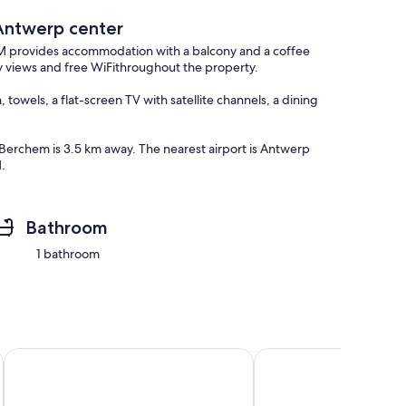
Antwerp center
provides accommodation with a balcony and a coffee
y views and free WiFithroughout the property.
owels, a flat-screen TV with satellite channels, a dining
Berchem is 3.5 km away. The nearest airport is Antwerp
.
Bathroom
1 bathroom
 parking and fully serviced.
Antwerp bright apartment stay
3BEDROOM APART WI