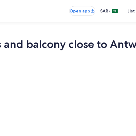
•
Open app
SAR
List
and balcony close to Antw
TV