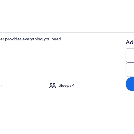
er provides everything you need.
Ad
Dining
m
Sleeps 4