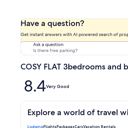
Have a question?
Get instant answers with AI powered search of pro
Ask a question
COSY FLAT 3bedrooms and ba
Reviews
8.4
Very Good
Explore a world of travel w
Lodging
Flights
Packages
Cars
Vacation Rentals