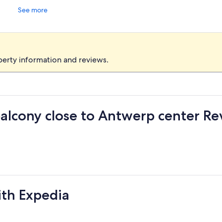
See more
perty information and reviews.
lcony close to Antwerp center Re
ith Expedia