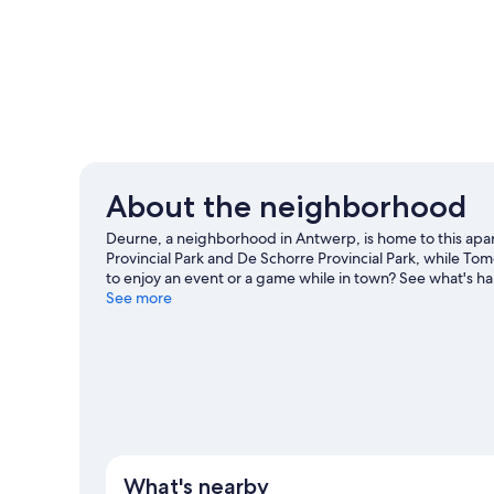
About the neighborhood
Deurne, a neighborhood in Antwerp, is home to this apar
Provincial Park and De Schorre Provincial Park, while To
to enjoy an event or a game while in town? See what's h
guide
See more
View more Apartments in Antwerp
What's nearby