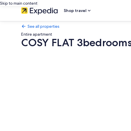
Skip to main content
Shop travel
See all properties
Entire apartment
COSY FLAT 3bedrooms 
Photo
gallery
for
COSY
FLAT
3bedrooms
and
balcony
close