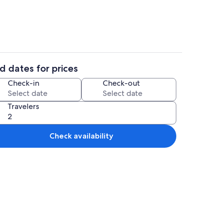
d dates for prices
3 bedrooms, bed sheets
Check-in
Check-out
Travelers
Check availability