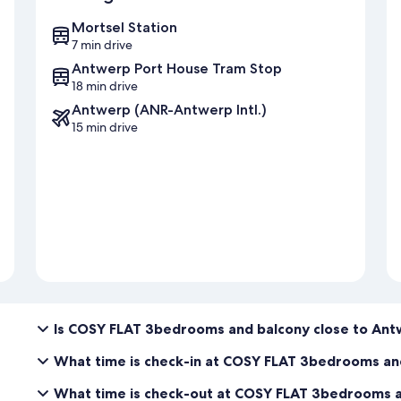
Mortsel Station
7 min drive
Antwerp Port House Tram Stop
18 min drive
Antwerp (ANR-Antwerp Intl.)
15 min drive
Is COSY FLAT 3bedrooms and balcony close to Ant
What time is check-in at COSY FLAT 3bedrooms an
What time is check-out at COSY FLAT 3bedrooms a