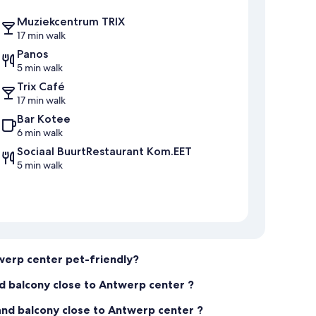
Muziekcentrum TRIX
17 min walk
Panos
5 min walk
Trix Café
17 min walk
Bar Kotee
6 min walk
Sociaal BuurtRestaurant Kom.EET
5 min walk
werp center pet-friendly?
d balcony close to Antwerp center ?
nd balcony close to Antwerp center ?