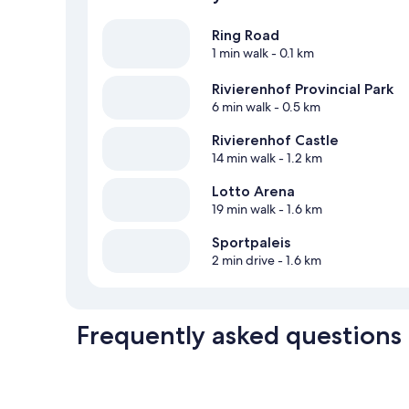
Ring Road
1 min walk
- 0.1 km
Rivierenhof Provincial Park
6 min walk
- 0.5 km
Rivierenhof Castle
14 min walk
- 1.2 km
Lotto Arena
19 min walk
- 1.6 km
Sportpaleis
2 min drive
- 1.6 km
Frequently asked questions