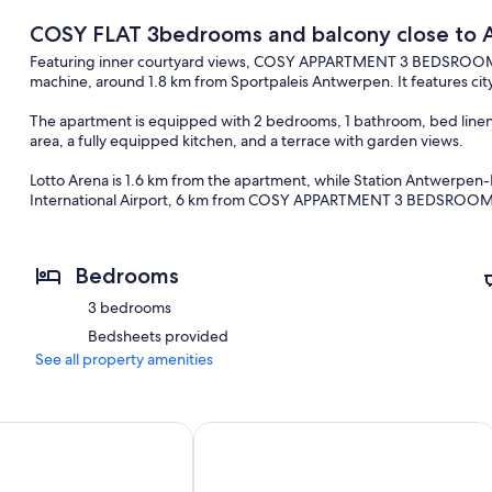
COSY FLAT 3bedrooms and balcony close to 
Featuring inner courtyard views, COSY APPARTMENT 3 BEDSROOM 
machine, around 1.8 km from Sportpaleis Antwerpen. It features cit
The apartment is equipped with 2 bedrooms, 1 bathroom, bed linen, t
area, a fully equipped kitchen, and a terrace with garden views.
Lotto Arena is 1.6 km from the apartment, while Station Antwerpen-
International Airport, 6 km from COSY APPARTMENT 3 BEDSROOM
Bedrooms
3 bedrooms
Bedsheets provided
See all property amenities
ylish! <br>Luxury apartment in the center of Antwerp. Private
Beautiful apartment in Antwerp