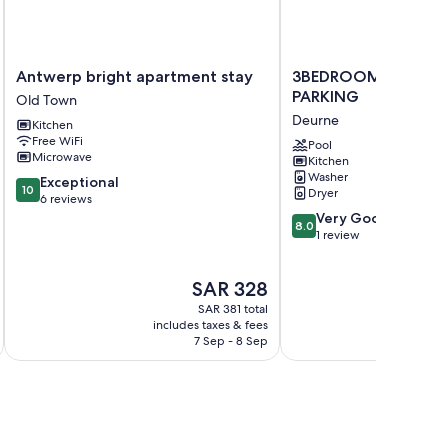
Antwerp
3BEDROOM
Antwerp bright apartment stay
3BEDROOM APART 
bright
APART
PARKING
Old Town
apartment
WITH
Deurne
Kitchen
stay
PARKING
Free WiFi
Old
Deurne
Pool
Microwave
Kitchen
Town
Washer
10.0
Exceptional
10
Dryer
out
6 reviews
of
8.0
Very Good
8.0
10,
out
1 review
Exceptional,
of
6
10,
The
SAR 328
reviews
Very
price
Good,
SAR 381 total
is
1
includes taxes & fees
SAR 328
7 Sep - 8 Sep
review