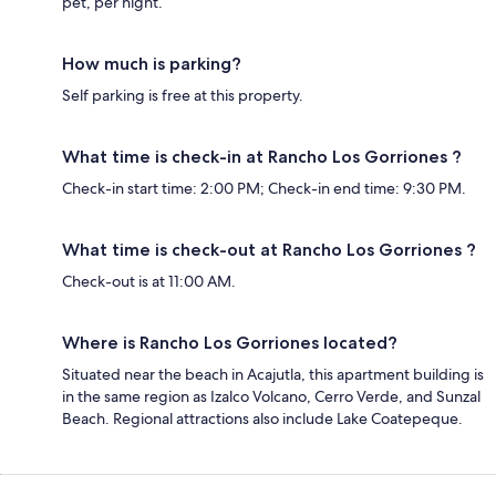
pet, per night.
How much is parking?
Self parking is free at this property.
What time is check-in at Rancho Los Gorriones ?
Check-in start time: 2:00 PM; Check-in end time: 9:30 PM.
What time is check-out at Rancho Los Gorriones ?
Check-out is at 11:00 AM.
Where is Rancho Los Gorriones located?
Situated near the beach in Acajutla, this apartment building is
in the same region as Izalco Volcano, Cerro Verde, and Sunzal
Beach. Regional attractions also include Lake Coatepeque.