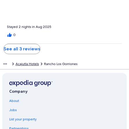
Stayed 2 nights in Aug 2025
0
See all 3 reviews
Acajutla Hotels
Rancho Los Gorriones
Company
About
Jobs
List your property
Partnerships