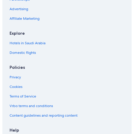
Advertising
Affiliate Marketing
Explore
Hotels in Saudi Arabia
Domestic flights
Policies
Privacy
Cookies
Terms of Service
Vrbo terms and conditions
Content guidelines and reporting content
Help