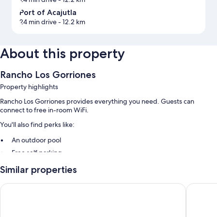
Port of Acajutla
24 min drive
- 12.2 km
About this property
Rancho Los Gorriones
Property highlights
Rancho Los Gorriones provides everything you need. Guests can
connect to free in-room WiFi.
You'll also find perks like:
An outdoor pool
Free self parking
Similar properties
Room features
All guestrooms at Rancho Los Gorriones offer amenities such as free
Hotel y Restaurante Punta Corona
Hotel y 
WiFi.
More amenities include: