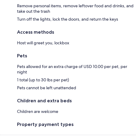
Remove personal items, remove leftover food and drinks, and
take out the trash
Turn off the lights, lock the doors, and return the keys
Access methods
Host will greet you, lockbox
Pets
Pets allowed for an extra charge of USD 10.00 per pet, per
night
1 total (up to 30 lbs per pet)
Pets cannot be left unattended
Children and extra beds
Children are welcome
Property payment types