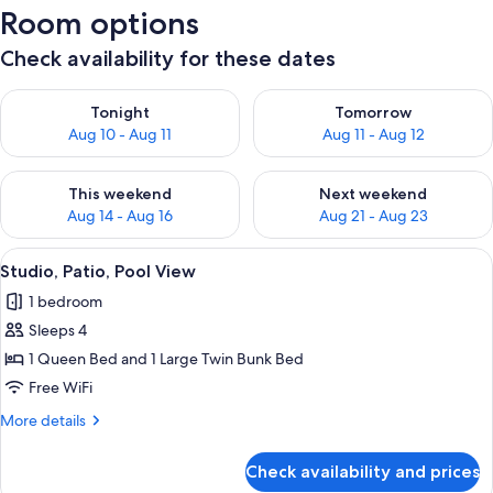
Room options
Check availability for these dates
Check availability for tonight Aug 10 - Aug 11
Check availability for tomorro
Tonight
Tomorrow
Aug 10 - Aug 11
Aug 11 - Aug 12
Check availability for this weekend Aug 14 - Aug 16
Check availability for next w
This weekend
Next weekend
Aug 14 - Aug 16
Aug 21 - Aug 23
View
A bedroom with a bed, a small kitchene
6
Studio, Patio, Pool View
all
1 bedroom
photos
Sleeps 4
for
Studio,
1 Queen Bed and 1 Large Twin Bunk Bed
Patio,
Free WiFi
Pool
More
More details
View
details
for
Check availability and prices
Studio,