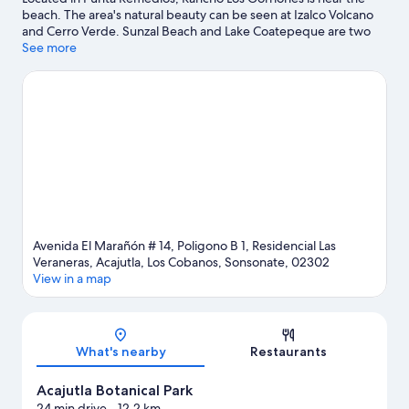
beach. The area's natural beauty can be seen at Izalco Volcano
and Cerro Verde. Sunzal Beach and Lake Coatepeque are two
other places to visit that come recommended.
See more
Visit our Acajutla
travel guide
View more Apartments in Acajutla
Avenida El Marañón # 14, Poligono B 1, Residencial Las
Veraneras, Acajutla, Los Cobanos, Sonsonate, 02302
View in a map
Map
What's nearby
Restaurants
Acajutla Botanical Park
24 min drive
- 12.2 km