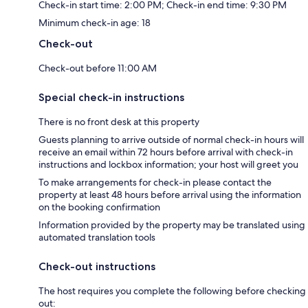
Check-in start time: 2:00 PM; Check-in end time: 9:30 PM
Minimum check-in age: 18
Check-out
Check-out before 11:00 AM
Special check-in instructions
There is no front desk at this property
Guests planning to arrive outside of normal check-in hours will
receive an email within 72 hours before arrival with check-in
instructions and lockbox information; your host will greet you
To make arrangements for check-in please contact the
property at least 48 hours before arrival using the information
on the booking confirmation
Information provided by the property may be translated using
automated translation tools
Check-out instructions
The host requires you complete the following before checking
out: