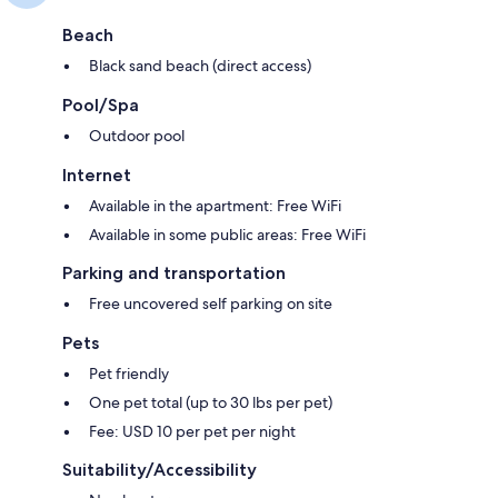
Beach
Black sand beach (direct access)
Pool/Spa
Outdoor pool
Internet
Available in the apartment: Free WiFi
Available in some public areas: Free WiFi
Parking and transportation
Free uncovered self parking on site
Pets
Pet friendly
One pet total (up to 30 lbs per pet)
Fee: USD 10 per pet per night
Suitability/Accessibility