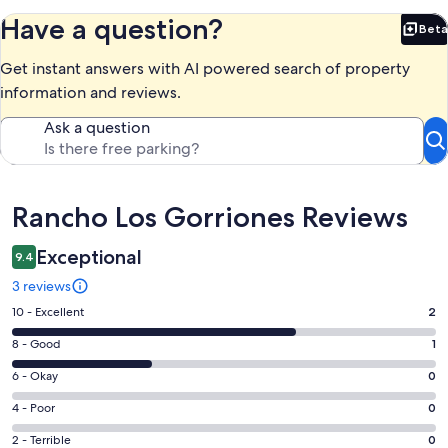
Have a question?
Beta
Bet
Get instant answers with AI powered search of property
information and reviews.
Ask a question
Reviews
Rancho Los Gorriones Reviews
Exceptional
9.4
3 reviews
Rating
10 - Excellent
2
10
Rating
8 - Good
1
-
8
Excellent.
Rating
6 - Okay
0
-
2
6
Good.
Rating
4 - Poor
0
out
-
1
4
of
Okay.
Rating
2 - Terrible
0