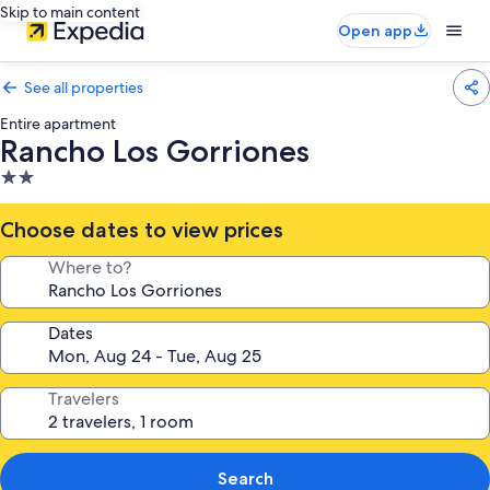
Skip to main content
Open app
See all properties
Entire apartment
Rancho Los Gorriones
2.0
star
property
Choose dates to view prices
Where to?
Dates
Travelers
Search