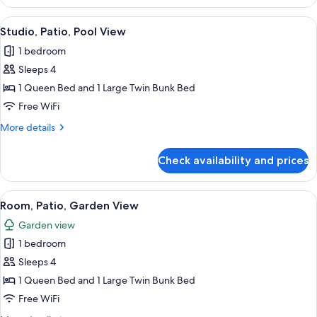
Patio,
Pool
View
A compact room with a bed, bunk beds, 
6
View
Studio, Patio, Pool View
all
1 bedroom
photos
Sleeps 4
for
Studio,
1 Queen Bed and 1 Large Twin Bunk Bed
Patio,
Free WiFi
Pool
More
More details
View
details
for
Check availability and prices
Studio,
Patio,
Pool
View
A room with a bunk bed, a single bed,
4
View
Room, Patio, Garden View
all
Garden view
photos
1 bedroom
for
Room,
Sleeps 4
Patio,
1 Queen Bed and 1 Large Twin Bunk Bed
Garden
Free WiFi
View