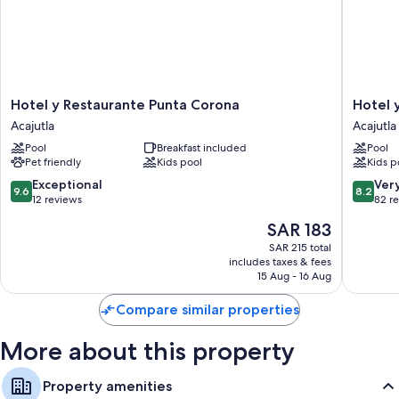
Restaurant dining guides and guidebooks
Hotel
Hotel
Hotel y Restaurante Punta Corona
Hotel 
y
y
Acajutla
Acajutla
Restaurante
restaura
Pool
Breakfast included
Pool
Punta
Punta
Pet friendly
Kids pool
Kids p
Corona
Diamant
Acajutla
Acajutla
9.6
8.2
Exceptional
Ver
9.6
8.2
out
out
12 reviews
82 r
of
of
The
SAR 183
10,
10,
price
Exceptional,
Very
SAR 215 total
is
includes taxes & fees
12
Good,
SAR 183
15 Aug - 16 Aug
reviews
82
reviews
Compare similar properties
More about this property
Property amenities