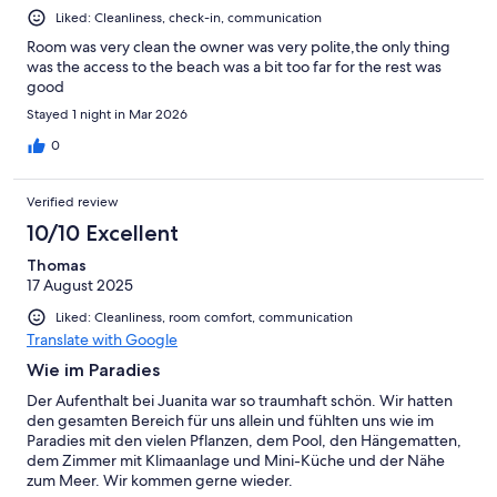
Liked: Cleanliness, check-in, communication
Room was very clean the owner was very polite,the only thing
was the access to the beach was a bit too far for the rest was
good
Stayed 1 night in Mar 2026
0
Verified review
10/10 Excellent
Thomas
17 August 2025
Liked: Cleanliness, room comfort, communication
Translate with Google
Wie im Paradies
Der Aufenthalt bei Juanita war so traumhaft schön. Wir hatten
den gesamten Bereich für uns allein und fühlten uns wie im
Paradies mit den vielen Pflanzen, dem Pool, den Hängematten,
dem Zimmer mit Klimaanlage und Mini-Küche und der Nähe
zum Meer. Wir kommen gerne wieder.