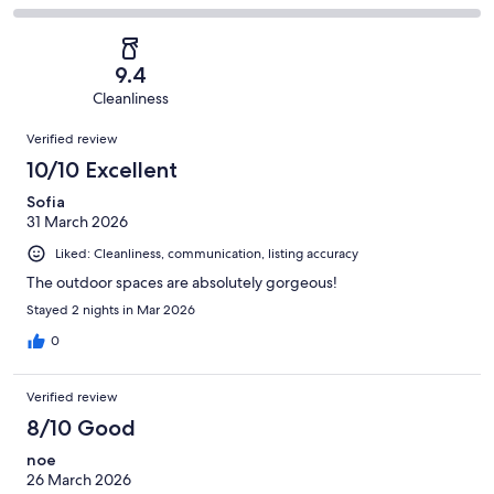
out
-
3
0
2
of
Poor.
reviews
out
-
3
0
of
Terrible.
reviews
out
9.4
3
0
of
Cleanliness
reviews
out
3
Reviews
of
Verified review
reviews
3
10/10 Excellent
reviews
Sofia
31 March 2026
Liked: Cleanliness, communication, listing accuracy
The outdoor spaces are absolutely gorgeous!
Stayed 2 nights in Mar 2026
0
Verified review
8/10 Good
noe
26 March 2026