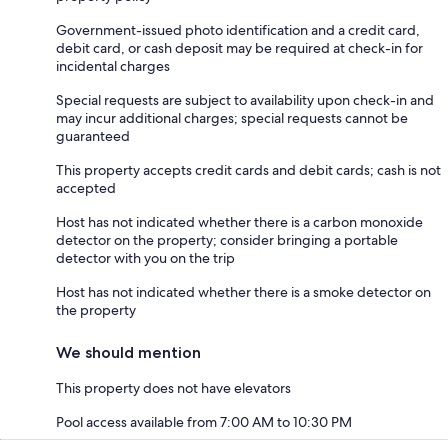
Government-issued photo identification and a credit card,
debit card, or cash deposit may be required at check-in for
incidental charges
Special requests are subject to availability upon check-in and
may incur additional charges; special requests cannot be
guaranteed
This property accepts credit cards and debit cards; cash is not
accepted
Host has not indicated whether there is a carbon monoxide
detector on the property; consider bringing a portable
detector with you on the trip
Host has not indicated whether there is a smoke detector on
the property
We should mention
This property does not have elevators
Pool access available from 7:00 AM to 10:30 PM