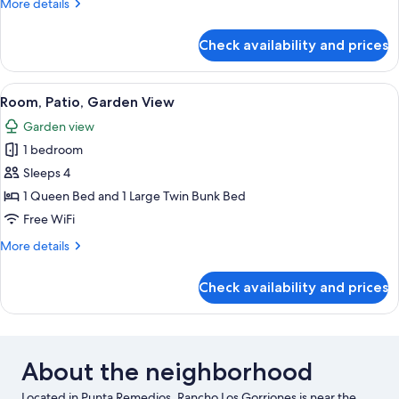
More
More details
details
for
Check availability and prices
Room,
Patio,
Garden
View
A table with a woven lamp, a blue objec
4
View
Room, Patio, Garden View
all
Garden view
photos
1 bedroom
for
Room,
Sleeps 4
Patio,
1 Queen Bed and 1 Large Twin Bunk Bed
Garden
Free WiFi
View
More
More details
details
for
Check availability and prices
Room,
Patio,
Garden
View
About the neighborhood
Located in Punta Remedios, Rancho Los Gorriones is near the