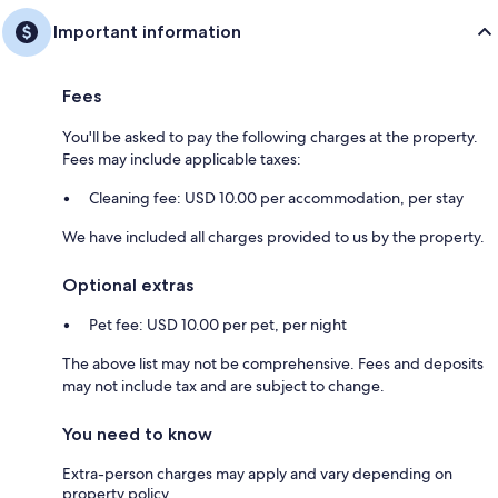
Important information
Fees
You'll be asked to pay the following charges at the property.
Fees may include applicable taxes:
Cleaning fee: USD 10.00 per accommodation, per stay
We have included all charges provided to us by the property.
Optional extras
Pet fee: USD 10.00 per pet, per night
The above list may not be comprehensive. Fees and deposits
may not include tax and are subject to change.
You need to know
Extra-person charges may apply and vary depending on
property policy