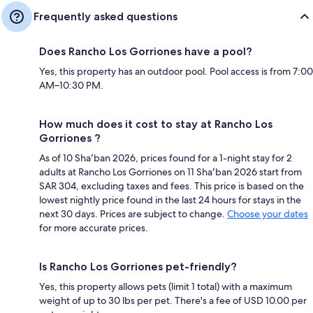
Frequently asked questions
Does Rancho Los Gorriones have a pool?
Yes, this property has an outdoor pool. Pool access is from 7:00
AM–10:30 PM.
How much does it cost to stay at Rancho Los
Gorriones ?
As of 10 Shaʻban 2026, prices found for a 1-night stay for 2
adults at Rancho Los Gorriones on 11 Shaʻban 2026 start from
SAR 304, excluding taxes and fees. This price is based on the
lowest nightly price found in the last 24 hours for stays in the
next 30 days. Prices are subject to change.
Choose your dates
for more accurate prices.
Is Rancho Los Gorriones pet-friendly?
Yes, this property allows pets (limit 1 total) with a maximum
weight of up to 30 lbs per pet. There's a fee of USD 10.00 per