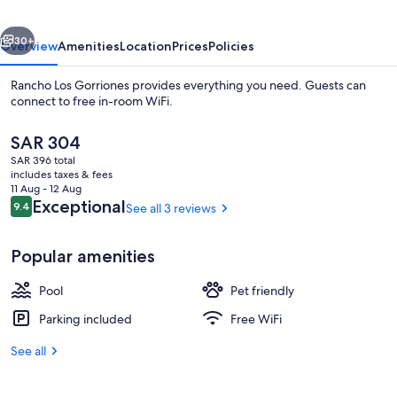
vious
Next
30+
Overview
Amenities
Location
Prices
Policies
Rancho Los Gorriones provides everything you need. Guests can
connect to free in-room WiFi.
The
SAR 304
current
SAR 396 total
price
includes taxes & fees
is
11 Aug - 12 Aug
SAR 304
Reviews
Exceptional
9.4
See all 3 reviews
9.4 out of 10
Exterior
Popular amenities
Pool
Pet friendly
Parking included
Free WiFi
See all