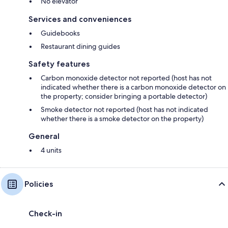
No elevator
Services and conveniences
Guidebooks
Restaurant dining guides
Safety features
Carbon monoxide detector not reported (host has not
indicated whether there is a carbon monoxide detector on
the property; consider bringing a portable detector)
Smoke detector not reported (host has not indicated
whether there is a smoke detector on the property)
General
4 units
Policies
Check-in