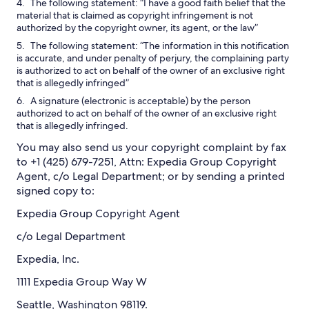
The following statement: “I have a good faith belief that the
material that is claimed as copyright infringement is not
authorized by the copyright owner, its agent, or the law”
The following statement: “The information in this notification
is accurate, and under penalty of perjury, the complaining party
is authorized to act on behalf of the owner of an exclusive right
that is allegedly infringed”
A signature (electronic is acceptable) by the person
authorized to act on behalf of the owner of an exclusive right
that is allegedly infringed.
You may also send us your copyright complaint by fax
to +1 (425) 679-7251, Attn: Expedia Group Copyright
Agent, c/o Legal Department; or by sending a printed
signed copy to:
Expedia Group Copyright Agent
c/o Legal Department
Expedia, Inc.
1111 Expedia Group Way W
Seattle, Washington 98119.