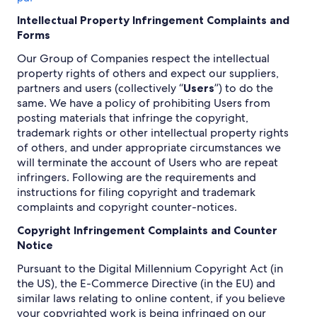
Intellectual Property Infringement Complaints and
Forms
Our Group of Companies respect the intellectual
property rights of others and expect our suppliers,
partners and users (collectively “
Users
”) to do the
same. We have a policy of prohibiting Users from
posting materials that infringe the copyright,
trademark rights or other intellectual property rights
of others, and under appropriate circumstances we
will terminate the account of Users who are repeat
infringers. Following are the requirements and
instructions for filing copyright and trademark
complaints and copyright counter-notices.
Copyright Infringement Complaints and Counter
Notice
Pursuant to the Digital Millennium Copyright Act (in
the US), the E-Commerce Directive (in the EU) and
similar laws relating to online content, if you believe
your copyrighted work is being infringed on our