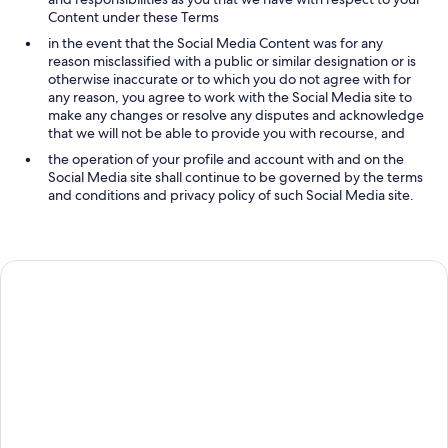
Content under these Terms
in the event that the Social Media Content was for any
reason misclassified with a public or similar designation or is
otherwise inaccurate or to which you do not agree with for
any reason, you agree to work with the Social Media site to
make any changes or resolve any disputes and acknowledge
that we will not be able to provide you with recourse, and
the operation of your profile and account with and on the
Social Media site shall continue to be governed by the terms
and conditions and privacy policy of such Social Media site.