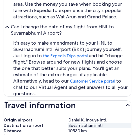
area. Use the money you save when booking your
fare with Expedia to experience the city's popular
attractions, such as Wat Arun and Grand Palace.
Can I change the date of my flight from HNL to
Suvarnabhumi Airport?
It's easy to make amendments to your HNL to
Suvarnabhumi Intl. Airport (BKK) journey yourself.
Just log in to
and hit "change
the Expedia Trips portal
flight." Browse around for new flights and choose
the one that better suits your plans. You'll get an
estimate of the extra charges, if applicable.
Alternatively, head to our
to
Customer Service portal
chat to our Virtual Agent and get answers to all your
questions.
Travel information
Origin airport
Daniel K. Inouye Intl.
Destination airport
Suvarnabhumi Intl.
Distance
10530
km