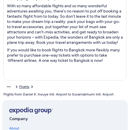
With so many affordable flights and so many wonderful
adventures awaiting you, there’s no reason to put off booking a
fantastic flight from to today. So don’t leave it to the last minute
to make your dream trip a reality: pack your bags with your go-
to travel accessories, put together your list of must-see
attractions and can’t-miss activities, and get ready to broaden
your horizons – with Expedia, the wonders of Bangkok are only a
plane trip away. Book your travel arrangements with us today!
If you would like to book flights to Bangkok more flexibly many
prefer to purchase one-way tickets with options to take
different airlines. A one way ticket to Bangkok is now!
Flights
Flights from Daniel K. Inouye Intl. Airport to Suvarnabhumi Intl. Airport
Company
About