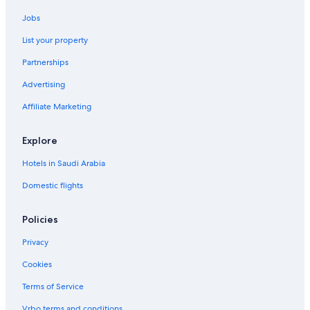
Jobs
List your property
Partnerships
Advertising
Affiliate Marketing
Explore
Hotels in Saudi Arabia
Domestic flights
Policies
Privacy
Cookies
Terms of Service
Vrbo terms and conditions