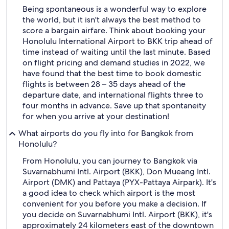
Being spontaneous is a wonderful way to explore
the world, but it isn't always the best method to
score a bargain airfare. Think about booking your
Honolulu International Airport to BKK trip ahead of
time instead of waiting until the last minute. Based
on flight pricing and demand studies in 2022, we
have found that the best time to book domestic
flights is between 28 – 35 days ahead of the
departure date, and international flights three to
four months in advance. Save up that spontaneity
for when you arrive at your destination!
What airports do you fly into for Bangkok from
Honolulu?
From Honolulu, you can journey to Bangkok via
Suvarnabhumi Intl. Airport (BKK), Don Mueang Intl.
Airport (DMK) and Pattaya (PYX-Pattaya Airpark). It's
a good idea to check which airport is the most
convenient for you before you make a decision. If
you decide on Suvarnabhumi Intl. Airport (BKK), it's
approximately 24 kilometers east of the downtown