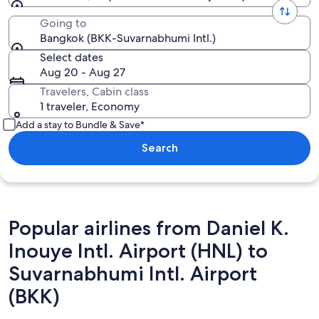
Going to
Bangkok (BKK-Suvarnabhumi Intl.)
Select dates
Aug 20 - Aug 27
Travelers, Cabin class
1 traveler, Economy
Add a stay to Bundle & Save*
Search
Popular airlines from Daniel K.
Inouye Intl. Airport (HNL) to
Suvarnabhumi Intl. Airport
(BKK)