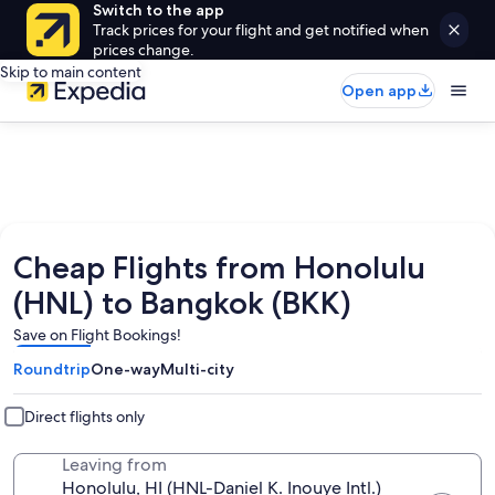
Switch to the app
Track prices for your flight and get notified when
prices change.
Skip to main content
Open app
Cheap Flights from Honolulu
(HNL) to Bangkok (BKK)
Save on Flight Bookings!
Roundtrip
One-way
Multi-city
Direct flights only
Leaving from
Honolulu, HI (HNL-Daniel K. Inouye Intl.)