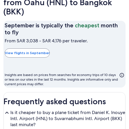
from Oahu (HNL) to Bangkok
(BKK)
September is typically the
cheapest
month
September
to fly
is
From SAR 3,038 - SAR 4,176 per traveler.
typically
the
View flights in September
cheapest
month
to
Insights are based on prices from searches for economy trips of 10 days
fly
or less on our sites in the last 12 months. Insights are informative only and
current prices may differ.
Frequently asked questions
Is it cheaper to buy a plane ticket from Daniel K. Inouye
Intl. Airport (HNL) to Suvarnabhumi Intl. Airport (BKK)
last minute?