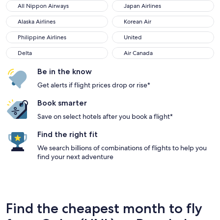
All Nippon Airways
Japan Airlines
All Nippon Airways
Japan Airlines
Alaska Airlines
Korean Air
Alaska Airlines
Korean Air
Philippine Airlines
United
Philippine Airlines
United
Delta
Air Canada
Delta
Air Canada
Be in the know
Get alerts if flight prices drop or rise*
Book smarter
Save on select hotels after you book a flight*
Find the right fit
We search billions of combinations of flights to help you
find your next adventure
Find the cheapest month to fly