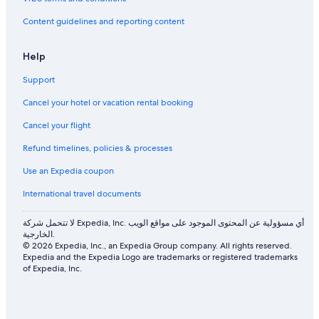
Content guidelines and reporting content
Help
Support
Cancel your hotel or vacation rental booking
Cancel your flight
Refund timelines, policies & processes
Use an Expedia coupon
International travel documents
لا تتحمل شركة Expedia, Inc. أي مسؤولية عن المحتوى الموجود على مواقع الويب
الخارجية.
© 2026 Expedia, Inc., an Expedia Group company. All rights reserved.
Expedia and the Expedia Logo are trademarks or registered trademarks
of Expedia, Inc.