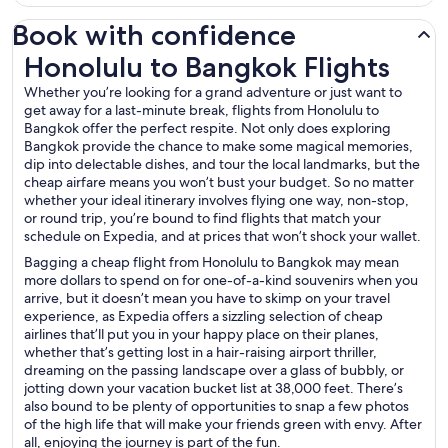
Book with confidence
Honolulu to Bangkok Flights
Honolulu to Bangkok Flights
Whether you’re looking for a grand adventure or just want to
get away for a last-minute break, flights from Honolulu to
Bangkok offer the perfect respite. Not only does exploring
Bangkok provide the chance to make some magical memories,
dip into delectable dishes, and tour the local landmarks, but the
cheap airfare means you won’t bust your budget. So no matter
whether your ideal itinerary involves flying one way, non-stop,
or round trip, you’re bound to find flights that match your
schedule on Expedia, and at prices that won’t shock your wallet.
Bagging a cheap flight from Honolulu to Bangkok may mean
more dollars to spend on for one-of-a-kind souvenirs when you
arrive, but it doesn’t mean you have to skimp on your travel
experience, as Expedia offers a sizzling selection of cheap
airlines that’ll put you in your happy place on their planes,
whether that’s getting lost in a hair-raising airport thriller,
dreaming on the passing landscape over a glass of bubbly, or
jotting down your vacation bucket list at 38,000 feet. There’s
also bound to be plenty of opportunities to snap a few photos
of the high life that will make your friends green with envy. After
all, enjoying the journey is part of the fun.