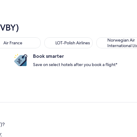
(VBY)
Norwegian Air
Air France
LOT-Polish Airlines
International Lt
Book smarter
Save on select hotels after you book a flight*
Y)?
.