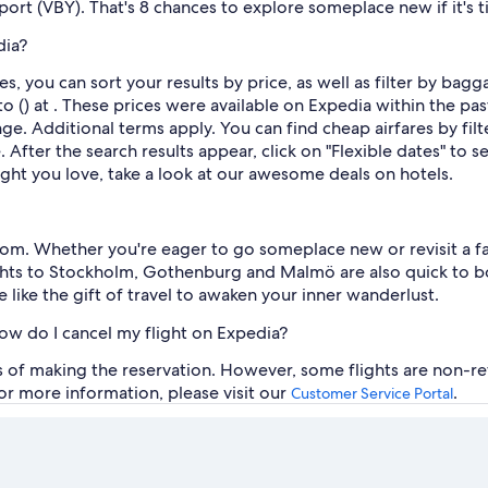
rport (VBY). That's 8 chances to explore someplace new if it's 
dia?
s, you can sort your results by price, as well as filter by bag
o () at . These prices were available on Expedia within the past
ange. Additional terms apply. You can find cheap airfares by filt
After the search results appear, click on "Flexible dates" to 
ight you love, take a look at our awesome deals on hotels.
rom. Whether you're eager to go someplace new or revisit a fav
lights to Stockholm, Gothenburg and Malmö are also quick to b
e like the gift of travel to awaken your inner wanderlust.
how do I cancel my flight on Expedia?
rs of making the reservation. However, some flights are non-re
For more information, please visit our
.
Customer Service Portal