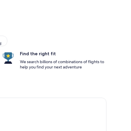
d
Find the right fit
We search billions of combinations of flights to
help you find your next adventure