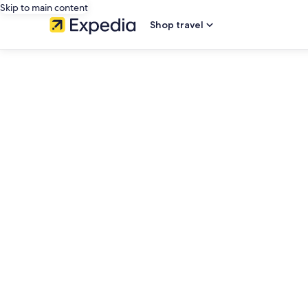
Skip to main content
Shop travel