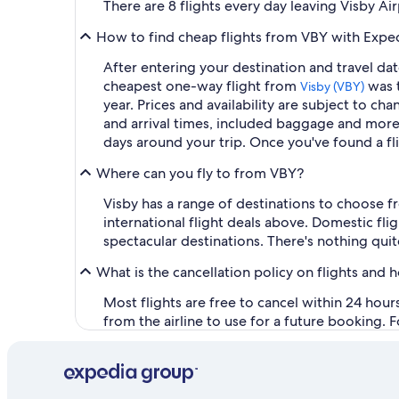
There are 8 flights every day leaving Visby Ai
How to find cheap flights from VBY with Expe
After entering your destination and travel date
cheapest one-way flight from
was t
Visby (VBY)
year. Prices and availability are subject to ch
and arrival times, included baggage and more. 
days around your trip. Once you've found a fl
Where can you fly to from VBY?
Visby has a range of destinations to choose f
international flight deals above. Domestic f
spectacular destinations. There's nothing quit
What is the cancellation policy on flights and 
Most flights are free to cancel within 24 hou
from the airline to use for a future booking. 