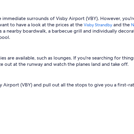
he immediate surrounds of Visby Airport (VBY). However, you're
want to have a look at the prices at the
and the
Visby Strandby
N
s a nearby boardwalk, a barbecue grill and individually decora
pool.
ies are available, such as lounges. If you're searching for thin
aze out at the runway and watch the planes land and take off.
Airport (VBY) and pull out all the stops to give you a first-ra