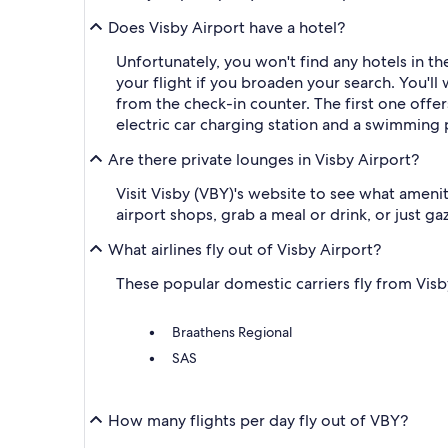
Does Visby Airport have a hotel?
Unfortunately, you won't find any hotels in t
your flight if you broaden your search. You'll 
from the check-in counter. The first one offer
electric car charging station and a swimming 
Are there private lounges in Visby Airport?
Visit Visby (VBY)'s website to see what amenit
airport shops, grab a meal or drink, or just g
What airlines fly out of Visby Airport?
These popular domestic carriers fly from Visby 
Braathens Regional
SAS
How many flights per day fly out of VBY?