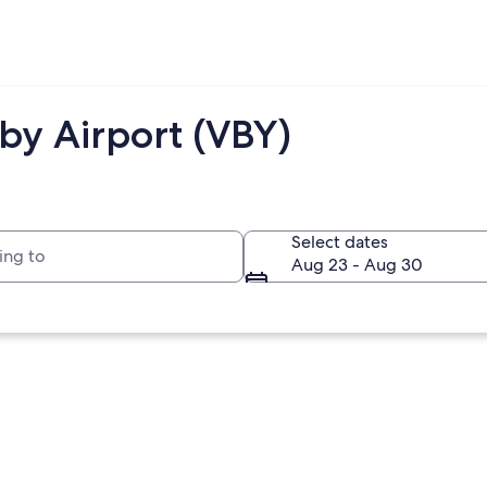
by Airport (VBY)
to
Select dates
Aug 23 - Aug 30