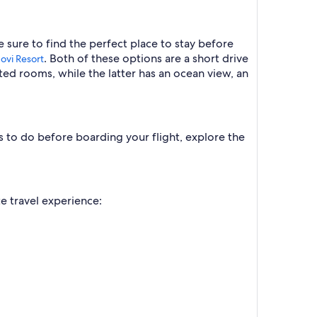
 sure to find the perfect place to stay before
. Both of these options are a short drive
ovi Resort
ted rooms, while the latter has an ocean view, an
gs to do before boarding your flight, explore the
te travel experience: