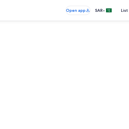
•
Open app
SAR
List