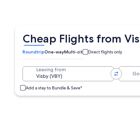
Cheap Flights from Vis
Roundtrip
One-way
Multi-city
Direct flights only
Going 
Leaving from
Add a stay to Bundle & Save*