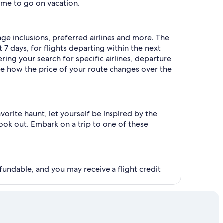
time to go on vacation.
gage inclusions, preferred airlines and more. The
 7 days, for flights departing within the next
ering your search for specific airlines, departure
see how the price of your route changes over the
orite haunt, let yourself be inspired by the
ook out. Embark on a trip to one of these
fundable, and you may receive a flight credit