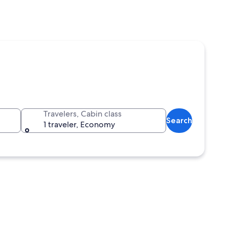
Travelers, Cabin class
Search
1 traveler, Economy