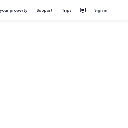
 your property
Support
Trips
Sign in