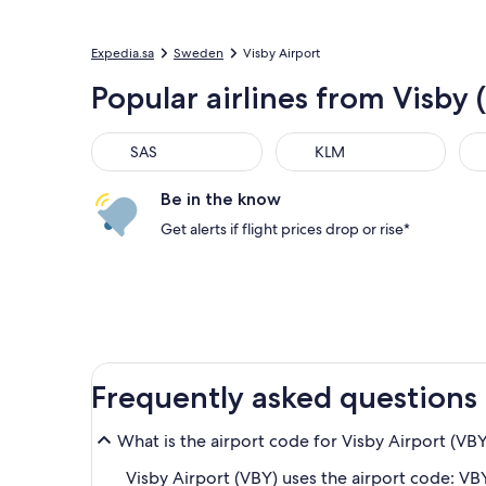
Expedia.sa
Sweden
Visby Airport
Popular airlines from Visby 
SAS
KLM
Be in the know
Get alerts if flight prices drop or rise*
Frequently asked questions
What is the airport code for Visby Airport (VB
Visby Airport (VBY) uses the airport code: VBY