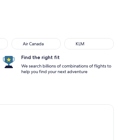
Air Canada
KLM
Find the right fit
We search billions of combinations of flights to
help you find your next adventure