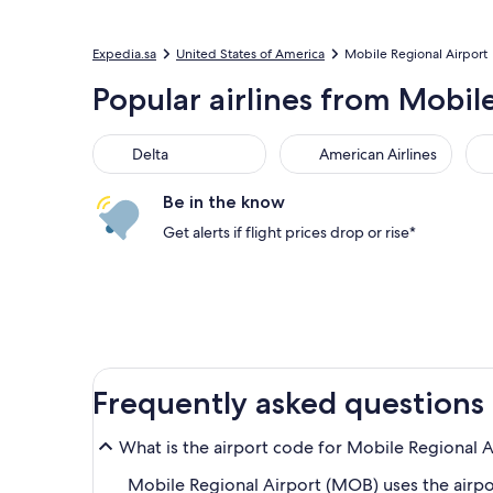
Expedia.sa
United States of America
Mobile Regional Airport
Popular airlines from Mobil
Delta
American Airlines
Be in the know
Get alerts if flight prices drop or rise*
Frequently asked questions
What is the airport code for Mobile Regional 
Mobile Regional Airport (MOB) uses the airp