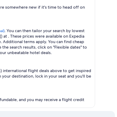
ore somewhere new if it's time to head off on
. You can then tailor your search by lowest
al)
() at . These prices were available on Expedia
ge. Additional terms apply. You can find cheap
 the search results, click on "Flexible dates" to
our unbeatable hotel deals.
) international flight deals above to get inspired
your destination, lock in your seat and you'll be
fundable, and you may receive a flight credit