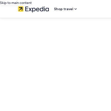
Skip to main content
Shop travel