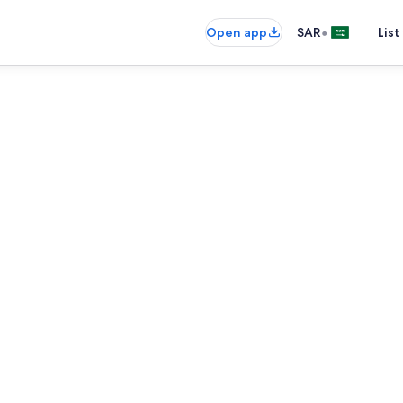
•
Open app
SAR
List