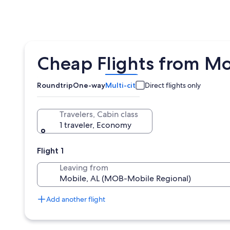
Cheap Flights from Mo
Roundtrip
One-way
Multi-city
Direct flights only
Travelers, Cabin class
1 traveler, Economy
Flight 1
Leaving from
Add another flight