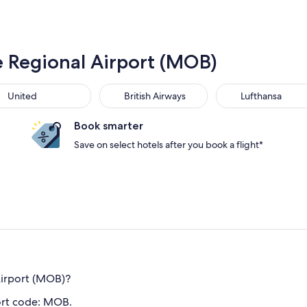
e Regional Airport (MOB)
United
British Airways
Lufthansa
Book smarter
Save on select hotels after you book a flight*
Airport (MOB)?
ort code: MOB.