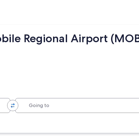
bile Regional Airport (MOB
Going to