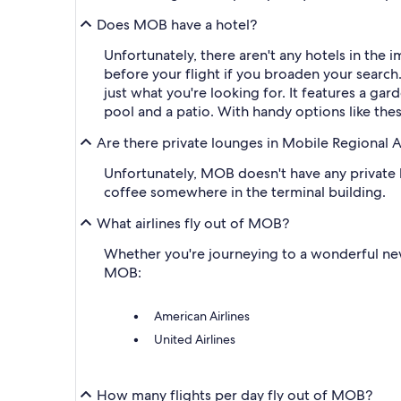
Does MOB have a hotel?
Unfortunately, there aren't any hotels in the
before your flight if you broaden your search.
just what you're looking for. It features a ga
pool and a patio. With handy options like these
Are there private lounges in Mobile Regional A
Unfortunately, MOB doesn't have any private lo
coffee somewhere in the terminal building.
What airlines fly out of MOB?
Whether you're journeying to a wonderful new d
MOB:
American Airlines
United Airlines
How many flights per day fly out of MOB?