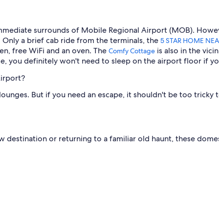
 immediate surrounds of Mobile Regional Airport (MOB). However
 Only a brief cab ride from the terminals, the
5 STAR HOME NEA
rden, free WiFi and an oven. The
is also in the vic
Comfy Cottage
, you definitely won't need to sleep on the airport floor if you
irport?
unges. But if you need an escape, it shouldn't be too tricky to
estination or returning to a familiar old haunt, these domesti