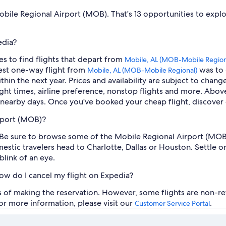
 Mobile Regional Airport (MOB). That's 13 opportunities to expl
edia?
es to find flights that depart from
Mobile, AL (MOB-Mobile Region
pest one-way flight from
was to 
Mobile, AL (MOB-Mobile Regional)
ithin the next year. Prices and availability are subject to chan
light times, airline preference, nonstop flights and more. Above
 nearby days. Once you've booked your cheap flight, discover 
rport (MOB)?
ble. Be sure to browse some of the Mobile Regional Airport (MOB
stic travelers head to Charlotte, Dallas or Houston. Settle on 
blink of an eye.
how do I cancel my flight on Expedia?
rs of making the reservation. However, some flights are non-re
For more information, please visit our
.
Customer Service Portal