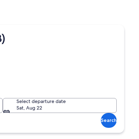
)
Select departure date
Sat, Aug 22
Search