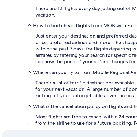
There are 13 flights every day jetting out of
vacation.
How to find cheap flights from MOB with Exp
Just enter your destination and preferred dat
price, preferred airlines and more. The chea
within the past 7 days, for flights departing w
airfares by filtering your search for specific f
see how the price of your airfare changes for
Where can you fly to from Mobile Regional Ai
There's a list of terrific destinations availa
for your next vacation. A large number of dome
kicking off your unforgettable adventure in a 
What is the cancellation policy on flights and 
Most flights are free to cancel within 24 hou
from the airline to use for a future booking. 