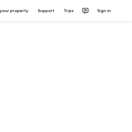
 your property
Support
Trips
Sign in