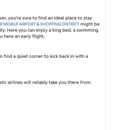
, you're sure to find an ideal place to stay
might be
R MOBILE AIRPORT & SHOPPING DISTRICT
inity. Here you can enjoy a king bed, a swimming
 have an early flight.
 find a quiet corner to kick back in with a
c airlines will reliably take you there from