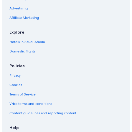
Advertising
Affiliate Marketing
Explore
Hotels in Saudi Arabia
Domestic flights
Policies
Privacy
Cookies
Terms of Service
Vrbo terms and conditions
Content guidelines and reporting content
Help