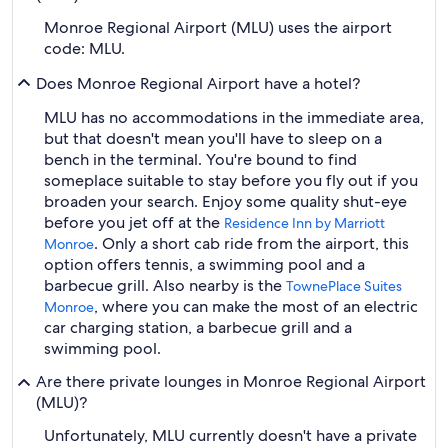
Monroe Regional Airport (MLU) uses the airport
code: MLU.
Does Monroe Regional Airport have a hotel?
MLU has no accommodations in the immediate area,
but that doesn't mean you'll have to sleep on a
bench in the terminal. You're bound to find
someplace suitable to stay before you fly out if you
broaden your search. Enjoy some quality shut-eye
before you jet off at the
Residence Inn by Marriott
. Only a short cab ride from the airport, this
Monroe
option offers tennis, a swimming pool and a
barbecue grill. Also nearby is the
TownePlace Suites
, where you can make the most of an electric
Monroe
car charging station, a barbecue grill and a
swimming pool.
Are there private lounges in Monroe Regional Airport
(MLU)?
Unfortunately, MLU currently doesn't have a private