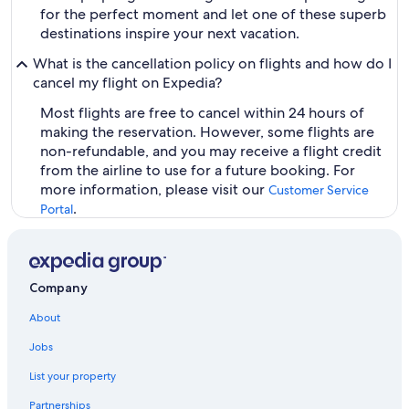
for the perfect moment and let one of these superb
destinations inspire your next vacation.
What is the cancellation policy on flights and how do I
cancel my flight on Expedia?
Most flights are free to cancel within 24 hours of
making the reservation. However, some flights are
non-refundable, and you may receive a flight credit
from the airline to use for a future booking. For
more information, please visit our
Customer Service
.
Portal
Company
About
Jobs
List your property
Partnerships