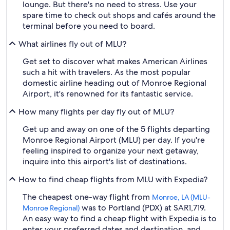
lounge. But there's no need to stress. Use your
spare time to check out shops and cafés around the
terminal before you need to board.
What airlines fly out of MLU?
Get set to discover what makes American Airlines
such a hit with travelers. As the most popular
domestic airline heading out of Monroe Regional
Airport, it's renowned for its fantastic service.
How many flights per day fly out of MLU?
Get up and away on one of the 5 flights departing
Monroe Regional Airport (MLU) per day. If you're
feeling inspired to organize your next getaway,
inquire into this airport's list of destinations.
How to find cheap flights from MLU with Expedia?
The cheapest one-way flight from
Monroe, LA (MLU-
was to Portland (PDX) at SAR1,719.
Monroe Regional)
An easy way to find a cheap flight with Expedia is to
enter your preferred dates and destination, and