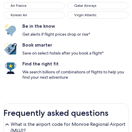
Air France
Qatar Airways
Korean Air
Virgin Atlantic
Be in the know
Get alerts if flight prices drop or rise*
Book smarter
Save on select hotels after you book a flight*
Find the right fit
We search billions of combinations of flights to help you
find your next adventure
Frequently asked questions
What is the airport code for Monroe Regional Airport
(MLU)?