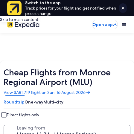
Switch to the app
Track prices for your flight and get notified when
prices change.
Skip to main content
Open app
Cheap Flights from Monroe
Regional Airport (MLU)
Opens
View SAR1,719 flight on Sun, 16 August 2026
in
Roundtrip
One-way
Multi-city
a
new
window
Direct flights only
Leaving from