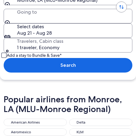
Monroe, LA (MLU-Monroe Regional)
Going to
Select dates
Aug 21 - Aug 28
Travelers, Cabin class
1 traveler, Economy
Add a stay to Bundle & Save*
Search
Popular airlines from Monroe,
LA (MLU-Monroe Regional)
American Airlines
Delta
Aeromexico
KLM