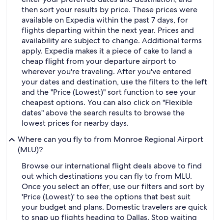
then sort your results by price. These prices were
available on Expedia within the past 7 days, for
flights departing within the next year. Prices and
availability are subject to change. Additional terms
apply. Expedia makes it a piece of cake to land a
cheap flight from your departure airport to
wherever you're traveling. After you've entered
your dates and destination, use the filters to the left
and the "Price (Lowest)" sort function to see your
cheapest options. You can also click on "Flexible
dates" above the search results to browse the
lowest prices for nearby days.
Where can you fly to from Monroe Regional Airport
(MLU)?
Browse our international flight deals above to find
out which destinations you can fly to from MLU.
Once you select an offer, use our filters and sort by
'Price (Lowest)' to see the options that best suit
your budget and plans. Domestic travelers are quick
to snap up flights heading to Dallas. Stop waiting