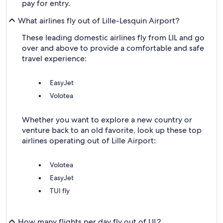
pay for entry.
What airlines fly out of Lille-Lesquin Airport?
These leading domestic airlines fly from LIL and go
over and above to provide a comfortable and safe
travel experience:
EasyJet
Volotea
Whether you want to explore a new country or
venture back to an old favorite, look up these top
airlines operating out of Lille Airport:
Volotea
EasyJet
TUI fly
How many flights per day fly out of LIL?