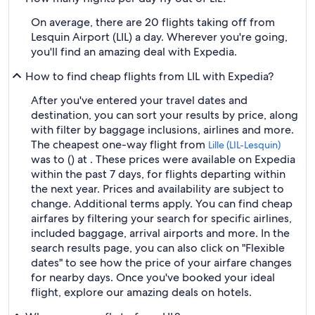
On average, there are 20 flights taking off from
Lesquin Airport (LIL) a day. Wherever you're going,
you'll find an amazing deal with Expedia.
How to find cheap flights from LIL with Expedia?
After you've entered your travel dates and
destination, you can sort your results by price, along
with filter by baggage inclusions, airlines and more.
The cheapest one-way flight from
Lille (LIL-Lesquin)
was to () at . These prices were available on Expedia
within the past 7 days, for flights departing within
the next year. Prices and availability are subject to
change. Additional terms apply. You can find cheap
airfares by filtering your search for specific airlines,
included baggage, arrival airports and more. In the
search results page, you can also click on "Flexible
dates" to see how the price of your airfare changes
for nearby days. Once you've booked your ideal
flight, explore our amazing deals on hotels.