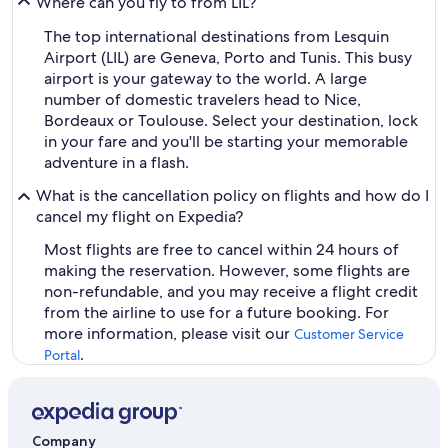
Where can you fly to from LIL?
The top international destinations from Lesquin
Airport (LIL) are Geneva, Porto and Tunis. This busy
airport is your gateway to the world. A large
number of domestic travelers head to Nice,
Bordeaux or Toulouse. Select your destination, lock
in your fare and you'll be starting your memorable
adventure in a flash.
What is the cancellation policy on flights and how do I
cancel my flight on Expedia?
Most flights are free to cancel within 24 hours of
making the reservation. However, some flights are
non-refundable, and you may receive a flight credit
from the airline to use for a future booking. For
more information, please visit our
Customer Service
.
Portal
Company