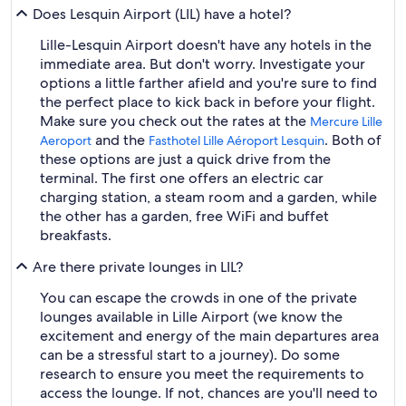
Does Lesquin Airport (LIL) have a hotel?
Lille-Lesquin Airport doesn't have any hotels in the
immediate area. But don't worry. Investigate your
options a little farther afield and you're sure to find
the perfect place to kick back in before your flight.
Make sure you check out the rates at the
Mercure Lille
and the
. Both of
Aeroport
Fasthotel Lille Aéroport Lesquin
these options are just a quick drive from the
terminal. The first one offers an electric car
charging station, a steam room and a garden, while
the other has a garden, free WiFi and buffet
breakfasts.
Are there private lounges in LIL?
You can escape the crowds in one of the private
lounges available in Lille Airport (we know the
excitement and energy of the main departures area
can be a stressful start to a journey). Do some
research to ensure you meet the requirements to
access the lounge. If not, chances are you'll need to