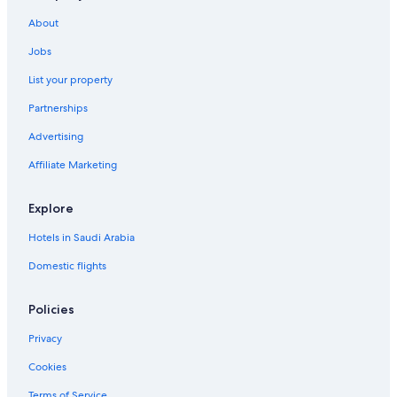
About
Jobs
List your property
Partnerships
Advertising
Affiliate Marketing
Explore
Hotels in Saudi Arabia
Domestic flights
Policies
Privacy
Cookies
Terms of Service