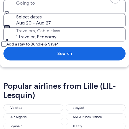
Going to
Select dates
Aug 20 - Aug 27
Travelers, Cabin class
1 traveler, Economy
Add a stay to Bundle & Save*
Search
Popular airlines from Lille (LIL-
Lesquin)
Volotea
easyJet
Air Algerie
ASL Airlines France
Ryanair
TUI fly