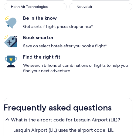
Hahn Air Technologies
Nouvelair
Be in the know
Get alerts if flight prices drop or rise*
Book smarter
Save on select hotels after you book a flight*
Find the right fit
We search billions of combinations of flights to help you
find your next adventure
Frequently asked questions
What is the airport code for Lesquin Airport (LIL)?
Lesquin Airport (LIL) uses the airport code: LIL.