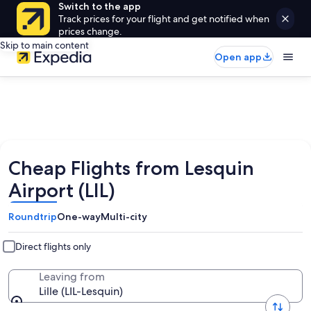
Switch to the app
Track prices for your flight and get notified when
prices change.
Skip to main content
Open app
Cheap Flights from Lesquin
Airport (LIL)
Roundtrip
One-way
Multi-city
Direct flights only
Leaving from
Lille (LIL-Lesquin)