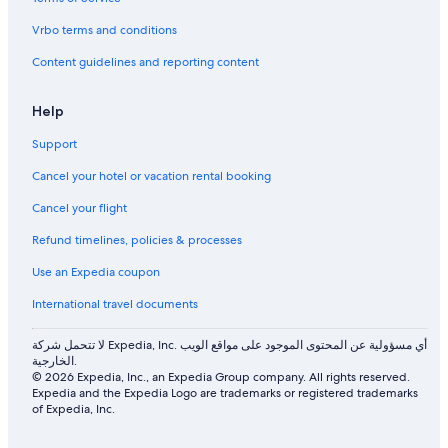
Vrbo terms and conditions
Content guidelines and reporting content
Help
Support
Cancel your hotel or vacation rental booking
Cancel your flight
Refund timelines, policies & processes
Use an Expedia coupon
International travel documents
لا تتحمل شركة Expedia, Inc. أي مسؤولية عن المحتوى الموجود على مواقع الويب
الخارجية.
© 2026 Expedia, Inc., an Expedia Group company. All rights reserved.
Expedia and the Expedia Logo are trademarks or registered trademarks
of Expedia, Inc.