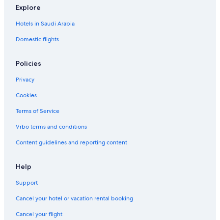
Explore
Hotels in Saudi Arabia
Domestic flights
Policies
Privacy
Cookies
Terms of Service
Vrbo terms and conditions
Content guidelines and reporting content
Help
Support
Cancel your hotel or vacation rental booking
Cancel your flight