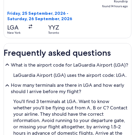
Roundtrip
found
found 14 hours ago
14
Friday, 25 September, 2026 -
hours
Saturday, 26 September, 2026
ago
LGA
YYZ
New York
Toronto
Frequently asked questions
What is the airport code for LaGuardia Airport (LGA)?
LaGuardia Airport (LGA) uses the airport code: LGA.
How many terminals are there in LGA and how early
should I arrive before my flight?
You'll find 3 terminals at LGA. Want to know
whether you'll be flying out from A, B or C? Contact
your airline. They should have the correct
information. Avoid running to your departure gate,
or missing your flight altogether, by arriving 1.5-2
hours in advance of domestic flights. Arrive at the