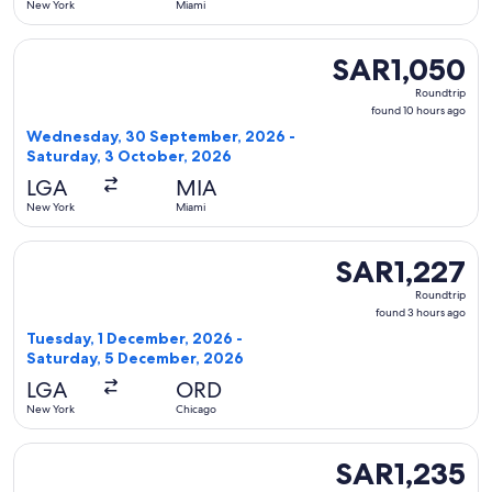
New York
Miami
Select American Airlines flight, departing Wednesday, 30 
SAR1,050
SAR1,050
Roundtrip,
Roundtrip
found
found 10 hours ago
10
Wednesday, 30 September, 2026 -
hours
Saturday, 3 October, 2026
ago
LGA
MIA
New York
Miami
Select United flight, departing Tuesday, 1 December, 2026 
SAR1,227
SAR1,227
Roundtrip,
Roundtrip
found
found 3 hours ago
3
Tuesday, 1 December, 2026 -
hours
Saturday, 5 December, 2026
ago
LGA
ORD
New York
Chicago
Select Porter Airlines flight, departing Friday, 25 Septemb
SAR1,235
SAR1,235
Roundtrip,