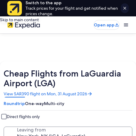
Switch to the app
Track prices for your flight and get notified when
prices change.
Skip to main content
Open app
Cheap Flights from LaGuardia
Airport (LGA)
Opens
View SAR390 flight on Mon, 31 August 2026
in
Roundtrip
One-way
Multi-city
a
new
window
Direct flights only
Leaving from