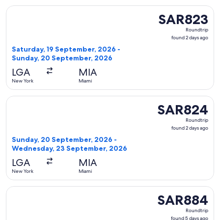
Select Delta flight, departing Saturday, 19 September, 20
SAR823
SAR823
Roundtrip,
Roundtrip
found
found 2 days ago
2
Saturday, 19 September, 2026 -
days
Sunday, 20 September, 2026
ago
LGA
MIA
New York
Miami
Select Delta flight, departing Sunday, 20 September, 2026
SAR824
SAR824
Roundtrip,
Roundtrip
found
found 2 days ago
2
Sunday, 20 September, 2026 -
days
Wednesday, 23 September, 2026
ago
LGA
MIA
New York
Miami
Select Frontier Airlines flight, departing Tuesday, 6 Octo
SAR884
SAR884
Roundtrip,
Roundtrip
found
found 5 days ago