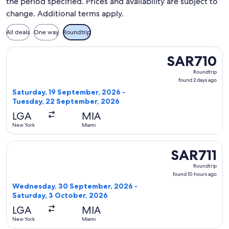
the period specified. Prices and availability are subject to
change. Additional terms apply.
All deals
One way
Roundtrip
Select Delta flight, departing Saturday, 19 September, 202
SAR710
SAR710
Roundtrip,
Roundtrip
found
found 2 days ago
2
Saturday, 19 September, 2026 -
days
Tuesday, 22 September, 2026
ago
LGA
MIA
New York
Miami
Select Delta flight, departing Wednesday, 30 September, 20
SAR711
SAR711
Roundtrip,
Roundtrip
found
found 10 hours ago
10
Wednesday, 30 September, 2026 -
hours
Saturday, 3 October, 2026
ago
LGA
MIA
New York
Miami