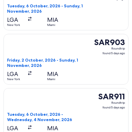
5
Tuesday, 6 October, 2026 - Sunday, 1
days
November, 2026
ago
LGA
MIA
New York
Miami
Select Frontier Airlines flight, departing Friday, 2 Octobe
SAR903
SAR903
Roundtrip,
Roundtrip
found
found 5 days ago
5
Friday, 2 October, 2026 - Sunday, 1
days
November, 2026
ago
LGA
MIA
New York
Miami
Select Frontier Airlines flight, departing Tuesday, 6 Octo
SAR911
SAR911
Roundtrip,
Roundtrip
found
found 5 days ago
5
Tuesday, 6 October, 2026 -
days
Wednesday, 4 November, 2026
ago
LGA
MIA