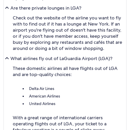
Are there private lounges in LGA?
Check out the website of the airline you want to fly
with to find out if it has a lounge at New York. If an
airport you're flying out of doesn't have this facility,
or if you don't have member access, keep yourself
busy by exploring any restaurants and cafés that are
around or doing a bit of window shopping.
What airlines fly out of LaGuardia Airport (LGA)?
These domestic airlines all have flights out of LGA
and are top-quality choices:
Delta Air Lines
American Airlines
United Airlines
With a great range of international carriers
operating flights out of LGA, your ticket to a
fabulous vacation is a couple of clicks away: