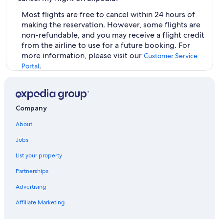
Most flights are free to cancel within 24 hours of
making the reservation. However, some flights are
non-refundable, and you may receive a flight credit
from the airline to use for a future booking. For
more information, please visit our
Customer Service
.
Portal
Company
About
Jobs
List your property
Partnerships
Advertising
Affiliate Marketing