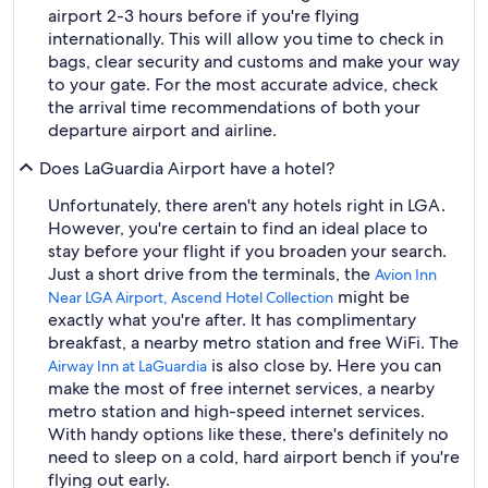
airport 2-3 hours before if you're flying
internationally. This will allow you time to check in
bags, clear security and customs and make your way
to your gate. For the most accurate advice, check
the arrival time recommendations of both your
departure airport and airline.
Does LaGuardia Airport have a hotel?
Unfortunately, there aren't any hotels right in LGA.
However, you're certain to find an ideal place to
stay before your flight if you broaden your search.
Just a short drive from the terminals, the
Avion Inn
might be
Near LGA Airport, Ascend Hotel Collection
exactly what you're after. It has complimentary
breakfast, a nearby metro station and free WiFi. The
is also close by. Here you can
Airway Inn at LaGuardia
make the most of free internet services, a nearby
metro station and high-speed internet services.
With handy options like these, there's definitely no
need to sleep on a cold, hard airport bench if you're
flying out early.