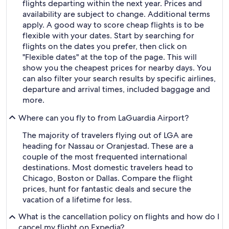
flights departing within the next year. Prices and
availability are subject to change. Additional terms
apply. A good way to score cheap flights is to be
flexible with your dates. Start by searching for
flights on the dates you prefer, then click on
"Flexible dates" at the top of the page. This will
show you the cheapest prices for nearby days. You
can also filter your search results by specific airlines,
departure and arrival times, included baggage and
more.
Where can you fly to from LaGuardia Airport?
The majority of travelers flying out of LGA are
heading for Nassau or Oranjestad. These are a
couple of the most frequented international
destinations. Most domestic travelers head to
Chicago, Boston or Dallas. Compare the flight
prices, hunt for fantastic deals and secure the
vacation of a lifetime for less.
What is the cancellation policy on flights and how do I
cancel my flight on Expedia?