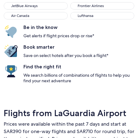
JetBlue Airways
Frontier Airlines
Air Canada
Lufthansa
Be in the know
Get alerts if flight prices drop or rise*
Book smarter
Save on select hotels after you book a flight*
Find the right fit
We search billions of combinations of flights to help you
find your next adventure
Flights from LaGuardia Airport
Prices were available within the past 7 days and start at
SAR390 for one-way flights and SAR710 for round trip, for