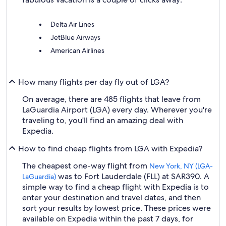
Delta Air Lines
JetBlue Airways
American Airlines
How many flights per day fly out of LGA?
On average, there are 485 flights that leave from
LaGuardia Airport (LGA) every day. Wherever you're
traveling to, you'll find an amazing deal with
Expedia.
How to find cheap flights from LGA with Expedia?
The cheapest one-way flight from
New York, NY (LGA-
was to Fort Lauderdale (FLL) at SAR390. A
LaGuardia)
simple way to find a cheap flight with Expedia is to
enter your destination and travel dates, and then
sort your results by lowest price. These prices were
available on Expedia within the past 7 days, for