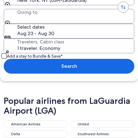
New York, NY (LGA-LaGuardia)
Going to
Select dates
Aug 23 - Aug 30
Travelers, Cabin class
1 traveler, Economy
Add a stay to Bundle & Save*
Search
Popular airlines from LaGuardia
Airport (LGA)
American Airlines
United
Delta
Southwest Airlines