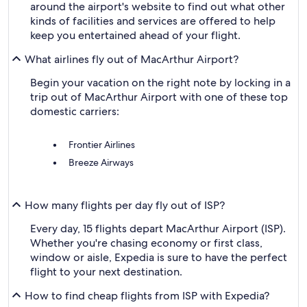
around the airport's website to find out what other
kinds of facilities and services are offered to help
keep you entertained ahead of your flight.
What airlines fly out of MacArthur Airport?
Begin your vacation on the right note by locking in a
trip out of MacArthur Airport with one of these top
domestic carriers:
Frontier Airlines
Breeze Airways
How many flights per day fly out of ISP?
Every day, 15 flights depart MacArthur Airport (ISP).
Whether you're chasing economy or first class,
window or aisle, Expedia is sure to have the perfect
flight to your next destination.
How to find cheap flights from ISP with Expedia?