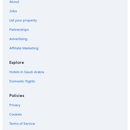
About
Jobs
List your property
Partnerships
Advertising
Affiliate Marketing
Explore
Hotels in Saudi Arabia
Domestic flights
Policies
Privacy
Cookies
Terms of Service