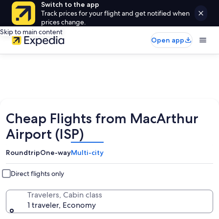
Switch to the app
Track prices for your flight and get notified when
prices change.
Skip to main content
Open app
Cheap Flights from MacArthur
Airport (ISP)
Roundtrip
One-way
Multi-city
Direct flights only
Travelers, Cabin class
1 traveler, Economy