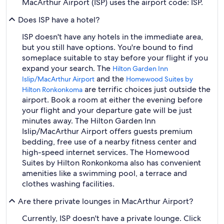
MacArthur Airport (ISP) uses the airport code: ISP.
Does ISP have a hotel?
ISP doesn't have any hotels in the immediate area,
but you still have options. You're bound to find
someplace suitable to stay before your flight if you
expand your search. The
Hilton Garden Inn
and the
Islip/MacArthur Airport
Homewood Suites by
are terrific choices just outside the
Hilton Ronkonkoma
airport. Book a room at either the evening before
your flight and your departure gate will be just
minutes away. The Hilton Garden Inn
Islip/MacArthur Airport offers guests premium
bedding, free use of a nearby fitness center and
high-speed internet services. The Homewood
Suites by Hilton Ronkonkoma also has convenient
amenities like a swimming pool, a terrace and
clothes washing facilities.
Are there private lounges in MacArthur Airport?
Currently, ISP doesn't have a private lounge. Click