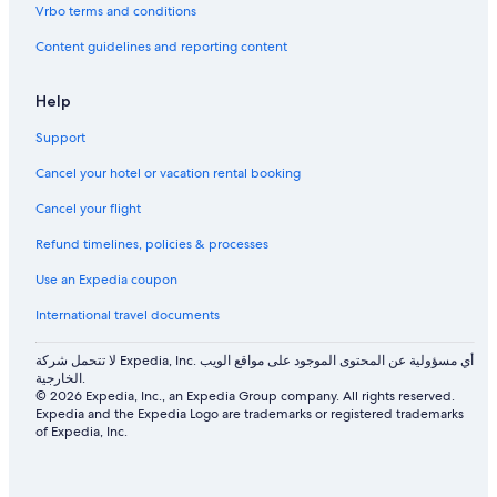
Vrbo terms and conditions
Content guidelines and reporting content
Help
Support
Cancel your hotel or vacation rental booking
Cancel your flight
Refund timelines, policies & processes
Use an Expedia coupon
International travel documents
لا تتحمل شركة Expedia, Inc. أي مسؤولية عن المحتوى الموجود على مواقع الويب
الخارجية.
© 2026 Expedia, Inc., an Expedia Group company. All rights reserved.
Expedia and the Expedia Logo are trademarks or registered trademarks
of Expedia, Inc.