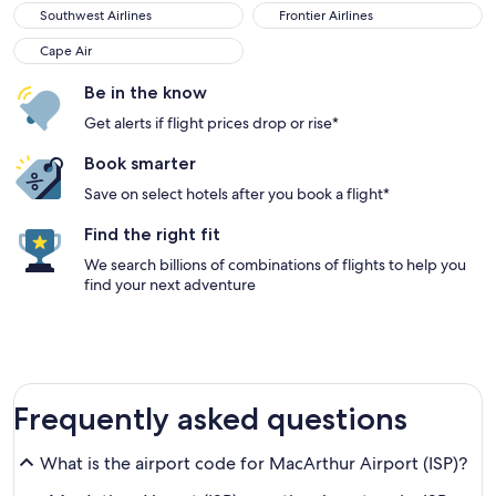
Southwest Airlines
Frontier Airlines
Cape Air
Be in the know
Get alerts if flight prices drop or rise*
Book smarter
Save on select hotels after you book a flight*
Find the right fit
We search billions of combinations of flights to help you
find your next adventure
Frequently asked questions
What is the airport code for MacArthur Airport (ISP)?