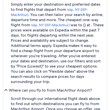
Simply enter your destination and preferred dates
to find flights that depart from
Islip, NY (ISP-
. You can then tailor your search by airline,
MacArthur)
departure time and more. The cheapest one-way
flight from
was to () at . These
Islip, NY (ISP-MacArthur)
prices were available on Expedia within the past 7
days, for flights departing within the next year.
Prices and availability are subject to change.
Additional terms apply. Expedia makes it easy to
find a cheap flight from your departure airport to
wherever you're traveling. After you've entered
your dates and destination, use our filters and sort
by "Price (Lowest)" to see your cheapest options.
You can also click on "Flexible dates" above the
search results to compare prices for days
surrounding your trip.
Where can you fly to from MacArthur Airport?
Scroll through our international flight deals above
to find out which destinations you can fly to from
MacArthur Airport. Once you choose an offer, use