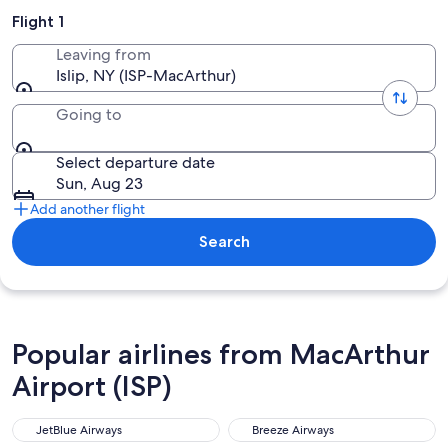
Flight 1
Leaving from
Islip, NY (ISP-MacArthur)
Going to
Select departure date
Sun, Aug 23
Add another flight
Search
Popular airlines from MacArthur
Airport (ISP)
JetBlue Airways
Breeze Airways