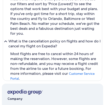
our filters and sort by 'Price (Lowest)' to see the
options that work best with your budget and plans.
If you've only got time for a short trip, stay within
the country and fly to Orlando, Baltimore or West
Palm Beach. No matter your schedule, we've got the
best deals and a fabulous destination just waiting
for you.
What is the cancellation policy on flights and how do I
cancel my flight on Expedia?
Most flights are free to cancel within 24 hours of
making the reservation. However, some flights are
non-refundable, and you may receive a flight credit
from the airline to use for a future booking. For
more information, please visit our
Customer Service
.
Portal
Company