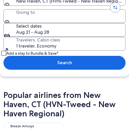
New Haven, CT (HVN-Tweed - New Haven Regional)
Going to
Select dates
Aug 21 - Aug 28
Travelers, Cabin class
1 traveler, Economy
Add a stay to Bundle & Save*
Search
Popular airlines from New
Haven, CT (HVN-Tweed - New
Haven Regional)
Breeze Airways