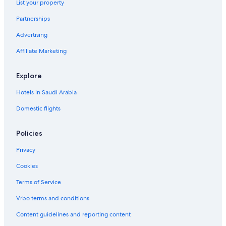
List your property
Partnerships
Advertising
Affiliate Marketing
Explore
Hotels in Saudi Arabia
Domestic flights
Policies
Privacy
Cookies
Terms of Service
Vrbo terms and conditions
Content guidelines and reporting content