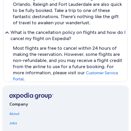
Orlando, Raleigh and Fort Lauderdale are also quick
to be fully booked. Take a trip to one of these
fantastic destinations. There's nothing like the gift
of travel to awaken your wanderlust.
What is the cancellation policy on flights and how do I
cancel my flight on Expedia?
Most flights are free to cancel within 24 hours of
making the reservation. However, some flights are
non-refundable, and you may receive a flight credit
from the airline to use for a future booking. For
more information, please visit our
Customer Service
.
Portal
Company
About
Jobs