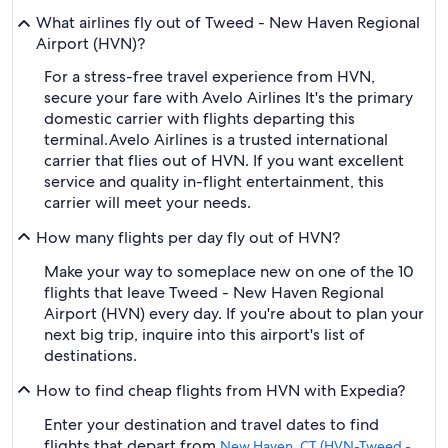
What airlines fly out of Tweed - New Haven Regional
Airport (HVN)?
For a stress-free travel experience from HVN,
secure your fare with Avelo Airlines It's the primary
domestic carrier with flights departing this
terminal.
Avelo Airlines is a trusted international
carrier that flies out of HVN. If you want excellent
service and quality in-flight entertainment, this
carrier will meet your needs.
How many flights per day fly out of HVN?
Make your way to someplace new on one of the 10
flights that leave Tweed - New Haven Regional
Airport (HVN) every day. If you're about to plan your
next big trip, inquire into this airport's list of
destinations.
How to find cheap flights from HVN with Expedia?
Enter your destination and travel dates to find
flights that depart from
New Haven, CT (HVN-Tweed -