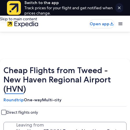
Switch to the app
Track prices for your flight and get notified when
prices change.
Skip to main content
Open app
Cheap Flights from Tweed -
New Haven Regional Airport
(HVN)
Roundtrip
One-way
Multi-city
Direct flights only
Leaving from