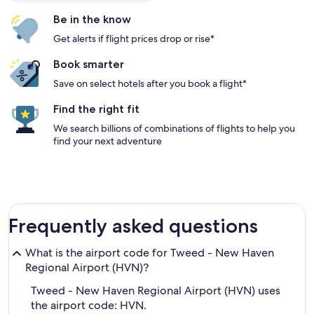
Be in the know
Get alerts if flight prices drop or rise*
Book smarter
Save on select hotels after you book a flight*
Find the right fit
We search billions of combinations of flights to help you
find your next adventure
Frequently asked questions
What is the airport code for Tweed - New Haven
Regional Airport (HVN)?
Tweed - New Haven Regional Airport (HVN) uses
the airport code: HVN.