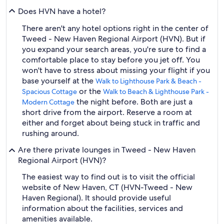
Does HVN have a hotel?
There aren't any hotel options right in the center of
Tweed - New Haven Regional Airport (HVN). But if
you expand your search areas, you're sure to find a
comfortable place to stay before you jet off. You
won't have to stress about missing your flight if you
base yourself at the
Walk to Lighthouse Park & Beach -
or the
Spacious Cottage
Walk to Beach & Lighthouse Park -
the night before. Both are just a
Modern Cottage
short drive from the airport. Reserve a room at
either and forget about being stuck in traffic and
rushing around.
Are there private lounges in Tweed - New Haven
Regional Airport (HVN)?
The easiest way to find out is to visit the official
website of New Haven, CT (HVN-Tweed - New
Haven Regional). It should provide useful
information about the facilities, services and
amenities available.