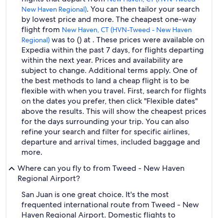
. You can then tailor your search
New Haven Regional)
by lowest price and more. The cheapest one-way
flight from
New Haven, CT (HVN-Tweed - New Haven
was to () at . These prices were available on
Regional)
Expedia within the past 7 days, for flights departing
within the next year. Prices and availability are
subject to change. Additional terms apply. One of
the best methods to land a cheap flight is to be
flexible with when you travel. First, search for flights
on the dates you prefer, then click "Flexible dates"
above the results. This will show the cheapest prices
for the days surrounding your trip. You can also
refine your search and filter for specific airlines,
departure and arrival times, included baggage and
more.
Where can you fly to from Tweed - New Haven
Regional Airport?
San Juan is one great choice. It's the most
frequented international route from Tweed - New
Haven Regional Airport. Domestic flights to