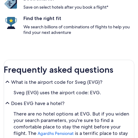
Save on select hotels after you book a flight*
Find the right fit
We search billions of combinations of flights to help you
find your next adventure
Frequently asked questions
What is the airport code for Sveg (EVG)?
Sveg (EVG) uses the airport code: EVG.
Does EVG have a hotel?
There are no hotel options at EVG. But if you widen
your search parameters, you're sure to find a
comfortable place to stay the night before your
flight. The
is a terrific place to stay
Agardhs Pensionat