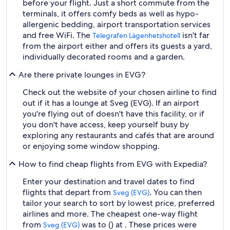
before your flight. Just a short commute from the
terminals, it offers comfy beds as well as hypo-
allergenic bedding, airport transportation services
and free WiFi. The
isn't far
Telegrafen Lägenhetshotell
from the airport either and offers its guests a yard,
individually decorated rooms and a garden.
Are there private lounges in EVG?
Check out the website of your chosen airline to find
out if it has a lounge at Sveg (EVG). If an airport
you're flying out of doesn't have this facility, or if
you don't have access, keep yourself busy by
exploring any restaurants and cafés that are around
or enjoying some window shopping.
How to find cheap flights from EVG with Expedia?
Enter your destination and travel dates to find
flights that depart from
. You can then
Sveg (EVG)
tailor your search to sort by lowest price, preferred
airlines and more. The cheapest one-way flight
from
was to () at . These prices were
Sveg (EVG)