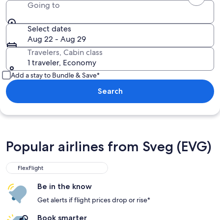
Going to
Select dates
Aug 22 - Aug 29
Travelers, Cabin class
1 traveler, Economy
Add a stay to Bundle & Save*
Search
Popular airlines from Sveg (EVG)
FlexFlight
Be in the know
Get alerts if flight prices drop or rise*
Book smarter