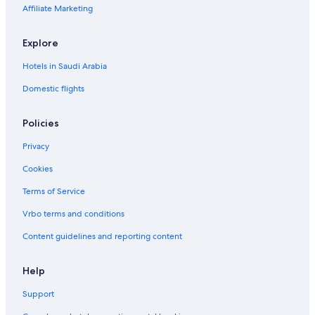
Affiliate Marketing
Explore
Hotels in Saudi Arabia
Domestic flights
Policies
Privacy
Cookies
Terms of Service
Vrbo terms and conditions
Content guidelines and reporting content
Help
Support