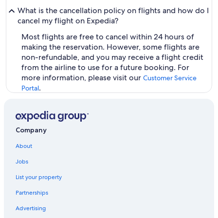
What is the cancellation policy on flights and how do I
cancel my flight on Expedia?
Most flights are free to cancel within 24 hours of
making the reservation. However, some flights are
non-refundable, and you may receive a flight credit
from the airline to use for a future booking. For
more information, please visit our
Customer Service
.
Portal
Company
About
Jobs
List your property
Partnerships
Advertising