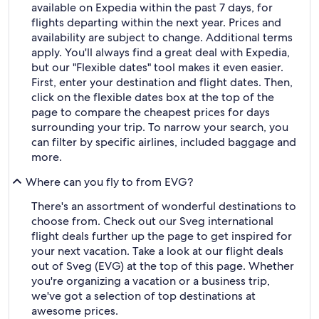
available on Expedia within the past 7 days, for
flights departing within the next year. Prices and
availability are subject to change. Additional terms
apply. You'll always find a great deal with Expedia,
but our "Flexible dates" tool makes it even easier.
First, enter your destination and flight dates. Then,
click on the flexible dates box at the top of the
page to compare the cheapest prices for days
surrounding your trip. To narrow your search, you
can filter by specific airlines, included baggage and
more.
Where can you fly to from EVG?
There's an assortment of wonderful destinations to
choose from. Check out our Sveg international
flight deals further up the page to get inspired for
your next vacation. Take a look at our flight deals
out of Sveg (EVG) at the top of this page. Whether
you're organizing a vacation or a business trip,
we've got a selection of top destinations at
awesome prices.