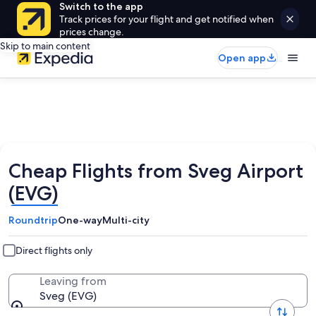
Switch to the app
Track prices for your flight and get notified when
prices change.
Skip to main content
Open app
Cheap Flights from Sveg Airport
(EVG)
Roundtrip
One-way
Multi-city
Direct flights only
Leaving from
Sveg (EVG)