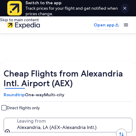
Switch to the app
Track prices for your flight and get notified when
prices change.
Skip to main content
Open app
Cheap Flights from Alexandria
Intl. Airport (AEX)
Roundtrip
One-way
Multi-city
Direct flights only
Leaving from
Alexandria, LA (AEX-Alexandria Intl.)