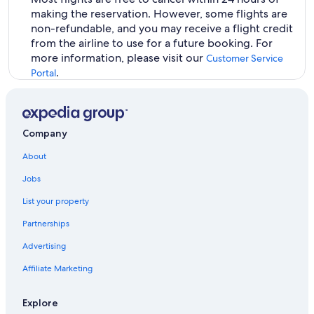
making the reservation. However, some flights are
non-refundable, and you may receive a flight credit
from the airline to use for a future booking. For
more information, please visit our
Customer Service
.
Portal
Company
About
Jobs
List your property
Partnerships
Advertising
Affiliate Marketing
Explore