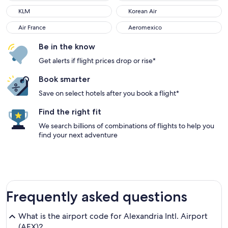
KLM
Korean Air
Air France
Aeromexico
Be in the know
Get alerts if flight prices drop or rise*
Book smarter
Save on select hotels after you book a flight*
Find the right fit
We search billions of combinations of flights to help you
find your next adventure
Frequently asked questions
What is the airport code for Alexandria Intl. Airport
(AEX)?