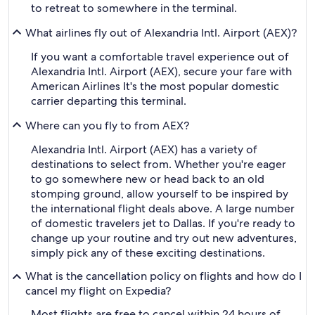
to retreat to somewhere in the terminal.
What airlines fly out of Alexandria Intl. Airport (AEX)?
If you want a comfortable travel experience out of
Alexandria Intl. Airport (AEX), secure your fare with
American Airlines It's the most popular domestic
carrier departing this terminal.
Where can you fly to from AEX?
Alexandria Intl. Airport (AEX) has a variety of
destinations to select from. Whether you're eager
to go somewhere new or head back to an old
stomping ground, allow yourself to be inspired by
the international flight deals above. A large number
of domestic travelers jet to Dallas. If you're ready to
change up your routine and try out new adventures,
simply pick any of these exciting destinations.
What is the cancellation policy on flights and how do I
cancel my flight on Expedia?
Most flights are free to cancel within 24 hours of