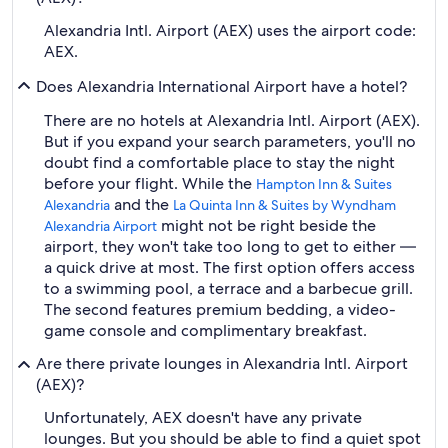
Alexandria Intl. Airport (AEX) uses the airport code:
AEX.
Does Alexandria International Airport have a hotel?
There are no hotels at Alexandria Intl. Airport (AEX).
But if you expand your search parameters, you'll no
doubt find a comfortable place to stay the night
before your flight. While the
Hampton Inn & Suites
and the
Alexandria
La Quinta Inn & Suites by Wyndham
might not be right beside the
Alexandria Airport
airport, they won't take too long to get to either —
a quick drive at most. The first option offers access
to a swimming pool, a terrace and a barbecue grill.
The second features premium bedding, a video-
game console and complimentary breakfast.
Are there private lounges in Alexandria Intl. Airport
(AEX)?
Unfortunately, AEX doesn't have any private
lounges. But you should be able to find a quiet spot