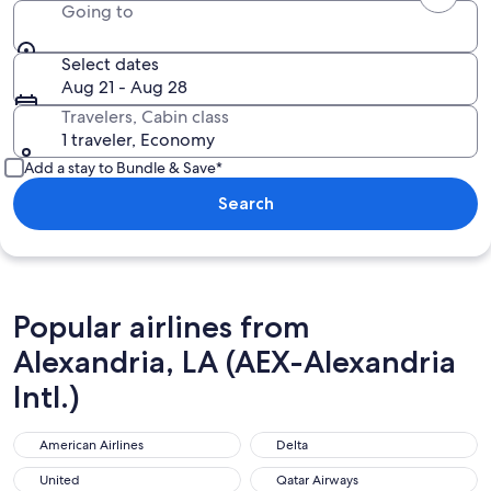
Going to
Select dates
Aug 21 - Aug 28
Travelers, Cabin class
1 traveler, Economy
Add a stay to Bundle & Save*
Search
Popular airlines from
Alexandria, LA (AEX-Alexandria
Intl.)
American Airlines
Delta
United
Qatar Airways