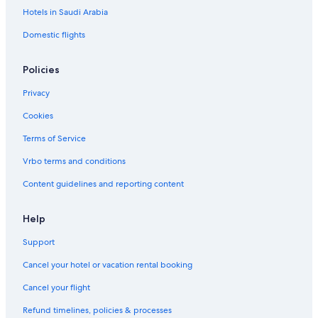
Hotels in Saudi Arabia
Domestic flights
Policies
Privacy
Cookies
Terms of Service
Vrbo terms and conditions
Content guidelines and reporting content
Help
Support
Cancel your hotel or vacation rental booking
Cancel your flight
Refund timelines, policies & processes