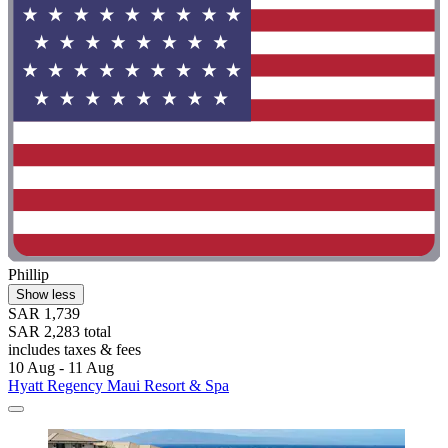
Phillip
Show less
SAR 1,739
SAR 2,283 total
includes taxes & fees
10 Aug - 11 Aug
Hyatt Regency Maui Resort & Spa