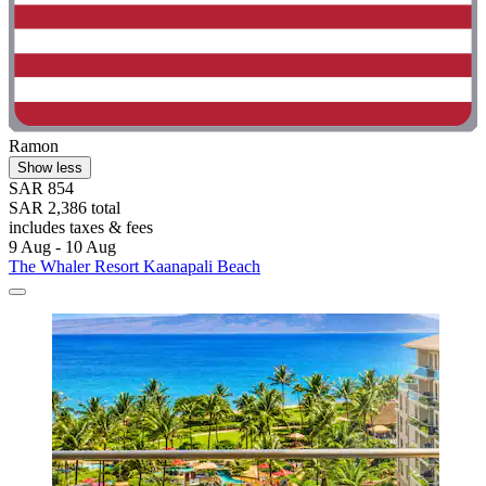
Ramon
Show less
SAR 854
SAR 2,386 total
includes taxes & fees
9 Aug - 10 Aug
The Whaler Resort Kaanapali Beach