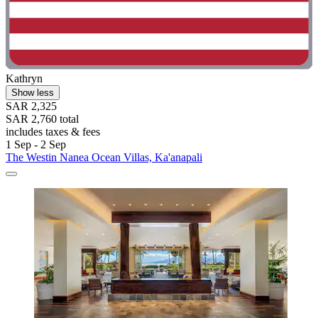
Kathryn
Show less
SAR 2,325
SAR 2,760 total
includes taxes & fees
1 Sep - 2 Sep
The Westin Nanea Ocean Villas, Ka'anapali