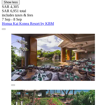
Show less
SAR 4,305
SAR 6,951 total
includes taxes & fees
7 Sep - 8 Sep
Honua Kai Konea Resort by KBM