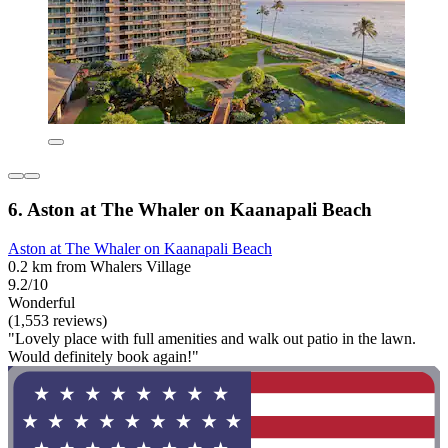
6. Aston at The Whaler on Kaanapali Beach
Aston at The Whaler on Kaanapali Beach
0.2 km from Whalers Village
9.2/10
Wonderful
(1,553 reviews)
"Lovely place with full amenities and walk out patio in the lawn.
Would definitely book again!"