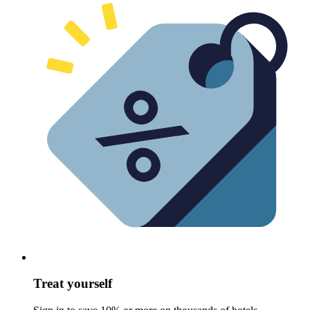
Treat yourself