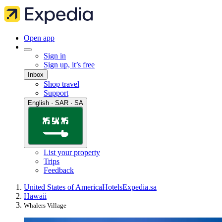
Open app
Sign in
Sign up, it’s free
Inbox
Shop travel
Support
English · SAR · SA
List your property
Trips
Feedback
United States of America
Hotels
Expedia.sa
Hawaii
Whalers Village