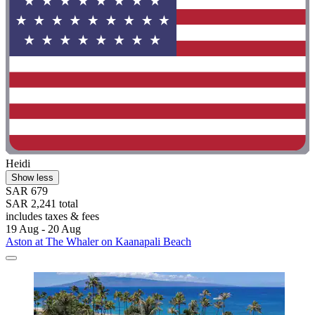
Heidi
Show less
SAR 679
SAR 2,241 total
includes taxes & fees
19 Aug - 20 Aug
Aston at The Whaler on Kaanapali Beach