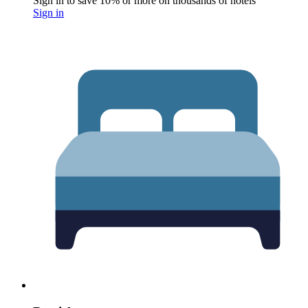
Sign in to save 10% or more on thousands of hotels
Sign in