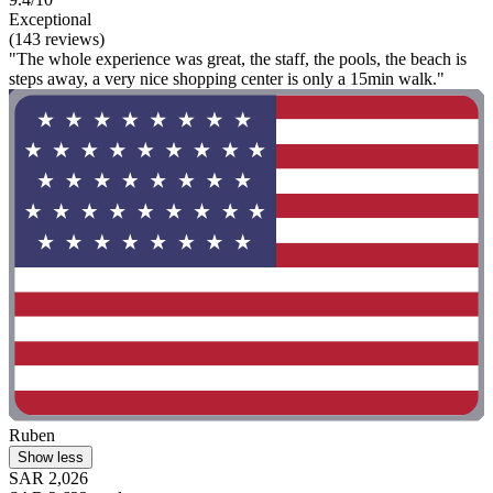
Exceptional
(143 reviews)
"The whole experience was great, the staff, the pools, the beach is
steps away, a very nice shopping center is only a 15min walk."
Ruben
Show less
SAR 2,026