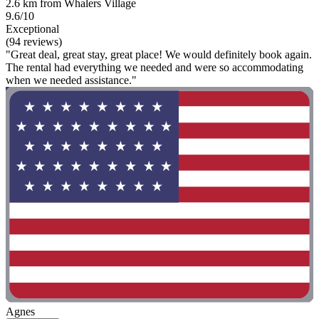
2.6 km from Whalers Village
9.6/10
Exceptional
(94 reviews)
"Great deal, great stay, great place! We would definitely book again.
The rental had everything we needed and were so accommodating
when we needed assistance."
Agnes