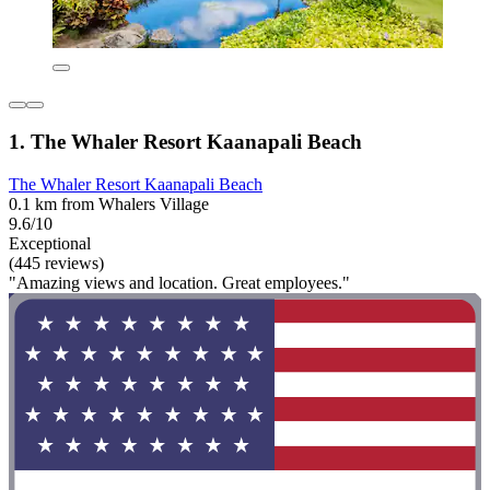
1. The Whaler Resort Kaanapali Beach
The Whaler Resort Kaanapali Beach
0.1 km from Whalers Village
9.6/10
Exceptional
(445 reviews)
"Amazing views and location. Great employees."