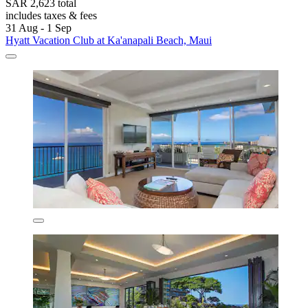
SAR 2,623 total
includes taxes & fees
31 Aug - 1 Sep
Hyatt Vacation Club at Ka'anapali Beach, Maui