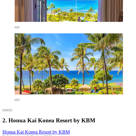
2. Honua Kai Konea Resort by KBM
Honua Kai Konea Resort by KBM