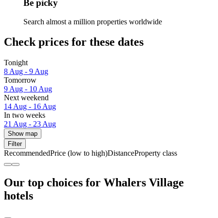
Be picky
Search almost a million properties worldwide
Check prices for these dates
Tonight
8 Aug - 9 Aug
Tomorrow
9 Aug - 10 Aug
Next weekend
14 Aug - 16 Aug
In two weeks
21 Aug - 23 Aug
Show map
Filter
Recommended
Price (low to high)
Distance
Property class
Our top choices for Whalers Village
hotels