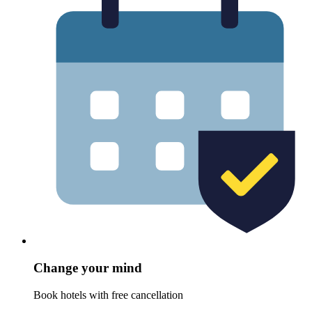
Change your mind
Book hotels with free cancellation