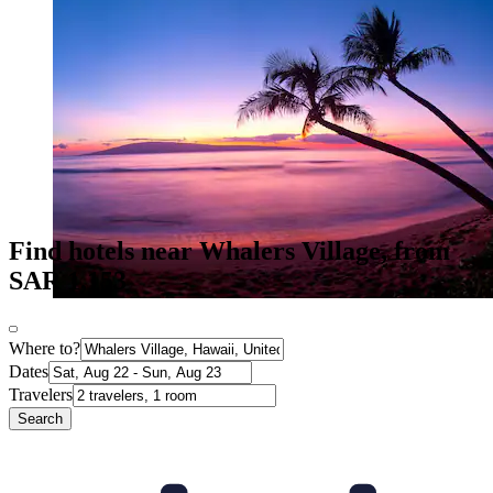
Find hotels near Whalers Village, from
SAR 1,153
Where to?
Dates
Travelers
Search