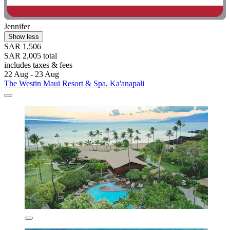
Jennifer
Show less
SAR 1,506
SAR 2,005 total
includes taxes & fees
22 Aug - 23 Aug
The Westin Maui Resort & Spa, Ka'anapali