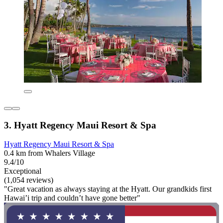
3. Hyatt Regency Maui Resort & Spa
Hyatt Regency Maui Resort & Spa
0.4 km from Whalers Village
9.4/10
Exceptional
(1,054 reviews)
"Great vacation as always staying at the Hyatt. Our grandkids first
Hawai’i trip and couldn’t have gone better"