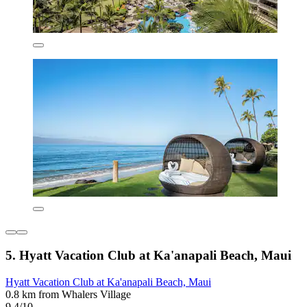
5. Hyatt Vacation Club at Ka'anapali Beach, Maui
Hyatt Vacation Club at Ka'anapali Beach, Maui
0.8 km from Whalers Village
9.4/10