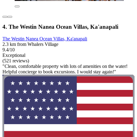
4. The Westin Nanea Ocean Villas, Ka'anapali
The Westin Nanea Ocean Villas, Ka'anapali
2.3 km from Whalers Village
9.4/10
Exceptional
(521 reviews)
"Clean, comfortable property with lots of amenities on the water!
Helpful concierge to book excursions. I would stay again!"