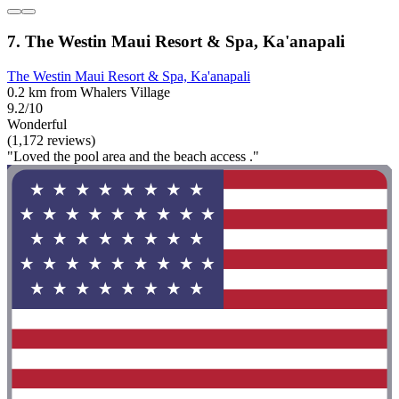
7. The Westin Maui Resort & Spa, Ka'anapali
The Westin Maui Resort & Spa, Ka'anapali
0.2 km from Whalers Village
9.2/10
Wonderful
(1,172 reviews)
"Loved the pool area and the beach access ."