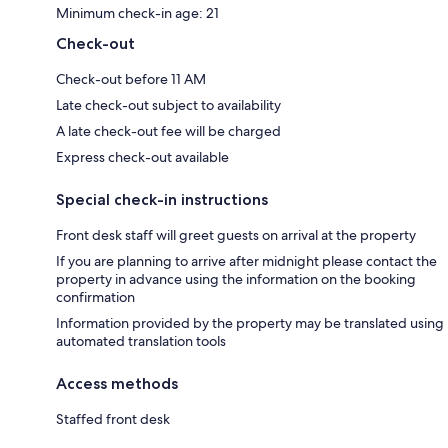
Minimum check-in age: 21
Check-out
Check-out before 11 AM
Late check-out subject to availability
A late check-out fee will be charged
Express check-out available
Special check-in instructions
Front desk staff will greet guests on arrival at the property
If you are planning to arrive after midnight please contact the
property in advance using the information on the booking
confirmation
Information provided by the property may be translated using
automated translation tools
Access methods
Staffed front desk