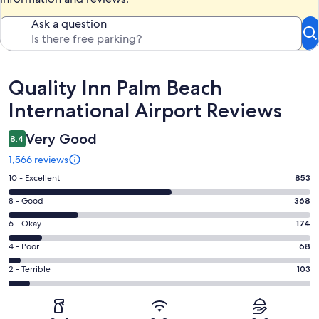
Ask a question
Reviews
Quality Inn Palm Beach
International Airport Reviews
Very Good
8.4
1,566 reviews
Rating
10 - Excellent
853
10
Rating
8 - Good
368
-
8
Excellent.
Rating
6 - Okay
174
-
853
6
Good.
Rating
4 - Poor
68
out
-
368
4
of
Okay.
Rating
2 - Terrible
103
out
-
1566
174
2
of
Poor.
reviews
out
-
1566
68
of
Terrible.