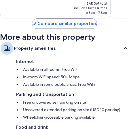
price
Palm
Airport
reviews
1,363
SAR 367 total
is
Beach
West
includes taxes & fees
reviews
SAR 319
6 Sep - 7 Sep
Palm
Beach
Compare similar properties
More about this property
Property amenities
Internet
Available in all rooms: Free WiFi
In-room WiFi speed: 50+ Mbps
Available in some public areas: Free WiFi
Parking and transportation
Free uncovered self parking on site
Uncovered extended parking on site (USD 10 per day)
Wheelchair-accessible parking available
Food and drink