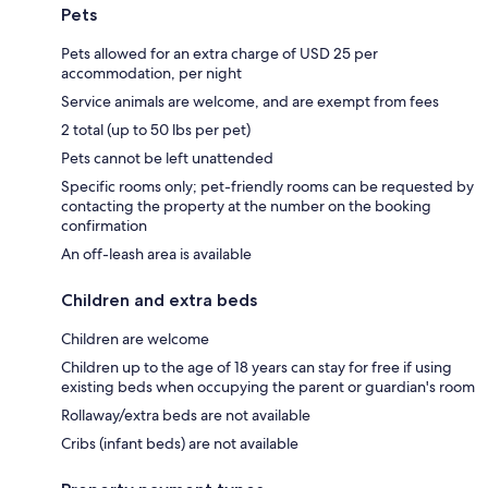
Pets
Pets allowed for an extra charge of USD 25 per
accommodation, per night
Service animals are welcome, and are exempt from fees
2 total (up to 50 lbs per pet)
Pets cannot be left unattended
Specific rooms only; pet-friendly rooms can be requested by
contacting the property at the number on the booking
confirmation
An off-leash area is available
Children and extra beds
Children are welcome
Children up to the age of 18 years can stay for free if using
existing beds when occupying the parent or guardian's room
Rollaway/extra beds are not available
Cribs (infant beds) are not available