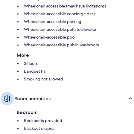
Wheelchair accessible (may have limitations)
Wheelchair-accessible concierge desk
Wheelchair-accessible parking
Wheelchair-accessible path to elevator
Wheelchair-accessible pool
Wheelchair-accessible public washroom
More
3 floors
Banquet hall
Smoking not allowed
Room amenities
Bedroom
Bedsheets provided
Blackout drapes