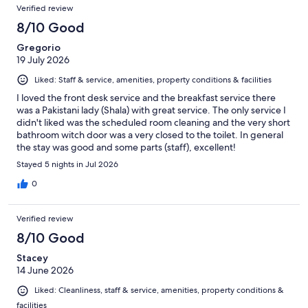
Verified review
8/10 Good
Gregorio
19 July 2026
Liked: Staff & service, amenities, property conditions & facilities
I loved the front desk service and the breakfast service there
was a Pakistani lady (Shala) with great service. The only service I
didn't liked was the scheduled room cleaning and the very short
bathroom witch door was a very closed to the toilet. In general
the stay was good and some parts (staff), excellent!
Stayed 5 nights in Jul 2026
0
Verified review
8/10 Good
Stacey
14 June 2026
Liked: Cleanliness, staff & service, amenities, property conditions &
facilities