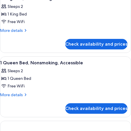
all
Sleeps 2
photos
1 King Bed
for
1
Free WiFi
King
More
More details
Bed,
details
for
Nonsmoking
Check availability and prices
1
King
Bed,
View
A hotel room with a bed, a desk, a chair
8
Nonsmoking
1 Queen Bed, Nonsmoking, Accessible
all
Sleeps 2
photos
1 Queen Bed
for
1
Free WiFi
Queen
More
More details
Bed,
details
for
Nonsmoking,
Check availability and prices
1
Accessible
Queen
Bed,
Nonsmoking,