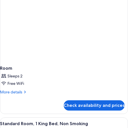
Accessible
Room
Sleeps 2
Free WiFi
More
More details
details
for
Check availability and prices
Room
View
Desk, laptop workspace, blackout drap
2
Standard Room, 1 King Bed, Non Smoking
all