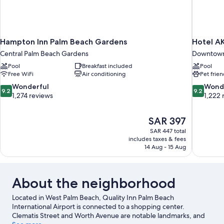
Hampton Inn Palm Beach Gardens
Hotel A
Central Palm Beach Gardens
Downtown
Pool
Breakfast included
Pool
Free WiFi
Air conditioning
Pet frien
9.2
9.2
Wonderful
Wond
9.2
9.2
out
out
1,274 reviews
1,222 
of
of
10,
10,
The
SAR 397
Wonderful,
Wonderful
price
1,274
1,222
SAR 447 total
is
includes taxes & fees
reviews
reviews
SAR 397
14 Aug - 15 Aug
About the neighborhood
Located in West Palm Beach, Quality Inn Palm Beach
International Airport is connected to a shopping center.
Clematis Street and Worth Avenue are notable landmarks, and