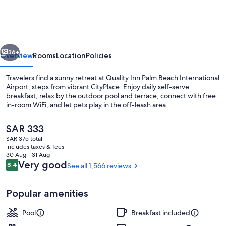
Palm
Beach
International
vious
Next
Airport
36+
Overview
Rooms
Location
Policies
Travelers find a sunny retreat at Quality Inn Palm Beach International
Airport, steps from vibrant CityPlace. Enjoy daily self-serve
breakfast, relax by the outdoor pool and terrace, connect with free
in-room WiFi, and let pets play in the off-leash area.
The
SAR 333
current
SAR 375 total
price
includes taxes & fees
is
30 Aug - 31 Aug
Free daily self-serve breakfast
SAR 333
Reviews
Very good
8.4
See all 1,566 reviews
8.4 out of 10
Popular amenities
Pool
Breakfast included