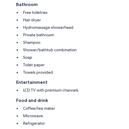
Bathroom
Free toiletries
Hair dryer
Hydromassage showerhead
Private bathroom
Shampoo
Shower/bathtub combination
Soap
Toilet paper
Towels provided
Entertainment
LCD TV with premium channels
Food and drink
Coffee/tea maker
Microwave
Refrigerator