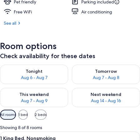
Pet friendly
Parking included
Free WiFi
Air conditioning
See all
Room options
Check availability for these dates
Check availability for tonight Aug 6 - Aug 7
Check availability for tomorr
Tonight
Tomorrow
Aug 6 - Aug 7
Aug 7 - Aug 8
Check availability for this weekend Aug 7 - Aug 9
Check availability for next we
This weekend
Next weekend
Aug 7 - Aug 9
Aug 14 - Aug 16
Available
All rooms
1 bed
2 beds
filters
for
Showing 8 of 8 rooms
rooms
View
A hotel room with a large bed, two bed
9
1 King Bed, Nonsmoking