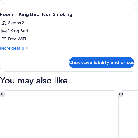
1
Non
Queen
View
Room, 1 King Bed, Non Smoking | Desk
5
Smoking
Bed,
Room, 1 King Bed, Non Smoking
all
Accessible,
Sleeps 2
Non
photos
Smoking
1 King Bed
for
Room,
Free WiFi
1
More
More details
King
details
for
Bed,
Check availability and prices
Room,
Non
1
Smoking
King
You may also like
Bed,
Non
Smoking
Hampton Inn Palm Beach Gardens
Hotel A
Ad
Ad