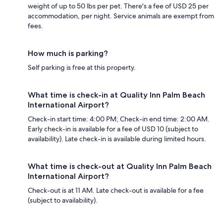
weight of up to 50 lbs per pet. There's a fee of USD 25 per
accommodation, per night. Service animals are exempt from
fees.
How much is parking?
Self parking is free at this property.
What time is check-in at Quality Inn Palm Beach
International Airport?
Check-in start time: 4:00 PM; Check-in end time: 2:00 AM.
Early check-in is available for a fee of USD 10 (subject to
availability). Late check-in is available during limited hours.
What time is check-out at Quality Inn Palm Beach
International Airport?
Check-out is at 11 AM. Late check-out is available for a fee
(subject to availability).