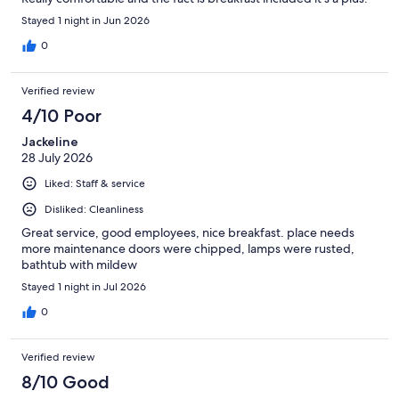
Stayed 1 night in Jun 2026
0
Verified review
4/10 Poor
Jackeline
28 July 2026
Liked: Staff & service
Disliked: Cleanliness
Great service, good employees, nice breakfast. place needs
more maintenance doors were chipped, lamps were rusted,
bathtub with mildew
Stayed 1 night in Jul 2026
0
Verified review
8/10 Good