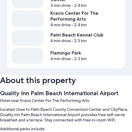
3 min drive
- 2.4 km
Kravis Center For The
Performing Arts
4 min drive
- 2.4 km
Palm Beach Kennel Club
4 min drive
- 2.3 km
Flamingo Park
4 min drive
- 2.3 km
About this property
Quality Inn Palm Beach International Airport
Hotel near Kravis Center For The Performing Arts
Located close to Palm Beach County Convention Center and CityPlace,
Quality Inn Palm Beach International Airport provides free self-serve
breakfast and a terrace. Stay connected with free in-room WiFi.
Additional perks include: