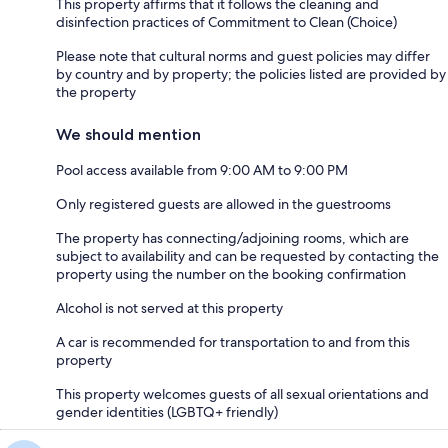
This property affirms that it follows the cleaning and
disinfection practices of Commitment to Clean (Choice)
Please note that cultural norms and guest policies may differ
by country and by property; the policies listed are provided by
the property
We should mention
Pool access available from 9:00 AM to 9:00 PM
Only registered guests are allowed in the guestrooms
The property has connecting/adjoining rooms, which are
subject to availability and can be requested by contacting the
property using the number on the booking confirmation
Alcohol is not served at this property
A car is recommended for transportation to and from this
property
This property welcomes guests of all sexual orientations and
gender identities (LGBTQ+ friendly)