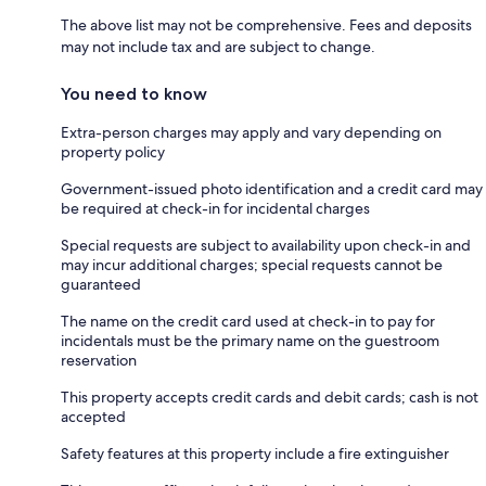
The above list may not be comprehensive. Fees and deposits
may not include tax and are subject to change.
You need to know
Extra-person charges may apply and vary depending on
property policy
Government-issued photo identification and a credit card may
be required at check-in for incidental charges
Special requests are subject to availability upon check-in and
may incur additional charges; special requests cannot be
guaranteed
The name on the credit card used at check-in to pay for
incidentals must be the primary name on the guestroom
reservation
This property accepts credit cards and debit cards; cash is not
accepted
Safety features at this property include a fire extinguisher