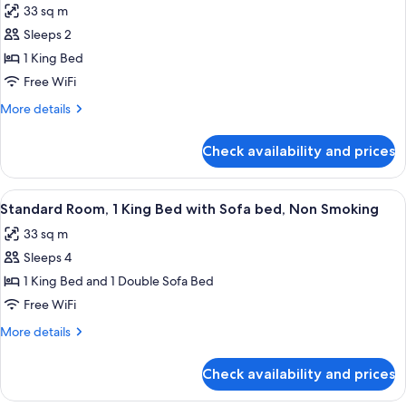
33 sq m
photos
Sleeps 2
for
Standard
1 King Bed
Room,
Free WiFi
1
More
More details
King
details
Bed,
for
Check availability and prices
Standard
Non
Room,
Smoking
1
View
Standard Room, 1 King Bed with Sofa 
6
King
Standard Room, 1 King Bed with Sofa bed, Non Smoking
all
Bed,
33 sq m
Non
photos
Smoking
Sleeps 4
for
Standard
1 King Bed and 1 Double Sofa Bed
Room,
Free WiFi
1
More
More details
King
details
Bed
for
Check availability and prices
Standard
with
Room,