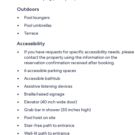
Outdoors
Pool loungers
Pool umbrellas
Terrace
Accessibility
If you have requests for specific accessibility needs, please
contact the property using the information on the
reservation confirmation received after booking.
6 accessible parking spaces
Accessible bathtub
Assistive listening devices
Braille/raised signage
Elevator (40 inch wide door)
Grab bar in shower (30 inches high)
Pool hoist on site
Stair-free path to entrance
Well-lit path to entrance