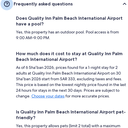
Frequently asked questions
Does Quality Inn Palm Beach International Airport
have a pool?
Yes, this property has an outdoor pool. Pool access is from
9:00 AM–9:00 PM.
How much does it cost to stay at Quality Inn Palm
Beach International Airport?
As of 6 Shaʻban 2026, prices found for a 1-night stay for 2
adults at Quality Inn Palm Beach International Airport on 30
Shaʻban 2026 start from SAR 333, excluding taxes and fees.
This price is based on the lowest nightly price found in the last
24 hours for stays in the next 30 days. Prices are subject to
change.
Choose your dates
for more accurate prices.
Is Quality Inn Palm Beach International Airport pet-
friendly?
Yes, this property allows pets (limit 2 total) with a maximum