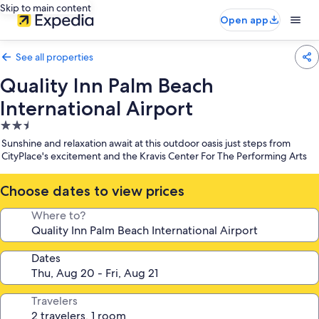
Skip to main content
Open app
See all properties
Quality Inn Palm Beach
International Airport
2.5
star
Sunshine and relaxation await at this outdoor oasis just steps from
property
CityPlace's excitement and the Kravis Center For The Performing Arts
Choose dates to view prices
Where to?
Dates
Travelers