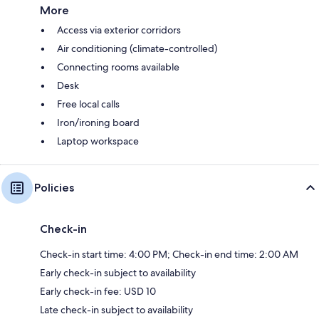
More
Access via exterior corridors
Air conditioning (climate-controlled)
Connecting rooms available
Desk
Free local calls
Iron/ironing board
Laptop workspace
Policies
Check-in
Check-in start time: 4:00 PM; Check-in end time: 2:00 AM
Early check-in subject to availability
Early check-in fee: USD 10
Late check-in subject to availability