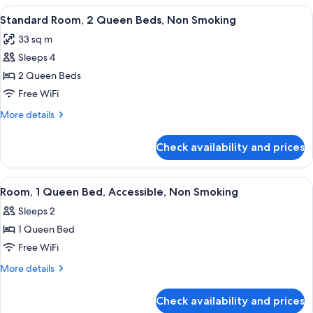
Sofa
1
View
Standard Room, 2 Queen Beds, Non Smo
bed,
5
King
Standard Room, 2 Queen Beds, Non Smoking
all
Bed
Non
33 sq m
with
photos
Smoking
Sofa
Sleeps 4
for
bed,
Standard
2 Queen Beds
Non
Room,
Smoking
Free WiFi
2
More
More details
Queen
details
Beds,
for
Check availability and prices
Standard
Non
Room,
Smoking
2
View
Room, 1 Queen Bed, Accessible, Non S
6
Queen
Room, 1 Queen Bed, Accessible, Non Smoking
all
Beds,
Sleeps 2
Non
photos
Smoking
1 Queen Bed
for
Room,
Free WiFi
1
More
More details
Queen
details
for
Bed,
Check availability and prices
Room,
Accessible,