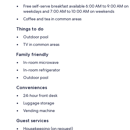
Free self-serve breakfast available 6:00 AM to 9:00 AM on
weekdays and 7:00 AM to 10:00 AM on weekends
Coffee and tea in common areas
Things to do
Outdoor pool
TV in common areas
Family friendly
In-room microwave
In-room refrigerator
Outdoor pool
Conveniences
24-hour front desk
Luggage storage
Vending machine
Guest services
Housekeeping (on request)