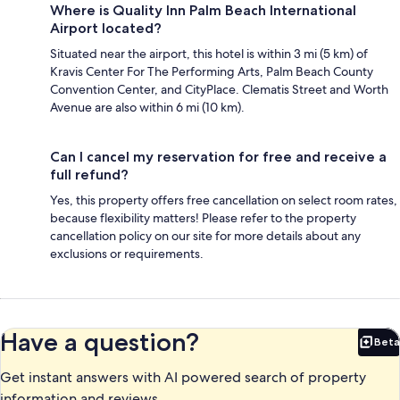
Where is Quality Inn Palm Beach International
Airport located?
Situated near the airport, this hotel is within 3 mi (5 km) of
Kravis Center For The Performing Arts, Palm Beach County
Convention Center, and CityPlace. Clematis Street and Worth
Avenue are also within 6 mi (10 km).
Can I cancel my reservation for free and receive a
full refund?
Yes, this property offers free cancellation on select room rates,
because flexibility matters! Please refer to the property
cancellation policy on our site for more details about any
exclusions or requirements.
Have a question?
Beta
Bet
Get instant answers with AI powered search of property
information and reviews.