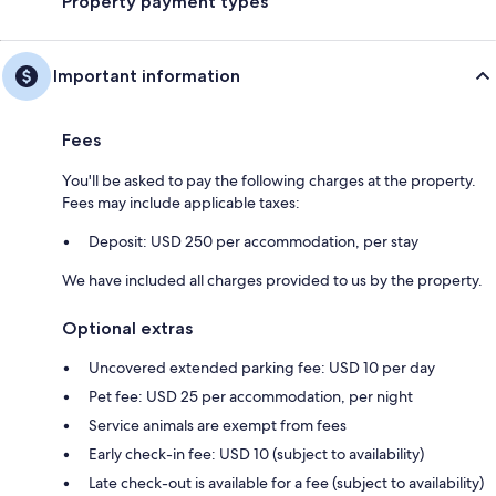
Property payment types
Important information
Fees
You'll be asked to pay the following charges at the property.
Fees may include applicable taxes:
Deposit: USD 250 per accommodation, per stay
We have included all charges provided to us by the property.
Optional extras
Uncovered extended parking fee: USD 10 per day
Pet fee: USD 25 per accommodation, per night
Service animals are exempt from fees
Early check-in fee: USD 10 (subject to availability)
Late check-out is available for a fee (subject to availability)