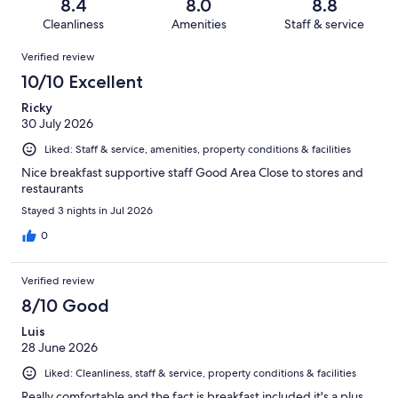
reviews
out
8.4
8.0
8.8
1566
103
of
Cleanliness
Amenities
Staff & service
reviews
out
1566
Reviews
of
Verified review
reviews
1566
10/10 Excellent
reviews
Ricky
30 July 2026
Liked: Staff & service, amenities, property conditions & facilities
Nice breakfast supportive staff Good Area Close to stores and
restaurants
Stayed 3 nights in Jul 2026
0
Verified review
8/10 Good
Luis
28 June 2026
Liked: Cleanliness, staff & service, property conditions & facilities
Really comfortable and the fact is breakfast included it's a plus.