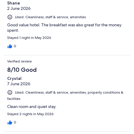
Shane
2 June 2026
Liked: Cleanliness, staff & service, amenities
Good value hotel. The breakfast was also great for the money
spent.
Stayed 1 night in May 2026
0
Verified review
8/10 Good
Crystal
7 June 2026
Liked: Cleanliness, staff & service, amenities, property conditions &
facilities
Clean room and quiet stay.
Stayed 2 nights in May 2026
0