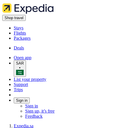
Shop travel
Stays
Flights
Packages
Deals
Open app
SAR
•
List your property
Support
Trips
Sign in
Sign in
Sign up, it’s free
Feedback
Expedia.sa