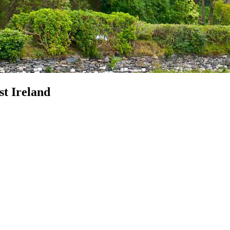
st Ireland