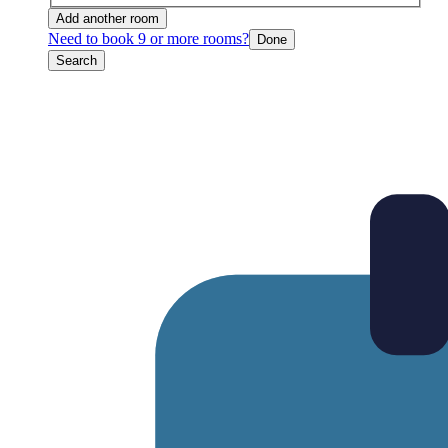
Add another room
Need to book 9 or more rooms?
Done
Search