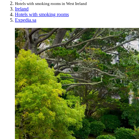
Hotels with smoking rooms in West Ireland
Ireland
Hotels with smoking rooms
Expedia.sa