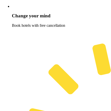
Change your mind
Book hotels with free cancellation