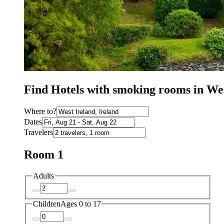
Find Hotels with smoking rooms in We
Where to?
Dates
Travelers
Room 1
Adults
Children
Ages 0 to 17