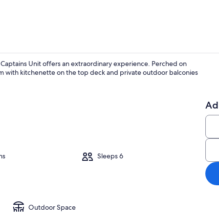
 Captains Unit offers an extraordinary experience. Perched on
om with kitchenette on the top deck and private outdoor balconies
Property gr
Ad
ms
Sleeps 6
Outdoor Space