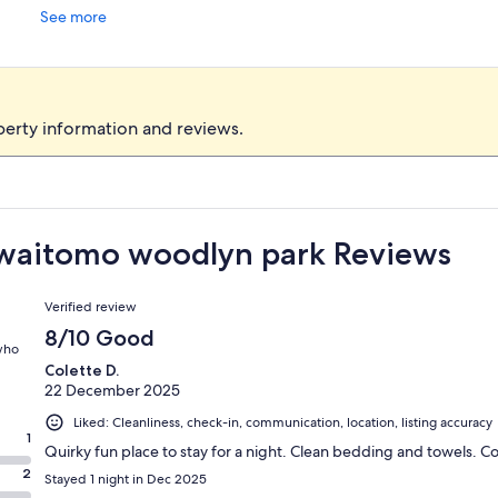
See more
perty information and reviews.
t waitomo woodlyn park Reviews
Reviews
Verified review
8/10 Good
 who
Colette D.
22 December 2025
Liked: Cleanliness, check-in, communication, location, listing accuracy
1
Quirky fun place to stay for a night. Clean bedding and towels. 
2
Stayed 1 night in Dec 2025