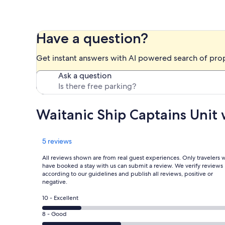
Have a question?
Get instant answers with AI powered search of pro
Ask a question
Waitanic Ship Captains Uni
Reviews
5 reviews
All reviews shown are from real guest experiences. Only travelers
have booked a stay with us can submit a review. We verify reviews
according to our guidelines and publish all reviews, positive or
negative.
Rating
10 - Excellent
10
Rating
8 - Good
-