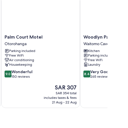
Palm
Woodlyn
Palm Court Motel
Woodlyn Park
Court
Park
Otorohanga
Waitomo Caves
Motel
Waitomo
Parking included
Kitchen
Otorohanga
Caves
Free WiFi
Parking included
Air conditioning
Free WiFi
Housekeeping
Laundry
9.0
8.4
Wonderful
Very Good
9.0
8.4
out
out
150 reviews
265 reviews
of
of
The
SAR 307
10,
10,
price
Wonderful,
Very
SAR 354 total
is
150
Good,
includes taxes & fees
inc
SAR 307
reviews
265
21 Aug - 22 Aug
reviews