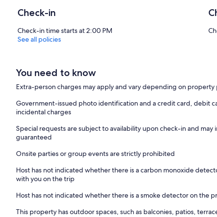
Check-in
C
Check-in time starts at 2:00 PM
Ch
See all policies
You need to know
Extra-person charges may apply and vary depending on property 
Government-issued photo identification and a credit card, debit ca
incidental charges
Special requests are subject to availability upon check-in and may 
guaranteed
Onsite parties or group events are strictly prohibited
Host has not indicated whether there is a carbon monoxide detecto
with you on the trip
Host has not indicated whether there is a smoke detector on the p
This property has outdoor spaces, such as balconies, patios, terrac