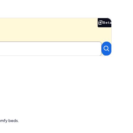
Beta
Beta
Comfy beds.