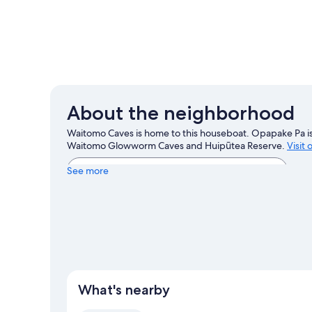
About the neighborhood
Waitomo Caves is home to this houseboat. Opapake Pa is 
Waitomo Glowworm Caves and Huipūtea Reserve.
Visit
View more Houseboats in Waitomo Caves
See more
What's nearby