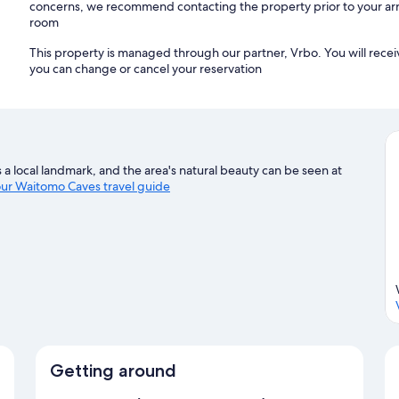
concerns, we recommend contacting the property prior to your arr
room
This property is managed through our partner, Vrbo. You will recei
you can change or cancel your reservation
a local landmark, and the area's natural beauty can be seen at
 our Waitomo Caves travel guide
Getting around