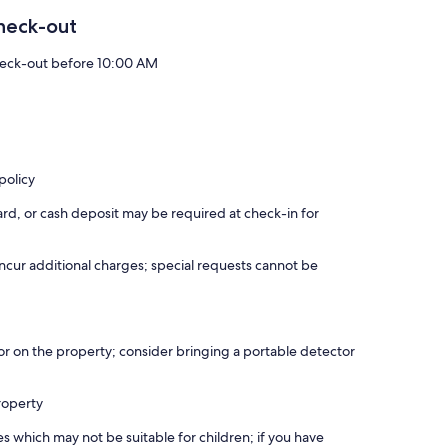
heck-out
eck-out before 10:00 AM
policy
rd, or cash deposit may be required at check-in for
incur additional charges; special requests cannot be
r on the property; consider bringing a portable detector
roperty
es which may not be suitable for children; if you have