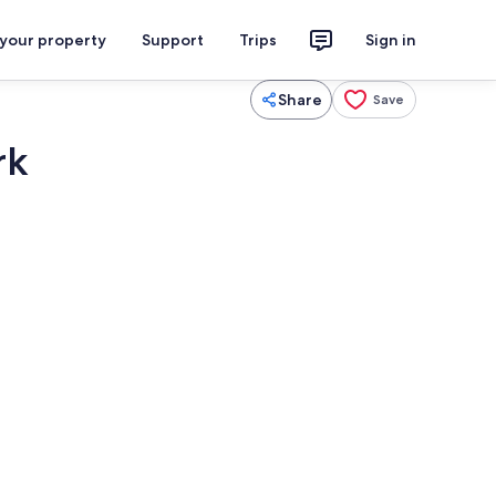
 your property
Support
Trips
Sign in
Share
Save
rk
3 bedrooms