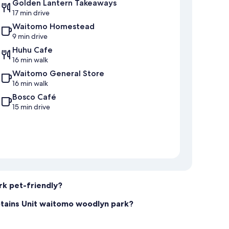
Golden Lantern Takeaways
17 min drive
Waitomo Homestead
9 min drive
Huhu Cafe
16 min walk
Waitomo General Store
16 min walk
Bosco Café
15 min drive
rk pet-friendly?
ptains Unit waitomo woodlyn park?