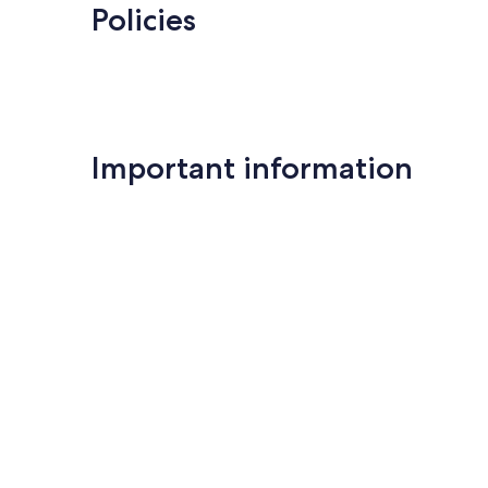
Policies
Important information