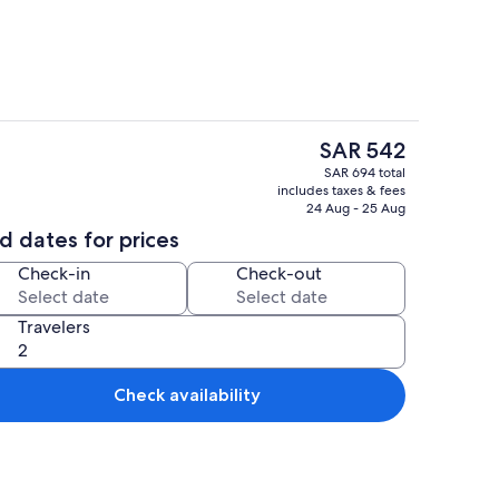
The
SAR 542
current
ounds
Dining
SAR 694 total
price
includes taxes & fees
is
24 Aug - 25 Aug
SAR 542
d dates for prices
Check-in
Check-out
Travelers
Check availability