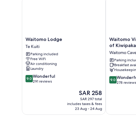
Waitomo
Waitomo
Waitomo Lodge
Waitomo Vi
Lodge
Village
of Kiwipaka
Te Kuiti
Te
Chalets
Waitomo Cav
Parking included
Kuiti
Home
Free WiFi
of
Parking incl
Air conditioning
Breakfast ava
Kiwipaka
Laundry
Housekeepi
Waitomo
9.0
Wonderful
Caves
9.0
Wonderf
9.0
9.0
out
291 reviews
out
278 review
of
of
The
SAR 258
10,
10,
price
Wonderful,
Wonderful,
SAR 297 total
is
291
includes taxes & fees
278
SAR 258
reviews
23 Aug - 24 Aug
reviews