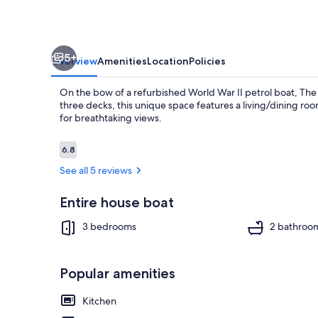
park
5+
Overview
Amenities
Location
Policies
On the bow of a refurbished World War II petrol boat, The
three decks, this unique space features a living/dining ro
for breathtaking views.
Reviews
6.8
6.8 out of 10
Exterior
See all 5 reviews
Entire house boat
3 bedrooms
2 bathroo
Popular amenities
Kitchen