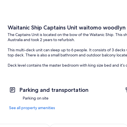
Waitanic Ship Captains Unit waitomo woodlyn
The Captains Unit is located on the bow of the Waitanic Ship. This s
Australia and took 2 years to refurbish.
This multi-deck unit can sleep up to 6 people. It consists of 3 decks
top deck. There is also a small bathroom and outdoor balcony located
Deck level contains the master bedroom with king size bed and it’
Below in the hull, there are 2 rooms with 2 single beds in each and 
This unit is suitable for people who can handle stairs and is not rec
Parking and transportation
Parking on site
See all property amenities
age Chalets Home of Kiwipaka
Waitomo Caves Guest Lodge