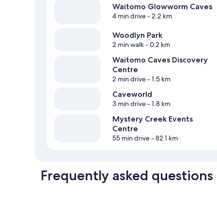
Waitomo Glowworm Caves
4 min drive
- 2.2 km
Woodlyn Park
2 min walk
- 0.2 km
Waitomo Caves Discovery
Centre
2 min drive
- 1.5 km
Caveworld
3 min drive
- 1.8 km
Mystery Creek Events
Centre
55 min drive
- 82.1 km
Frequently asked questions