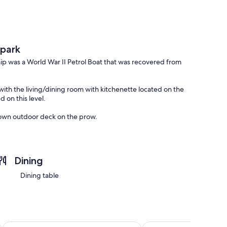
 park
hip was a World War II Petrol Boat that was recovered from
 with the living/dining room with kitchenette located on the
 on this level.
s own outdoor deck on the prow.
the main bathroom featuring a shower and toilet.
ommended for elderly or people with physical limitations.
Dining
Dining table
Palm Court Motel
Woodlyn Park