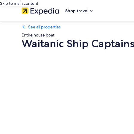
Skip to main content
Shop travel
See all properties
Entire house boat
Waitanic Ship Captain
Photo
gallery
for
Waitanic
Ship
Captains
Unit
waitomo
woodlyn