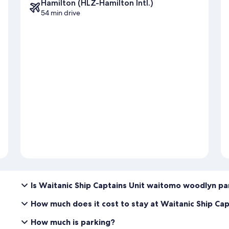
Hamilton (HLZ-Hamilton Intl.)
54 min drive
Is Waitanic Ship Captains Unit waitomo woodlyn pa
How much does it cost to stay at Waitanic Ship Ca
How much is parking?