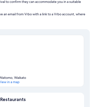
ival to confirm they can accommodate you in a suitable
ve an email from Vrbo with a link to a Vrbo account, where
Waitomo, Waikato
View in a map
Map
Restaurants