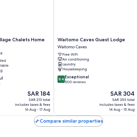
Waitomo
llage Chalets Home
Waitomo Caves Guest Lodge
Caves
Waitomo Caves
Guest
es
Free WiFi
Lodge
Air conditioning
uded
Waitomo
Laundry
ilable
Caves
Housekeeping
ng
9.4
Exceptional
ul
9.4
out
500 reviews
s
of
The
The
SAR 184
SAR 304
10,
price
price
Exceptional,
SAR 213 total
SAR 353 total
is
is
500
includes taxes & fees
includes taxes & fees
SAR 184
SAR 304
reviews
16 Aug - 17 Aug
14 Aug - 15 Aug
Compare similar properties