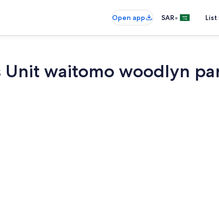
•
Open app
SAR
List
s Unit waitomo woodlyn pa
Exterior