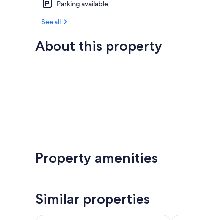
Parking available
See all
About this property
Property amenities
Similar properties
Waitomo Lodge
Waitomo Vill