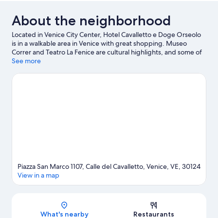
About the neighborhood
Located in Venice City Center, Hotel Cavalletto e Doge Orseolo
is in a walkable area in Venice with great shopping. Museo
Correr and Teatro La Fenice are cultural highlights, and some of
the area's notable landmarks include St. Mark's Square and St
See more
Mark's Campanile. Palazzo Contarini del Bovolo and Doge's
Palace are two other places to visit that come recommended.
Looking to get your feet wet? Scuba diving, snorkeling and
water skiing adventures can be found near the property. Guests
love the hotel's location for the sightseeing.
Visit our Venice
travel guide
Piazza San Marco 1107, Calle del Cavalletto, Venice, VE, 30124
View in a map
Map
What's nearby
Restaurants