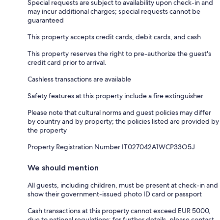
Special requests are subject to availability upon check-in and
may incur additional charges; special requests cannot be
guaranteed
This property accepts credit cards, debit cards, and cash
This property reserves the right to pre-authorize the guest's
credit card prior to arrival.
Cashless transactions are available
Safety features at this property include a fire extinguisher
Please note that cultural norms and guest policies may differ
by country and by property; the policies listed are provided by
the property
Property Registration Number IT027042A1WCP33O5J
We should mention
All guests, including children, must be present at check-in and
show their government-issued photo ID card or passport
Cash transactions at this property cannot exceed EUR 5000,
due to national regulations; for further details, please contact