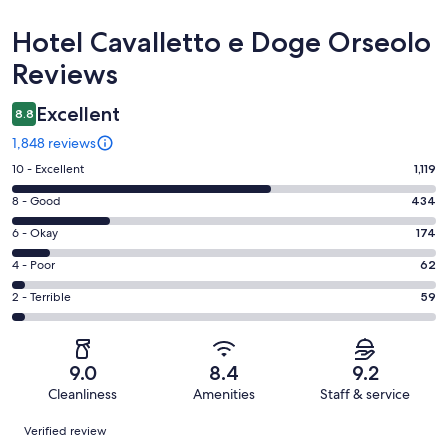
Reviews
Hotel Cavalletto e Doge Orseolo
Reviews
Excellent
8.8
1,848 reviews
Rating
10 - Excellent
1,119
10
Rating
8 - Good
434
-
8
Excellent.
Rating
6 - Okay
174
-
1119
6
Good.
Rating
4 - Poor
62
out
-
434
4
of
Okay.
Rating
2 - Terrible
59
out
-
1848
174
2
of
Poor.
reviews
out
-
1848
62
of
Terrible.
reviews
out
9.0
8.4
9.2
1848
59
of
Cleanliness
Amenities
Staff & service
reviews
out
1848
Reviews
of
Verified review
reviews
1848