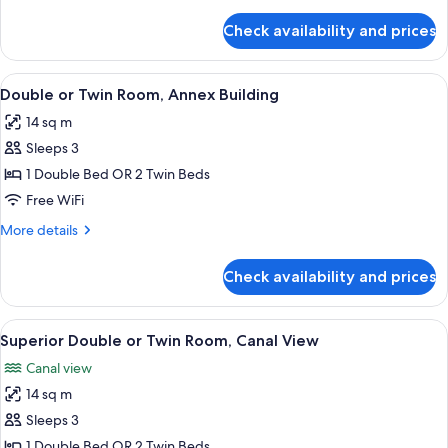
details
Twin
for
Check availability and prices
Classic
Bed
Single
Room,
View
A hotel room with a large bed, a desk w
7
1
Double or Twin Room, Annex Building
all
Twin
14 sq m
Bed
photos
Sleeps 3
for
Double
1 Double Bed OR 2 Twin Beds
or
Free WiFi
Twin
More
More details
Room,
details
Annex
for
Check availability and prices
Double
Building
or
Twin
View
A bedroom with a green wardrobe, a be
10
Room,
Superior Double or Twin Room, Canal View
all
Annex
Canal view
Building
photos
14 sq m
for
Superior
Sleeps 3
Double
1 Double Bed OR 2 Twin Beds