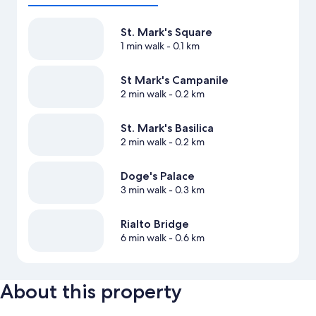
St. Mark's Square
1 min walk
- 0.1 km
St Mark's Campanile
2 min walk
- 0.2 km
St. Mark's Basilica
2 min walk
- 0.2 km
Doge's Palace
3 min walk
- 0.3 km
Rialto Bridge
6 min walk
- 0.6 km
About this property