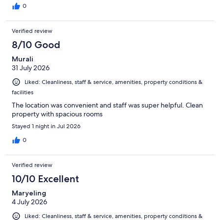
0
Verified review
8/10 Good
Murali
31 July 2026
Liked: Cleanliness, staff & service, amenities, property conditions &
facilities
The location was convenient and staff was super helpful. Clean
property with spacious rooms
Stayed 1 night in Jul 2026
0
Verified review
10/10 Excellent
Maryeling
4 July 2026
Liked: Cleanliness, staff & service, amenities, property conditions &