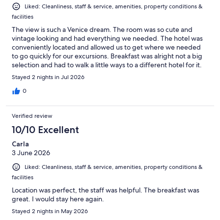
Liked: Cleanliness, staff & service, amenities, property conditions &
facilities
The view is such a Venice dream. The room was so cute and
vintage looking and had everything we needed. The hotel was
conveniently located and allowed us to get where we needed
to go quickly for our excursions. Breakfast was alright not a big
selection and had to walk a little ways to a different hotel for it.
Stayed 2 nights in Jul 2026
0
Verified review
10/10 Excellent
Carla
3 June 2026
Liked: Cleanliness, staff & service, amenities, property conditions &
facilities
Location was perfect, the staff was helpful. The breakfast was
great. I would stay here again.
Stayed 2 nights in May 2026