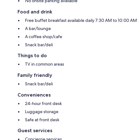
No onsite parking available
Food and drink
Free buffet breakfast available daily 7:30 AM to 10:00 AM
A bar/lounge
A coffee shop/cafe
Snack bar/deli
Things to do
TV in common areas
Family friendly
Snack bar/deli
Conveniences
24-hour front desk
Luggage storage
Safe at front desk
Guest services
Concierge services