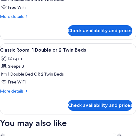
or
Free WiFi
Twin
More
More details
Room,
details
Canal
for
Check availability and prices
Superior
View
Double
or
View
A hotel room with a large bed, a desk,
8
Twin
Classic Room, 1 Double or 2 Twin Beds
all
Room,
12 sq m
Canal
photos
View
Sleeps 3
for
Classic
1 Double Bed OR 2 Twin Beds
Room,
Free WiFi
1
More
More details
Double
details
or
for
Check availability and prices
Classic
2
Room,
Twin
1
You may also like
Beds
Double
or
2
Rosa Salva Hotel
Palazzett