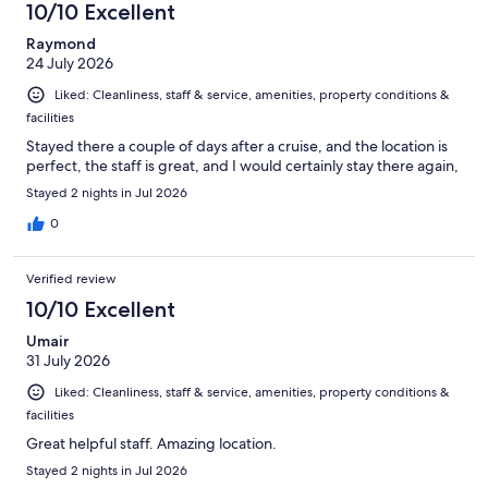
10/10 Excellent
reviews
Raymond
24 July 2026
Liked: Cleanliness, staff & service, amenities, property conditions &
facilities
Stayed there a couple of days after a cruise, and the location is
perfect, the staff is great, and I would certainly stay there again,
Stayed 2 nights in Jul 2026
0
Verified review
10/10 Excellent
Umair
31 July 2026
Liked: Cleanliness, staff & service, amenities, property conditions &
facilities
Great helpful staff. Amazing location.
Stayed 2 nights in Jul 2026