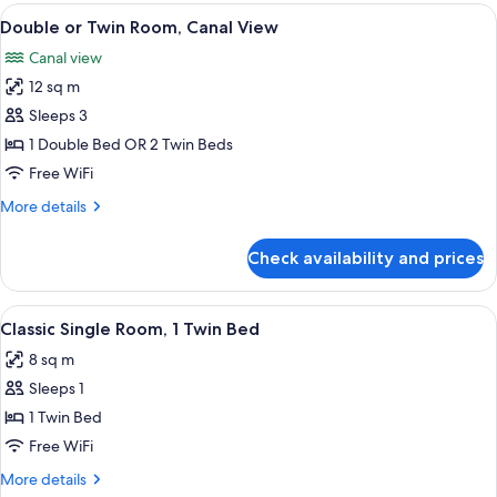
View
A hotel room with a bed, a desk with a 
7
Double or Twin Room, Canal View
all
Canal view
photos
12 sq m
for
Double
Sleeps 3
or
1 Double Bed OR 2 Twin Beds
Twin
Free WiFi
Room,
More
More details
Canal
details
View
for
Check availability and prices
Double
or
Twin
View
A hotel room with a wooden floor, a be
3
Room,
Classic Single Room, 1 Twin Bed
all
Canal
8 sq m
View
photos
Sleeps 1
for
Classic
1 Twin Bed
Single
Free WiFi
Room,
More
More details
1