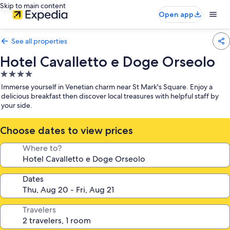
Skip to main content
Open app
See all properties
Hotel Cavalletto e Doge Orseolo
4.0
star
Immerse yourself in Venetian charm near St Mark's Square. Enjoy a
property
delicious breakfast then discover local treasures with helpful staff by
your side.
Choose dates to view prices
Where to?
Dates
Travelers