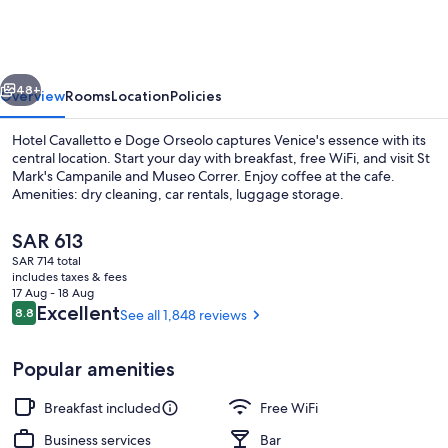
e
Doge
Orseolo
vious
Next
48+
Overview
Rooms
Location
Policies
Hotel Cavalletto e Doge Orseolo captures Venice's essence with its
central location. Start your day with breakfast, free WiFi, and visit St
Mark's Campanile and Museo Correr. Enjoy coffee at the cafe.
Amenities: dry cleaning, car rentals, luggage storage.
The
SAR 613
current
SAR 714 total
price
includes taxes & fees
is
17 Aug - 18 Aug
Exterior detail
SAR 613
Reviews
Excellent
8.8
See all 1,848 reviews
8.8 out of 10
Popular amenities
Breakfast included
Free WiFi
Business services
Bar