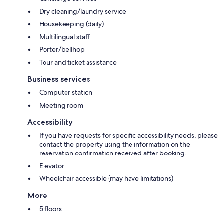
Dry cleaning/laundry service
Housekeeping (daily)
Multilingual staff
Porter/bellhop
Tour and ticket assistance
Business services
Computer station
Meeting room
Accessibility
If you have requests for specific accessibility needs, please
contact the property using the information on the
reservation confirmation received after booking.
Elevator
Wheelchair accessible (may have limitations)
More
5 floors