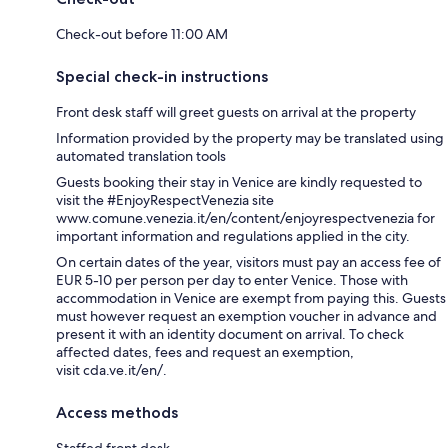
Check-out before 11:00 AM
Special check-in instructions
Front desk staff will greet guests on arrival at the property
Information provided by the property may be translated using
automated translation tools
Guests booking their stay in Venice are kindly requested to
visit the #EnjoyRespectVenezia site
www.comune.venezia.it/en/content/enjoyrespectvenezia for
important information and regulations applied in the city.
On certain dates of the year, visitors must pay an access fee of
EUR 5-10 per person per day to enter Venice. Those with
accommodation in Venice are exempt from paying this. Guests
must however request an exemption voucher in advance and
present it with an identity document on arrival. To check
affected dates, fees and request an exemption,
visit cda.ve.it/en/.
Access methods
Staffed front desk