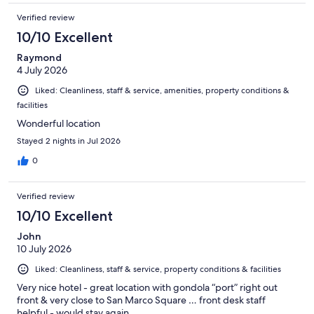
Verified review
10/10 Excellent
Raymond
4 July 2026
Liked: Cleanliness, staff & service, amenities, property conditions &
facilities
Wonderful location
Stayed 2 nights in Jul 2026
0
Verified review
10/10 Excellent
John
10 July 2026
Liked: Cleanliness, staff & service, property conditions & facilities
Very nice hotel - great location with gondola “port” right out
front & very close to San Marco Square … front desk staff
helpful - would stay again