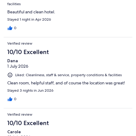
facilities
Beautiful and clean hotel.
Stayed 1 night in Apr 2026
0
Verified review
10/10 Excellent
Dana
1 July 2026
Liked: Cleanliness, staff & service, property conditions & facilities
Clean room, helpful staff, and of course the location was great!
Stayed 3 nights in Jun 2026
0
Verified review
10/10 Excellent
Carole