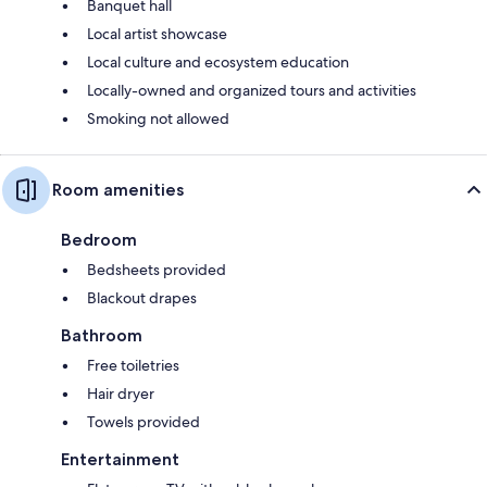
Banquet hall
Local artist showcase
Local culture and ecosystem education
Locally-owned and organized tours and activities
Smoking not allowed
Room amenities
Bedroom
Bedsheets provided
Blackout drapes
Bathroom
Free toiletries
Hair dryer
Towels provided
Entertainment