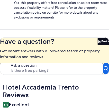
Yes, this property offers free cancellation on select room rates,
because flexibility matters! Please refer to the property
cancellation policy on our site for more details about any
exclusions or requirements.
Have a question?
Beta
Bet
Get instant answers with AI powered search of property
information and reviews.
Ask a question
Reviews
Hotel Accademia Trento
Reviews
Excellent
8.6