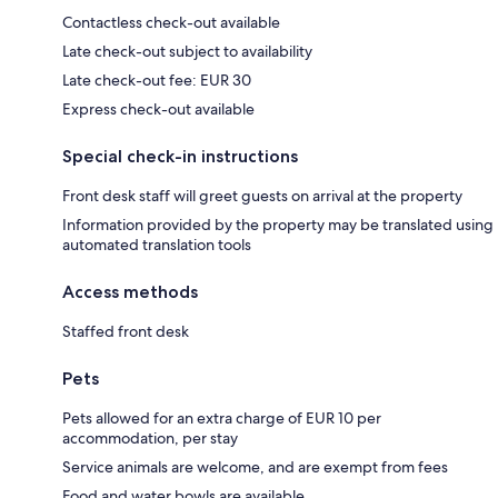
Contactless check-out available
Late check-out subject to availability
Late check-out fee: EUR 30
Express check-out available
Special check-in instructions
Front desk staff will greet guests on arrival at the property
Information provided by the property may be translated using
automated translation tools
Access methods
Staffed front desk
Pets
Pets allowed for an extra charge of EUR 10 per
accommodation, per stay
Service animals are welcome, and are exempt from fees
Food and water bowls are available