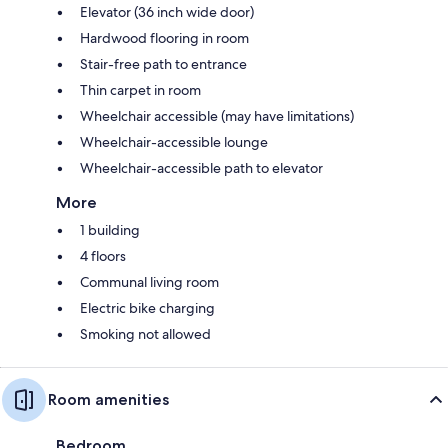
Elevator (36 inch wide door)
Hardwood flooring in room
Stair-free path to entrance
Thin carpet in room
Wheelchair accessible (may have limitations)
Wheelchair-accessible lounge
Wheelchair-accessible path to elevator
More
1 building
4 floors
Communal living room
Electric bike charging
Smoking not allowed
Room amenities
Bedroom