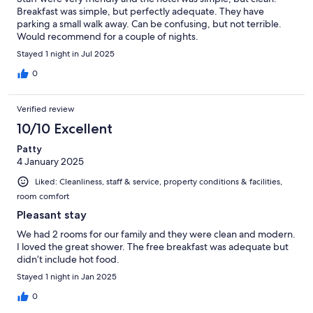
Breakfast was simple, but perfectly adequate. They have
parking a small walk away. Can be confusing, but not terrible.
Would recommend for a couple of nights.
Stayed 1 night in Jul 2025
0
Verified review
10/10 Excellent
Patty
4 January 2025
Liked: Cleanliness, staff & service, property conditions & facilities,
room comfort
Pleasant stay
We had 2 rooms for our family and they were clean and modern.
I loved the great shower. The free breakfast was adequate but
didn’t include hot food.
Stayed 1 night in Jan 2025
0