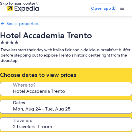
Skip to main content
Open app
See all properties
Hotel Accademia Trento
4.0
star
Travelers start their day with Italian flair and a delicious breakfast buffet
property
before stepping out to explore Trento's historic center right from the
doorstep
Choose dates to view prices
Where to?
Dates
Travelers