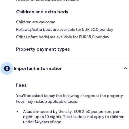
Children and extra beds
Children are welcome
Rollaway/extra beds are available for EUR 30.0 per day
Cribs (infant beds) are available for EUR 15.0 per day
Property payment types
Important information
Fees
You'll be asked to pay the following charges at the property.
Fees may include applicable taxes:
A tax is imposed by the city: EUR 2.50 per person, per
night, up to 10 nights. This tax does not apply to children
under 14 years of age.