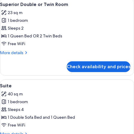
View
A hotel room with a bed, two chairs, a
6
Superior Double or Twin Room
all
23 sq m
photos
1 bedroom
for
Superior
Sleeps 2
Double
1 Queen Bed OR 2 Twin Beds
or
Free WiFi
Twin
More
More details
Room
details
for
Check availability and prices
Superior
Double
or
View
A dining area with a wooden table, whi
6
Twin
Suite
all
Room
40 sq m
photos
1 bedroom
for
Suite
Sleeps 4
1 Double Sofa Bed and 1 Queen Bed
Free WiFi
More