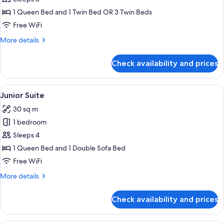
Triple
1 Queen Bed and 1 Twin Bed OR 3 Twin Beds
Room
Free WiFi
More
More details
details
for
Check availability and prices
Classic
Triple
Room
View
A hotel room with a bed, a sofa, a desk
6
Junior Suite
all
30 sq m
photos
1 bedroom
for
Junior
Sleeps 4
Suite
1 Queen Bed and 1 Double Sofa Bed
Free WiFi
More
More details
details
for
Check availability and prices
Junior
Suite