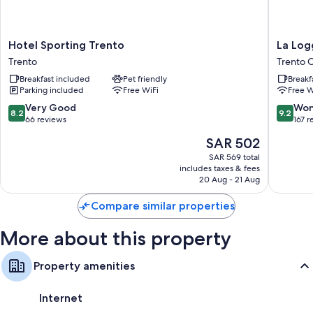
Bathrooms with rainfall showers and bidets
Flat-screen TVs with satellite channels
Heating, daily housekeeping, and desks
Hotel
La
Hotel Sporting Trento
La Log
Sporting
Loggia
Trento
Trento 
Trento
del
Breakfast included
Pet friendly
Breakf
Trento
Castello
Parking included
Free WiFi
Free W
Trento
Old
8.2
9.2
Very Good
Won
8.2
9.2
Town
out
out
66 reviews
167 r
of
of
The
SAR 502
10,
10,
price
Very
Wonderf
SAR 569 total
is
includes taxes & fees
Good,
167
SAR 502
20 Aug - 21 Aug
66
reviews
reviews
Compare similar properties
More about this property
Property amenities
Internet