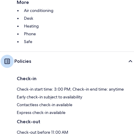
More
Air conditioning
Desk
Heating
Phone
Safe
Policies
Check-in
Check-in start time: 3:00 PM; Check-in end time: anytime
Early check-in subject to availability
Contactless check-in available
Express check-in available
Check-out
Check-out before 11:00 AM