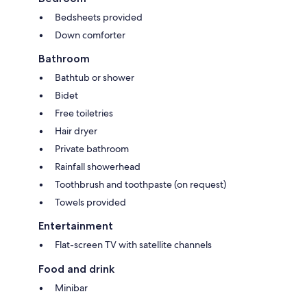
Bedsheets provided
Down comforter
Bathroom
Bathtub or shower
Bidet
Free toiletries
Hair dryer
Private bathroom
Rainfall showerhead
Toothbrush and toothpaste (on request)
Towels provided
Entertainment
Flat-screen TV with satellite channels
Food and drink
Minibar