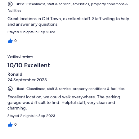
Liked: Cleanliness, staff & service, amenities, property conditions &
facilities
Great locations in Old Town, excellent staff. Staff willing to help
and answer any questions.
Stayed 2 nights in Sep 2023
0
Verified review
10/10 Excellent
Ronald
24 September 2023
Liked: Cleanliness, staff & service, property conditions & facilities
Excellent location, we could walk everywhere. The parking
garage was difficult to find. Helpful staff, very clean and
charming.
Stayed 2 nights in Sep 2023
0