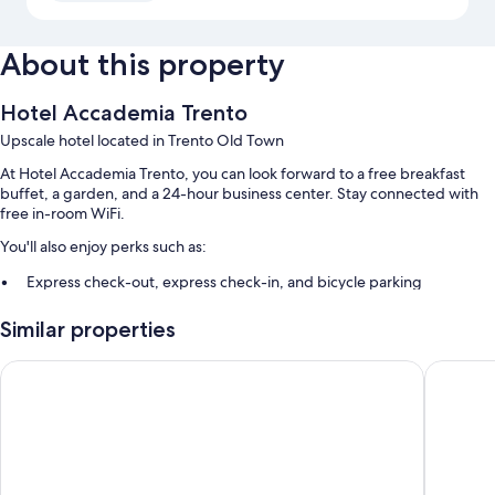
About this property
Hotel Accademia Trento
Upscale hotel located in Trento Old Town
At Hotel Accademia Trento, you can look forward to a free breakfast
buffet, a garden, and a 24-hour business center. Stay connected with
free in-room WiFi.
You'll also enjoy perks such as:
Express check-out, express check-in, and bicycle parking
A 24-hour front desk, a TV in the lobby, and a computer station
Similar properties
Smoke-free premises, multilingual staff, and meeting rooms
Hotel Sporting Trento
La Loggia
Room features
All guestrooms at Hotel Accademia Trento feature comforts such as air
conditioning, in addition to amenities like free WiFi and safes.
More conveniences in all rooms include: