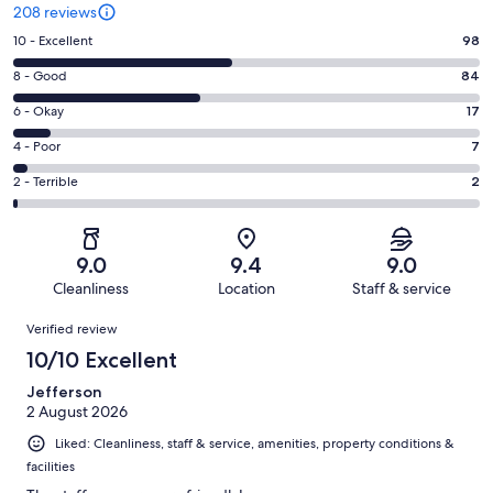
208 reviews
Rating
10 - Excellent
98
10
Rating
8 - Good
84
-
8
Excellent.
Rating
6 - Okay
17
-
98
6
Good.
Rating
4 - Poor
7
out
-
84
4
of
Okay.
Rating
2 - Terrible
2
out
-
208
17
2
of
Poor.
reviews
out
-
208
7
of
Terrible.
reviews
out
9.0
9.4
9.0
208
2
of
Cleanliness
Location
Staff & service
reviews
out
208
Reviews
of
Verified review
reviews
208
10/10 Excellent
reviews
Jefferson
2 August 2026
Liked: Cleanliness, staff & service, amenities, property conditions &
facilities