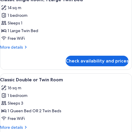
all
14 sq m
photos
1 bedroom
for
Classic
Sleeps 1
Single
1 Large Twin Bed
Room,
Free WiFi
1
More
More details
Large
details
Twin
for
Check availability and prices
Classic
Bed
Single
Room,
View
A hotel room with a large bed, bedside 
5
1
Classic Double or Twin Room
all
Large
16 sq m
Twin
photos
Bed
1 bedroom
for
Classic
Sleeps 3
Double
1 Queen Bed OR 2 Twin Beds
or
Free WiFi
Twin
More
More details
Room