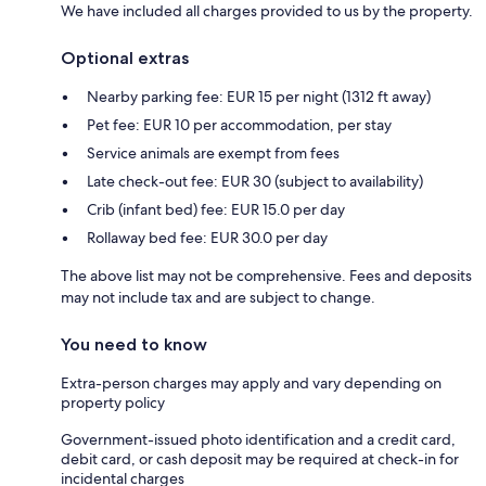
We have included all charges provided to us by the property.
Optional extras
Nearby parking fee: EUR 15 per night (1312 ft away)
Pet fee: EUR 10 per accommodation, per stay
Service animals are exempt from fees
Late check-out fee: EUR 30 (subject to availability)
Crib (infant bed) fee: EUR 15.0 per day
Rollaway bed fee: EUR 30.0 per day
The above list may not be comprehensive. Fees and deposits
may not include tax and are subject to change.
You need to know
Extra-person charges may apply and vary depending on
property policy
Government-issued photo identification and a credit card,
debit card, or cash deposit may be required at check-in for
incidental charges