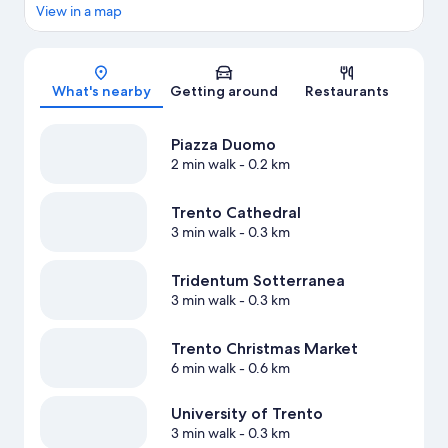
View in a map
Map
What's nearby
Getting around
Restaurants
Piazza Duomo
2 min walk
- 0.2 km
Trento Cathedral
3 min walk
- 0.3 km
Tridentum Sotterranea
3 min walk
- 0.3 km
Trento Christmas Market
6 min walk
- 0.6 km
University of Trento
3 min walk
- 0.3 km