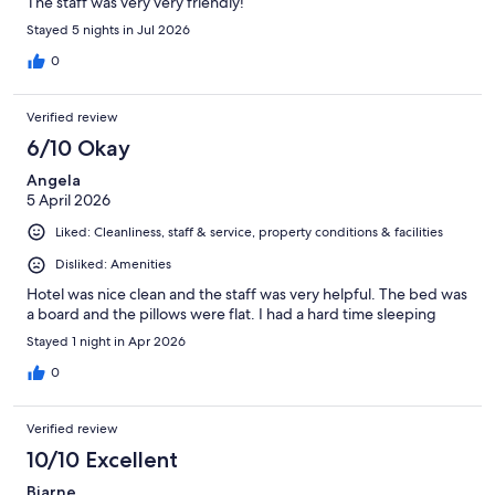
The staff was very very friendly!
Stayed 5 nights in Jul 2026
0
Verified review
6/10 Okay
Angela
5 April 2026
Liked: Cleanliness, staff & service, property conditions & facilities
Disliked: Amenities
Hotel was nice clean and the staff was very helpful. The bed was
a board and the pillows were flat. I had a hard time sleeping
Stayed 1 night in Apr 2026
0
Verified review
10/10 Excellent
Bjarne