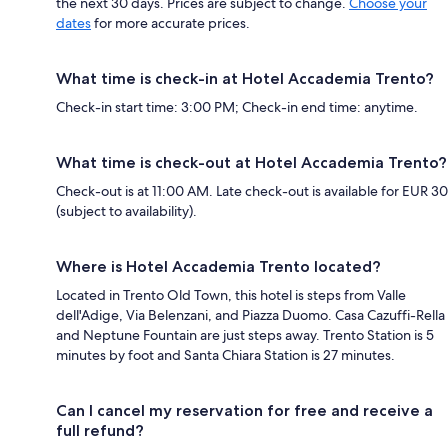
the next 30 days. Prices are subject to change.
Choose your
dates
for more accurate prices.
What time is check-in at Hotel Accademia Trento?
Check-in start time: 3:00 PM; Check-in end time: anytime.
What time is check-out at Hotel Accademia Trento?
Check-out is at 11:00 AM. Late check-out is available for EUR 30
(subject to availability).
Where is Hotel Accademia Trento located?
Located in Trento Old Town, this hotel is steps from Valle
dell'Adige, Via Belenzani, and Piazza Duomo. Casa Cazuffi-Rella
and Neptune Fountain are just steps away. Trento Station is 5
minutes by foot and Santa Chiara Station is 27 minutes.
Can I cancel my reservation for free and receive a
full refund?