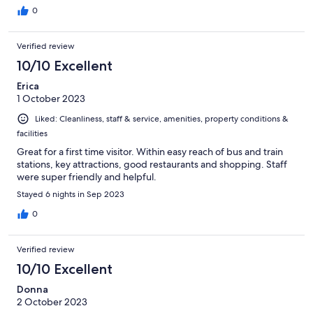
0
Verified review
10/10 Excellent
Erica
1 October 2023
Liked: Cleanliness, staff & service, amenities, property conditions &
facilities
Great for a first time visitor. Within easy reach of bus and train
stations, key attractions, good restaurants and shopping. Staff
were super friendly and helpful.
Stayed 6 nights in Sep 2023
0
Verified review
10/10 Excellent
Donna
2 October 2023