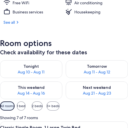
Free WiFi
Air conditioning
Business services
Housekeeping
See all
Room options
Check availability for these dates
Check availability for tonight Aug 10 - Aug 11
Check availability for tomorro
Tonight
Tomorrow
Aug 10 - Aug 11
Aug 11 - Aug 12
Check availability for this weekend Aug 14 - Aug 16
Check availability for next w
This weekend
Next weekend
Aug 14 - Aug 16
Aug 21 - Aug 23
Available
All rooms
1 bed
2 beds
3+ beds
filters
for
Showing 7 of 7 rooms
rooms
View
A hotel room with a bed, a desk, a chai
6
Classic Single Room, 1 Large Twin Bed