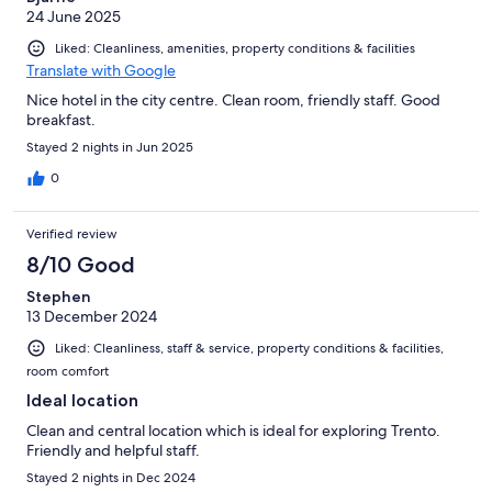
24 June 2025
Liked: Cleanliness, amenities, property conditions & facilities
Translate with Google
Nice hotel in the city centre. Clean room, friendly staff. Good
breakfast.
Stayed 2 nights in Jun 2025
0
Verified review
8/10 Good
Stephen
13 December 2024
Liked: Cleanliness, staff & service, property conditions & facilities,
room comfort
Ideal location
Clean and central location which is ideal for exploring Trento.
Friendly and helpful staff.
Stayed 2 nights in Dec 2024