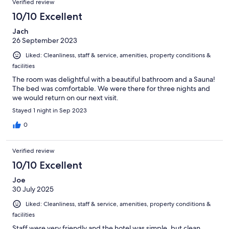
Verified review
10/10 Excellent
Jach
26 September 2023
Liked: Cleanliness, staff & service, amenities, property conditions &
facilities
The room was delightful with a beautiful bathroom and a Sauna!
The bed was comfortable. We were there for three nights and
we would return on our next visit.
Stayed 1 night in Sep 2023
0
Verified review
10/10 Excellent
Joe
30 July 2025
Liked: Cleanliness, staff & service, amenities, property conditions &
facilities
Staff were very friendly and the hotel was simple, but clean.