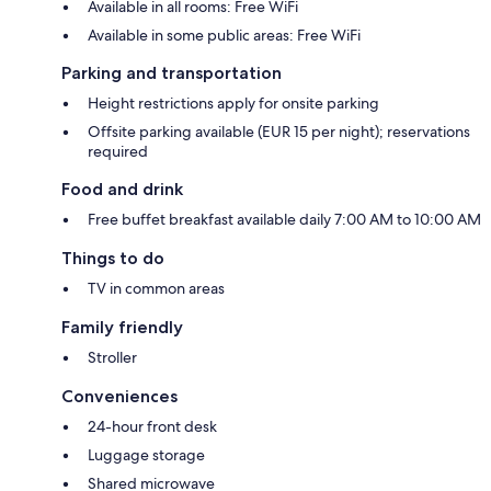
Available in all rooms: Free WiFi
Available in some public areas: Free WiFi
Parking and transportation
Height restrictions apply for onsite parking
Offsite parking available (EUR 15 per night); reservations
required
Food and drink
Free buffet breakfast available daily 7:00 AM to 10:00 AM
Things to do
TV in common areas
Family friendly
Stroller
Conveniences
24-hour front desk
Luggage storage
Shared microwave