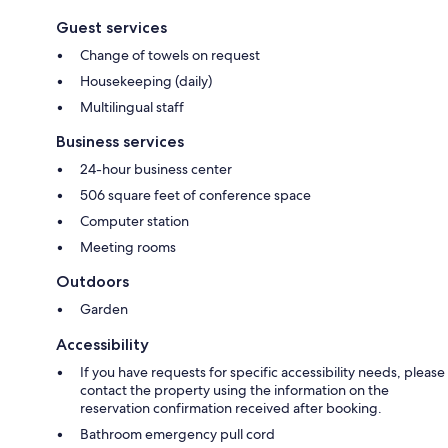
Guest services
Change of towels on request
Housekeeping (daily)
Multilingual staff
Business services
24-hour business center
506 square feet of conference space
Computer station
Meeting rooms
Outdoors
Garden
Accessibility
If you have requests for specific accessibility needs, please
contact the property using the information on the
reservation confirmation received after booking.
Bathroom emergency pull cord