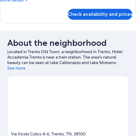
More details
details
for
Check availability and prices
Suite
About the neighborhood
Located in Trento Old Town, a neighborhood in Trento, Hotel
Accademia Trento is near a train station. The area's natural
beauty can be seen at Lake Caldonazzo and Lake Molveno.
Looking to enjoy an event or a game while in town? See what's
See more
happening at PalaTrento or Motocross World Track.
Visit our
Trento travel guide
Via Vicolo Colico 4-6, Trento, TN, 38100