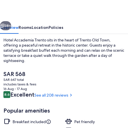
Trento
vious
Next
38+
Overview
Rooms
Location
Policies
Hotel Accademia Trento sits in the heart of Trento Old Town,
offering a peaceful retreat in the historic center. Guests enjoy a
satisfying breakfast buffet each morning and can relax on the scenic
terrace or take a quiet walk through the garden after a day of
sightseeing.
The
SAR 568
current
SAR 647 total
price
includes taxes & fees
Garden
is
16 Aug - 17 Aug
SAR 568
Reviews
Excellent
8.6
See all 208 reviews
8.6 out of 10
Popular amenities
Breakfast included
Pet friendly