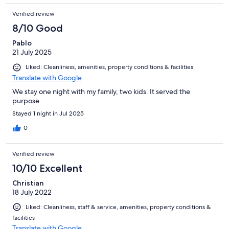
Verified review
8/10 Good
Pablo
21 July 2025
Liked: Cleanliness, amenities, property conditions & facilities
Translate with Google
We stay one night with my family, two kids. It served the
purpose.
Stayed 1 night in Jul 2025
0
Verified review
10/10 Excellent
Christian
18 July 2022
Liked: Cleanliness, staff & service, amenities, property conditions &
facilities
Translate with Google