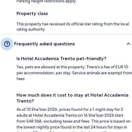
Parking height restrictions apply
Property class
This property has received its official star rating from the local
rating authority.
Frequently asked questions
Is Hotel Accademia Trento pet-friendly?
Yes, pets are allowed at this property. There's a fee of EUR 10
per accommodation, per stay. Service animals are exempt from
fees.
How much does it cost to stay at Hotel Accademia
Trento?
As of 10 Shaʻban 2026, prices found for a 1-night stay for 2
adults at Hotel Accademia Trento on 16 Shaʻban 2026 start
from SAR 568, excluding taxes and fees. This price is based on
the lowest nightly price found in the last 24 hours for stays in