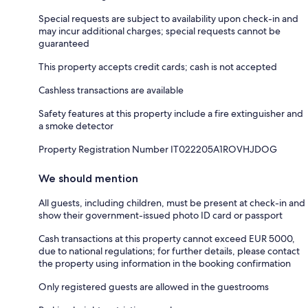
Special requests are subject to availability upon check-in and
may incur additional charges; special requests cannot be
guaranteed
This property accepts credit cards; cash is not accepted
Cashless transactions are available
Safety features at this property include a fire extinguisher and
a smoke detector
Property Registration Number IT022205A1ROVHJDOG
We should mention
All guests, including children, must be present at check-in and
show their government-issued photo ID card or passport
Cash transactions at this property cannot exceed EUR 5000,
due to national regulations; for further details, please contact
the property using information in the booking confirmation
Only registered guests are allowed in the guestrooms