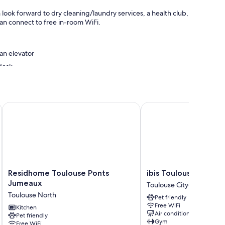
ok forward to dry cleaning/laundry services, a health club,
can connect to free in-room WiFi.
 an elevator
desk
Residhome Toulouse Ponts Jumeaux
ibis Toulouse Centre
oning, as well as perks like free WiFi and safes. Guest
Residhome
ibis
Residhome Toulouse Ponts
ibis Toulouse Centre
Toulouse
Toulouse
Jumeaux
Toulouse City-Centre
Ponts
Centre
Toulouse North
Pet friendly
Jumeaux
Toulouse
Free WiFi
Toulouse
Kitchen
City-
Air conditioning
Pet friendly
North
Centre
Gym
Free WiFi