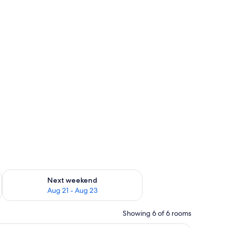
g 14 - Aug 16
Check availability for next weekend Aug 21 - Aug 23
Next weekend
Aug 21 - Aug 23
Showing 6 of 6 rooms
ese, pickles, and a knife. There are wine glasses and a bowl on the table.
A modern hotel room with a large bed, a desk, 