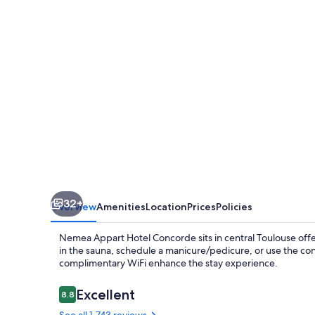
Concorde
Toulouse
Gare
Matabiau
32+
Overview
Amenities
Location
Prices
Policies
Nemea Appart Hotel Concorde sits in central Toulouse off
in the sauna, schedule a manicure/pedicure, or use the con
complimentary WiFi enhance the stay experience.
Reviews
Excellent
8.8
8.8 out of 10
See all 1,743 reviews