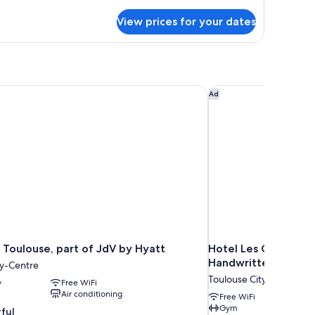
tails
r
View prices for your dates
udio
Toulouse, part of JdV by Hyatt
Hotel Les Capitouls 
Ad
 Toulouse, part of JdV by Hyatt
Hotel Les Capitouls
Handwritten Collect
ty-Centre
Toulouse City-Centre
y
Free WiFi
Air conditioning
Free WiFi
Gym
ful