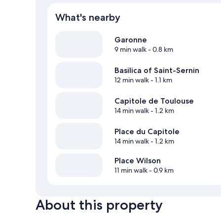
What's nearby
Garonne
9 min walk
- 0.8 km
Basilica of Saint-Sernin
12 min walk
- 1.1 km
Capitole de Toulouse
14 min walk
- 1.2 km
Place du Capitole
14 min walk
- 1.2 km
Place Wilson
11 min walk
- 0.9 km
About this property