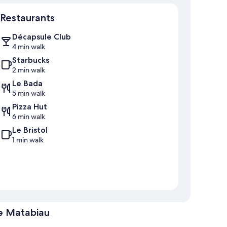
Restaurants
Décapsule Club
4 min walk
Starbucks
2 min walk
Le Bada
5 min walk
Pizza Hut
6 min walk
Le Bristol
1 min walk
e Matabiau