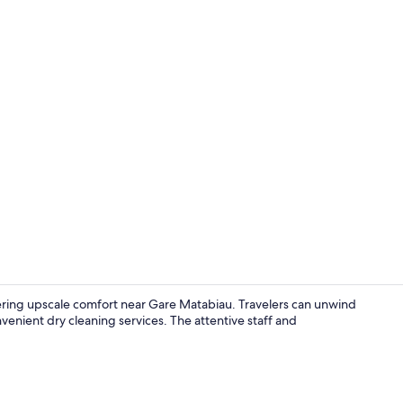
Apartment, 
ering upscale comfort near Gare Matabiau. Travelers can unwind
venient dry cleaning services. The attentive staff and
Apartment, 1