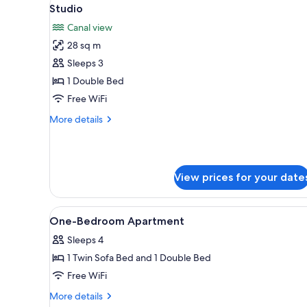
View
for
9
Studio
all
rooms
Canal view
photos
28 sq m
for
Studio
Sleeps 3
1 Double Bed
Free WiFi
More
More details
details
for
Studio
View prices for your date
View
Bathroom | Bathtub, free toiletr
1
One-Bedroom Apartment
all
Sleeps 4
photos
1 Twin Sofa Bed and 1 Double Bed
for
One-
Free WiFi
Bedroom
More
More details