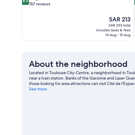
8.0
out
767 reviews
of
10,
The
SAR 213
Very
price
Good,
SAR 253 total
is
includes taxes & fees
767
SAR 213
14 Aug - 15 Aug
reviews
About the neighborhood
Located in Toulouse City-Centre, a neighborhood in To
near a train station. Banks of the Garonne and Laser Ques
those looking for area attractions can visit Cité de l'Esp
game while in town? See what's going on at Palais des s
See more
our Toulouse travel guide
View more Residences in Toulouse