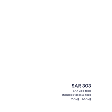
1 Bedroom | Premium bedding, in-room safe, desk, soundproofing
Reception
The
SAR 303
current
SAR 365 total
price
includes taxes & fees
 Bedroom | Living area | Flat-screen TV
Reception
is
9 Aug - 10 Aug
SAR 303