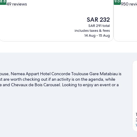
8.8
9.0
out
out
49 reviews
950 rev
of
of
10,
10,
The
SAR 232
Excellent,
Wonderful,
price
49
950
SAR 291 total
is
includes taxes & fees
reviews
reviews
SAR 232
14 Aug - 15 Aug
ulouse, Nemea Appart Hotel Concorde Toulouse Gare Matabiau is
t are worth checking out if an activity is on the agenda, while
ace and Chevaux de Bois Carousel. Looking to enjoy an event or a
ports André-Brouat, or consider a night out at Le Metronum.
Visit