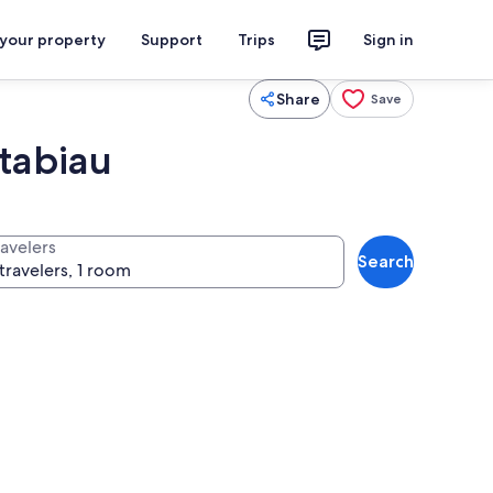
 your property
Support
Trips
Sign in
Share
Save
tabiau
ravelers
Search