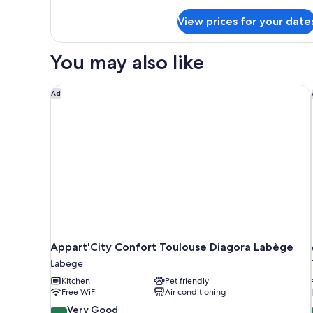
Apartment
details
for
View prices for your date
One-
Bedroom
Apartment
You may also like
Appart'City Confort Toulouse Diagora Labège
Ad
Appart'City Confort Toulouse Diagora Labège
Labege
Kitchen
Pet friendly
Free WiFi
Air conditioning
8.0
Very Good