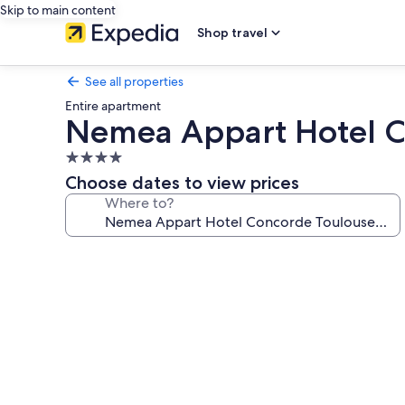
Skip to main content
Shop travel
See all properties
Entire apartment
Nemea Appart Hotel C
4.0
star
Choose dates to view prices
property
Where to?
Photo
gallery
for
Nemea
Appart
Hotel