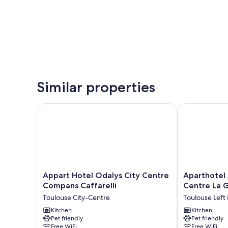
Similar properties
Appart Hotel Odalys City Centre Compans Caffarell
Aparthotel A
Appart
Aparthotel
Appart Hotel Odalys City Centre
Aparthotel
Hotel
Adagio
Compans Caffarelli
Centre La 
Odalys
Toulouse
Toulouse City-Centre
Toulouse Left
City
Centre
Centre
Kitchen
La
Kitchen
Pet friendly
Pet friendly
Compans
Grave
Free WiFi
Free WiFi