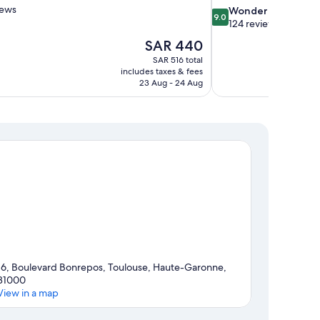
iews
9.0
Wonderful
9.0
out
124 reviews
of
The
SAR 440
10,
price
SAR 516 total
Wonderful,
is
includes taxes & fees
124
SAR 440
23 Aug - 24 Aug
reviews
16, Boulevard Bonrepos, Toulouse, Haute-Garonne,
31000
View in a map
Map