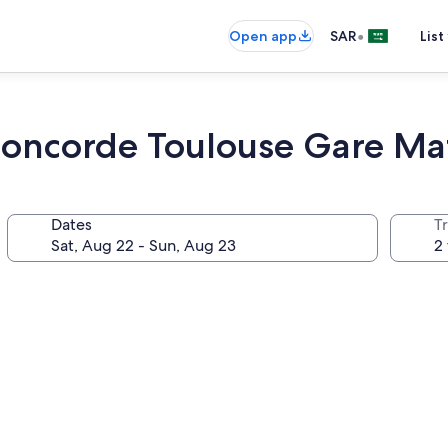
•
Open app
SAR
List
oncorde Toulouse Gare Ma
Dates
T