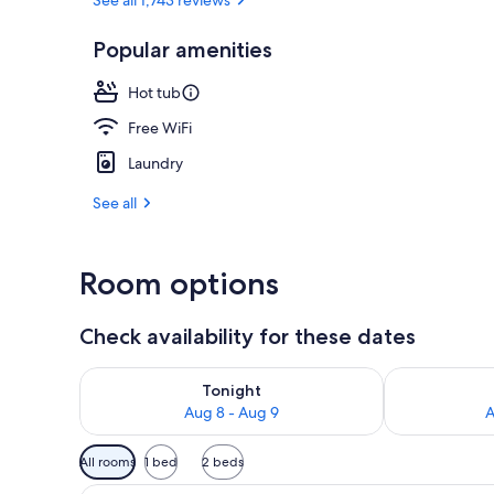
Popular amenities
Indoor spa t
Hot tub
Free WiFi
Laundry
See all
Room options
Check availability for these dates
Check availability for tonight Aug 8 - Aug 9
Check availab
Tonight
Aug 8 - Aug 9
A
Available
All rooms
1 bed
2 beds
filters
A hotel room with a large bed,