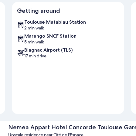
Getting around
Toulouse Matabiau Station
2 min walk
Marengo SNCF Station
5 min walk
Blagnac Airport (TLS)
17 min drive
Nemea Appart Hotel Concorde Toulouse Gar
Upscale residence near Cité de l'Espace