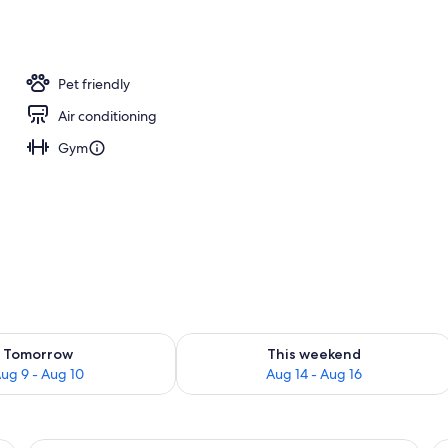
ub
Pet friendly
Air conditioning
Gym
ility for tomorrow Aug 9 - Aug 10
Check availability for this weekend Au
Tomorrow
This weekend
ug 9 - Aug 10
Aug 14 - Aug 16
 a desk with a computer, a TV, and a window with curtains.
A dining area with a wooden table, che