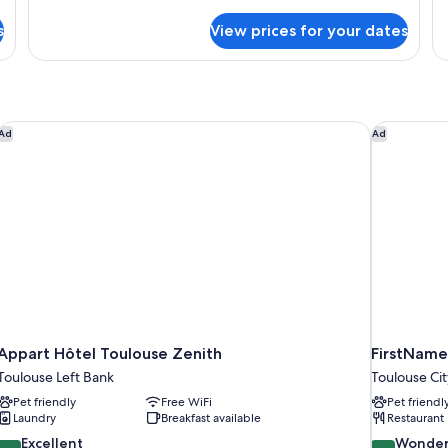
Room
details
de
for
fo
s
View prices for your dates
Standard
St
Double
Room
Appart Hôtel Toulouse Zenith
FirstName 
Ad
Ad
Appart Hôtel Toulouse Zenith
FirstName
Toulouse Left Bank
Toulouse Ci
Pet friendly
Free WiFi
Pet friendl
Laundry
Breakfast available
Restaurant
8.8
9.0
Excellent
Wonder