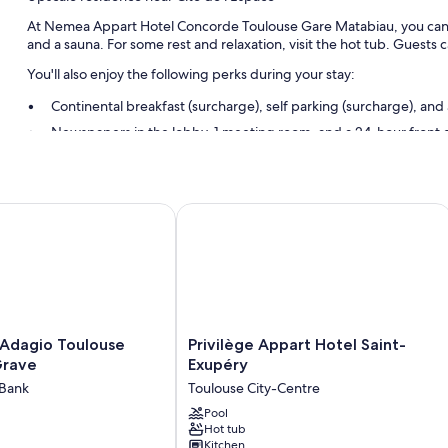
At Nemea Appart Hotel Concorde Toulouse Gare Matabiau, you can lo
and a sauna. For some rest and relaxation, visit the hot tub. Guests 
You'll also enjoy the following perks during your stay:
Continental breakfast (surcharge), self parking (surcharge), and
Newspapers in the lobby, 1 meeting room, and a 24-hour front 
Smoke-free premises
Guest reviews speak highly of the helpful staff
i
dagio Toulouse Centre La Grave
Privilège Appart Hotel Saint-Exupéry
Room features
All 101 rooms boast comforts such as premium bedding and air conditi
reviews speak positively of the clean rooms at the property.
Extra conveniences in all rooms include:
Bathrooms with bathtubs and free toiletries
Privilège
 Adagio Toulouse
Privilège Appart Hotel Saint-
Flat-screen TVs with premium channels
Appart
Grave
Exupéry
Hotel
Refrigerators, free infant beds, and limited housekeeping
 Bank
Toulouse City-Centre
Saint-
Exupéry
Pool
Hot tub
Toulouse
Kitchen