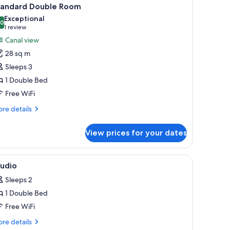
iew
9
tandard Double Room
l
Exceptional
hotos
.0
10.0 out of 10
(1
1 review
or
review)
Canal view
tandard
28 sq m
ouble
Sleeps 3
oom
1 Double Bed
Free WiFi
re
re details
tails
r
View prices for your dates
andard
uble
oom
, soundproofing
iew
Premium bedding, in-room safe, desk, sound
2
tudio
l
Sleeps 2
hotos
1 Double Bed
or
tudio
Free WiFi
re
re details