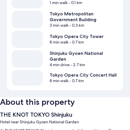
1 min walk
- 0.1 km
Tokyo Metropolitan
Government Building
3 min walk
- 0.3 km
Tokyo Opera City Tower
8 min walk
- 0.7 km
Shinjuku Gyoen National
Garden
4 min drive
- 2.7 km
Tokyo Opera City Concert Hall
8 min walk
- 0.7 km
About this property
THE KNOT TOKYO Shinjuku
Hotel near Shinjuku Gyoen National Garden