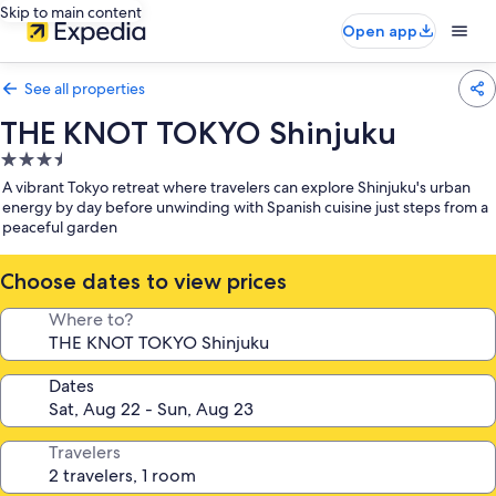
Skip to main content
Open app
See all properties
THE KNOT TOKYO Shinjuku
3.5
star
A vibrant Tokyo retreat where travelers can explore Shinjuku's urban
property
energy by day before unwinding with Spanish cuisine just steps from a
peaceful garden
Choose dates to view prices
Where to?
Dates
Travelers