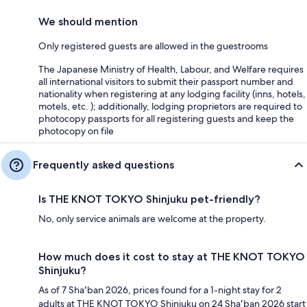
We should mention
Only registered guests are allowed in the guestrooms
The Japanese Ministry of Health, Labour, and Welfare requires
all international visitors to submit their passport number and
nationality when registering at any lodging facility (inns, hotels,
motels, etc. ); additionally, lodging proprietors are required to
photocopy passports for all registering guests and keep the
photocopy on file
Frequently asked questions
Is THE KNOT TOKYO Shinjuku pet-friendly?
No, only service animals are welcome at the property.
How much does it cost to stay at THE KNOT TOKYO
Shinjuku?
As of 7 Shaʻban 2026, prices found for a 1-night stay for 2
adults at THE KNOT TOKYO Shinjuku on 24 Shaʻban 2026 start