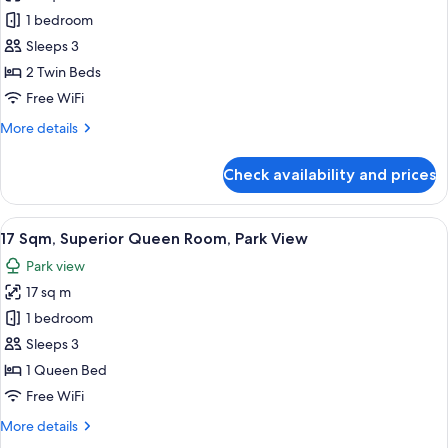
17
bed
1 bedroom
Sqm,
is
arranged)
Superior
Sleeps 3
Twin
2 Twin Beds
Room,
Free WiFi
Park
More
More details
View
details
(Bed
for
Check availability and prices
17
Type:
Sqm,
Single
Superior
View
17 Sqm, Superior Queen Room, Park Vie
bed
13
Twin
17 Sqm, Superior Queen Room, Park View
all
is
Room,
Park view
Park
photos
arranged)
View
17 sq m
for
(Bed
17
1 bedroom
Type:
Sqm,
Single
Sleeps 3
bed
Superior
1 Queen Bed
is
Queen
Free WiFi
arranged)
Room,
More
More details
Park
details