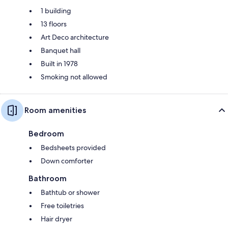
1 building
13 floors
Art Deco architecture
Banquet hall
Built in 1978
Smoking not allowed
Room amenities
Bedroom
Bedsheets provided
Down comforter
Bathroom
Bathtub or shower
Free toiletries
Hair dryer