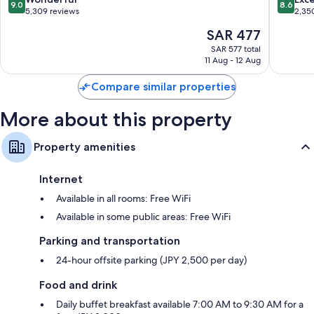
9.0
8.6
out
out
5,309 reviews
2,35
of
of
The
SAR 477
10,
10,
price
Wonderful,
Excellen
SAR 577 total
is
11 Aug - 12 Aug
5,309
2,350
SAR 477
reviews
reviews
Compare similar properties
More about this property
Property amenities
Internet
Available in all rooms: Free WiFi
Available in some public areas: Free WiFi
Parking and transportation
24-hour offsite parking (JPY 2,500 per day)
Food and drink
Daily buffet breakfast available 7:00 AM to 9:30 AM for a