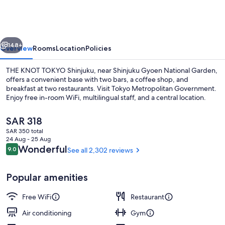
TOKYO
Shinjuku
vious
Next
148+
Overview
Rooms
Location
Policies
THE KNOT TOKYO Shinjuku, near Shinjuku Gyoen National Garden,
offers a convenient base with two bars, a coffee shop, and
breakfast at two restaurants. Visit Tokyo Metropolitan Government.
Enjoy free in-room WiFi, multilingual staff, and a central location.
The
SAR 318
current
SAR 350 total
price
24 Aug - 25 Aug
is
Reviews
Wonderful
9.0
See all 2,302 reviews
9.0 out of 10
Front of property - evening/night
SAR 318
Popular amenities
Free WiFi
Restaurant
Air conditioning
Gym