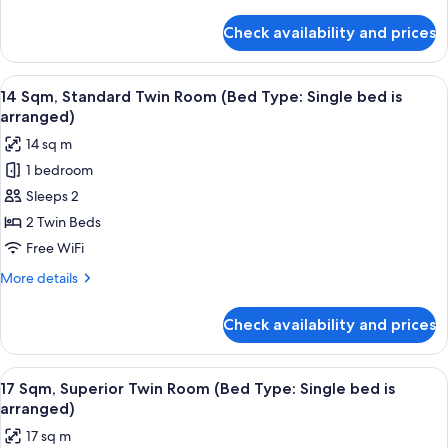
details
for
Check availability and prices
17
Sqm,
Superior
View
14 Sqm, Standard Twin Room (Bed Type:
11
Queen
14 Sqm, Standard Twin Room (Bed Type: Single bed is
all
Room
arranged)
photos
14 sq m
for
1 bedroom
14
Sleeps 2
Sqm,
Standard
2 Twin Beds
Twin
Free WiFi
Room
More
More details
(Bed
details
Type:
for
Check availability and prices
14
Single
Sqm,
bed
Standard
View
17 Sqm, Superior Twin Room (Bed Type: 
is
12
Twin
17 Sqm, Superior Twin Room (Bed Type: Single bed is
all
Room
arranged)
arranged)
(Bed
photos
17 sq m
Type:
for