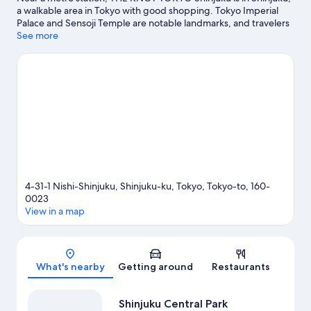
a walkable area in Tokyo with good shopping. Tokyo Imperial
Palace and Sensoji Temple are notable landmarks, and travelers
looking to shop may want to visit Tokyo Midtown and Roppongi
See more
Hills. Check out an event or a game at National Stadium, and
consider making time for Shinjuku Gyoen National Garden, a
top attraction not to be missed. Guests love the hotel's central
location.
Visit our Tokyo travel guide
4-31-1 Nishi-Shinjuku, Shinjuku-ku, Tokyo, Tokyo-to, 160-
0023
View in a map
Map
What's nearby
Getting around
Restaurants
Shinjuku Central Park