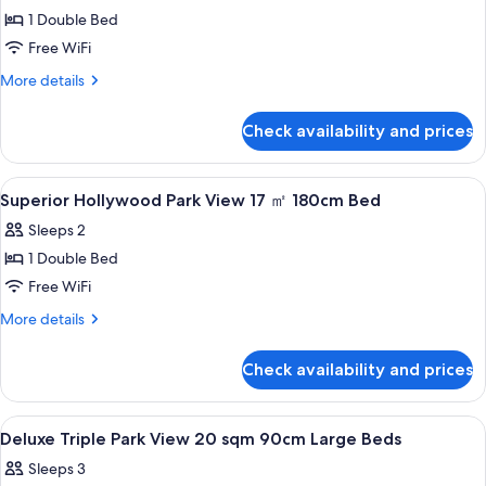
1 Double Bed
for
Deluxe
Free WiFi
Queen
More
More details
20
details
for
sqm
Check availability and prices
Deluxe
160cm
Queen
Large
20
View
A hotel room with a large bed, a headb
1
Bed
sqm
Superior Hollywood Park View 17 ㎡ 180cm Bed
all
160cm
Sleeps 2
Large
photos
Bed
1 Double Bed
for
Superior
Free WiFi
Hollywood
More
More details
Park
details
for
View
Check availability and prices
Superior
17
Hollywood
㎡
Park
View
A hotel room with two beds, a small tab
1
View
180cm
Deluxe Triple Park View 20 sqm 90cm Large Beds
all
17
Bed
Sleeps 3
㎡
photos