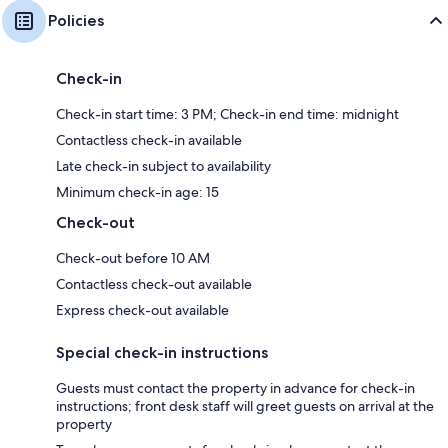
Policies
Check-in
Check-in start time: 3 PM; Check-in end time: midnight
Contactless check-in available
Late check-in subject to availability
Minimum check-in age: 15
Check-out
Check-out before 10 AM
Contactless check-out available
Express check-out available
Special check-in instructions
Guests must contact the property in advance for check-in
instructions; front desk staff will greet guests on arrival at the
property