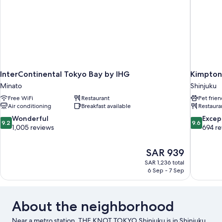
Type:
arranged)
Single
bed
is
arranged)
InterContinental Tokyo Bay by IHG
Kimpton
Minato
Shinjuku
Free WiFi
Restaurant
Pet frien
Air conditioning
Breakfast available
Restaura
9.2
9.6
Wonderful
Excep
9.2
9.6
out
out
1,005 reviews
694 r
of
of
10,
10,
The
SAR 939
Wonderful,
Exceptiona
price
1,005
694
SAR 1,236 total
is
6 Sep - 7 Sep
reviews
reviews
SAR 939
About the neighborhood
Near a metro station, THE KNOT TOKYO Shinjuku is in Shinjuku,