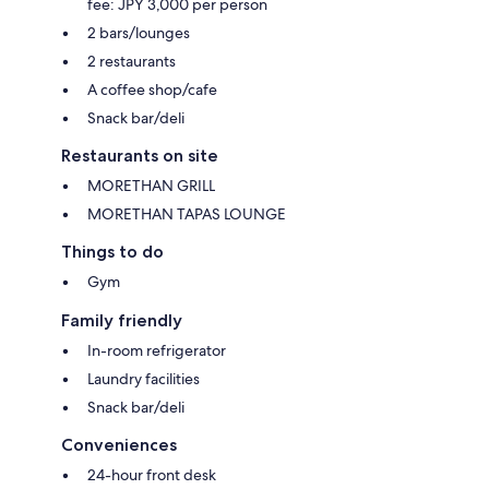
fee: JPY 3,000 per person
2 bars/lounges
2 restaurants
A coffee shop/cafe
Snack bar/deli
Restaurants on site
MORETHAN GRILL
MORETHAN TAPAS LOUNGE
Things to do
Gym
Family friendly
In-room refrigerator
Laundry facilities
Snack bar/deli
Conveniences
24-hour front desk