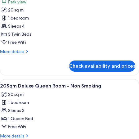
Park view
View
for
(Bed
20 sq m
20
Type:
1 bedroom
Sqm,
Single
bed
Park
Sleeps 4
is
View
3 Twin Beds
arranged)
Deluxe
Free WiFi
Triple
More
More details
Room,
details
Non-
for
Check availability and prices
20
smoking
Sqm,
(Bed
Park
View
20Sqm Deluxe Queen Room - Non Smoki
Type:
12
View
20Sqm Deluxe Queen Room - Non Smoking
all
Single
Deluxe
20 sq m
Triple
photos
bed
Room,
1 bedroom
for
is
Non-
20Sqm
Sleeps 3
arranged)
smoking
Deluxe
(Bed
1 Queen Bed
Type:
Queen
Free WiFi
Single
Room
bed
More
More details