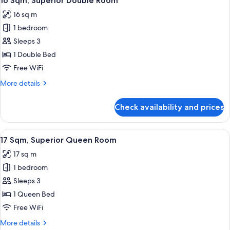
16 Sqm, Superior Double Room
all
Room
16 sq m
photos
1 bedroom
for
16
Sleeps 3
Sqm,
1 Double Bed
Superior
Free WiFi
Double
More
More details
Room
details
for
Check availability and prices
16
Sqm,
Superior
View
17 Sqm, Superior Queen Room | Down co
10
Double
17 Sqm, Superior Queen Room
all
Room
17 sq m
photos
1 bedroom
for
17
Sleeps 3
Sqm,
1 Queen Bed
Superior
Free WiFi
Queen
More
More details
Room