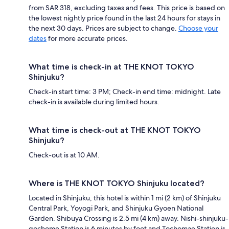
from SAR 318, excluding taxes and fees. This price is based on
the lowest nightly price found in the last 24 hours for stays in
the next 30 days. Prices are subject to change.
Choose your
dates
for more accurate prices.
What time is check-in at THE KNOT TOKYO
Shinjuku?
Check-in start time: 3 PM; Check-in end time: midnight. Late
check-in is available during limited hours.
What time is check-out at THE KNOT TOKYO
Shinjuku?
Check-out is at 10 AM.
Where is THE KNOT TOKYO Shinjuku located?
Located in Shinjuku, this hotel is within 1 mi (2 km) of Shinjuku
Central Park, Yoyogi Park, and Shinjuku Gyoen National
Garden. Shibuya Crossing is 2.5 mi (4 km) away. Nishi-shinjuku-
gochome Station is 6 minutes by foot and Tochomae Station is