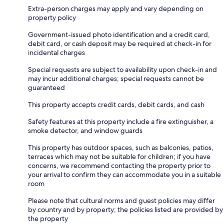
Extra-person charges may apply and vary depending on
property policy
Government-issued photo identification and a credit card,
debit card, or cash deposit may be required at check-in for
incidental charges
Special requests are subject to availability upon check-in and
may incur additional charges; special requests cannot be
guaranteed
This property accepts credit cards, debit cards, and cash
Safety features at this property include a fire extinguisher, a
smoke detector, and window guards
This property has outdoor spaces, such as balconies, patios,
terraces which may not be suitable for children; if you have
concerns, we recommend contacting the property prior to
your arrival to confirm they can accommodate you in a suitable
room
Please note that cultural norms and guest policies may differ
by country and by property; the policies listed are provided by
the property