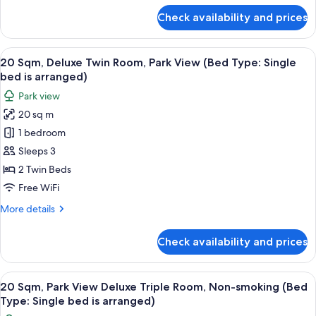
View
for
Check availability and prices
17
Sqm,
Superior
View
20 Sqm, Deluxe Twin Room, Park View (
15
Queen
20 Sqm, Deluxe Twin Room, Park View (Bed Type: Single
all
Room,
bed is arranged)
Park
photos
Park view
View
for
20 sq m
20
1 bedroom
Sqm,
Deluxe
Sleeps 3
Twin
2 Twin Beds
Room,
Free WiFi
Park
More
More details
View
details
(Bed
for
Check availability and prices
20
Type:
Sqm,
Single
Deluxe
View
Down comforters, in-room safe, WiFi (
bed
11
Twin
20 Sqm, Park View Deluxe Triple Room, Non-smoking (Bed
all
is
Room,
Type: Single bed is arranged)
Park
photos
arranged)