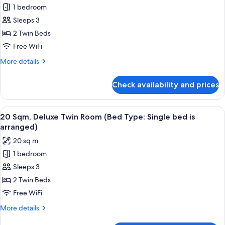
Single
1 bedroom
17
bed
Sleeps 3
Sqm,
is
arranged)
Superior
2 Twin Beds
Twin
Free WiFi
Room
More
More details
(Bed
details
Type:
for
Check availability and prices
17
Single
Sqm,
bed
Superior
View
20 Sqm, Deluxe Twin Room (Bed Type: S
is
12
Twin
20 Sqm, Deluxe Twin Room (Bed Type: Single bed is
all
Room
arranged)
arranged)
(Bed
photos
20 sq m
Type:
for
Single
1 bedroom
20
bed
Sleeps 3
Sqm,
is
arranged)
Deluxe
2 Twin Beds
Twin
Free WiFi
Room
More
More details
(Bed
details