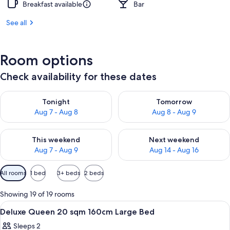
Breakfast available
Bar
See all
Room options
Check availability for these dates
Check availability for tonight Aug 7 - Aug 8
Check availability for tomorr
Tonight
Tomorrow
Aug 7 - Aug 8
Aug 8 - Aug 9
Check availability for this weekend Aug 7 - Aug 9
Check availability for next we
This weekend
Next weekend
Aug 7 - Aug 9
Aug 14 - Aug 16
Available
All rooms
1 bed
3+ beds
2 beds
filters
for
Showing 19 of 19 rooms
rooms
View
A hotel room with a large bed, a bedsid
1
Deluxe Queen 20 sqm 160cm Large Bed
all
Sleeps 2
photos