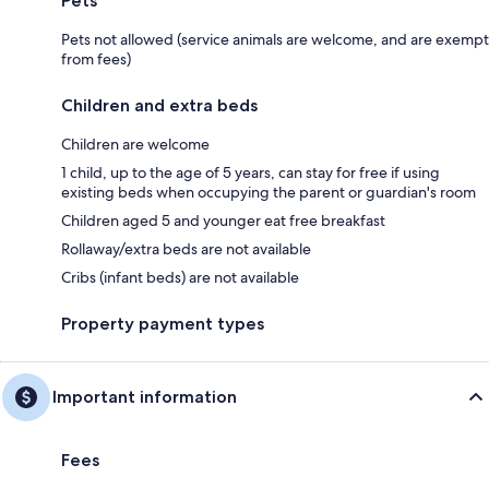
Pets
Pets not allowed (service animals are welcome, and are exempt
from fees)
Children and extra beds
Children are welcome
1 child, up to the age of 5 years, can stay for free if using
existing beds when occupying the parent or guardian's room
Children aged 5 and younger eat free breakfast
Rollaway/extra beds are not available
Cribs (infant beds) are not available
Property payment types
Important information
Fees