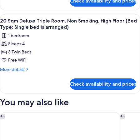
Check availability and prices
109sqm
3rd
Terrace
Floor,
Suite
View
Down comforters, in-room safe, WiFi (
Non
14
Late
20 Sqm Deluxe Triple Room, Non Smoking, High Floor (Bed
all
Smoking
Check-
Type: Single bed is arranged)
out
photos
1 bedroom
(11:00
for
AM)
Sleeps 4
20
3rd
3 Twin Beds
Sqm
Floor,
Non
Deluxe
Free WiFi
Smoking
Triple
More
More details
Room,
details
for
Non
Check availability and prices
20
Smoking,
Sqm
High
Deluxe
You may also like
Floor
Triple
Room,
(Bed
Non
InterContinental Tokyo Bay by IHG
Kimpton 
Ad
Ad
Type:
Smoking,
Single
High
Floor
bed
(Bed
is