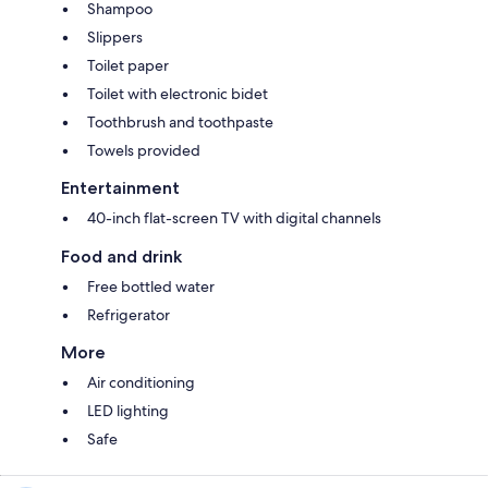
Shampoo
Slippers
Toilet paper
Toilet with electronic bidet
Toothbrush and toothpaste
Towels provided
Entertainment
40-inch flat-screen TV with digital channels
Food and drink
Free bottled water
Refrigerator
More
Air conditioning
LED lighting
Safe