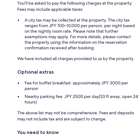
You'll be asked to pay the following charges at the property.
Fees may include applicable taxes:
A city tax may be collected at the property. The city tax
ranges from JPY 100–10,000 per person, per night based
on the nightly room rate. Please note that further
exemptions may apply. For more details, please contact
the property using the information on the reservation
confirmation received after booking.
We have included all charges provided to us by the property.
Optional extras
Fee for buffet breakfast: approximately JPY 3000 per
person
Nearby parking fee: JPY 2500 per day(33 ft away; open 24
hours)
The above list may not be comprehensive. Fees and deposits
may not include tax and are subject to change.
You need to know