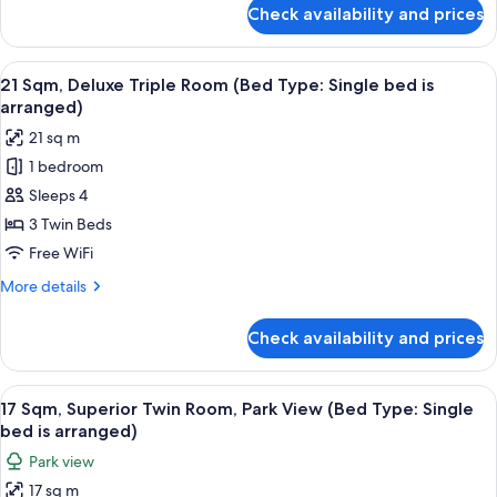
Type:
for
Check availability and prices
20
Single
Sqm,
bed
Deluxe
View
21 Sqm, Deluxe Triple Room (Bed Type: 
is
12
Twin
21 Sqm, Deluxe Triple Room (Bed Type: Single bed is
all
Room
arranged)
arranged)
(Bed
photos
21 sq m
Type:
for
Single
1 bedroom
21
bed
Sleeps 4
Sqm,
is
arranged)
Deluxe
3 Twin Beds
Triple
Free WiFi
Room
More
More details
(Bed
details
Type:
for
Check availability and prices
21
Single
Sqm,
bed
Deluxe
View
17 Sqm, Superior Twin Room, Park View 
is
14
Triple
17 Sqm, Superior Twin Room, Park View (Bed Type: Single
all
Room
arranged)
bed is arranged)
(Bed
photos
Park view
Type:
for
Single
17 sq m