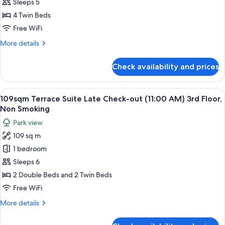
28sqm
Sleeps 5
Smoking
Deluxe
4 Twin Beds
Fourth
Free WiFi
Room
More
More details
on
details
the
for
Check availability and prices
28sqm
1st.
Deluxe
Floor
Fourth
View
109sqm Terrace Suite Late Check-out (
28
Room
109sqm Terrace Suite Late Check-out (11:00 AM) 3rd Floor,
all
on
Non Smoking
the
photos
Park view
1st.
for
Floor
109 sq m
109sqm
1 bedroom
Terrace
Suite
Sleeps 6
Late
2 Double Beds and 2 Twin Beds
Check-
Free WiFi
out
More
More details
(11:00
details
AM)
for