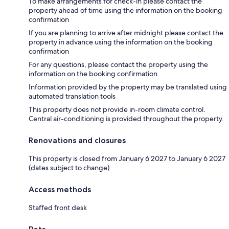
To make arrangements for check-in please contact the
property ahead of time using the information on the booking
confirmation
If you are planning to arrive after midnight please contact the
property in advance using the information on the booking
confirmation
For any questions, please contact the property using the
information on the booking confirmation
Information provided by the property may be translated using
automated translation tools
This property does not provide in-room climate control.
Central air-conditioning is provided throughout the property.
Renovations and closures
This property is closed from January 6 2027 to January 6 2027
(dates subject to change).
Access methods
Staffed front desk