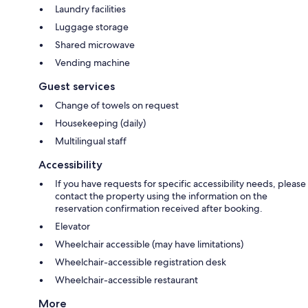
Laundry facilities
Luggage storage
Shared microwave
Vending machine
Guest services
Change of towels on request
Housekeeping (daily)
Multilingual staff
Accessibility
If you have requests for specific accessibility needs, please
contact the property using the information on the
reservation confirmation received after booking.
Elevator
Wheelchair accessible (may have limitations)
Wheelchair-accessible registration desk
Wheelchair-accessible restaurant
More