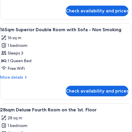
-
is
details
Non
arranged)
for
Check availability and prices
20Sqm
Smoking
Deluxe
Queen
View
16Sqm Superior Double Room with Sofa
11
Room
16Sqm Superior Double Room with Sofa - Non Smoking
all
-
16 sq m
Non
photos
Smoking
1 bedroom
for
16Sqm
Sleeps 3
Superior
1 Queen Bed
Double
Free WiFi
Room
More
More details
with
details
Sofa
for
Check availability and prices
16Sqm
-
Superior
Non
Double
View
28sqm Deluxe Fourth Room on the 1st. 
Smoking
13
Room
28sqm Deluxe Fourth Room on the 1st. Floor
all
with
28 sq m
Sofa
photos
-
1 bedroom
for
Non