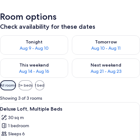
Room options
Check availability for these dates
Check availability for tonight Aug 9 - Aug 10
Check availability for tomorro
Tonight
Tomorrow
Aug 9 - Aug 10
Aug 10 - Aug 11
Check availability for this weekend Aug 14 - Aug 16
Check availability for next w
This weekend
Next weekend
Aug 14 - Aug 16
Aug 21 - Aug 23
Available
All rooms
3+ beds
1 bed
filters
for
Showing 3 of 3 rooms
rooms
View
A cabin with a snow-covered landscape
9
Deluxe Loft, Multiple Beds
all
30 sq m
photos
1 bedroom
for
Deluxe
Sleeps 6