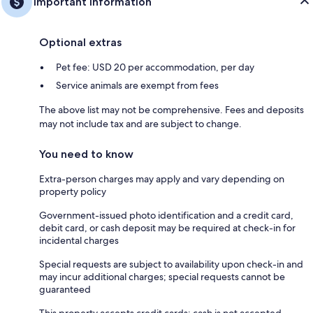
Important information
Optional extras
Pet fee: USD 20 per accommodation, per day
Service animals are exempt from fees
The above list may not be comprehensive. Fees and deposits
may not include tax and are subject to change.
You need to know
Extra-person charges may apply and vary depending on
property policy
Government-issued photo identification and a credit card,
debit card, or cash deposit may be required at check-in for
incidental charges
Special requests are subject to availability upon check-in and
may incur additional charges; special requests cannot be
guaranteed
This property accepts credit cards; cash is not accepted