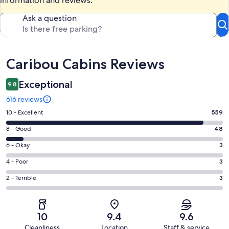
information and reviews.
Ask a question
Reviews
Caribou Cabins Reviews
Exceptional
9.8
616 reviews
Rating
10 - Excellent
559
10
Rating
8 - Good
48
-
8
Excellent.
Rating
6 - Okay
3
-
559
6
Good.
Rating
4 - Poor
3
out
-
48
4
of
Okay.
Rating
2 - Terrible
3
out
-
616
3
2
of
Poor.
reviews
out
-
616
3
of
Terrible.
reviews
out
10
9.4
9.6
616
3
of
Cleanliness
Location
Staff & service