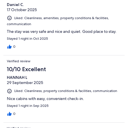
Daniel C.
17 October 2025
Liked: Cleanliness, amenities, property conditions & facilities,
communication
The stay was very safe and nice and quiet. Good place to stay.
Stayed 1 night in Oct 2025
0
Verified review
10/10 Excellent
HANNAH L
29 September 2025
Liked: Cleanliness, property conditions & facilities, communication
Nice cabins with easy, convenient check-in.
Stayed 1 night in Sep 2025
0