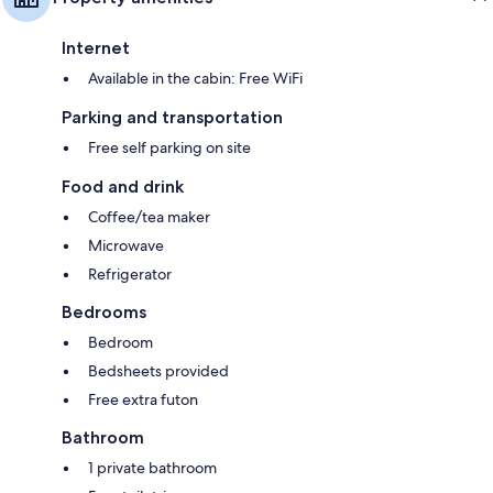
Internet
Available in the cabin: Free WiFi
Parking and transportation
Free self parking on site
Food and drink
Coffee/tea maker
Microwave
Refrigerator
Bedrooms
Bedroom
Bedsheets provided
Free extra futon
Bathroom
1 private bathroom