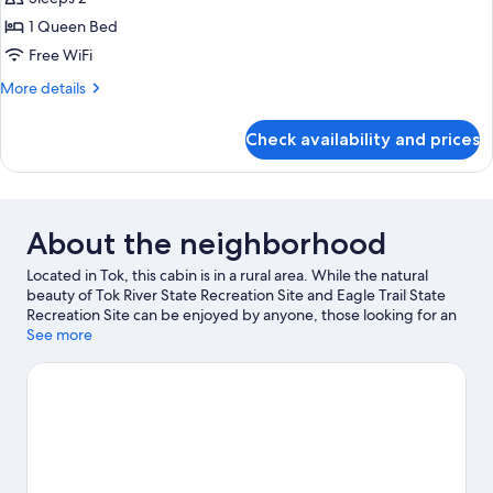
photos
1 Queen Bed
for
Deluxe
Free WiFi
Cabin,
More
More details
1
details
for
Queen
Check availability and prices
Deluxe
Bed
Cabin,
1
Queen
Bed
About the neighborhood
Located in Tok, this cabin is in a rural area. While the natural
beauty of Tok River State Recreation Site and Eagle Trail State
Recreation Site can be enjoyed by anyone, those looking for an
activity can check out Muklukland. Main Street Tok Center and
See more
Moon Lake State Recreation Site are two other places to visit
that come recommended.
Visit our Tok travel guide
View more Cabin Rentals in Tok