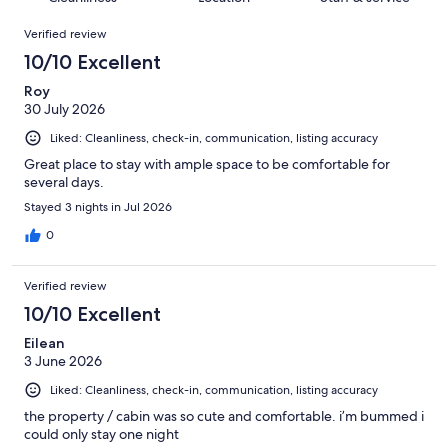
reviews
out
616
Reviews
of
Verified review
reviews
616
10/10 Excellent
reviews
Roy
30 July 2026
Liked: Cleanliness, check-in, communication, listing accuracy
Great place to stay with ample space to be comfortable for
several days.
Stayed 3 nights in Jul 2026
0
Verified review
10/10 Excellent
Eilean
3 June 2026
Liked: Cleanliness, check-in, communication, listing accuracy
the property / cabin was so cute and comfortable. i’m bummed i
could only stay one night