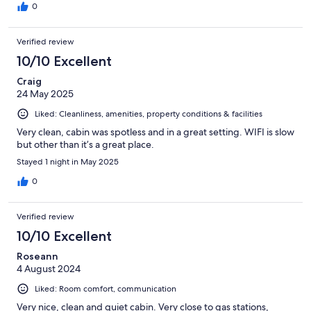
0
Verified review
10/10 Excellent
Craig
24 May 2025
Liked: Cleanliness, amenities, property conditions & facilities
Very clean, cabin was spotless and in a great setting. WIFI is slow
but other than it’s a great place.
Stayed 1 night in May 2025
0
Verified review
10/10 Excellent
Roseann
4 August 2024
Liked: Room comfort, communication
Very nice, clean and quiet cabin. Very close to gas stations,