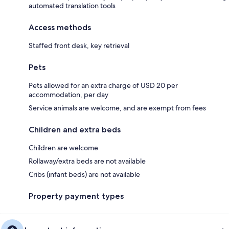
automated translation tools
Access methods
Staffed front desk, key retrieval
Pets
Pets allowed for an extra charge of USD 20 per
accommodation, per day
Service animals are welcome, and are exempt from fees
Children and extra beds
Children are welcome
Rollaway/extra beds are not available
Cribs (infant beds) are not available
Property payment types