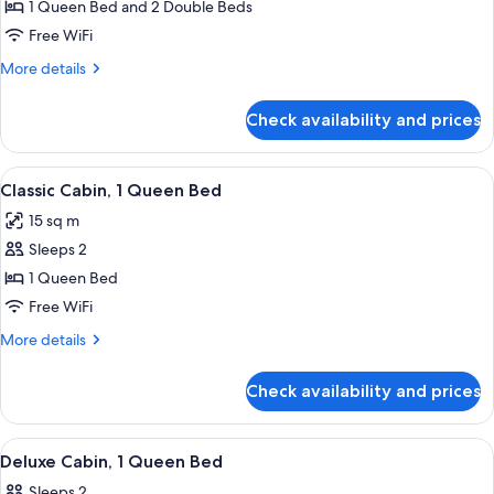
Loft,
1 Queen Bed and 2 Double Beds
Multiple
Free WiFi
Beds
More
More details
details
for
Check availability and prices
Deluxe
Loft,
Multiple
View
Classic Cabin, 1 Queen Bed | Iron/ironi
5
Beds
Classic Cabin, 1 Queen Bed
all
15 sq m
photos
Sleeps 2
for
Classic
1 Queen Bed
Cabin,
Free WiFi
1
More
More details
Queen
details
Bed
for
Check availability and prices
Classic
Cabin,
1
View
A wooden cabin with a porch, two win
5
Queen
Deluxe Cabin, 1 Queen Bed
all
Bed
Sleeps 2