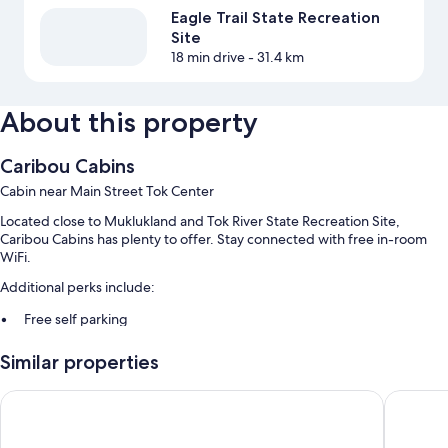
Eagle Trail State Recreation
Site
18 min drive
- 31.4 km
About this property
Caribou Cabins
Cabin near Main Street Tok Center
Located close to Muklukland and Tok River State Recreation Site,
Caribou Cabins has plenty to offer. Stay connected with free in-room
WiFi.
Additional perks include:
Free self parking
A 24-hour front desk
Similar properties
Guest reviews give top marks for the helpful staff
Young's Motel
Burnt P
Room features
All guestrooms at Caribou Cabins include amenities such as free WiFi.