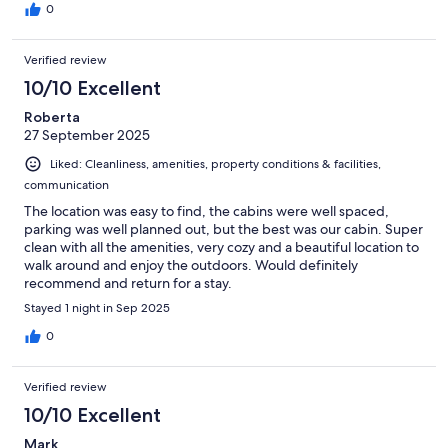
0
Verified review
10/10 Excellent
Roberta
27 September 2025
Liked: Cleanliness, amenities, property conditions & facilities,
communication
The location was easy to find, the cabins were well spaced,
parking was well planned out, but the best was our cabin. Super
clean with all the amenities, very cozy and a beautiful location to
walk around and enjoy the outdoors. Would definitely
recommend and return for a stay.
Stayed 1 night in Sep 2025
0
Verified review
10/10 Excellent
Mark