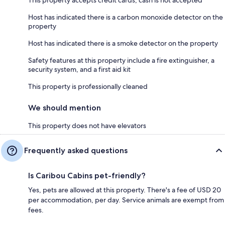
Host has indicated there is a carbon monoxide detector on the
property
Host has indicated there is a smoke detector on the property
Safety features at this property include a fire extinguisher, a
security system, and a first aid kit
This property is professionally cleaned
We should mention
This property does not have elevators
Frequently asked questions
Is Caribou Cabins pet-friendly?
Yes, pets are allowed at this property. There's a fee of USD 20
per accommodation, per day. Service animals are exempt from
fees.