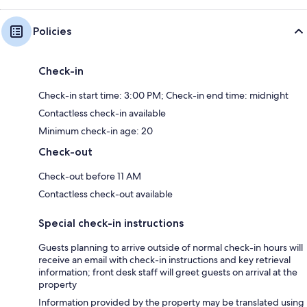
Policies
Check-in
Check-in start time: 3:00 PM; Check-in end time: midnight
Contactless check-in available
Minimum check-in age: 20
Check-out
Check-out before 11 AM
Contactless check-out available
Special check-in instructions
Guests planning to arrive outside of normal check-in hours will
receive an email with check-in instructions and key retrieval
information; front desk staff will greet guests on arrival at the
property
Information provided by the property may be translated using