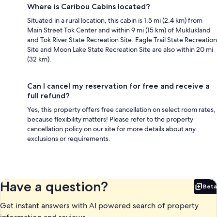
Where is Caribou Cabins located?
Situated in a rural location, this cabin is 1.5 mi (2.4 km) from
Main Street Tok Center and within 9 mi (15 km) of Muklukland
and Tok River State Recreation Site. Eagle Trail State Recreation
Site and Moon Lake State Recreation Site are also within 20 mi
(32 km).
Can I cancel my reservation for free and receive a
full refund?
Yes, this property offers free cancellation on select room rates,
because flexibility matters! Please refer to the property
cancellation policy on our site for more details about any
exclusions or requirements.
Have a question?
Beta
Bet
Get instant answers with AI powered search of property