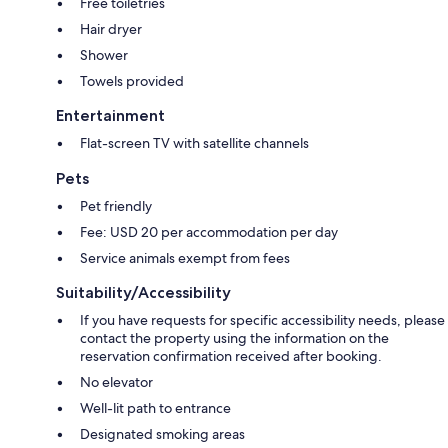
Free toiletries
Hair dryer
Shower
Towels provided
Entertainment
Flat-screen TV with satellite channels
Pets
Pet friendly
Fee: USD 20 per accommodation per day
Service animals exempt from fees
Suitability/Accessibility
If you have requests for specific accessibility needs, please
contact the property using the information on the
reservation confirmation received after booking.
No elevator
Well-lit path to entrance
Designated smoking areas