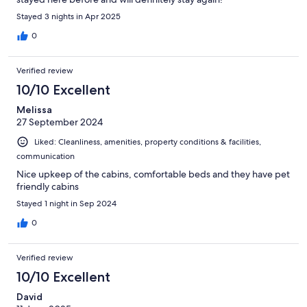
Stayed 3 nights in Apr 2025
0
Verified review
10/10 Excellent
Melissa
27 September 2024
Liked: Cleanliness, amenities, property conditions & facilities,
communication
Nice upkeep of the cabins, comfortable beds and they have pet
friendly cabins
Stayed 1 night in Sep 2024
0
Verified review
10/10 Excellent
David