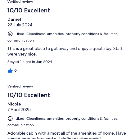
Verified review
10/10 Excellent
Daniel
23 July 2024
Liked: Cleanliness, amenities, property conditions & facilities,
communication
This is a great place to get away and enjoy a quiet stay. Staff
were very nice.
Stayed 1 night in Jun 2024
0
Verified review
10/10 Excellent
Nicole
7 April 2025
Liked: Cleanliness, amenities, property conditions & facilities,
communication
Adorable cabin with almost all of the amenities of home. Have
stayed here before and will definitely stay again!