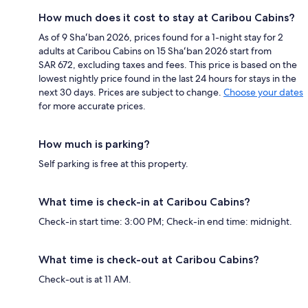
How much does it cost to stay at Caribou Cabins?
As of 9 Shaʻban 2026, prices found for a 1-night stay for 2
adults at Caribou Cabins on 15 Shaʻban 2026 start from
SAR 672, excluding taxes and fees. This price is based on the
lowest nightly price found in the last 24 hours for stays in the
next 30 days. Prices are subject to change.
Choose your dates
for more accurate prices.
How much is parking?
Self parking is free at this property.
What time is check-in at Caribou Cabins?
Check-in start time: 3:00 PM; Check-in end time: midnight.
What time is check-out at Caribou Cabins?
Check-out is at 11 AM.