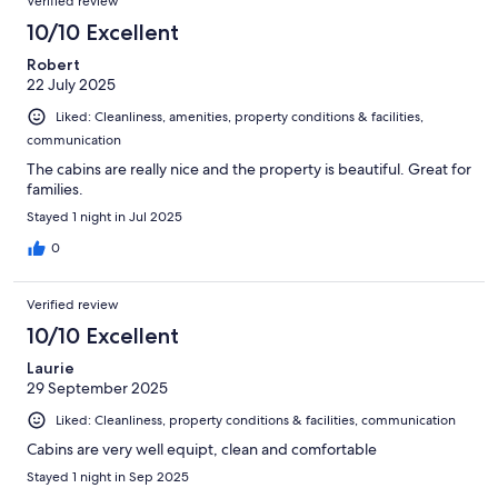
Verified review
10/10 Excellent
Robert
22 July 2025
Liked: Cleanliness, amenities, property conditions & facilities,
communication
The cabins are really nice and the property is beautiful. Great for
families.
Stayed 1 night in Jul 2025
0
Verified review
10/10 Excellent
Laurie
29 September 2025
Liked: Cleanliness, property conditions & facilities, communication
Cabins are very well equipt, clean and comfortable
Stayed 1 night in Sep 2025