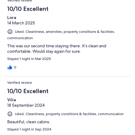
Verified review
10/10 Excellent
Lora
14 March 2025
Liked: Cleanliness, amenities, property conditions & facilities,
communication
This was our second time staying there. It’s clean and
comfortable. Would stay again for sure.
Stayed 1 night in Mar 2025
0
Verified review
10/10 Excellent
Vilia
18 September 2024
Liked: Cleanliness, property conditions & facilities, communication
Beautiful, clean cabins.
Stayed 1 night in Sep 2024