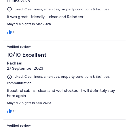
11 June 2025
Liked: Cleanliness, amenities, property conditions & facilities
it was great.. friendly ...clean and Reindeer!
Stayed 4 nights in Mar 2025
0
Verified review
10/10 Excellent
Rachael
27 September 2023
Liked: Cleanliness, amenities, property conditions & facilities,
communication
Beautiful cabins- clean and well stocked- I will definitely stay
here again-
Stayed 2 nights in Sep 2023
0
Verified review