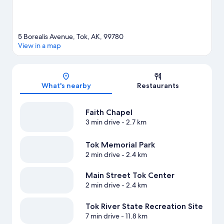
5 Borealis Avenue, Tok, AK, 99780
View in a map
Map
What's nearby
Restaurants
Faith Chapel
3 min drive
- 2.7 km
Tok Memorial Park
2 min drive
- 2.4 km
Main Street Tok Center
2 min drive
- 2.4 km
Tok River State Recreation Site
7 min drive
- 11.8 km