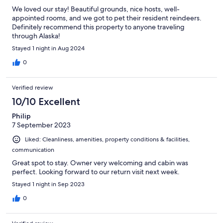
We loved our stay! Beautiful grounds, nice hosts, well-
appointed rooms, and we got to pet their resident reindeers.
Definitely recommend this property to anyone traveling
through Alaska!
Stayed 1 night in Aug 2024
0
Verified review
10/10 Excellent
Philip
7 September 2023
Liked: Cleanliness, amenities, property conditions & facilities,
communication
Great spot to stay. Owner very welcoming and cabin was
perfect. Looking forward to our return visit next week.
Stayed 1 night in Sep 2023
0