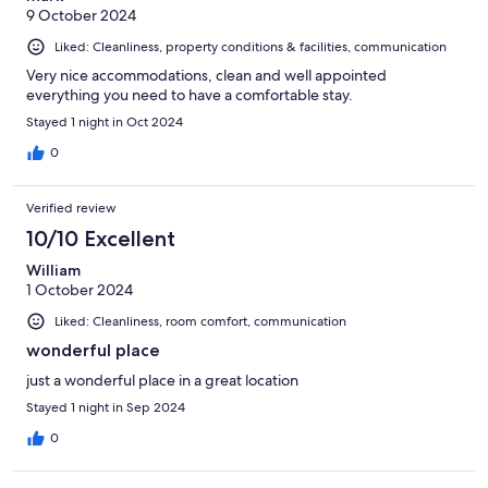
9 October 2024
Liked: Cleanliness, property conditions & facilities, communication
Very nice accommodations, clean and well appointed
everything you need to have a comfortable stay.
Stayed 1 night in Oct 2024
0
Verified review
10/10 Excellent
William
1 October 2024
Liked: Cleanliness, room comfort, communication
wonderful place
just a wonderful place in a great location
Stayed 1 night in Sep 2024
0