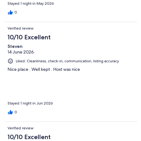
Stayed 1 night in May 2026
0
Verified review
10/10 Excellent
Steven
14 June 2026
Liked: Cleanliness, check-in, communication, listing accuracy
Nice place . Well kept . Host was nice
Stayed 1 night in Jun 2026
0
Verified review
10/10 Excellent