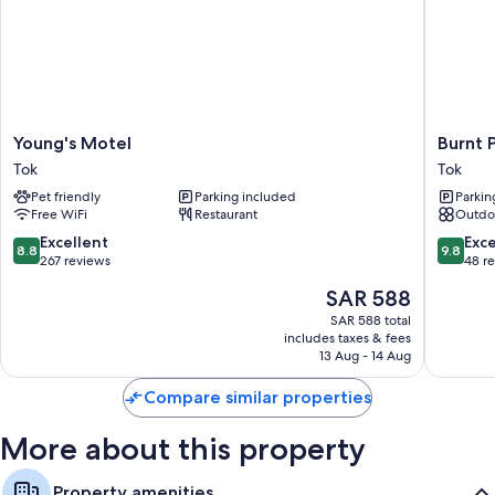
More amenities include:
Bathrooms with showers and free toiletries
Flat-screen TVs with satellite channels
Refrigerators, microwaves, and coffee/tea makers
Young's
Burnt
Young's Motel
Burnt 
Motel
Paw
Tok
Tok
Tok
Tok
Pet friendly
Parking included
Parkin
Free WiFi
Restaurant
Outdo
8.8
9.8
Excellent
Exc
8.8
9.8
out
out
267 reviews
48 r
of
of
The
SAR 588
10,
10,
price
Excellent,
Exceptio
SAR 588 total
is
includes taxes & fees
267
48
SAR 588
13 Aug - 14 Aug
reviews
reviews
Compare similar properties
More about this property
Property amenities