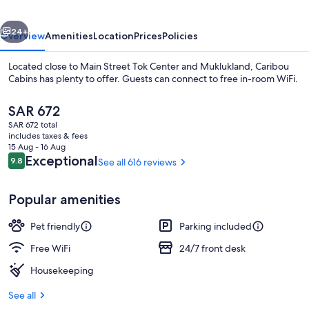
vious
Next
24+
Overview
Amenities
Location
Prices
Policies
Located close to Main Street Tok Center and Muklukland, Caribou
Cabins has plenty to offer. Guests can connect to free in-room WiFi.
The
SAR 672
current
SAR 672 total
price
includes taxes & fees
is
15 Aug - 16 Aug
SAR 672
Reviews
Exceptional
9.8
See all 616 reviews
9.8 out of 10
Deluxe Loft, Multiple Beds | Iron/ironi
Popular amenities
Pet friendly
Parking included
Free WiFi
24/7 front desk
Housekeeping
See all