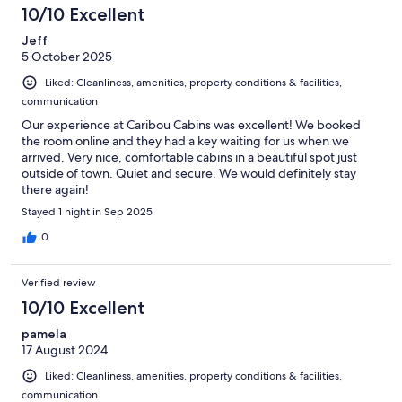
10/10 Excellent
Jeff
5 October 2025
Liked: Cleanliness, amenities, property conditions & facilities,
communication
Our experience at Caribou Cabins was excellent! We booked
the room online and they had a key waiting for us when we
arrived. Very nice, comfortable cabins in a beautiful spot just
outside of town. Quiet and secure. We would definitely stay
there again!
Stayed 1 night in Sep 2025
0
Verified review
10/10 Excellent
pamela
17 August 2024
Liked: Cleanliness, amenities, property conditions & facilities,
communication