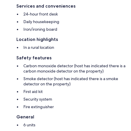
Services and conveniences
24-hour front desk
Daily housekeeping
Iron/ironing board
Location highlights
In a rural location
Safety features
Carbon monoxide detector (host has indicated there is a
carbon monoxide detector on the property)
Smoke detector (host has indicated there is a smoke
detector on the property)
First aid kit
Security system
Fire extinguisher
General
6 units