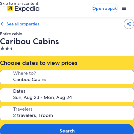
Skip to main content
Open app
See all properties
Entire cabin
Caribou Cabins
2.5
star
property
Choose dates to view prices
Where to?
Dates
Travelers
Search