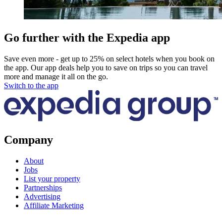
Go further with the Expedia app
Save even more - get up to 25% on select hotels when you book on
the app. Our app deals help you to save on trips so you can travel
more and manage it all on the go.
Switch to the app
Company
About
Jobs
List your property
Partnerships
Advertising
Affiliate Marketing