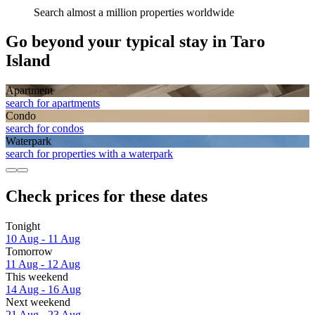
Search almost a million properties worldwide
Go beyond your typical stay in Taro
Island
Apart­ment
search for apartments
Condo
search for condos
Waterpark
search for properties with a waterpark
Check prices for these dates
Tonight
10 Aug - 11 Aug
Tomorrow
11 Aug - 12 Aug
This weekend
14 Aug - 16 Aug
Next weekend
21 Aug - 23 Aug