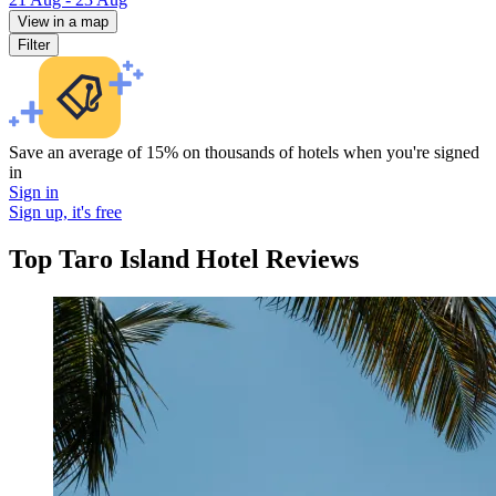
View in a map
Filter
Save an average of 15% on thousands of hotels when you're signed
in
Sign in
Sign up, it's free
Top Taro Island Hotel Reviews