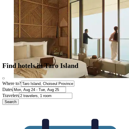
Find hotels in Taro Island
Where to?
Dates
Travelers
Search