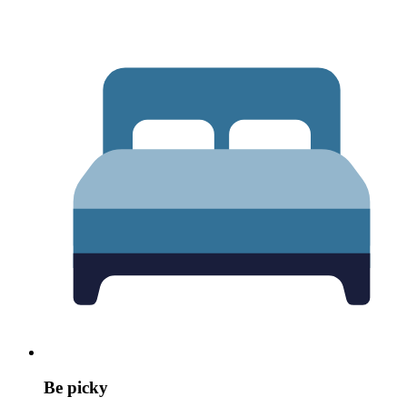
Be picky