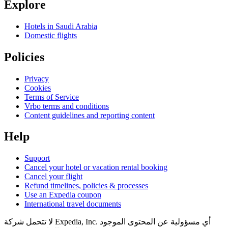
Explore
Hotels in Saudi Arabia
Domestic flights
Policies
Privacy
Cookies
Terms of Service
Vrbo terms and conditions
Content guidelines and reporting content
Help
Support
Cancel your hotel or vacation rental booking
Cancel your flight
Refund timelines, policies & processes
Use an Expedia coupon
International travel documents
لا تتحمل شركة Expedia, Inc. أي مسؤولية عن المحتوى الموجود