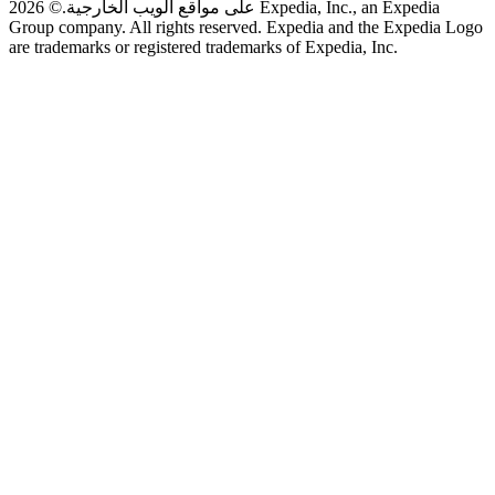
© 2026 Expedia, Inc., an Expedia
على مواقع الويب الخارجية.
Group company. All rights reserved. Expedia and the Expedia Logo
are trademarks or registered trademarks of Expedia, Inc.