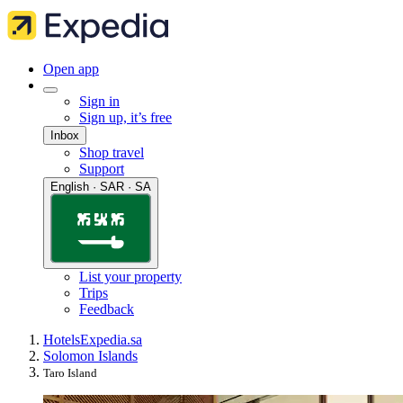
Open app
Sign in
Sign up, it’s free
Inbox
Shop travel
Support
English · SAR · SA
List your property
Trips
Feedback
Hotels
Expedia.sa
Solomon Islands
Taro Island