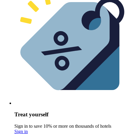
Treat yourself
Sign in to save 10% or more on thousands of hotels
Sign in