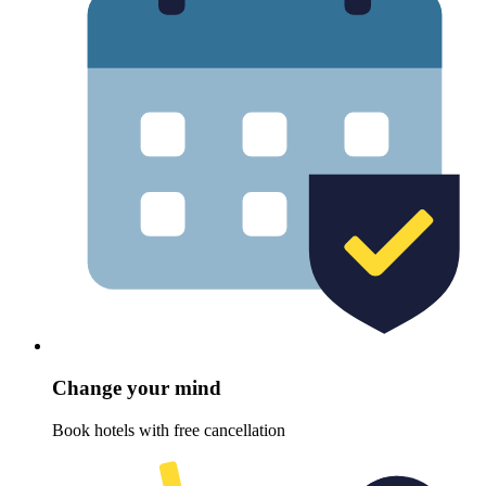
Change your mind
Book hotels with free cancellation