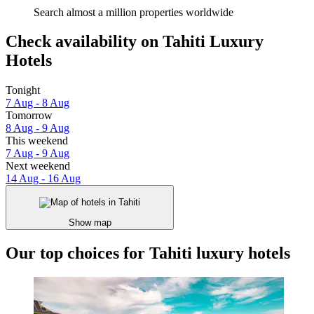
Search almost a million properties worldwide
Check availability on Tahiti Luxury
Hotels
Tonight
7 Aug - 8 Aug
Tomorrow
8 Aug - 9 Aug
This weekend
7 Aug - 9 Aug
Next weekend
14 Aug - 16 Aug
Show map
Our top choices for Tahiti luxury hotels