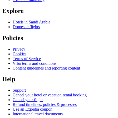
Explore
Hotels in Saudi Arabia
Domestic flights
Policies
Privacy
Cookies
Terms of Service
Vrbo terms and conditions
Content guidelines and reporting content
Help
Support
Cancel your hotel or vacation rental booking
Cancel your flight
Refund timelines, policies & processes
Use an Expedia coupon
International travel documents