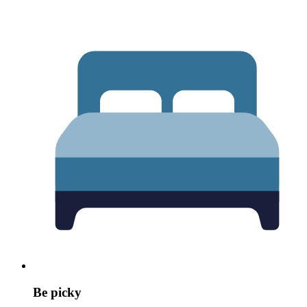
Be picky