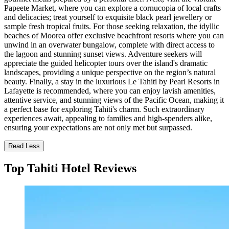
Papeete Market, where you can explore a cornucopia of local crafts
and delicacies; treat yourself to exquisite black pearl jewellery or
sample fresh tropical fruits. For those seeking relaxation, the idyllic
beaches of Moorea offer exclusive beachfront resorts where you can
unwind in an overwater bungalow, complete with direct access to
the lagoon and stunning sunset views. Adventure seekers will
appreciate the guided helicopter tours over the island's dramatic
landscapes, providing a unique perspective on the region’s natural
beauty. Finally, a stay in the luxurious Le Tahiti by Pearl Resorts in
Lafayette is recommended, where you can enjoy lavish amenities,
attentive service, and stunning views of the Pacific Ocean, making it
a perfect base for exploring Tahiti's charm. Such extraordinary
experiences await, appealing to families and high-spenders alike,
ensuring your expectations are not only met but surpassed.
Read Less
Top Tahiti Hotel Reviews