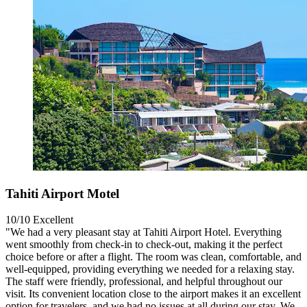
Tahiti Airport Motel
10/10
Excellent
"We had a very pleasant stay at Tahiti Airport Hotel. Everything
went smoothly from check-in to check-out, making it the perfect
choice before or after a flight. The room was clean, comfortable, and
well-equipped, providing everything we needed for a relaxing stay.
The staff were friendly, professional, and helpful throughout our
visit. Its convenient location close to the airport makes it an excellent
option for travelers, and we had no issues at all during our stay. We