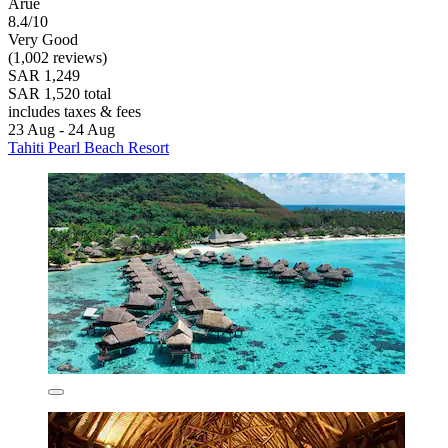
Arue
8.4/10
Very Good
(1,002 reviews)
SAR 1,249
SAR 1,520 total
includes taxes & fees
23 Aug - 24 Aug
Tahiti Pearl Beach Resort