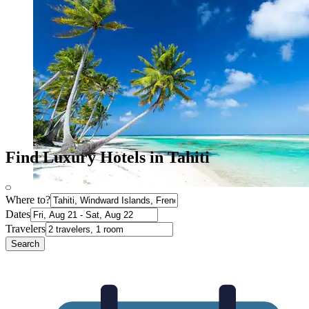
Find Luxury Hotels in Tahiti
Where to?
Dates
Travelers
Search