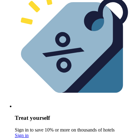
Treat yourself
Sign in to save 10% or more on thousands of hotels
Sign in