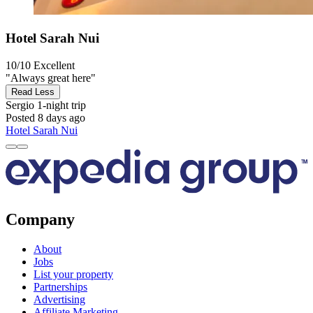
Hotel Sarah Nui
10/10
Excellent
"Always great here"
Read Less
Sergio
1-night trip
Posted 8 days ago
Hotel Sarah Nui
Company
About
Jobs
List your property
Partnerships
Advertising
Affiliate Marketing