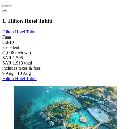
1. Hilton Hotel Tahiti
Hilton Hotel Tahiti
Faaa
8.8/10
Excellent
(1,006 reviews)
SAR 1,595
SAR 1,913 total
includes taxes & fees
9 Aug - 10 Aug
Hilton Hotel Tahiti