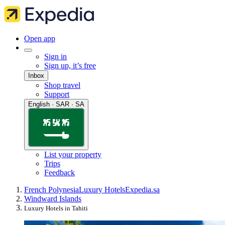
Open app
Sign in
Sign up, it’s free
Inbox
Shop travel
Support
English · SAR · SA
List your property
Trips
Feedback
French Polynesia
Luxury Hotels
Expedia.sa
Windward Islands
Luxury Hotels in Tahiti