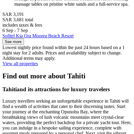
massage tables on pristine white sands and a full-service spa.
SAR 3,191
SAR 3,681 total
includes taxes & fees
6 Sep - 7 Sep
Sofitel Kia Ora Moorea Beach Resort
See more
Lowest nightly price found within the past 24 hours based on a 1
night stay for 2 adults. Prices and availability subject to change.
Additional terms may apply.
View all properties
Find out more about Tahiti
Tahitiand its attractions for luxury travelers
Luxury travellers seeking an unforgettable experience in Tahiti will
find a wealth of activities that cater to their discerning tastes. Start
your journey at the enchanting Opunohu Bay, where the
breathtaking views of lush volcanic mountains meet crystal-clear
waters, providing the perfect backdrop for a private yacht tour. Here,
you can indulge in a bespoke sailing experience, complete with
gourmet meals prepared by a personal chef. Next, visit the vibrant