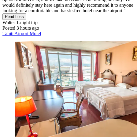
would definitely stay here again and highly recommend it to anyone
looking for a comfortable and hassle-free hotel near the airport."
Read Less
Walter
1-night trip
Posted 3 hours ago
Tahiti Airport Motel