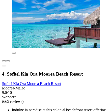
4. Sofitel Kia Ora Moorea Beach Resort
Sofitel Kia Ora Moorea Beach Resort
Moorea-Maiao
9.0/10
Wonderful
(665 reviews)
Indulge in paradise at this colonial beachfront resort offering