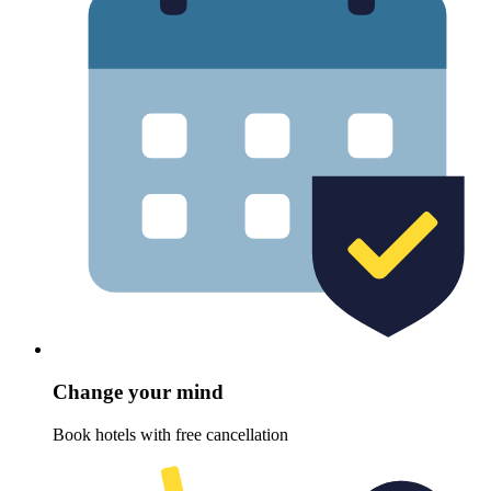
Change your mind
Book hotels with free cancellation