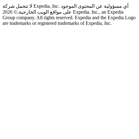
لا تتحمل شركة Expedia, Inc. أي مسؤولية عن المحتوى الموجود
© 2026 Expedia, Inc., an Expedia
على مواقع الويب الخارجية.
Group company. All rights reserved. Expedia and the Expedia Logo
are trademarks or registered trademarks of Expedia, Inc.