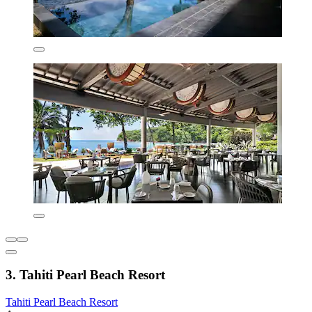
3. Tahiti Pearl Beach Resort
Tahiti Pearl Beach Resort