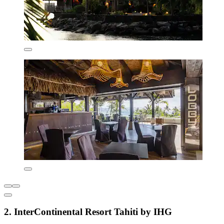
2. InterContinental Resort Tahiti by IHG