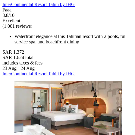
InterContinental Resort Tahiti by IHG
Faaa
8.8/10
Excellent
(1,001 reviews)
Waterfront elegance at this Tahitian resort with 2 pools, full-
service spa, and beachfront dining.
SAR 1,372
SAR 1,624 total
includes taxes & fees
23 Aug - 24 Aug
InterContinental Resort Tahiti by IHG