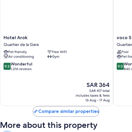
Hotel
voco
Hotel Arok
voco S
Arok
Strasbo
Quartier de la Gare
Quartier
Quartier
Centre
Pet friendly
Free WiFi
Pool
de
The
Air conditioning
Gym
Pet fr
la
Garden
Gare
by
9.2
9.0
Wonderful
Won
9.2
9.0
IHG
out
out
1,016 reviews
840 
Quartier
of
of
de
10,
10,
The
SAR 364
la
Wonderful,
Wonderf
price
Gare
1,016
840
SAR 417 total
is
reviews
reviews
includes taxes & fees
SAR 364
16 Aug - 17 Aug
Compare similar properties
More about this property