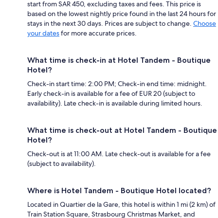
start from SAR 450, excluding taxes and fees. This price is
based on the lowest nightly price found in the last 24 hours for
stays in the next 30 days. Prices are subject to change.
Choose
your dates
for more accurate prices.
What time is check-in at Hotel Tandem - Boutique
Hotel?
Check-in start time: 2:00 PM; Check-in end time: midnight.
Early check-in is available for a fee of EUR 20 (subject to
availability). Late check-in is available during limited hours.
What time is check-out at Hotel Tandem - Boutique
Hotel?
Check-out is at 11:00 AM. Late check-out is available for a fee
(subject to availability).
Where is Hotel Tandem - Boutique Hotel located?
Located in Quartier de la Gare, this hotel is within 1 mi (2 km) of
Train Station Square, Strasbourg Christmas Market, and