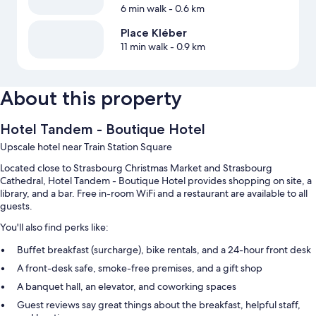
6 min walk
- 0.6 km
Place Kléber
11 min walk
- 0.9 km
About this property
Hotel Tandem - Boutique Hotel
Upscale hotel near Train Station Square
Located close to Strasbourg Christmas Market and Strasbourg
Cathedral, Hotel Tandem - Boutique Hotel provides shopping on site, a
library, and a bar. Free in-room WiFi and a restaurant are available to all
guests.
You'll also find perks like:
Buffet breakfast (surcharge), bike rentals, and a 24-hour front desk
A front-desk safe, smoke-free premises, and a gift shop
A banquet hall, an elevator, and coworking spaces
Guest reviews say great things about the breakfast, helpful staff,