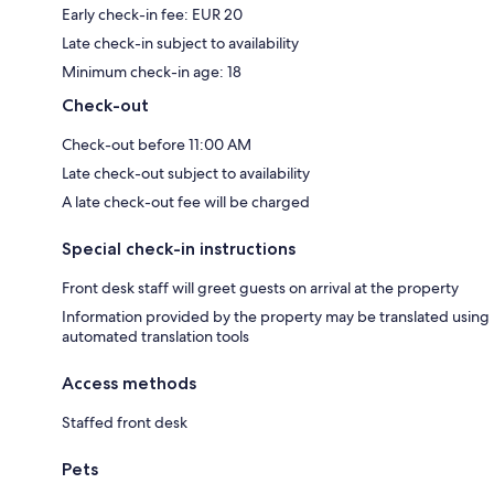
Early check-in fee: EUR 20
Late check-in subject to availability
Minimum check-in age: 18
Check-out
Check-out before 11:00 AM
Late check-out subject to availability
A late check-out fee will be charged
Special check-in instructions
Front desk staff will greet guests on arrival at the property
Information provided by the property may be translated using
automated translation tools
Access methods
Staffed front desk
Pets