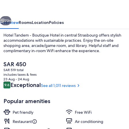
Boutique
Hotel
vious
Next
73+
Overview
Rooms
Location
Policies
Hotel Tandem - Boutique Hotel in central Strasbourg offers stylish
accommodations with sustainable practices. Enjoy the on-site
shopping area, arcade/game room, and library. Helpful staff and
complimentary in-room WiFi enhance the experience.
The
SAR 450
current
SAR 519 total
price
includes taxes & fees
is
23 Aug - 24 Aug
Interior entrance
SAR 450
Reviews
Exceptional
9.6
See all 1,011 reviews
9.6 out of 10
Popular amenities
Pet friendly
Free WiFi
Restaurant
Air conditioning