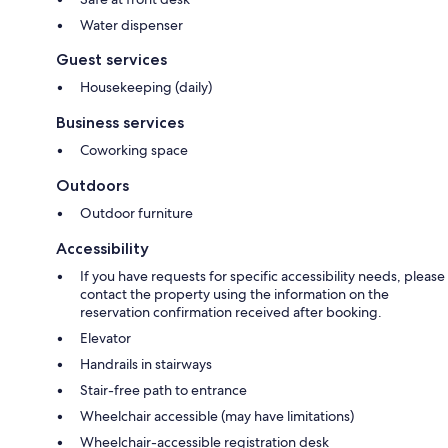
Water dispenser
Guest services
Housekeeping (daily)
Business services
Coworking space
Outdoors
Outdoor furniture
Accessibility
If you have requests for specific accessibility needs, please
contact the property using the information on the
reservation confirmation received after booking.
Elevator
Handrails in stairways
Stair-free path to entrance
Wheelchair accessible (may have limitations)
Wheelchair-accessible registration desk