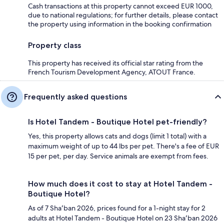
Cash transactions at this property cannot exceed EUR 1000,
due to national regulations; for further details, please contact
the property using information in the booking confirmation
Property class
This property has received its official star rating from the
French Tourism Development Agency, ATOUT France.
Frequently asked questions
Is Hotel Tandem - Boutique Hotel pet-friendly?
Yes, this property allows cats and dogs (limit 1 total) with a
maximum weight of up to 44 lbs per pet. There's a fee of EUR
15 per pet, per day. Service animals are exempt from fees.
How much does it cost to stay at Hotel Tandem -
Boutique Hotel?
As of 7 Shaʻban 2026, prices found for a 1-night stay for 2
adults at Hotel Tandem - Boutique Hotel on 23 Shaʻban 2026