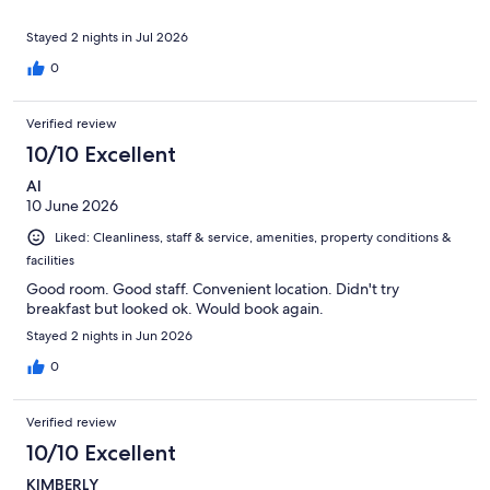
Stayed 2 nights in Jul 2026
0
Verified review
10/10 Excellent
Al
10 June 2026
Liked: Cleanliness, staff & service, amenities, property conditions &
facilities
Good room. Good staff. Convenient location. Didn't try
breakfast but looked ok. Would book again.
Stayed 2 nights in Jun 2026
0
Verified review
10/10 Excellent
KIMBERLY