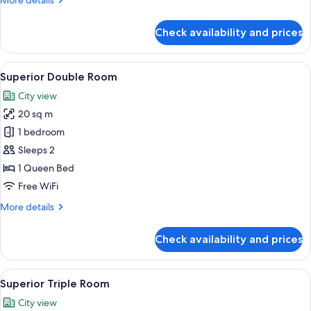
More details
details
for
Check availability and prices
Standard
Twin
Room
View
A neatly made bed with pillows, a boo
10
Superior Double Room
all
City view
photos
20 sq m
for
Superior
1 bedroom
Double
Sleeps 2
Room
1 Queen Bed
Free WiFi
More
More details
details
for
Check availability and prices
Superior
Double
Room
View
A modern hotel room with a large bed,
6
Superior Triple Room
all
City view
photos