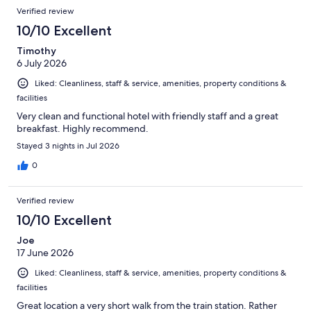
Reviews
of
Verified review
reviews
1011
10/10 Excellent
reviews
Timothy
6 July 2026
Liked: Cleanliness, staff & service, amenities, property conditions &
facilities
Very clean and functional hotel with friendly staff and a great
breakfast. Highly recommend.
Stayed 3 nights in Jul 2026
0
Verified review
10/10 Excellent
Joe
17 June 2026
Liked: Cleanliness, staff & service, amenities, property conditions &
facilities
Great location a very short walk from the train station. Rather