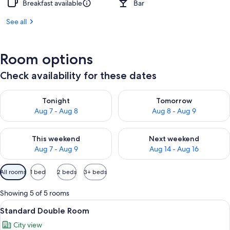
Breakfast available
Bar
See all
Room options
Check availability for these dates
Check availability for tonight Aug 7 - Aug 8
Check availability for tomorr
Tonight
Tomorrow
Aug 7 - Aug 8
Aug 8 - Aug 9
Check availability for this weekend Aug 7 - Aug 9
Check availability for next we
This weekend
Next weekend
Aug 7 - Aug 9
Aug 14 - Aug 16
Available
All rooms
1 bed
2 beds
3+ beds
filters
for
Showing 5 of 5 rooms
rooms
View
A hotel room with a bed, green headbo
8
Standard Double Room
all
City view
photos