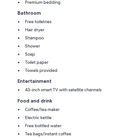
Premium bedding
Bathroom
Free toiletries
Hair dryer
Shampoo
Shower
Soap
Toilet paper
Towels provided
Entertainment
43-inch smart TV with satellite channels
Food and drink
Coffee/tea maker
Electric kettle
Free bottled water
Tea bags/instant coffee