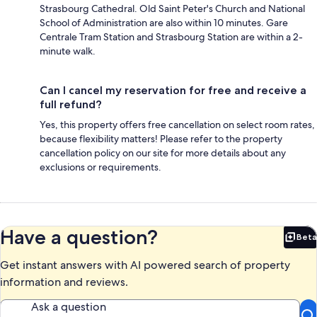
Strasbourg Cathedral. Old Saint Peter's Church and National
School of Administration are also within 10 minutes. Gare
Centrale Tram Station and Strasbourg Station are within a 2-
minute walk.
Can I cancel my reservation for free and receive a
full refund?
Yes, this property offers free cancellation on select room rates,
because flexibility matters! Please refer to the property
cancellation policy on our site for more details about any
exclusions or requirements.
Have a question?
Beta
Bet
Get instant answers with AI powered search of property
information and reviews.
Ask a question