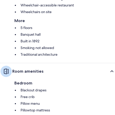
Wheelchair-accessible restaurant
Wheelchairs on site
More
5 floors
Banquet hall
Built in 1892
Smoking not allowed
Traditional architecture
Room amenities
Bedroom
Blackout drapes
Free crib
Pillow menu
Pillowtop mattress