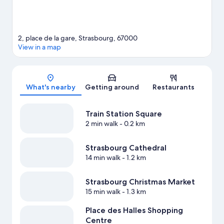
2, place de la gare, Strasbourg, 67000
View in a map
Map
What's nearby
Getting around
Restaurants
Train Station Square
2 min walk
- 0.2 km
Strasbourg Cathedral
14 min walk
- 1.2 km
Strasbourg Christmas Market
15 min walk
- 1.3 km
Place des Halles Shopping
Centre