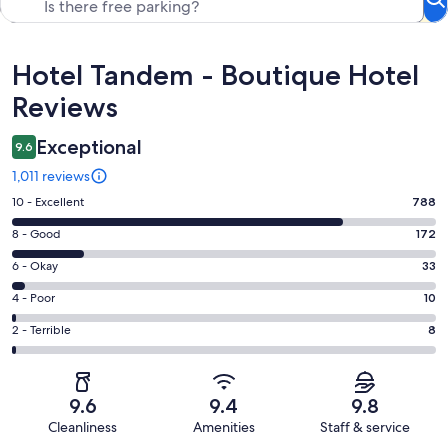
Reviews
Hotel Tandem - Boutique Hotel
Reviews
Exceptional
9.6
1,011 reviews
Rating
10 - Excellent
788
10
Rating
8 - Good
172
-
8
Excellent.
Rating
6 - Okay
33
-
788
6
Good.
Rating
4 - Poor
10
out
-
172
4
of
Okay.
Rating
2 - Terrible
8
out
-
1011
33
2
of
Poor.
reviews
out
-
1011
10
of
Terrible.
reviews
out
9.6
9.4
9.8
1011
8
of
Cleanliness
Amenities
Staff & service
reviews
out
1011