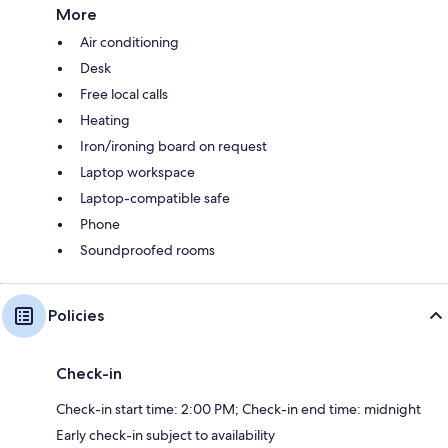
More
Air conditioning
Desk
Free local calls
Heating
Iron/ironing board on request
Laptop workspace
Laptop-compatible safe
Phone
Soundproofed rooms
Policies
Check-in
Check-in start time: 2:00 PM; Check-in end time: midnight
Early check-in subject to availability