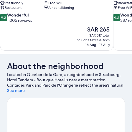
Pet friendly
Free WiFi
Breakfas
Restaurant
Air conditioning
Free WiF
9.2
9.2
Wonderful
Wond
9.2
9.2
out
out
1,006 reviews
387 r
of
of
The
SAR 265
10,
10,
price
SAR 317 total
Wonderful,
Wonderful
is
includes taxes & fees
1,006
387
SAR 265
16 Aug - 17 Aug
reviews
reviews
About the neighborhood
Located in Quartier de la Gare, a neighborhood in Strasbourg,
Hotel Tandem - Boutique Hotel is near a metro station.
Contades Park and Parc de l'Orangerie reflect the area's natural
beauty and area attractions include Iceberg Ice Rink and
See more
Botanical Gardens. Looking to enjoy an event or a game while in
town? See what's happening at Vauban Stadium or Meinau
Stadium.
Visit our Strasbourg travel guide