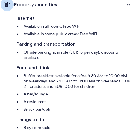
Property amenities
Internet
Available in all rooms: Free WiFi
Available in some public areas: Free WiFi
Parking and transportation
Offsite parking available (EUR 15 per day); discounts
available
Food and drink
Buffet breakfast available for a fee 6:30 AM to 10:00 AM
on weekdays and 7:00 AM to 11:00 AM on weekends; EUR
21 for adults and EUR 10.50 for children
A bar/lounge
A restaurant
Snack bar/deli
Things to do
Bicycle rentals