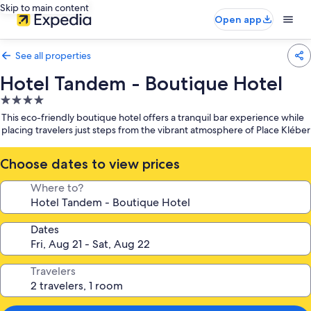
Skip to main content
Open app
See all properties
Hotel Tandem - Boutique Hotel
4.0
star
This eco-friendly boutique hotel offers a tranquil bar experience while
property
placing travelers just steps from the vibrant atmosphere of Place Kléber
Choose dates to view prices
Where to?
Dates
Travelers