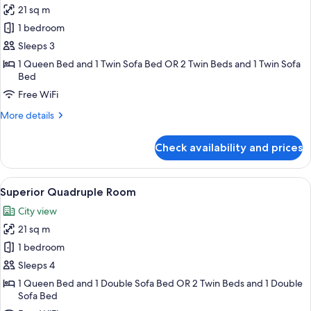
21 sq m
for
Superior
1 bedroom
Triple
Sleeps 3
Room
1 Queen Bed and 1 Twin Sofa Bed OR 2 Twin Beds and 1 Twin Sofa
Bed
Free WiFi
More
More details
details
for
Check availability and prices
Superior
Triple
Room
View
A hotel room with a bed, a green sofa, 
12
Superior Quadruple Room
all
City view
photos
21 sq m
for
Superior
1 bedroom
Quadruple
Sleeps 4
Room
1 Queen Bed and 1 Double Sofa Bed OR 2 Twin Beds and 1 Double
Sofa Bed