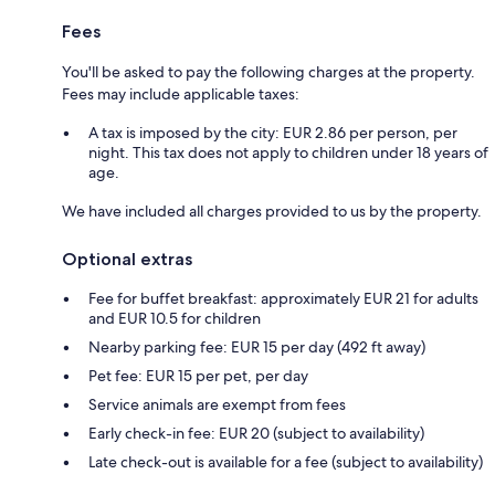
Fees
You'll be asked to pay the following charges at the property.
Fees may include applicable taxes:
A tax is imposed by the city: EUR 2.86 per person, per
night. This tax does not apply to children under 18 years of
age.
We have included all charges provided to us by the property.
Optional extras
Fee for buffet breakfast: approximately EUR 21 for adults
and EUR 10.5 for children
Nearby parking fee: EUR 15 per day (492 ft away)
Pet fee: EUR 15 per pet, per day
Service animals are exempt from fees
Early check-in fee: EUR 20 (subject to availability)
Late check-out is available for a fee (subject to availability)