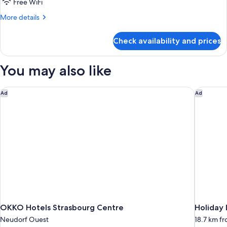
Free WiFi
More
More details
details
for
Check availability and prices
Superior
Quadruple
Room
You may also like
OKKO Hotels Strasbourg Centre
Holiday 
Ad
Ad
OKKO Hotels Strasbourg Centre
Holiday 
Neudorf Ouest
18.7 km f