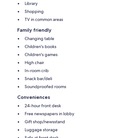
Library
Shopping
TV in common areas
Family friendly
Changing table
Children's books
Children's games
High chair
In-room crib
Snack bar/deli
Soundproofed rooms
Conveniences
24-hour front desk
Free newspapers in lobby
Gift shop/newsstand
Luggage storage
Safe at front desk