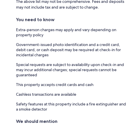
The above list may not be comprehensive. Fees and deposits
may not include tax and are subject to change.
You need to know
Extra-person charges may apply and vary depending on
property policy
Government-issued photo identification and a credit card,
debit card, or cash deposit may be required at check-in for
incidental charges
Special requests are subject to availability upon check-in and
may incur additional charges; special requests cannot be
guaranteed
This property accepts credit cards and cash
Cashless transactions are available
Safety features at this property include a fire extinguisher and
a smoke detector
We should mention