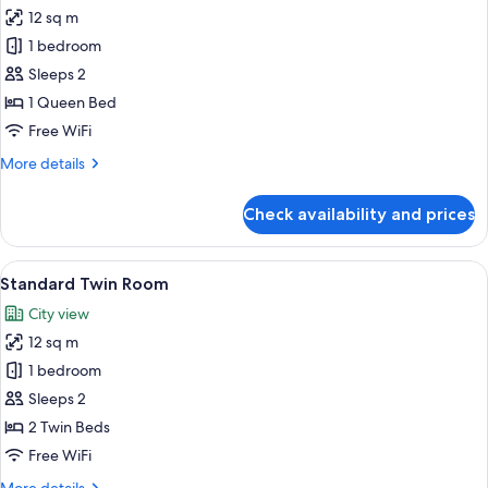
12 sq m
for
Standard
1 bedroom
Double
Sleeps 2
Room
1 Queen Bed
Free WiFi
More
More details
details
for
Check availability and prices
Standard
Double
Room
View
A hotel room with a large bed, a desk, 
8
Standard Twin Room
all
City view
photos
12 sq m
for
Standard
1 bedroom
Twin
Sleeps 2
Room
2 Twin Beds
Free WiFi
More