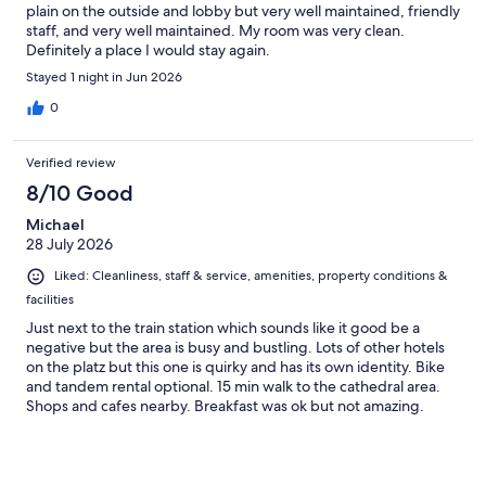
plain on the outside and lobby but very well maintained, friendly
staff, and very well maintained. My room was very clean.
Definitely a place I would stay again.
Stayed 1 night in Jun 2026
0
Verified review
8/10 Good
Michael
28 July 2026
Liked: Cleanliness, staff & service, amenities, property conditions &
facilities
Just next to the train station which sounds like it good be a
negative but the area is busy and bustling. Lots of other hotels
on the platz but this one is quirky and has its own identity. Bike
and tandem rental optional. 15 min walk to the cathedral area.
Shops and cafes nearby. Breakfast was ok but not amazing.
Nearby croissants and cafes better for first meal of the day.
Good bar and an excellent negroni! Staff friendly and direct.