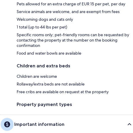
Pets allowed for an extra charge of EUR 15 per pet, per day
Service animals are welcome, and are exempt from fees
Welcoming dogs and cats only
1 total (up to 44 lbs per pet)
Specific rooms only; pet-friendly rooms can be requested by
contacting the property at the number on the booking
confirmation
Food and water bowls are available
Children and extra beds
Children are welcome
Rollaway/extra beds are not available
Free cribs are available on request at the property
Property payment types
Important information