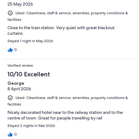
25 May 2026
Liked: Cleanliness, staff & service, amenities, property conditions &
facilities
Close to the train station. Very quiet with great blackout
curtains.
Stayed 1 night in May 2026
0
Verified review
10/10 Excellent
George
8 April 2026
Liked: Cleanliness, staff & service, amenities, property conditions &
facilities
Nicely decorated hotel near to the railway station and to the
centre of town. Great for people travelling by rail
Stayed 2 nights in Mar 2026
0