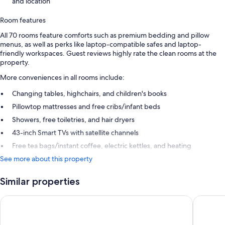
and location
Room features
All 70 rooms feature comforts such as premium bedding and pillow
menus, as well as perks like laptop-compatible safes and laptop-
friendly workspaces. Guest reviews highly rate the clean rooms at the
property.
More conveniences in all rooms include:
Changing tables, highchairs, and children's books
Pillowtop mattresses and free cribs/infant beds
Showers, free toiletries, and hair dryers
43-inch Smart TVs with satellite channels
Free tea bags/instant coffee, electric kettles, and heating
See more about this property
Similar properties
Hotel Arok
voco Str