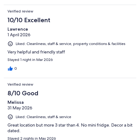
Verified review
10/10 Excellent
Lawrence
1 April 2026
Liked: Cleanliness, staff & service, property conditions & facilities
Very helpful and friendly staff
Stayed 1 night in Mar 2026
0
Verified review
8/10 Good
Melissa
31 May 2026
Liked: Cleanliness, staff & service
Great location but more 3 star than 4. No mini fridge. Decor a bit
dated.
Stayed 2 nights in May 2026