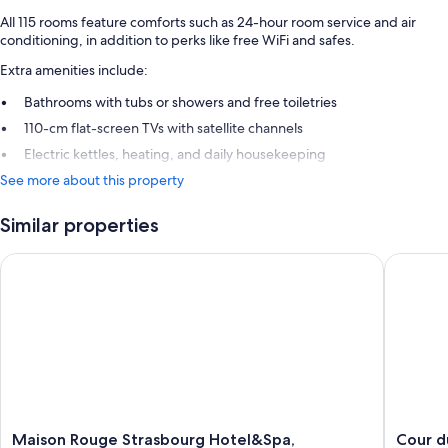
All 115 rooms feature comforts such as 24-hour room service and air
conditioning, in addition to perks like free WiFi and safes.
Extra amenities include:
Bathrooms with tubs or showers and free toiletries
110-cm flat-screen TVs with satellite channels
Electric kettles, heating, and daily housekeeping
See more about this property
Similar properties
Maison Rouge Strasbourg Hotel&Spa, Autograph Collection
Cour du 
Maison
Cour
Maison Rouge Strasbourg Hotel&Spa,
Cour d