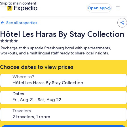
Skip to main content
Open app
See all properties
Hôtel Les Haras By Stay Collection
4.0
star
Recharge at this upscale Strasbourg hotel with spa treatments,
property
workouts, and a multilingual staff ready to share local insights.
Choose dates to view prices
Where to?
Dates
Travelers