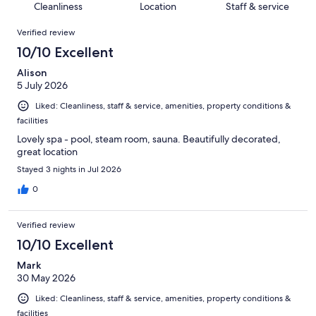
of
Cleanliness
Location
Staff & service
reviews
out
790
Reviews
of
Verified review
reviews
790
10/10 Excellent
reviews
Alison
5 July 2026
Liked: Cleanliness, staff & service, amenities, property conditions &
facilities
Lovely spa - pool, steam room, sauna. Beautifully decorated,
great location
Stayed 3 nights in Jul 2026
0
Verified review
10/10 Excellent
Mark
30 May 2026
Liked: Cleanliness, staff & service, amenities, property conditions &
facilities