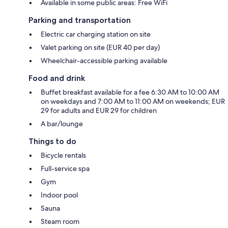
Available in some public areas: Free WiFi
Parking and transportation
Electric car charging station on site
Valet parking on site (EUR 40 per day)
Wheelchair-accessible parking available
Food and drink
Buffet breakfast available for a fee 6:30 AM to 10:00 AM
on weekdays and 7:00 AM to 11:00 AM on weekends; EUR
29 for adults and EUR 29 for children
A bar/lounge
Things to do
Bicycle rentals
Full-service spa
Gym
Indoor pool
Sauna
Steam room