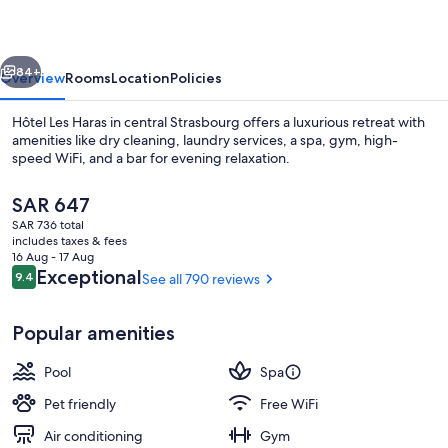
By
Stay
vious
Next
Collection
84+
Overview
Rooms
Location
Policies
Hôtel Les Haras in central Strasbourg offers a luxurious retreat with
amenities like dry cleaning, laundry services, a spa, gym, high-
speed WiFi, and a bar for evening relaxation.
The
SAR 647
current
SAR 736 total
price
includes taxes & fees
is
16 Aug - 17 Aug
SAR 647
Reviews
Exceptional
9.4
See all 790 reviews
9.4 out of 10
Indoor pool
Popular amenities
Pool
Spa
Pet friendly
Free WiFi
Air conditioning
Gym