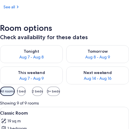
See all
Room options
Check availability for these dates
Check availability for tonight Aug 7 - Aug 8
Check availability for tomorr
Tonight
Tomorrow
Aug 7 - Aug 8
Aug 8 - Aug 9
Check availability for this weekend Aug 7 - Aug 9
Check availability for next we
This weekend
Next weekend
Aug 7 - Aug 9
Aug 14 - Aug 16
Available
All rooms
1 bed
2 beds
3+ beds
filters
for
Showing 9 of 9 rooms
rooms
View
Classic Room | Minibar, in-room safe,
6
Classic Room
all
19 sq m
photos
1 bedroom