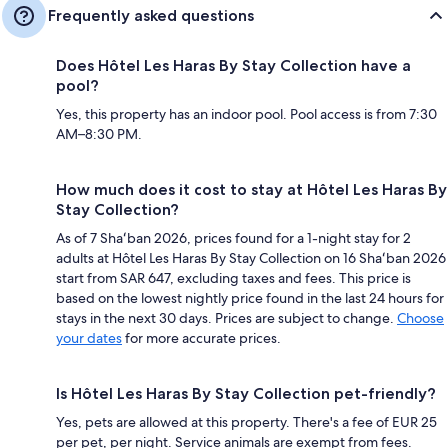
Frequently asked questions
Does Hôtel Les Haras By Stay Collection have a
pool?
Yes, this property has an indoor pool. Pool access is from 7:30
AM–8:30 PM.
How much does it cost to stay at Hôtel Les Haras By
Stay Collection?
As of 7 Shaʻban 2026, prices found for a 1-night stay for 2
adults at Hôtel Les Haras By Stay Collection on 16 Shaʻban 2026
start from SAR 647, excluding taxes and fees. This price is
based on the lowest nightly price found in the last 24 hours for
stays in the next 30 days. Prices are subject to change.
Choose
your dates
for more accurate prices.
Is Hôtel Les Haras By Stay Collection pet-friendly?
Yes, pets are allowed at this property. There's a fee of EUR 25
per pet, per night. Service animals are exempt from fees.