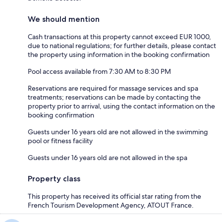
We should mention
Cash transactions at this property cannot exceed EUR 1000,
due to national regulations; for further details, please contact
the property using information in the booking confirmation
Pool access available from 7:30 AM to 8:30 PM
Reservations are required for massage services and spa
treatments; reservations can be made by contacting the
property prior to arrival, using the contact information on the
booking confirmation
Guests under 16 years old are not allowed in the swimming
pool or fitness facility
Guests under 16 years old are not allowed in the spa
Property class
This property has received its official star rating from the
French Tourism Development Agency, ATOUT France.