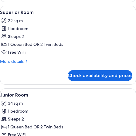
Room
View
Superior Room | Minibar, in-room saf
5
Superior Room
all
22 sq m
photos
1 bedroom
for
Superior
Sleeps 2
Room
1 Queen Bed OR 2 Twin Beds
Free WiFi
More
More details
details
for
Check availability and prices
Superior
Room
View
Junior Room | Minibar, in-room safe,
5
Junior Room
all
34 sq m
photos
1 bedroom
for
Junior
Sleeps 2
Room
1 Queen Bed OR 2 Twin Beds
Free WiFi