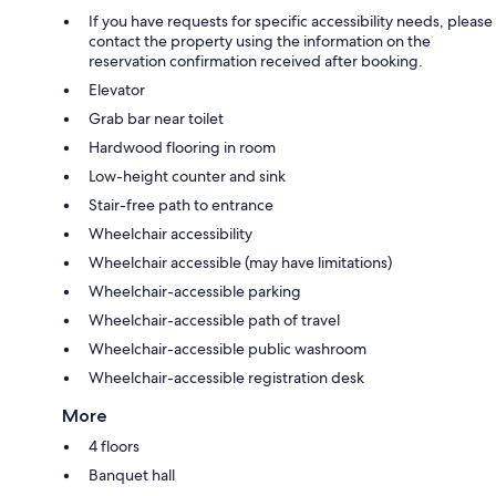
If you have requests for specific accessibility needs, please
contact the property using the information on the
reservation confirmation received after booking.
Elevator
Grab bar near toilet
Hardwood flooring in room
Low-height counter and sink
Stair-free path to entrance
Wheelchair accessibility
Wheelchair accessible (may have limitations)
Wheelchair-accessible parking
Wheelchair-accessible path of travel
Wheelchair-accessible public washroom
Wheelchair-accessible registration desk
More
4 floors
Banquet hall