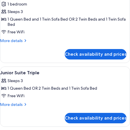
1 bedroom
for
Junior
Sleeps 3
Triple
1 Queen Bed and 1 Twin Sofa Bed OR 2 Twin Beds and 1 Twin Sofa
Bed
Room
Free WiFi
More
More details
details
for
Check availability and prices
Junior
Triple
Room
View
Minibar, in-room safe, desk, soundpr
8
Junior Suite Triple
all
Sleeps 3
photos
1 Queen Bed OR 2 Twin Beds and 1 Twin Sofa Bed
for
Junior
Free WiFi
Suite
More
More details
Triple
details
for
Check availability and prices
Junior
Suite