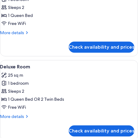
for
Classic
Sleeps 2
Room
1 Queen Bed
Free WiFi
More
More details
details
for
Check availability and prices
Classic
Room
View
Deluxe Room | Minibar, in-room safe,
4
Deluxe Room
all
25 sq m
photos
1 bedroom
for
Deluxe
Sleeps 2
Room
1 Queen Bed OR 2 Twin Beds
Free WiFi
More
More details
details
for
Check availability and prices
Deluxe