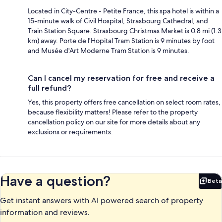
Located in City-Centre - Petite France, this spa hotel is within a
15-minute walk of Civil Hospital, Strasbourg Cathedral, and
Train Station Square. Strasbourg Christmas Market is 0.8 mi (1.3
km) away. Porte de l'Hopital Tram Station is 9 minutes by foot
and Musée d'Art Moderne Tram Station is 9 minutes.
Can I cancel my reservation for free and receive a
full refund?
Yes, this property offers free cancellation on select room rates,
because flexibility matters! Please refer to the property
cancellation policy on our site for more details about any
exclusions or requirements.
Have a question?
Beta
Bet
Get instant answers with AI powered search of property
information and reviews.