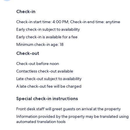
Check-in
Check-in start time: 4:00 PM; Check-in end time: anytime
Early check-in subject to availability
Early check-in is available for a fee
Minimum check-in age: 18
Check-out
Check-out before noon
Contactless check-out available
Late check-out subject to availability
A late check-out fee will be charged
Special check-in instructions
Front desk staff will greet guests on arrival at the property
Information provided by the property may be translated using
automated translation tools