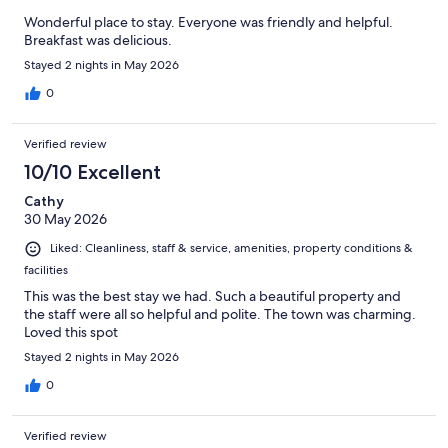
Wonderful place to stay. Everyone was friendly and helpful.
Breakfast was delicious.
Stayed 2 nights in May 2026
0
Verified review
10/10 Excellent
Cathy
30 May 2026
Liked: Cleanliness, staff & service, amenities, property conditions &
facilities
This was the best stay we had. Such a beautiful property and
the staff were all so helpful and polite. The town was charming.
Loved this spot
Stayed 2 nights in May 2026
0
Verified review