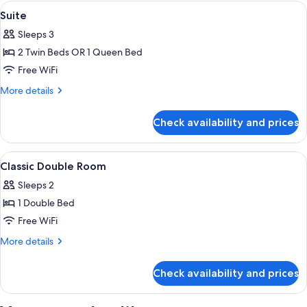
Triple
View
Minibar, in-room safe, desk, soundpr
3
Suite
all
Sleeps 3
photos
2 Twin Beds OR 1 Queen Bed
for
Suite
Free WiFi
More
More details
details
for
Check availability and prices
Suite
View
Minibar, in-room safe, desk, soundpr
5
Classic Double Room
all
Sleeps 2
photos
1 Double Bed
for
Classic
Free WiFi
Double
More
More details
Room
details
for
Check availability and prices
Classic
Double
Room