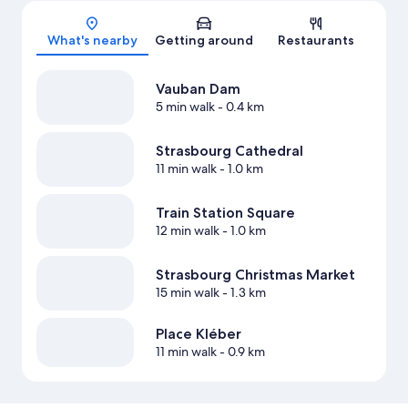
Map
What's nearby
Getting around
Restaurants
Vauban Dam
5 min walk
- 0.4 km
Strasbourg Cathedral
11 min walk
- 1.0 km
Train Station Square
12 min walk
- 1.0 km
Strasbourg Christmas Market
15 min walk
- 1.3 km
Place Kléber
11 min walk
- 0.9 km