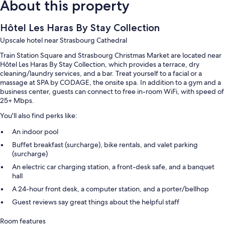
About this property
Hôtel Les Haras By Stay Collection
Upscale hotel near Strasbourg Cathedral
Train Station Square and Strasbourg Christmas Market are located near
Hôtel Les Haras By Stay Collection, which provides a terrace, dry
cleaning/laundry services, and a bar. Treat yourself to a facial or a
massage at SPA by CODAGE, the onsite spa. In addition to a gym and a
business center, guests can connect to free in-room WiFi, with speed of
25+ Mbps.
You'll also find perks like:
An indoor pool
Buffet breakfast (surcharge), bike rentals, and valet parking
(surcharge)
An electric car charging station, a front-desk safe, and a banquet
hall
A 24-hour front desk, a computer station, and a porter/bellhop
Guest reviews say great things about the helpful staff
Room features