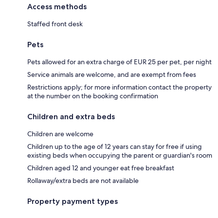
Access methods
Staffed front desk
Pets
Pets allowed for an extra charge of EUR 25 per pet, per night
Service animals are welcome, and are exempt from fees
Restrictions apply; for more information contact the property
at the number on the booking confirmation
Children and extra beds
Children are welcome
Children up to the age of 12 years can stay for free if using
existing beds when occupying the parent or guardian's room
Children aged 12 and younger eat free breakfast
Rollaway/extra beds are not available
Property payment types