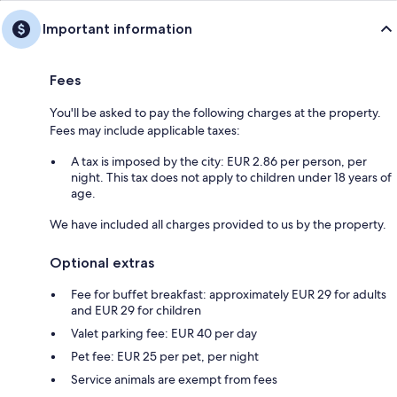
Important information
Fees
You'll be asked to pay the following charges at the property.
Fees may include applicable taxes:
A tax is imposed by the city: EUR 2.86 per person, per
night. This tax does not apply to children under 18 years of
age.
We have included all charges provided to us by the property.
Optional extras
Fee for buffet breakfast: approximately EUR 29 for adults
and EUR 29 for children
Valet parking fee: EUR 40 per day
Pet fee: EUR 25 per pet, per night
Service animals are exempt from fees