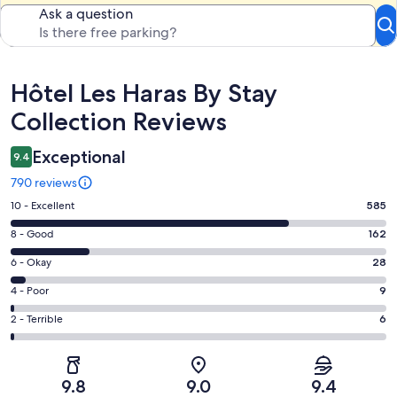
Ask a question
Reviews
Hôtel Les Haras By Stay
Collection Reviews
Exceptional
9.4
790 reviews
Rating
10 - Excellent
585
10
Rating
8 - Good
162
-
8
Excellent.
Rating
6 - Okay
28
-
585
6
Good.
Rating
4 - Poor
9
out
-
162
4
of
Okay.
Rating
2 - Terrible
6
out
-
790
28
2
of
Poor.
reviews
out
-
790
9
of
Terrible.
reviews
out
9.8
9.0
9.4
790
6