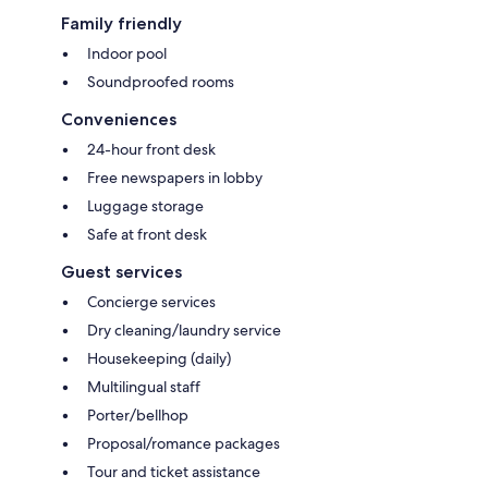
Family friendly
Indoor pool
Soundproofed rooms
Conveniences
24-hour front desk
Free newspapers in lobby
Luggage storage
Safe at front desk
Guest services
Concierge services
Dry cleaning/laundry service
Housekeeping (daily)
Multilingual staff
Porter/bellhop
Proposal/romance packages
Tour and ticket assistance