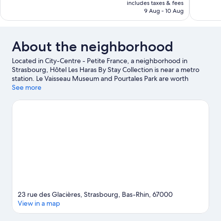
is
includes taxes & fees
1,008
Good,
SAR 433
9 Aug - 10 Aug
reviews
486
reviews
About the neighborhood
Located in City-Centre - Petite France, a neighborhood in
Strasbourg, Hôtel Les Haras By Stay Collection is near a metro
station. Le Vaisseau Museum and Pourtales Park are worth
checking out if an activity is on the agenda, while those wishing
See more
to experience the area's natural beauty can explore Citadelle
Park and Parc de l'Orangerie. Strasbourg Observatory and
Strasbourg Zoological Museum are also worth visiting.
Visit our
Strasbourg travel guide
23 rue des Glacières, Strasbourg, Bas-Rhin, 67000
View in a map