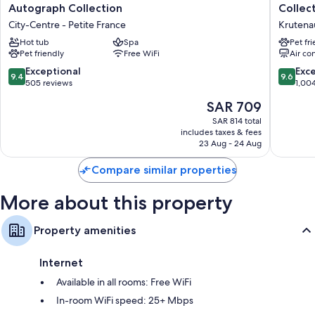
Rouge
du
Autograph Collection
Collec
Strasbourg
Corbea
City-Centre - Petite France
Krutena
Hotel&Spa,
Hotel
Autograph
Hot tub
Spa
Strasbo
Pet fr
Pet friendly
Free WiFi
Air co
Collection
-
City-
MGaller
9.4
9.6
Exceptional
Exc
9.4
9.6
Centre
Collecti
out
out
505 reviews
1,00
-
Krutena
of
of
The
SAR 709
Petite
10,
10,
price
France
Exceptional,
Exceptio
SAR 814 total
is
includes taxes & fees
505
1,004
SAR 709
23 Aug - 24 Aug
reviews
reviews
Compare similar properties
More about this property
Property amenities
Internet
Available in all rooms: Free WiFi
In-room WiFi speed: 25+ Mbps