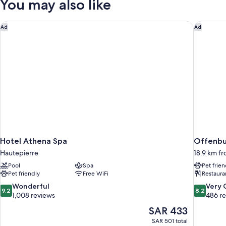
You may also like
Hotel Athena Spa
Offenbur
Ad
Ad
Hotel Athena Spa
Offenbur
Hautepierre
18.9 km f
Pool
Spa
Pet frien
Pet friendly
Free WiFi
Restaura
9.2
8.2
Wonderful
Very
9.2
8.2
out
out
1,008 reviews
486 r
of
of
The
SAR 433
10,
10,
price
SAR 501 total
Wonderful,
Very