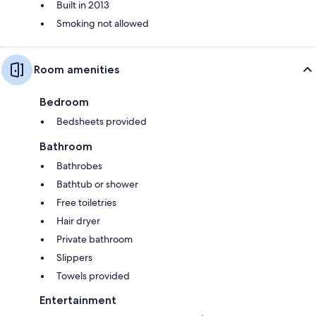
Built in 2013
Smoking not allowed
Room amenities
Bedroom
Bedsheets provided
Bathroom
Bathrobes
Bathtub or shower
Free toiletries
Hair dryer
Private bathroom
Slippers
Towels provided
Entertainment