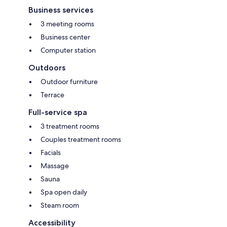
Business services
3 meeting rooms
Business center
Computer station
Outdoors
Outdoor furniture
Terrace
Full-service spa
3 treatment rooms
Couples treatment rooms
Facials
Massage
Sauna
Spa open daily
Steam room
Accessibility