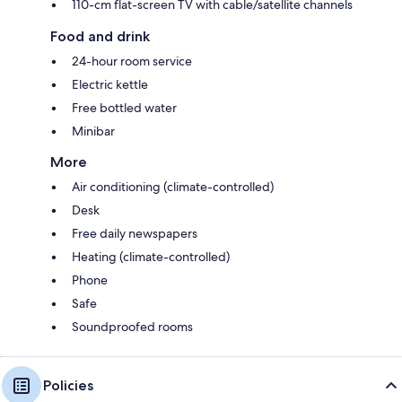
110-cm flat-screen TV with cable/satellite channels
Food and drink
24-hour room service
Electric kettle
Free bottled water
Minibar
More
Air conditioning (climate-controlled)
Desk
Free daily newspapers
Heating (climate-controlled)
Phone
Safe
Soundproofed rooms
Policies