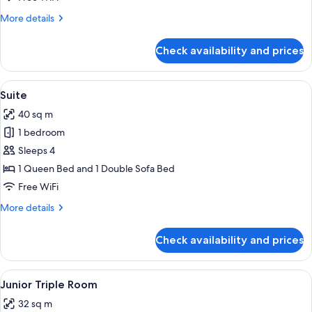
More
More details
details
for
Check availability and prices
Junior
Room
View
A modern hotel room with a large bed,
5
Suite
all
40 sq m
photos
1 bedroom
for
Suite
Sleeps 4
1 Queen Bed and 1 Double Sofa Bed
Free WiFi
More
More details
details
for
Check availability and prices
Suite
View
A modern hotel room with a large bed,
4
Junior Triple Room
all
32 sq m
photos