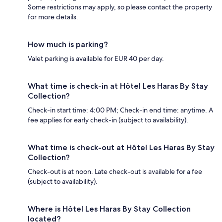
Some restrictions may apply, so please contact the property
for more details.
How much is parking?
Valet parking is available for EUR 40 per day.
What time is check-in at Hôtel Les Haras By Stay
Collection?
Check-in start time: 4:00 PM; Check-in end time: anytime. A
fee applies for early check-in (subject to availability).
What time is check-out at Hôtel Les Haras By Stay
Collection?
Check-out is at noon. Late check-out is available for a fee
(subject to availability).
Where is Hôtel Les Haras By Stay Collection
located?