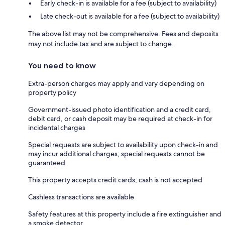
Early check-in is available for a fee (subject to availability)
Late check-out is available for a fee (subject to availability)
The above list may not be comprehensive. Fees and deposits
may not include tax and are subject to change.
You need to know
Extra-person charges may apply and vary depending on
property policy
Government-issued photo identification and a credit card,
debit card, or cash deposit may be required at check-in for
incidental charges
Special requests are subject to availability upon check-in and
may incur additional charges; special requests cannot be
guaranteed
This property accepts credit cards; cash is not accepted
Cashless transactions are available
Safety features at this property include a fire extinguisher and
a smoke detector