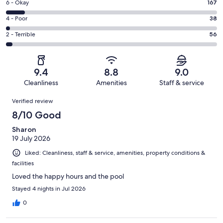
Excellent.
Rating
6 - Okay
167
-
1053
6
Good.
Rating
4 - Poor
38
out
-
527
4
of
Okay.
Rating
2 - Terrible
56
out
-
1841
167
2
of
Poor.
reviews
out
-
1841
38
of
Terrible.
reviews
out
9.4
8.8
9.0
1841
56
of
Cleanliness
Amenities
Staff & service
reviews
out
1841
Reviews
of
Verified review
reviews
1841
8/10 Good
reviews
Sharon
19 July 2026
Liked: Cleanliness, staff & service, amenities, property conditions &
facilities
Loved the happy hours and the pool
Stayed 4 nights in Jul 2026
0