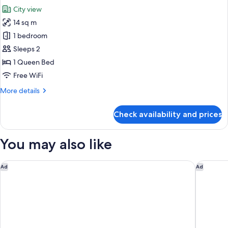
City view
14 sq m
1 bedroom
Sleeps 2
1 Queen Bed
Free WiFi
More
More details
details
for
Check availability and prices
Premium
Queen
plus
You may also like
View
Hotel 1900 @ Chinatown
Hilton S
Ad
Ad