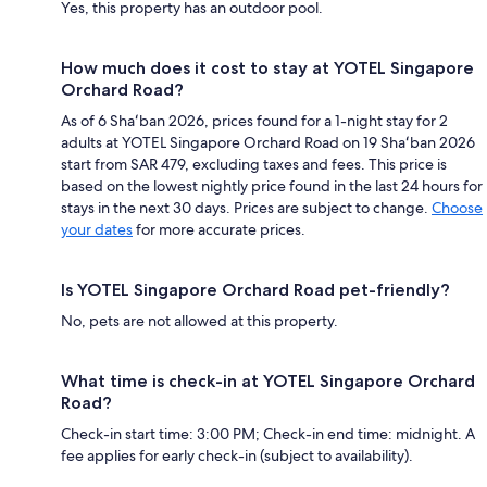
Yes, this property has an outdoor pool.
How much does it cost to stay at YOTEL Singapore
Orchard Road?
As of 6 Shaʻban 2026, prices found for a 1-night stay for 2
adults at YOTEL Singapore Orchard Road on 19 Shaʻban 2026
start from SAR 479, excluding taxes and fees. This price is
based on the lowest nightly price found in the last 24 hours for
stays in the next 30 days. Prices are subject to change.
Choose
your dates
for more accurate prices.
Is YOTEL Singapore Orchard Road pet-friendly?
No, pets are not allowed at this property.
What time is check-in at YOTEL Singapore Orchard
Road?
Check-in start time: 3:00 PM; Check-in end time: midnight. A
fee applies for early check-in (subject to availability).