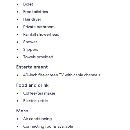
Bidet
Free toiletries
Hair dryer
Private bathroom
Rainfall showerhead
Shower
Slippers
Towels provided
Entertainment
40-inch flat-screen TV with cable channels
Food and drink
Coffee/tea maker
Electric kettle
More
Air conditioning
Connecting rooms available