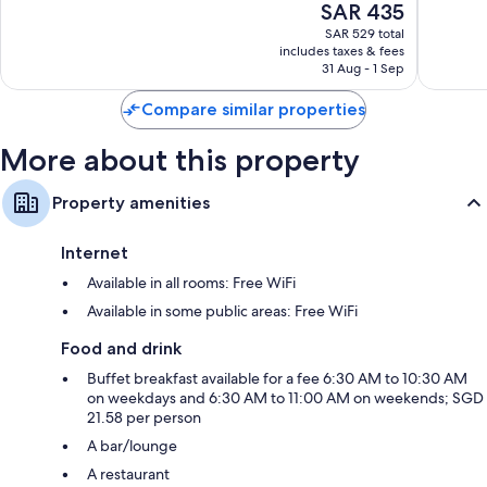
The
SAR 435
Very
Very
price
Good,
Good,
SAR 529 total
is
1,560
1,003
includes taxes & fees
SAR 435
31 Aug - 1 Sep
reviews
reviews
Compare similar properties
More about this property
Property amenities
Internet
Available in all rooms: Free WiFi
Available in some public areas: Free WiFi
Food and drink
Buffet breakfast available for a fee 6:30 AM to 10:30 AM
on weekdays and 6:30 AM to 11:00 AM on weekends; SGD
21.58 per person
A bar/lounge
A restaurant