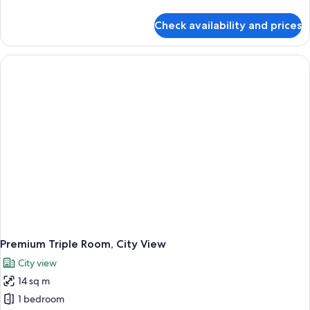
details
for
Check availability and prices
Premium
Room,
1
Queen
Bed,
City
View
Premium Triple Room, City View
City view
14 sq m
1 bedroom