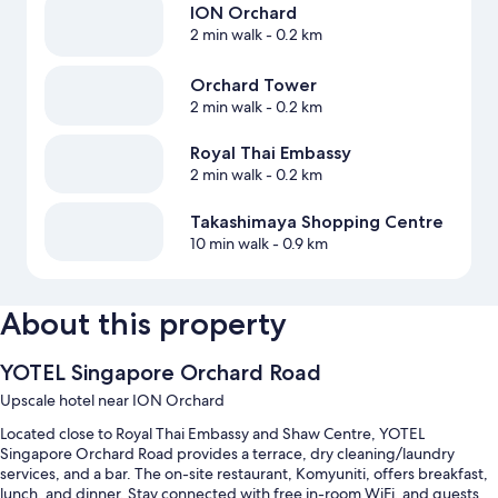
ION Orchard
2 min walk
- 0.2 km
Orchard Tower
2 min walk
- 0.2 km
Royal Thai Embassy
2 min walk
- 0.2 km
Takashimaya Shopping Centre
10 min walk
- 0.9 km
About this property
YOTEL Singapore Orchard Road
Upscale hotel near ION Orchard
Located close to Royal Thai Embassy and Shaw Centre, YOTEL
Singapore Orchard Road provides a terrace, dry cleaning/laundry
services, and a bar. The on-site restaurant, Komyuniti, offers breakfast,
lunch, and dinner. Stay connected with free in-room WiFi, and guests