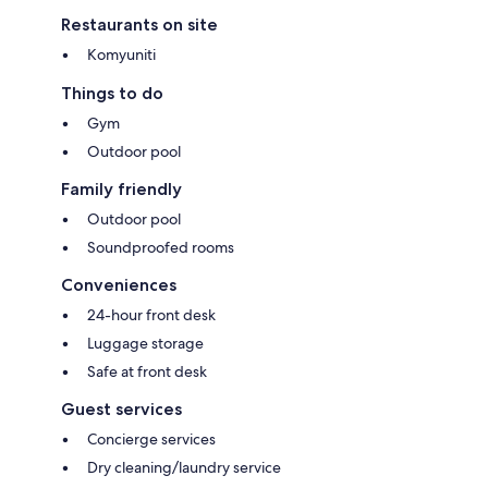
Restaurants on site
Komyuniti
Things to do
Gym
Outdoor pool
Family friendly
Outdoor pool
Soundproofed rooms
Conveniences
24-hour front desk
Luggage storage
Safe at front desk
Guest services
Concierge services
Dry cleaning/laundry service