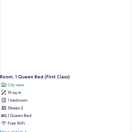
Bed
with
Sofa
bed
(First
with
Deck)
Room, 1 Queen Bed (First Class)
City view
19 sq m
1 bedroom
Sleeps 2
1 Queen Bed
Free WiFi
More