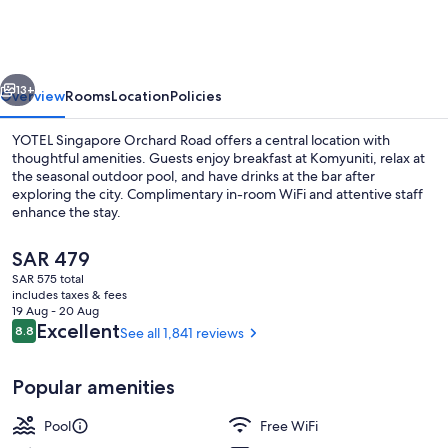
Orchard
Road
vious
Next
13+
Overview
Rooms
Location
Policies
YOTEL Singapore Orchard Road offers a central location with
thoughtful amenities. Guests enjoy breakfast at Komyuniti, relax at
the seasonal outdoor pool, and have drinks at the bar after
exploring the city. Complimentary in-room WiFi and attentive staff
enhance the stay.
The
SAR 479
current
SAR 575 total
price
includes taxes & fees
Exterior
is
19 Aug - 20 Aug
SAR 479
Reviews
Excellent
8.8
See all 1,841 reviews
8.8 out of 10
Popular amenities
Pool
Free WiFi