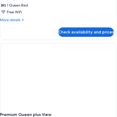
1 Queen Bed
Free WiFi
More
More details
details
for
Check availability and prices
Premium
Queen
Plus
Premium Queen plus View