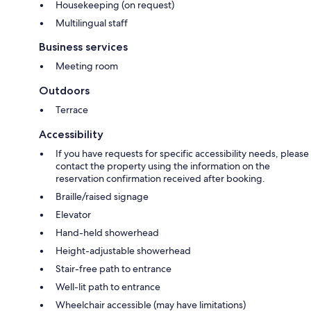
Housekeeping (on request)
Multilingual staff
Business services
Meeting room
Outdoors
Terrace
Accessibility
If you have requests for specific accessibility needs, please
contact the property using the information on the
reservation confirmation received after booking.
Braille/raised signage
Elevator
Hand-held showerhead
Height-adjustable showerhead
Stair-free path to entrance
Well-lit path to entrance
Wheelchair accessible (may have limitations)