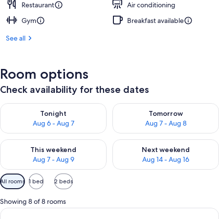
Restaurant
Air conditioning
Gym
Breakfast available
See all
Room options
Check availability for these dates
Check availability for tonight Aug 6 - Aug 7
Check availability for tomorr
Tonight
Tomorrow
Aug 6 - Aug 7
Aug 7 - Aug 8
Check availability for this weekend Aug 7 - Aug 9
Check availability for next we
This weekend
Next weekend
Aug 7 - Aug 9
Aug 14 - Aug 16
Available
All rooms
1 bed
2 beds
filters
for
Showing 8 of 8 rooms
rooms