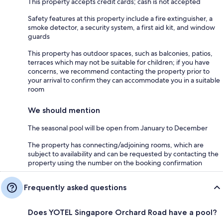
This property accepts credit cards; cash is not accepted
Safety features at this property include a fire extinguisher, a
smoke detector, a security system, a first aid kit, and window
guards
This property has outdoor spaces, such as balconies, patios,
terraces which may not be suitable for children; if you have
concerns, we recommend contacting the property prior to
your arrival to confirm they can accommodate you in a suitable
room
We should mention
The seasonal pool will be open from January to December
The property has connecting/adjoining rooms, which are
subject to availability and can be requested by contacting the
property using the number on the booking confirmation
Frequently asked questions
Does YOTEL Singapore Orchard Road have a pool?