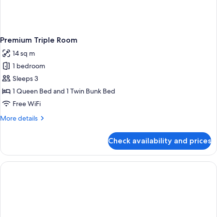
Premium Triple Room
14 sq m
1 bedroom
Sleeps 3
1 Queen Bed and 1 Twin Bunk Bed
Free WiFi
More
More details
details
for
Check availability and prices
Premium
Triple
Room