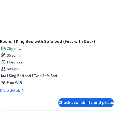
Room, 1 King Bed with Sofa bed (First with Deck)
City view
35 sq m
1 bedroom
Sleeps 3
1 King Bed and 1 Twin Sofa Bed
Free WiFi
More
More details
details
for
Check availability and prices
Room,
1
King