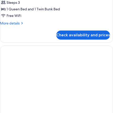
Sleeps 3
1 Queen Bed and 1 Twin Bunk Bed
Free WiFi
More
More details
details
for
Check availability and prices
Premium
Triple
Room,
City
View