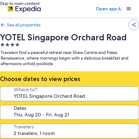
Skip to main content
Open app
See all properties
YOTEL Singapore Orchard Road
4.0
star
Travelers find a peaceful retreat near Shaw Centre and Palais
property
Renaissance, where mornings begin with a delicious breakfast and
afternoons unfold poolside
Choose dates to view prices
Where to?
Dates
Travelers