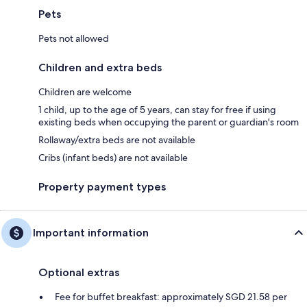
Pets
Pets not allowed
Children and extra beds
Children are welcome
1 child, up to the age of 5 years, can stay for free if using
existing beds when occupying the parent or guardian's room
Rollaway/extra beds are not available
Cribs (infant beds) are not available
Property payment types
Important information
Optional extras
Fee for buffet breakfast: approximately SGD 21.58 per