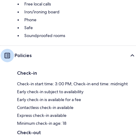
Free local calls
Iron/ironing board
Phone
Safe
Soundproofed rooms
Policies
Check-in
Check-in start time: 3:00 PM; Check-in end time: midnight
Early check-in subject to availability
Early check-in is available for a fee
Contactless check-in available
Express check-in available
Minimum check-in age: 18
Check-out