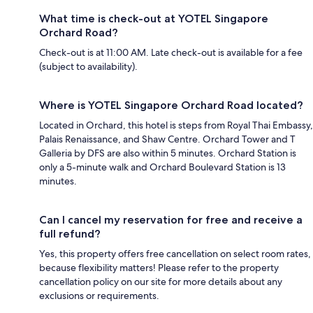
What time is check-out at YOTEL Singapore
Orchard Road?
Check-out is at 11:00 AM. Late check-out is available for a fee
(subject to availability).
Where is YOTEL Singapore Orchard Road located?
Located in Orchard, this hotel is steps from Royal Thai Embassy,
Palais Renaissance, and Shaw Centre. Orchard Tower and T
Galleria by DFS are also within 5 minutes. Orchard Station is
only a 5-minute walk and Orchard Boulevard Station is 13
minutes.
Can I cancel my reservation for free and receive a
full refund?
Yes, this property offers free cancellation on select room rates,
because flexibility matters! Please refer to the property
cancellation policy on our site for more details about any
exclusions or requirements.