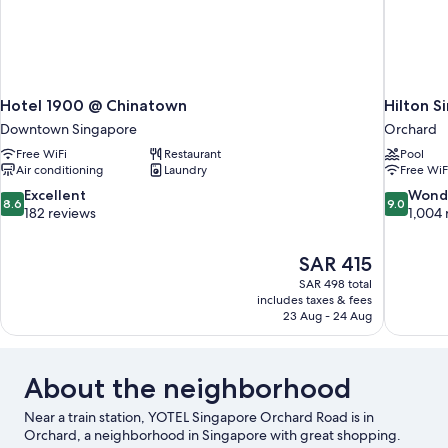
Hotel 1900 @ Chinatown
Hilton S
Downtown Singapore
Orchard
Free WiFi
Restaurant
Pool
Air conditioning
Laundry
Free WiF
8.6
9.0
Excellent
Wond
8.6
9.0
out
out
182 reviews
1,004 
of
of
10,
10,
The
SAR 415
Excellent,
Wonderful
price
182
1,004
SAR 498 total
is
includes taxes & fees
reviews
reviews
SAR 415
23 Aug - 24 Aug
About the neighborhood
Near a train station, YOTEL Singapore Orchard Road is in
Orchard, a neighborhood in Singapore with great shopping.