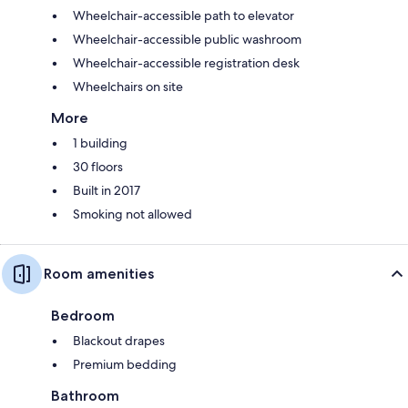
Wheelchair-accessible path to elevator
Wheelchair-accessible public washroom
Wheelchair-accessible registration desk
Wheelchairs on site
More
1 building
30 floors
Built in 2017
Smoking not allowed
Room amenities
Bedroom
Blackout drapes
Premium bedding
Bathroom