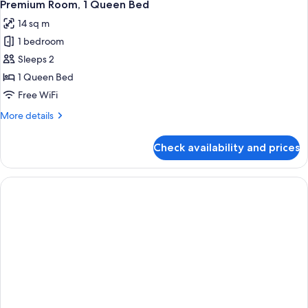
Premium Room, 1 Queen Bed
14 sq m
1 bedroom
Sleeps 2
1 Queen Bed
Free WiFi
More
More details
details
for
Check availability and prices
Premium
Room,
1
Queen
Bed