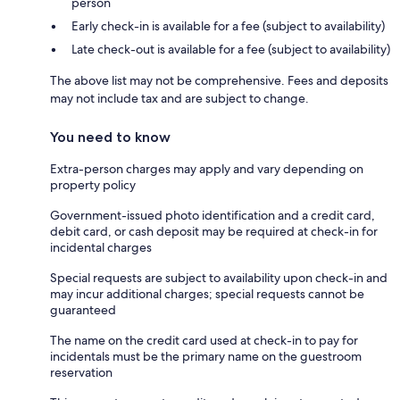
person
Early check-in is available for a fee (subject to availability)
Late check-out is available for a fee (subject to availability)
The above list may not be comprehensive. Fees and deposits
may not include tax and are subject to change.
You need to know
Extra-person charges may apply and vary depending on
property policy
Government-issued photo identification and a credit card,
debit card, or cash deposit may be required at check-in for
incidental charges
Special requests are subject to availability upon check-in and
may incur additional charges; special requests cannot be
guaranteed
The name on the credit card used at check-in to pay for
incidentals must be the primary name on the guestroom
reservation