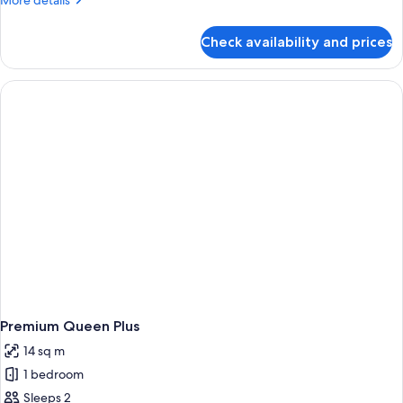
More details
details
for
Check availability and prices
Room,
1
Queen
Bed
(First
Class)
Premium Queen Plus
14 sq m
1 bedroom
Sleeps 2