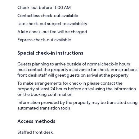
Check-out before 11:00 AM
Contactless check-out available
Late check-out subject to availability
A late check-out fee will be charged
Express check-out available
Special check-in instructions
Guests planning to arrive outside of normal check-in hours
must contact the property in advance for check-in instructions;
front desk staff will greet guests on arrival at the property
To make arrangements for check-in please contact the
property at least 24 hours before arrival using the information
on the booking confirmation
Information provided by the property may be translated using
automated translation tools
Access methods
Staffed front desk