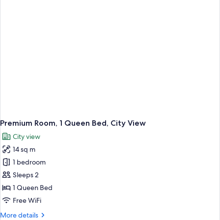
Premium Room, 1 Queen Bed, City View
City view
14 sq m
1 bedroom
Sleeps 2
1 Queen Bed
Free WiFi
More
More details