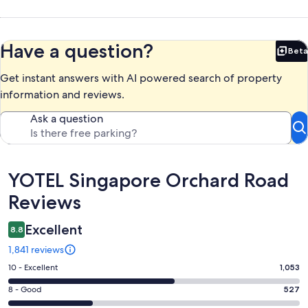
Have a question?
Beta
Bet
Get instant answers with AI powered search of property
information and reviews.
Ask a question
Reviews
YOTEL Singapore Orchard Road
Reviews
Excellent
8.8
1,841 reviews
Rating
10 - Excellent
1,053
10
Rating
8 - Good
527
-
8