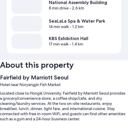
National Assembly Building
8 min drive
- 2.6 km
SeaLaLa Spa & Water Park
14 min walk
- 1.2 km
KBS Exhibition Hall
17 min walk
- 1.4 km
About this property
Fairfield by Marriott Seoul
Hotel near Noryangjin Fish Market
Located close to Hongik University, Fairfield by Marriott Seoul provides
a grocery/convenience store, a coffee shop/cafe, and dry
cleaning/laundry services. At the two on-site restaurants, enjoy
breakfast, lunch, dinner, light fare, and international cuisine. Stay
connected with free in-room WiFi, and guests can find other amenities
such as a gym and a 24-hour business center.
Other perks at this hotel include: