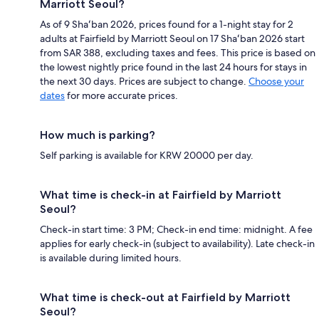
Marriott Seoul?
As of 9 Shaʻban 2026, prices found for a 1-night stay for 2
adults at Fairfield by Marriott Seoul on 17 Shaʻban 2026 start
from SAR 388, excluding taxes and fees. This price is based on
the lowest nightly price found in the last 24 hours for stays in
the next 30 days. Prices are subject to change.
Choose your
dates
for more accurate prices.
How much is parking?
Self parking is available for KRW 20000 per day.
What time is check-in at Fairfield by Marriott
Seoul?
Check-in start time: 3 PM; Check-in end time: midnight. A fee
applies for early check-in (subject to availability). Late check-in
is available during limited hours.
What time is check-out at Fairfield by Marriott
Seoul?