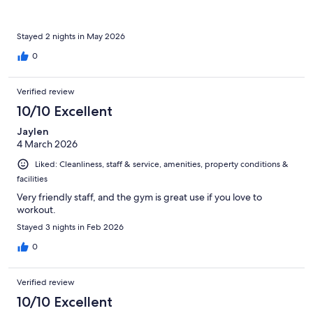
Stayed 2 nights in May 2026
0
Verified review
10/10 Excellent
Jaylen
4 March 2026
Liked: Cleanliness, staff & service, amenities, property conditions &
facilities
Very friendly staff, and the gym is great use if you love to
workout.
Stayed 3 nights in Feb 2026
0
Verified review
10/10 Excellent