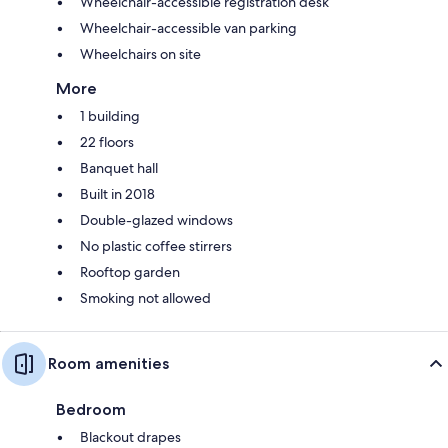
Wheelchair-accessible registration desk
Wheelchair-accessible van parking
Wheelchairs on site
More
1 building
22 floors
Banquet hall
Built in 2018
Double-glazed windows
No plastic coffee stirrers
Rooftop garden
Smoking not allowed
Room amenities
Bedroom
Blackout drapes