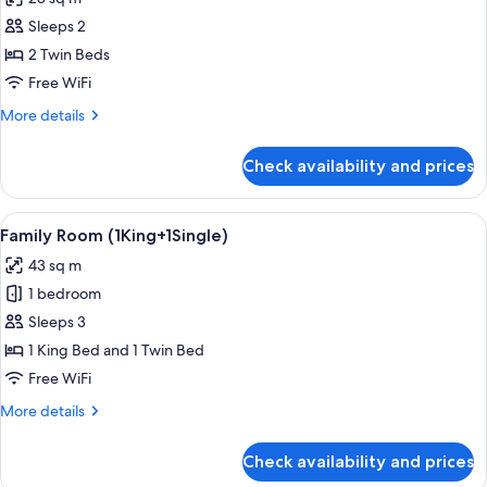
(Premier
photos
Deluxe)
Sleeps 2
for
Premier
2 Twin Beds
Room,
Free WiFi
2
More
More details
Twin
details
Beds
for
Check availability and prices
Premier
(Premier
Room,
Deluxe)
2
View
A modern hotel room with a large bed,
4
Twin
Family Room (1King+1Single)
all
Beds
43 sq m
(Premier
photos
Deluxe)
1 bedroom
for
Family
Sleeps 3
Room
1 King Bed and 1 Twin Bed
(1King+1Single)
Free WiFi
More
More details
details
for
Check availability and prices
Family