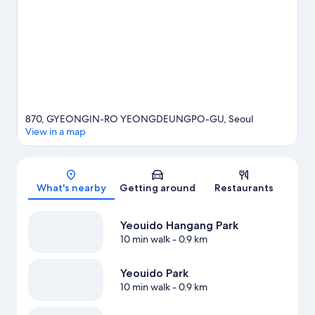
come recommended. Take an opportunity to explore the area
for water adventures such as sailing.
Visit our Seoul travel guide
870, GYEONGIN-RO YEONGDEUNGPO-GU, Seoul
View in a map
Map
What's nearby
Getting around
Restaurants
Yeouido Hangang Park
10 min walk
- 0.9 km
Yeouido Park
10 min walk
- 0.9 km