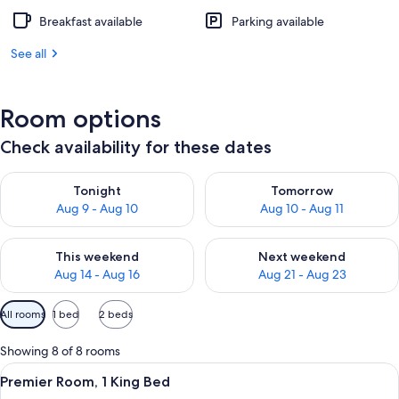
Breakfast available
Parking available
See all
Room options
Check availability for these dates
Check availability for tonight Aug 9 - Aug 10
Check availability for tomorro
Tonight
Tomorrow
Aug 9 - Aug 10
Aug 10 - Aug 11
Check availability for this weekend Aug 14 - Aug 16
Check availability for next w
This weekend
Next weekend
Aug 14 - Aug 16
Aug 21 - Aug 23
Available
All rooms
1 bed
2 beds
filters
for
Showing 8 of 8 rooms
rooms
View
A modern hotel room with a large bed, 
4
Premier Room, 1 King Bed
all