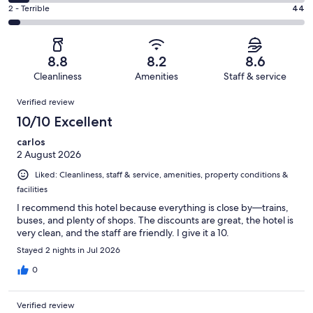
312
4
of
Okay.
Rating
2 - Terrible
44
out
-
1007
118
2
of
Poor.
reviews
out
-
1007
71
of
Terrible.
reviews
out
8.8
8.2
8.6
1007
44
of
Cleanliness
Amenities
Staff & service
reviews
out
1007
Reviews
of
Verified review
reviews
1007
10/10 Excellent
reviews
carlos
2 August 2026
Liked: Cleanliness, staff & service, amenities, property conditions &
facilities
I recommend this hotel because everything is close by—trains,
buses, and plenty of shops. The discounts are great, the hotel is
very clean, and the staff are friendly. I give it a 10.
Stayed 2 nights in Jul 2026
0
Verified review