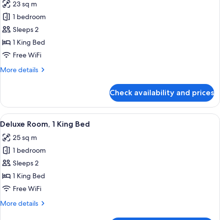
23 sq m
photos
1 bedroom
for
Premier
Sleeps 2
Room,
1 King Bed
1
Free WiFi
King
More
More details
Bed
details
for
Check availability and prices
Premier
Room,
1
View
A modern hotel room with a large windo
5
King
Deluxe Room, 1 King Bed
all
Bed
25 sq m
photos
1 bedroom
for
Deluxe
Sleeps 2
Room,
1 King Bed
1
Free WiFi
King
More
More details
Bed
details