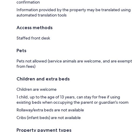
confirmation
Information provided by the property may be translated using
automated translation tools
Access methods
Staffed front desk
Pets
Pets not allowed (service animals are welcome, and are exempt
from fees)
Children and extra beds
Children are welcome
1 child, up to the age of 13 years, can stay for free if using
existing beds when occupying the parent or guardian's room
Rollaway/extra beds are not available
Cribs (infant beds) are not available
Property payment types