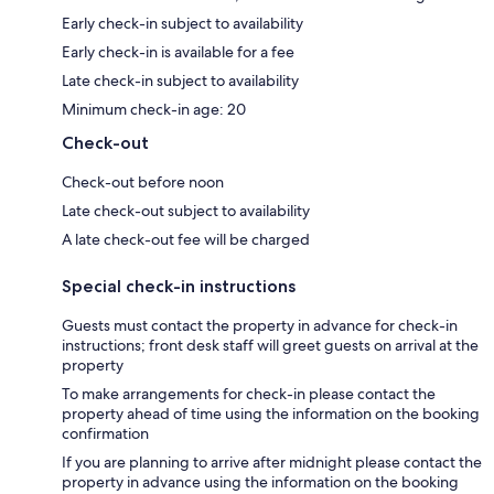
Early check-in subject to availability
Early check-in is available for a fee
Late check-in subject to availability
Minimum check-in age: 20
Check-out
Check-out before noon
Late check-out subject to availability
A late check-out fee will be charged
Special check-in instructions
Guests must contact the property in advance for check-in
instructions; front desk staff will greet guests on arrival at the
property
To make arrangements for check-in please contact the
property ahead of time using the information on the booking
confirmation
If you are planning to arrive after midnight please contact the
property in advance using the information on the booking