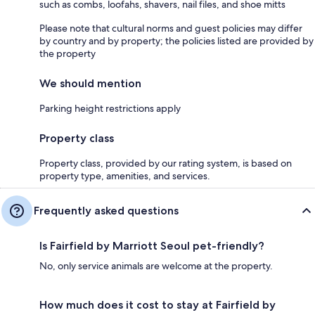
such as combs, loofahs, shavers, nail files, and shoe mitts
Please note that cultural norms and guest policies may differ
by country and by property; the policies listed are provided by
the property
We should mention
Parking height restrictions apply
Property class
Property class, provided by our rating system, is based on
property type, amenities, and services.
Frequently asked questions
Is Fairfield by Marriott Seoul pet-friendly?
No, only service animals are welcome at the property.
How much does it cost to stay at Fairfield by