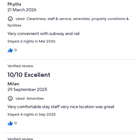
Phyllis
21 March 2026
Liked: Cleanliness, staff & service, amenities, property conditions &
facilities
Very convenient with subway and rail
Stayed 6 nights in Mar 2026
0
Verified review
10/10 Excellent
Milan
29 September 2025
Liked: Amenities
Very comfortable stay staff very nice location was great
Stayed 4 nights in Sep 2025
0
Verified review