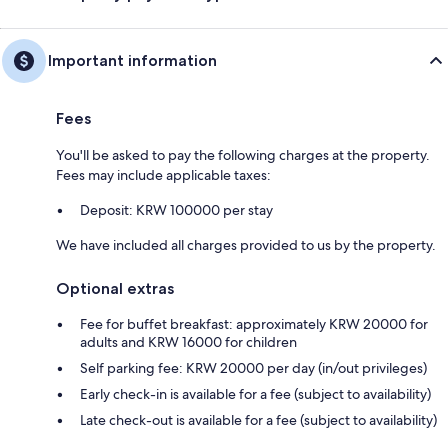
Important information
Fees
You'll be asked to pay the following charges at the property.
Fees may include applicable taxes:
Deposit: KRW 100000 per stay
We have included all charges provided to us by the property.
Optional extras
Fee for buffet breakfast: approximately KRW 20000 for
adults and KRW 16000 for children
Self parking fee: KRW 20000 per day (in/out privileges)
Early check-in is available for a fee (subject to availability)
Late check-out is available for a fee (subject to availability)