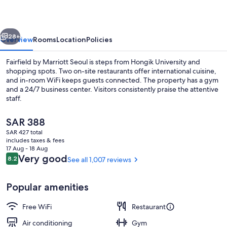
Seoul
vious
Next
28+
Overview
Rooms
Location
Policies
Fairfield by Marriott Seoul is steps from Hongik University and
shopping spots. Two on-site restaurants offer international cuisine,
and in-room WiFi keeps guests connected. The property has a gym
and a 24/7 business center. Visitors consistently praise the attentive
staff.
The
SAR 388
current
SAR 427 total
price
includes taxes & fees
Exterior
is
17 Aug - 18 Aug
SAR 388
Reviews
Very good
8.2
See all 1,007 reviews
8.2 out of 10
Popular amenities
Free WiFi
Restaurant
Air conditioning
Gym