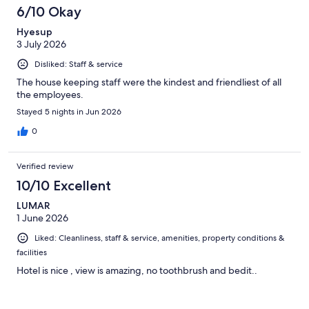
6/10 Okay
Hyesup
3 July 2026
Disliked: Staff & service
The house keeping staff were the kindest and friendliest of all
the employees.
Stayed 5 nights in Jun 2026
0
Verified review
10/10 Excellent
LUMAR
1 June 2026
Liked: Cleanliness, staff & service, amenities, property conditions &
facilities
Hotel is nice , view is amazing, no toothbrush and bedit..