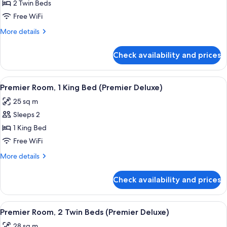
Room,
2 Twin Beds
2
Free WiFi
Twin
More
More details
Beds
details
for
Check availability and prices
Premier
Room,
2
View
A modern hotel room with a large bed, 
4
Twin
Premier Room, 1 King Bed (Premier Deluxe)
all
Beds
25 sq m
photos
Sleeps 2
for
Premier
1 King Bed
Room,
Free WiFi
1
More
More details
King
details
Bed
for
Check availability and prices
Premier
(Premier
Room,
Deluxe)
1
View
A hotel room with two beds, a view of
5
King
Premier Room, 2 Twin Beds (Premier Deluxe)
all
Bed
28 sq m