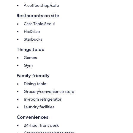
A coffee shop/cafe
Restaurants on site
Casa Table Seoul
HaiDiLao
Starbucks
Things to do
Games
Gym
Family friendly
Dining table
Grocery/convenience store
In-room refrigerator
Laundry facilities
Conveniences
24-hour front desk
Grocery/convenience store