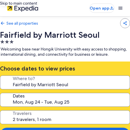
Skip to main content
Open app
See all properties
Fairfield by Marriott Seoul
3.0
star
Welcoming base near Hongik University with easy access to shopping,
property
international dining, and connectivity for business or leisure.
Choose dates to view prices
Where to?
Dates
Travelers