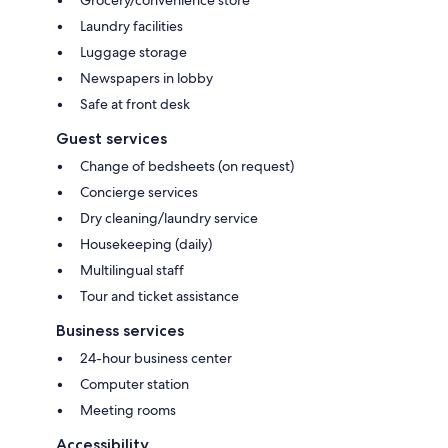
Laundry facilities
Luggage storage
Newspapers in lobby
Safe at front desk
Guest services
Change of bedsheets (on request)
Concierge services
Dry cleaning/laundry service
Housekeeping (daily)
Multilingual staff
Tour and ticket assistance
Business services
24-hour business center
Computer station
Meeting rooms
Accessibility