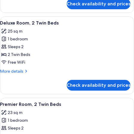
for
Check availability and prices
Deluxe
Room,
1
View
A modern hotel room with two beds, a w
5
King
Deluxe Room, 2 Twin Beds
all
Bed
25 sq m
photos
1 bedroom
for
Deluxe
Sleeps 2
Room,
2 Twin Beds
2
Free WiFi
Twin
More
More details
Beds
details
for
Check availability and prices
Deluxe
Room,
2
View
A modern hotel room with two beds, a w
5
Twin
Premier Room, 2 Twin Beds
all
Beds
23 sq m
photos
1 bedroom
for
Premier
Sleeps 2