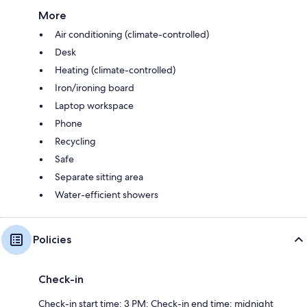
More
Air conditioning (climate-controlled)
Desk
Heating (climate-controlled)
Iron/ironing board
Laptop workspace
Phone
Recycling
Safe
Separate sitting area
Water-efficient showers
Policies
Check-in
Check-in start time: 3 PM; Check-in end time: midnight