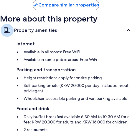
Compare similar properties
More about this property
Property amenities
Internet
Available in all rooms: Free WiFi
Available in some public areas: Free WiFi
Parking and transportation
Height restrictions apply for onsite parking
Self parking on site (KRW 20,000 per day; includes in/out
privileges)
Wheelchair-accessible parking and van parking available
Food and drink
Daily buffet breakfast available 6:30 AM to 10:30 AM for a
fee: KRW 20,000 for adults and KRW 16,000 for children
2 restaurants