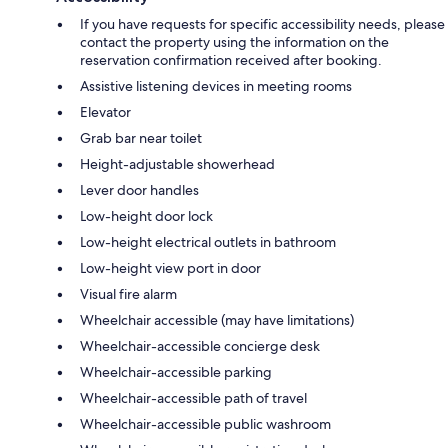
If you have requests for specific accessibility needs, please
contact the property using the information on the
reservation confirmation received after booking.
Assistive listening devices in meeting rooms
Elevator
Grab bar near toilet
Height-adjustable showerhead
Lever door handles
Low-height door lock
Low-height electrical outlets in bathroom
Low-height view port in door
Visual fire alarm
Wheelchair accessible (may have limitations)
Wheelchair-accessible concierge desk
Wheelchair-accessible parking
Wheelchair-accessible path of travel
Wheelchair-accessible public washroom