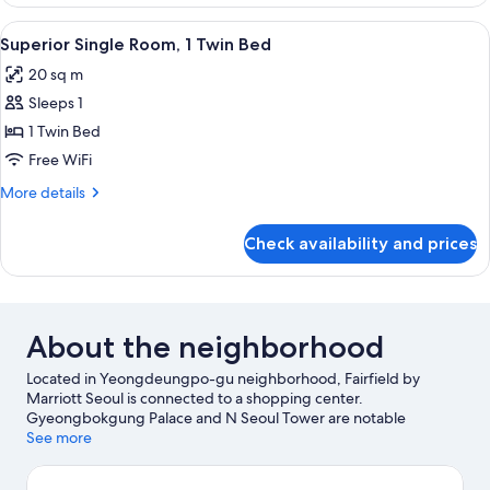
Room
(1King+1Single)
View
A modern hotel room with a large bed,
4
Superior Single Room, 1 Twin Bed
all
20 sq m
photos
Sleeps 1
for
Superior
1 Twin Bed
Single
Free WiFi
Room,
More
More details
1
details
Twin
for
Check availability and prices
Superior
Bed
Single
Room,
1
Twin
About the neighborhood
Bed
Located in Yeongdeungpo-gu neighborhood, Fairfield by
Marriott Seoul is connected to a shopping center.
Gyeongbokgung Palace and N Seoul Tower are notable
landmarks, and travelers looking to shop may want to visit
See more
Noryangjin Fish Market and Itawon Street. Hongik University
and National Museum of Korea are two other places to visit that