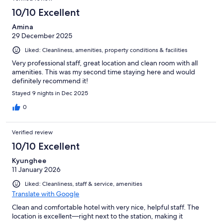
10/10 Excellent
Amina
29 December 2025
Liked: Cleanliness, amenities, property conditions & facilities
Very professional staff, great location and clean room with all
amenities. This was my second time staying here and would
definitely recommend it!
Stayed 9 nights in Dec 2025
0
Verified review
10/10 Excellent
Kyunghee
11 January 2026
Liked: Cleanliness, staff & service, amenities
Translate with Google
Clean and comfortable hotel with very nice, helpful staff. The
location is excellent—right next to the station, making it