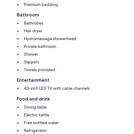
Premium bedding
Bathroom
Bathrobes
Hair dryer
Hydromassage showerhead
Private bathroom
Shower
Slippers
Towels provided
Entertainment
43-inch LED TV with cable channels
Food and drink
Dining table
Electric kettle
Free bottled water
Refrigerator