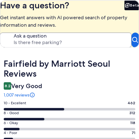
Have a question?
Beta
Bet
Get instant answers with AI powered search of property
information and reviews.
Ask a question
Reviews
Fairfield by Marriott Seoul
Reviews
Very Good
8.2
1,007 reviews
Rating
10 - Excellent
462
10
Rating
8 - Good
312
-
8
Excellent.
Rating
6 - Okay
118
-
462
6
Good.
Rating
4 - Poor
71
out
-