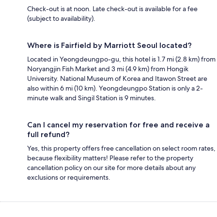
Check-out is at noon. Late check-out is available for a fee
(subject to availability).
Where is Fairfield by Marriott Seoul located?
Located in Yeongdeungpo-gu, this hotel is 1.7 mi (2.8 km) from
Noryangjin Fish Market and 3 mi (4.9 km) from Hongik
University. National Museum of Korea and Itawon Street are
also within 6 mi (10 km). Yeongdeungpo Station is only a 2-
minute walk and Singil Station is 9 minutes.
Can I cancel my reservation for free and receive a
full refund?
Yes, this property offers free cancellation on select room rates,
because flexibility matters! Please refer to the property
cancellation policy on our site for more details about any
exclusions or requirements.