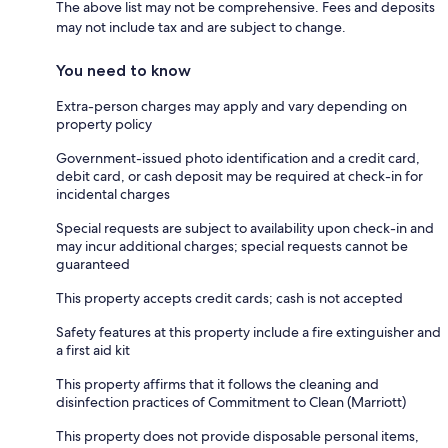
The above list may not be comprehensive. Fees and deposits
may not include tax and are subject to change.
You need to know
Extra-person charges may apply and vary depending on
property policy
Government-issued photo identification and a credit card,
debit card, or cash deposit may be required at check-in for
incidental charges
Special requests are subject to availability upon check-in and
may incur additional charges; special requests cannot be
guaranteed
This property accepts credit cards; cash is not accepted
Safety features at this property include a fire extinguisher and
a first aid kit
This property affirms that it follows the cleaning and
disinfection practices of Commitment to Clean (Marriott)
This property does not provide disposable personal items,