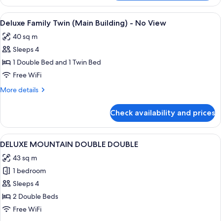
KITTY
FAMILY
View
A hotel room with two beds, a desk, a 
1
TWIN
Deluxe Family Twin (Main Building) - No View
all
(LADIES)
40 sq m
photos
Sleeps 4
for
Deluxe
1 Double Bed and 1 Twin Bed
Family
Free WiFi
Twin
More
More details
(Main
details
Building)
for
Check availability and prices
Deluxe
-
Family
No
Twin
View
A hotel room with two beds, a desk, a 
View
2
(Main
DELUXE MOUNTAIN DOUBLE DOUBLE
all
Building)
43 sq m
-
photos
No
1 bedroom
for
View
DELUXE
Sleeps 4
MOUNTAIN
2 Double Beds
DOUBLE
Free WiFi
DOUBLE