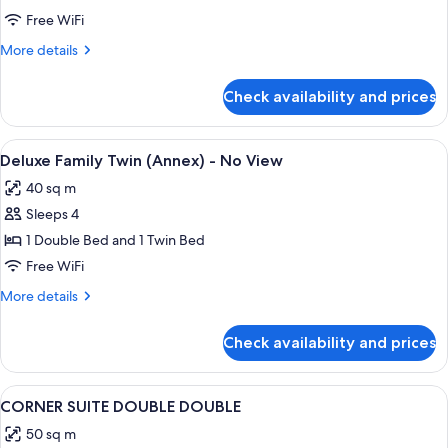
Twin
Free WiFi
-
More
More details
No
details
View
for
Check availability and prices
Charlotte
Family
Twin
View
A hotel room with two beds, a desk, a 
1
-
Deluxe Family Twin (Annex) - No View
all
No
40 sq m
View
photos
Sleeps 4
for
Deluxe
1 Double Bed and 1 Twin Bed
Family
Free WiFi
Twin
More
More details
(Annex)
details
-
for
Check availability and prices
Deluxe
No
Family
View
Twin
View
A hotel room with two beds, a sofa, a 
2
(Annex)
CORNER SUITE DOUBLE DOUBLE
all
-
50 sq m
No
photos