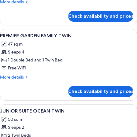
More
More details
details
for
Check availability and prices
DELUXE
MOUNTAIN
DOUBLE
View
A hotel room with two beds, a desk wit
1
DOUBLE
PREMIER GARDEN FAMILY TWIN
all
47 sq m
photos
Sleeps 4
for
PREMIER
1 Double Bed and 1 Twin Bed
GARDEN
Free WiFi
FAMILY
More
More details
TWIN
details
for
Check availability and prices
PREMIER
GARDEN
FAMILY
View
A hotel room with two large beds, ea
2
TWIN
JUNIOR SUITE OCEAN TWIN
all
50 sq m
photos
Sleeps 2
for
JUNIOR
2 Twin Beds