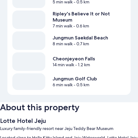
5 min walk
- 0.5 km
Ripley's Believe It or Not
Museum
7 min walk
- 0.6 km
Jungmun Saekdal Beach
8 min walk
- 0.7 km
Cheonjeyeon Falls
14 min walk
- 1.2 km
Jungmun Golf Club
6 min walk
- 0.5 km
About this property
Lotte Hotel Jeju
Luxury family-friendly resort near Jeju Teddy Bear Museum
Located close to Hello Kitty Island and Jeju Waterworld, Lotte Hotel Jeju