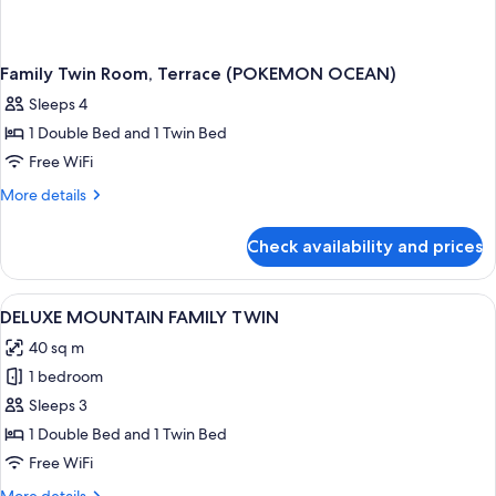
Family Twin Room, Terrace (POKEMON OCEAN)
Sleeps 4
1 Double Bed and 1 Twin Bed
Free WiFi
More
More details
details
for
Check availability and prices
Family
Twin
Room,
View
A hotel room with two beds, a desk, a 
1
Terrace
DELUXE MOUNTAIN FAMILY TWIN
all
(POKEMON
40 sq m
OCEAN)
photos
1 bedroom
for
DELUXE
Sleeps 3
MOUNTAIN
1 Double Bed and 1 Twin Bed
FAMILY
Free WiFi
TWIN
More