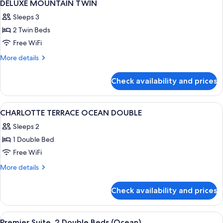
1
DELUXE MOUNTAIN TWIN
all
Sleeps 3
photos
2 Twin Beds
for
DELUXE
Free WiFi
MOUNTAIN
More
More details
TWIN
details
for
Check availability and prices
DELUXE
MOUNTAIN
TWIN
View
Down comforters, in-room safe, desk,
2
CHARLOTTE TERRACE OCEAN DOUBLE
all
Sleeps 2
photos
1 Double Bed
for
CHARLOTTE
Free WiFi
TERRACE
More
More details
OCEAN
details
for
DOUBLE
Check availability and prices
CHARLOTTE
TERRACE
OCEAN
View
Living area | TV
1
DOUBLE
Premier Suite, 2 Double Beds (Ocean)