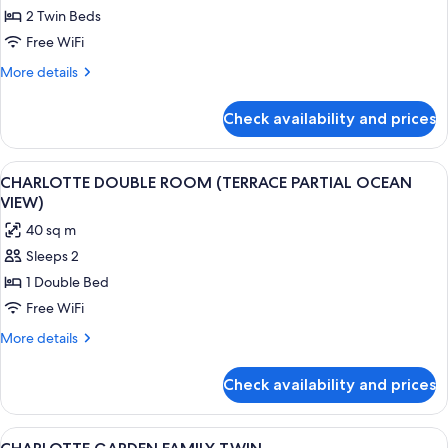
DELUXE
2 Twin Beds
MOUNTAIN
Free WiFi
TWIN
More
More details
details
for
Check availability and prices
DELUXE
MOUNTAIN
TWIN
View
A modern hotel room with a large bed,
2
CHARLOTTE DOUBLE ROOM (TERRACE PARTIAL OCEAN
all
VIEW)
photos
40 sq m
for
Sleeps 2
CHARLOTTE
1 Double Bed
DOUBLE
ROOM
Free WiFi
(TERRACE
More
More details
PARTIAL
details
for
OCEAN
Check availability and prices
CHARLOTTE
VIEW)
DOUBLE
ROOM
View
A hotel room with two beds, a sofa, a 
1
(TERRACE