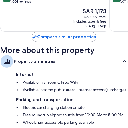
out
out
1,001 reviews
1,011
of
of
The
SAR 1,173
10,
10,
price
Exceptional,
Wonderf
SAR 1,291 total
is
includes taxes & fees
1,001
1,011
SAR 1,173
31 Aug - 1 Sep
reviews
reviews
Compare similar properties
More about this property
Property amenities
Internet
Available in all rooms: Free WiFi
Available in some public areas: Internet access (surcharge)
Parking and transportation
Electric car charging station on site
Free roundtrip airport shuttle from 10:00 AM to 5:00 PM
Wheelchair-accessible parking available