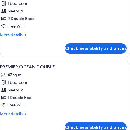
1 bedroom
for
PREMIER
Sleeps 4
GARDEN
2 Double Beds
DOUBLE
Free WiFi
DOUBLE
More
More details
details
for
Check availability and prices
PREMIER
GARDEN
DOUBLE
View
A hotel room with a large bed, a desk wi
2
DOUBLE
PREMIER OCEAN DOUBLE
all
47 sq m
photos
1 bedroom
for
PREMIER
Sleeps 2
OCEAN
1 Double Bed
DOUBLE
Free WiFi
More
More details
details
for
Check availability and prices
PREMIER