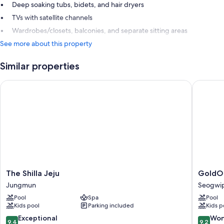
Deep soaking tubs, bidets, and hair dryers
TVs with satellite channels
Wardrobes/closets, balconies, and separate sitting areas
See more about this property
Similar properties
The Shilla Jeju
GoldOne 
The
GoldOn
The Shilla Jeju
GoldOn
Shilla
Hotel
Jungmun
Seogwip
Jeju
&
Pool
Spa
Pool
Jungmun
Suites
Kids pool
Parking included
Kids p
Seogwi
City
9.4
9.2
Exceptional
Won
9.4
9.2