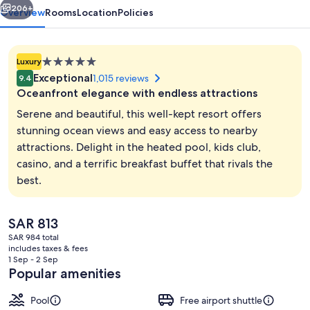
206+
Overview
Rooms
Location
Policies
5.0
Luxury
star
Exceptional
1,015 reviews
9.4
property
Oceanfront elegance with endless attractions
Serene and beautiful, this well-kept resort offers
stunning ocean views and easy access to nearby
attractions. Delight in the heated pool, kids club,
Exterior
casino, and a terrific breakfast buffet that rivals the
best.
The
SAR 813
current
SAR 984 total
price
includes taxes & fees
is
1 Sep - 2 Sep
SAR 813
Popular amenities
Pool
Free airport shuttle