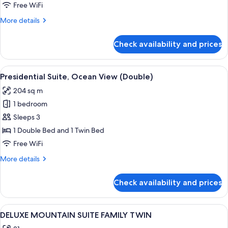
(Ondol
Free WiFi
Garden)
More
More details
details
for
Check availability and prices
Premier
Room
(Ondol
View
A hotel room with two beds, a desk, a
2
Garden)
Presidential Suite, Ocean View (Double)
all
204 sq m
photos
1 bedroom
for
Presidential
Sleeps 3
Suite,
1 Double Bed and 1 Twin Bed
Ocean
Free WiFi
View
More
More details
(Double)
details
for
Check availability and prices
Presidential
Suite,
Ocean
View
A hotel room with two beds, a desk, a 
1
View
DELUXE MOUNTAIN SUITE FAMILY TWIN
all
(Double)