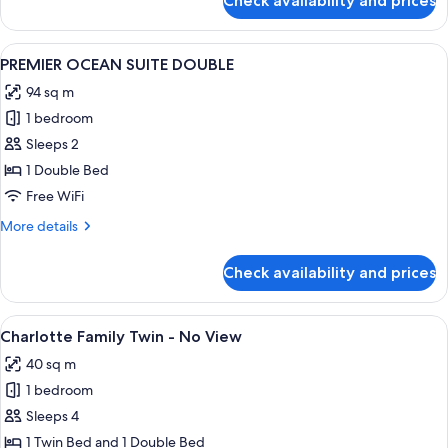
Check availability and prices
CHARLOTTE
OCEAN
FAMILY
VIEW)
TWIN
View
A spacious hotel room with a large bed, 
2
ROOM
PREMIER OCEAN SUITE DOUBLE
all
(TERRACE
94 sq m
PARTIAL
photos
OCEAN
1 bedroom
for
VIEW)
PREMIER
Sleeps 2
OCEAN
1 Double Bed
SUITE
Free WiFi
DOUBLE
More
More details
details
for
Check availability and prices
PREMIER
OCEAN
SUITE
View
A hotel room with two beds, a sofa, a 
1
DOUBLE
Charlotte Family Twin - No View
all
40 sq m
photos
1 bedroom
for
Charlotte
Sleeps 4
Family
1 Twin Bed and 1 Double Bed