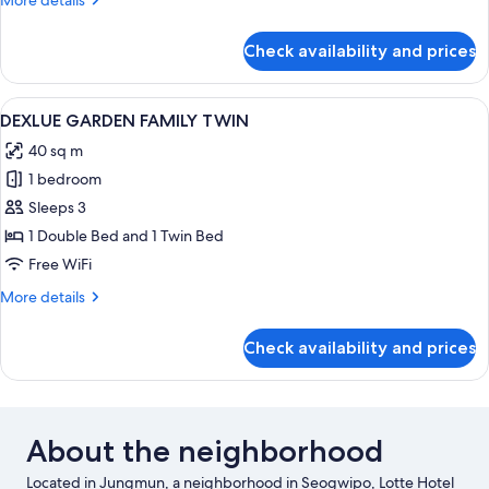
More details
details
for
Check availability and prices
DELUXE
MOUNTAIN
FAMILY
View
A hotel room with two beds, a desk, a 
2
TWIN
DEXLUE GARDEN FAMILY TWIN
all
40 sq m
photos
1 bedroom
for
DEXLUE
Sleeps 3
GARDEN
1 Double Bed and 1 Twin Bed
FAMILY
Free WiFi
TWIN
More
More details
details
for
Check availability and prices
DEXLUE
GARDEN
FAMILY
TWIN
About the neighborhood
Located in Jungmun, a neighborhood in Seogwipo, Lotte Hotel