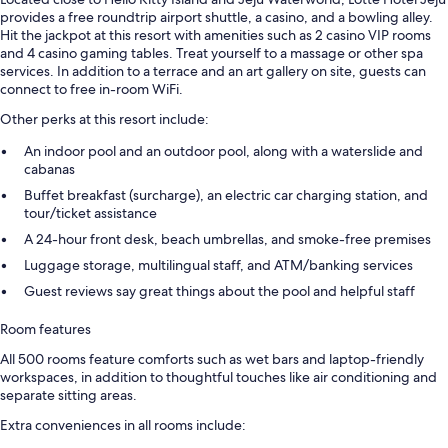
provides a free roundtrip airport shuttle, a casino, and a bowling alley.
Hit the jackpot at this resort with amenities such as 2 casino VIP rooms
and 4 casino gaming tables. Treat yourself to a massage or other spa
services. In addition to a terrace and an art gallery on site, guests can
connect to free in-room WiFi.
Other perks at this resort include:
An indoor pool and an outdoor pool, along with a waterslide and
cabanas
Buffet breakfast (surcharge), an electric car charging station, and
tour/ticket assistance
A 24-hour front desk, beach umbrellas, and smoke-free premises
Luggage storage, multilingual staff, and ATM/banking services
Guest reviews say great things about the pool and helpful staff
Room features
All 500 rooms feature comforts such as wet bars and laptop-friendly
workspaces, in addition to thoughtful touches like air conditioning and
separate sitting areas.
Extra conveniences in all rooms include: