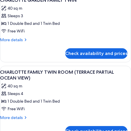
CHARLOTTE GARDEN FAMILY TWIN
all
PARTIAL
40 sq m
OCEAN
photos
VIEW)
Sleeps 3
for
CHARLOTTE
1 Double Bed and 1 Twin Bed
GARDEN
Free WiFi
FAMILY
More
More details
TWIN
details
for
Check availability and prices
CHARLOTTE
GARDEN
FAMILY
View
A modern hotel room with a large bed, 
2
TWIN
CHARLOTTE FAMILY TWIN ROOM (TERRACE PARTIAL
all
OCEAN VIEW)
photos
40 sq m
for
Sleeps 4
CHARLOTTE
1 Double Bed and 1 Twin Bed
FAMILY
TWIN
Free WiFi
ROOM
More
More details
(TERRACE
details
for
PARTIAL