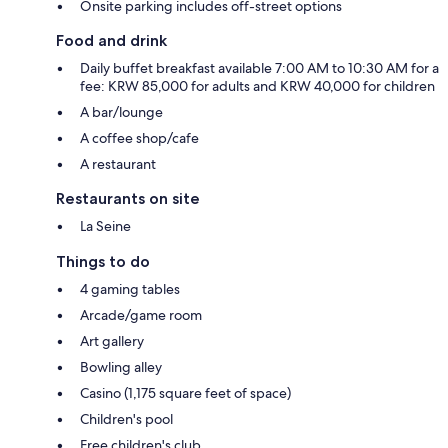
Onsite parking includes off-street options
Food and drink
Daily buffet breakfast available 7:00 AM to 10:30 AM for a
fee: KRW 85,000 for adults and KRW 40,000 for children
A bar/lounge
A coffee shop/cafe
A restaurant
Restaurants on site
La Seine
Things to do
4 gaming tables
Arcade/game room
Art gallery
Bowling alley
Casino (1,175 square feet of space)
Children's pool
Free children's club