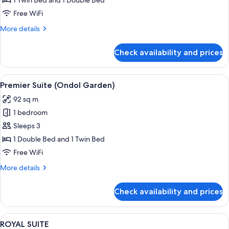
1 Twin Bed and 1 Double Bed
SUITE
Free WiFi
FAMILY
More
More details
TWIN
details
for
Check availability and prices
PREMIER
OCEAN
SUITE
View
A modern hotel room with a bed, a sofa
2
FAMILY
Premier Suite (Ondol Garden)
all
TWIN
92 sq m
photos
1 bedroom
for
Premier
Sleeps 3
Suite
1 Double Bed and 1 Twin Bed
(Ondol
Free WiFi
Garden)
More
More details
details
for
Check availability and prices
Premier
Suite
(Ondol
View
A spacious hotel room with a large bed,
2
Garden)
ROYAL SUITE