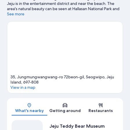
Jeju is in the entertainment district and near the beach. The
area's natural beauty can be seen at Hallasan National Park and
Cheonjiyeon Waterfall, while Hello Kitty Island and Jeju
See more
Waterworld are popular area attractions. Jeju Teddy Bear
Museum and Sanbangsan Mountain Carbonate Hot Springs are
two other places to visit that come recommended. Spend some
time exploring the area's activities, including golfing.
Visit our
Seogwipo travel guide
View more Resorts in Seogwipo
35, Jungmungwangwang-ro 72beon-gil, Seogwipo, Jeju
Island, 697-808
View in a map
Map
What's nearby
Getting around
Restaurants
Jeju Teddy Bear Museum