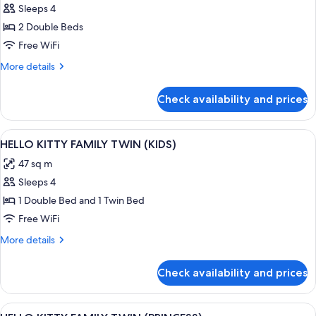
View
Sleeps 4
for
CORNER
2 Double Beds
SUITE
Free WiFi
DOUBLE
More
More details
DOUBLE
details
for
Check availability and prices
CORNER
SUITE
DOUBLE
View
A pink-themed hotel room with two beds
1
DOUBLE
HELLO KITTY FAMILY TWIN (KIDS)
all
47 sq m
photos
Sleeps 4
for
HELLO
1 Double Bed and 1 Twin Bed
KITTY
Free WiFi
FAMILY
More
More details
TWIN
details
(KIDS)
for
Check availability and prices
HELLO
KITTY
FAMILY
View
A pink-themed bedroom with two beds
1
TWIN