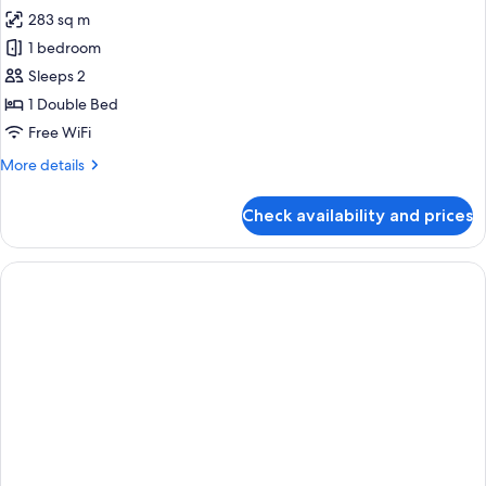
all
283 sq m
photos
1 bedroom
for
ROYAL
Sleeps 2
SUITE
1 Double Bed
Free WiFi
More
More details
details
for
Check availability and prices
ROYAL
SUITE