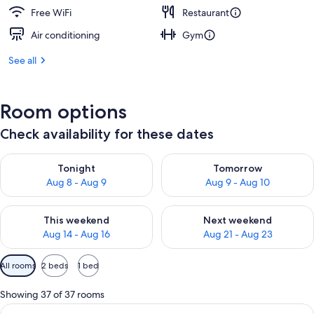
Free WiFi
Restaurant
Air conditioning
Gym
See all
Room options
Check availability for these dates
Check availability for tonight Aug 8 - Aug 9
Check availability for tomorr
Tonight
Tomorrow
Aug 8 - Aug 9
Aug 9 - Aug 10
Check availability for this weekend Aug 14 - Aug 16
Check availability for next w
This weekend
Next weekend
Aug 14 - Aug 16
Aug 21 - Aug 23
Available
All rooms
2 beds
1 bed
filters
for
Showing 37 of 37 rooms
rooms
View
A hotel room with two beds, a sitting a