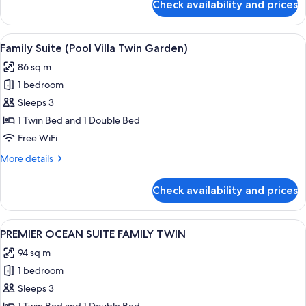
Check availability and prices
JUNIOR
SUITE
TERRACE
View
A hotel room with two beds, a large w
2
OCEAN
Family Suite (Pool Villa Twin Garden)
all
DOUBLE
86 sq m
DOUBLE
photos
1 bedroom
for
Family
Sleeps 3
Suite
1 Twin Bed and 1 Double Bed
(Pool
Free WiFi
Villa
More
More details
Twin
details
Garden)
for
Check availability and prices
Family
Suite
(Pool
View
A modern hotel room with a living area,
1
Villa
PREMIER OCEAN SUITE FAMILY TWIN
all
Twin
94 sq m
Garden)
photos
1 bedroom
for
PREMIER
Sleeps 3
OCEAN