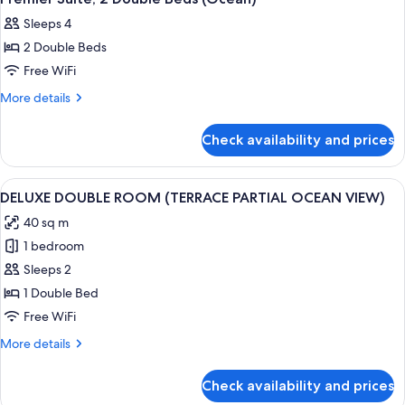
all
Sleeps 4
photos
2 Double Beds
for
Premier
Free WiFi
Suite,
More
More details
2
details
for
Double
Check availability and prices
Premier
Beds
Suite,
(Ocean)
2
View
A spacious hotel room with a large bed
1
Double
DELUXE DOUBLE ROOM (TERRACE PARTIAL OCEAN VIEW)
all
Beds
40 sq m
(Ocean)
photos
1 bedroom
for
DELUXE
Sleeps 2
DOUBLE
1 Double Bed
ROOM
Free WiFi
(TERRACE
More
More details
PARTIAL
details
OCEAN
for
Check availability and prices
DELUXE
VIEW)