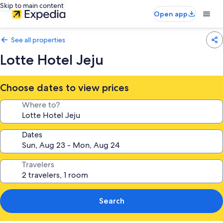
Skip to main content
Open app
See all properties
Lotte Hotel Jeju
Choose dates to view prices
Where to?
Dates
Travelers
Search