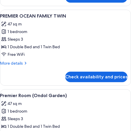
OCEAN
DOUBLE
View
A neatly made bed with a wooden head
2
PREMIER OCEAN FAMILY TWIN
all
47 sq m
photos
1 bedroom
for
PREMIER
Sleeps 3
OCEAN
1 Double Bed and 1 Twin Bed
FAMILY
Free WiFi
TWIN
More
More details
details
for
Check availability and prices
PREMIER
OCEAN
FAMILY
View
A hotel room with two beds, a TV, and
1
TWIN
Premier Room (Ondol Garden)
all
47 sq m
photos
1 bedroom
for
Premier
Sleeps 3
Room
1 Double Bed and 1 Twin Bed