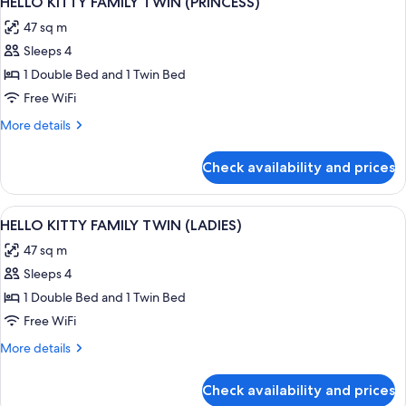
HELLO KITTY FAMILY TWIN (PRINCESS)
all
(KIDS)
47 sq m
photos
Sleeps 4
for
HELLO
1 Double Bed and 1 Twin Bed
KITTY
Free WiFi
FAMILY
More
More details
TWIN
details
(PRINCESS)
for
Check availability and prices
HELLO
KITTY
FAMILY
View
A hotel room with two beds, a TV, a des
1
TWIN
HELLO KITTY FAMILY TWIN (LADIES)
all
(PRINCESS)
47 sq m
photos
Sleeps 4
for
HELLO
1 Double Bed and 1 Twin Bed
KITTY
Free WiFi
FAMILY
More
More details
TWIN
details
(LADIES)
for
Check availability and prices
HELLO