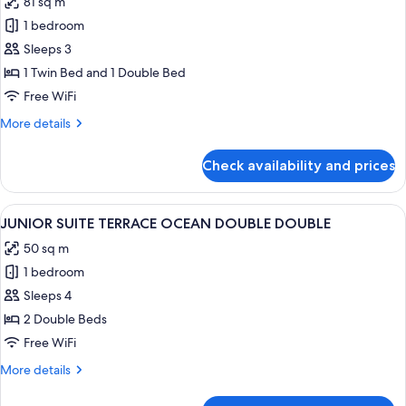
81 sq m
photos
1 bedroom
for
DELUXE
Sleeps 3
MOUNTAIN
1 Twin Bed and 1 Double Bed
SUITE
Free WiFi
FAMILY
More
More details
TWIN
details
for
Check availability and prices
DELUXE
MOUNTAIN
SUITE
View
A hotel room with two beds, a sofa, a 
2
FAMILY
JUNIOR SUITE TERRACE OCEAN DOUBLE DOUBLE
all
TWIN
50 sq m
photos
1 bedroom
for
JUNIOR
Sleeps 4
SUITE
2 Double Beds
TERRACE
Free WiFi
OCEAN
More
More details
DOUBLE
details
DOUBLE
for