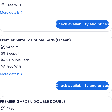
SUITE
Free WiFi
OCEAN
More
More details
TWIN
details
for
Check availability and prices
JUNIOR
SUITE
OCEAN
View
A modern living room with a sofa, armc
2
TWIN
Premier Suite, 2 Double Beds (Ocean)
all
94 sq m
photos
Sleeps 4
for
Premier
2 Double Beds
Suite,
Free WiFi
2
More
More details
Double
details
Beds
for
Check availability and prices
Premier
(Ocean)
Suite,
2
View
A hotel room with two beds, a nightst
1
Double
PREMIER GARDEN DOUBLE DOUBLE
all
Beds
47 sq m
(Ocean)
photos