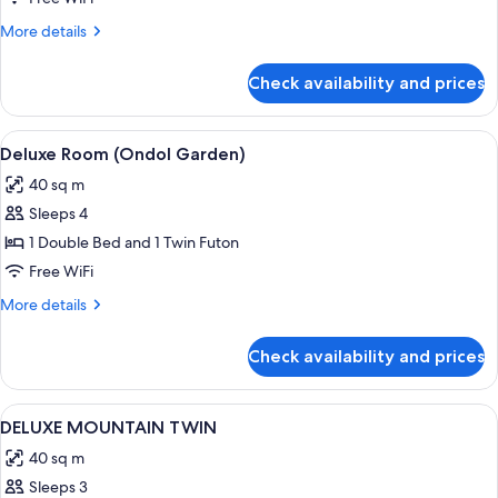
More
More details
details
for
Check availability and prices
DELUXE
MOUNTAIN
DOUBLE
View
A hotel room with a large bed, a sofa, 
2
Deluxe Room (Ondol Garden)
all
40 sq m
photos
Sleeps 4
for
Deluxe
1 Double Bed and 1 Twin Futon
Room
Free WiFi
(Ondol
More
More details
Garden)
details
for
Check availability and prices
Deluxe
Room
(Ondol
View
A hotel room with two beds, a sitting 
1
Garden)
DELUXE MOUNTAIN TWIN
all
40 sq m
photos
Sleeps 3
for