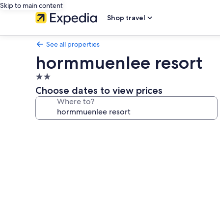
Skip to main content
Shop travel
See all properties
hormmuenlee resort
2.0
star
Choose dates to view prices
property
Where to?
Photo
gallery
for
hormmuenlee
resort