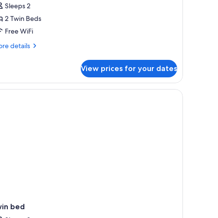
Sleeps 2
or
asic
2 Twin Beds
win
Free WiFi
oom
re
re details
tails
r
View prices for your dates
sic
in
oom
ide.
n, a fan, and a small table.
win bed