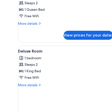
Sleeps 2
for
Basic
1 Queen Bed
Single
Free WiFi
Room
More
More details
details
for
View prices for your date
Basic
Single
Room
View
A modern bedroom with a large 
3
Deluxe Room
all
1 bedroom
photos
Sleeps 2
for
Deluxe
1 King Bed
Room
Free WiFi
More
More details
details
for
Deluxe
Room