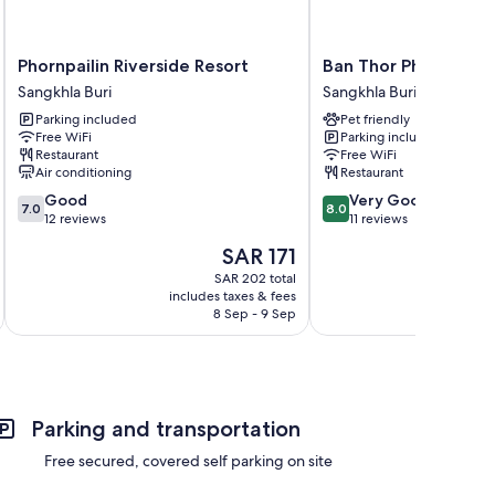
Phornpailin
Ban
Phornpailin Riverside Resort
Ban Thor Phan
Riverside
Thor
Sangkhla Buri
Sangkhla Buri
Resort
Phan
Parking included
Pet friendly
Sangkhla
Sangkhla
Free WiFi
Parking included
Buri
Buri
Restaurant
Free WiFi
Air conditioning
Restaurant
7.0
8.0
Good
Very Good
7.0
8.0
out
out
12 reviews
11 reviews
of
of
The
SAR 171
10,
10,
price
Good,
Very
SAR 202 total
is
includes taxes & fees
inc
12
Good,
SAR 171
8 Sep - 9 Sep
reviews
11
reviews
Parking and transportation
Free secured, covered self parking on site