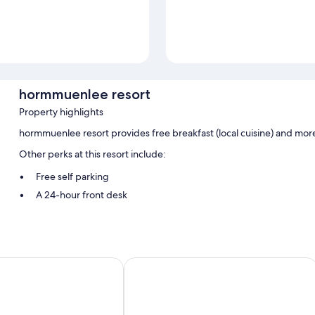
hormmuenlee resort
Property highlights
hormmuenlee resort provides free breakfast (local cuisine) and mor
Other perks at this resort include:
Free self parking
A 24-hour front desk
Room features
All guestrooms at hormmuenlee resort boast comforts such as air cond
sort
Sangkla Resort
Other amenities include:
Bathrooms with showers and shampoo
Decks/patios and desks