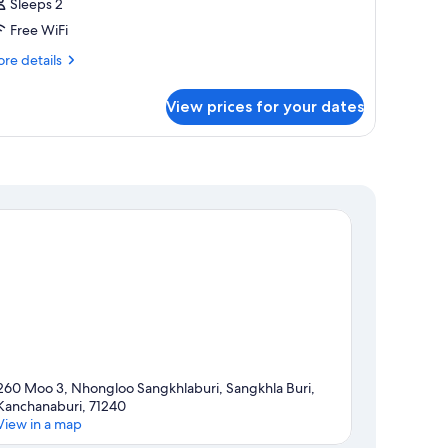
Sleeps 2
Free WiFi
re
re details
tails
r
View prices for your dates
in
ed
260 Moo 3, Nhongloo Sangkhlaburi, Sangkhla Buri,
Kanchanaburi, 71240
View in a map