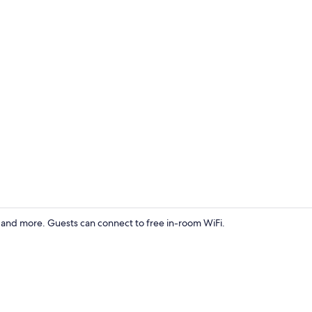
Front of pro
) and more. Guests can connect to free in-room WiFi.
Deluxe Room