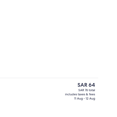
perty
Deluxe Room | Desk, WiFi (free)
The
SAR 64
current
SAR 76 total
price
includes taxes & fees
 | Bathroom | Shower, towels, soap, shampoo
Basic Single Room | Desk, WiFi (free)
is
11 Aug - 12 Aug
SAR 64