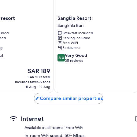
Sangkla
 resort
Sangkla Resort
Resort
Sangkhla Buri
Sangkhla
cluded
Breakfast included
Buri
uded
Parking included
Free WiFi
ng
Restaurant
8.0
ul
Very Good
8.0
out
35 reviews
of
The
SAR 189
10,
price
Very
SAR 209 total
is
includes taxes & fees
Good,
SAR 189
11 Aug - 12 Aug
35
reviews
Compare similar properties
Internet
Available in all rooms: Free WiFi
In-room WiFi speed: 50+ Mbps