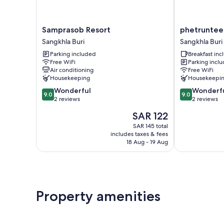
Samprasob
phetruntee
Samprasob Resort
phetruntee
Resort
resort
Sangkhla Buri
Sangkhla Buri
Sangkhla
Sangkhla
Parking included
Breakfast in
Buri
Buri
Free WiFi
Parking incl
Air conditioning
Free WiFi
Housekeeping
Housekeepi
9.0
9.0
Wonderful
Wonderf
9.0
9.0
out
out
2 reviews
2 reviews
of
of
The
SAR 122
10,
10,
price
Wonderful,
Wonderful,
SAR 145 total
is
includes taxes & fees
2
2
SAR 122
18 Aug - 19 Aug
reviews
reviews
Property amenities