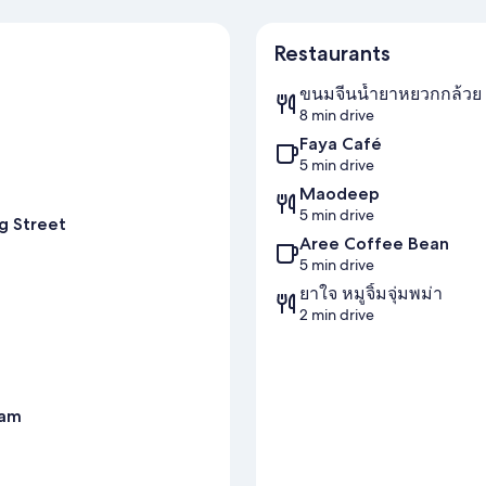
Restaurants
ขนมจีนน้ำยาหยวกกล้วย 
8 min drive
Faya Café
5 min drive
Maodeep
5 min drive
g Street
Aree Coffee Bean
5 min drive
ยาใจ หมูจิ้มจุ่มพม่า
2 min drive
ram