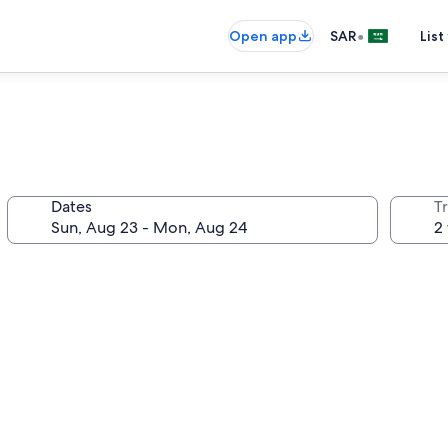
•
Open app
SAR
List
Dates
T