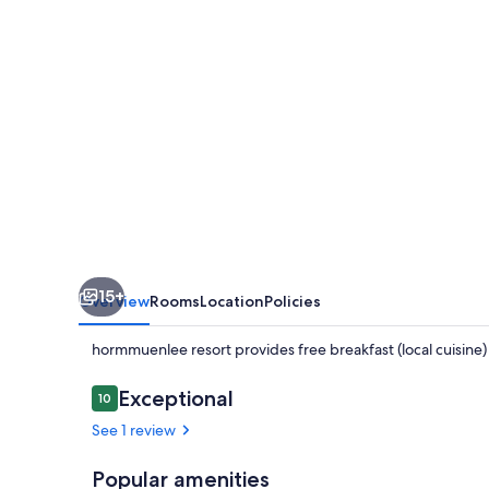
15+
Overview
Rooms
Location
Policies
hormmuenlee resort provides free breakfast (local cuisine
Reviews
Exceptional
10
10 out of 10
See 1 review
Popular amenities