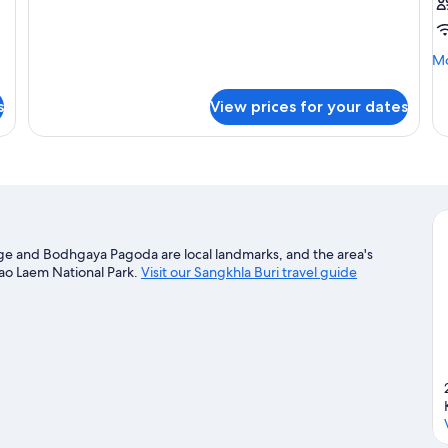
Mo
Mo
de
fo
s
View prices for your dates
tw
b
ge and Bodhgaya Pagoda are local landmarks, and the area's
hao Laem National Park.
Visit our Sangkhla Buri travel guide