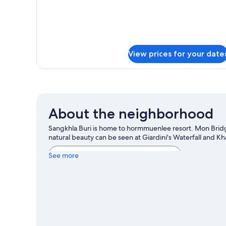
View prices for your date
About the neighborhood
Sangkhla Buri is home to hormmuenlee resort. Mon Brid
natural beauty can be seen at Giardini's Waterfall and K
View more Resorts in Sangkhla Buri
See more