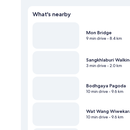
What's nearby
Mon Bridge
9 min drive
- 8.4 km
Sangkhlaburi Walkin
3 min drive
- 2.0 km
Bodhgaya Pagoda
10 min drive
- 9.6 km
Wat Wang Wiweka
10 min drive
- 9.6 km