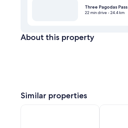
Three Pagodas Pass
22 min drive
- 24.4 km
About this property
Similar properties
Samprasob Resort
phetruntee re