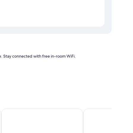
e. Stay connected with free in-room WiFi.
itioning, as well as amenities like free WiFi.
Phornpailin Riverside Resort
Ban Thor Phan