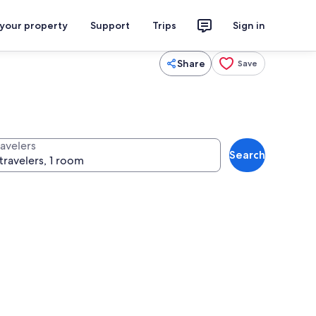
 your property
Support
Trips
Sign in
Share
Save
ravelers
Search