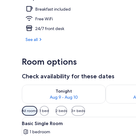
Breakfast included
Restaurant
Free WiFi
24/7 front desk
See all
Room options
Check availability for these dates
Check availability for tonight Aug 9 - Aug 10
Check availab
Tonight
Aug 9 - Aug 10
A
Available
All rooms
1 bed
2 beds
3+ beds
filters
View
A single bed with a beige bed
for
3
Basic Single Room
all
rooms
1 bedroom
photos