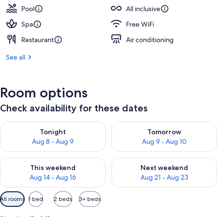
Pool
All inclusive
Spa
Free WiFi
Restaurant
Air conditioning
See all
Room options
Check availability for these dates
Check availability for tonight Aug 8 - Aug 9
Check availability for tomorr
Tonight
Tomorrow
Aug 8 - Aug 9
Aug 9 - Aug 10
Check availability for this weekend Aug 14 - Aug 16
Check availability for next w
This weekend
Next weekend
Aug 14 - Aug 16
Aug 21 - Aug 23
Available
All rooms
1 bed
2 beds
3+ beds
filters
for