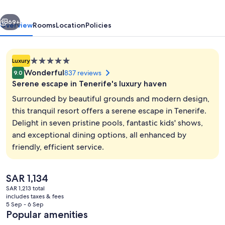
–
vious
Next
Hyatt
69+
Overview
Rooms
Location
Policies
Inclusive
Collection
5.0
Luxury
star
Wonderful
837 reviews
9.0
property
Serene escape in Tenerife's luxury haven
Surrounded by beautiful grounds and modern design,
this tranquil resort offers a serene escape in Tenerife.
Delight in seven pristine pools, fantastic kids' shows,
Front of property - evening/night
and exceptional dining options, all enhanced by
friendly, efficient service.
The
SAR 1,134
current
SAR 1,213 total
price
includes taxes & fees
is
5 Sep - 6 Sep
SAR 1,134
Popular amenities