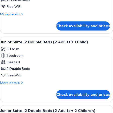
2 Double Beds
2
Free WiFi
Double
More
More details
Beds
details
for
Check availability and prices
Junior
Suite,
2
View
A modern hotel room with a sofa, a bed
4
Double
Junior Suite, 2 Double Beds (2 Adults + 1 Child)
all
Beds
30 sq m
photos
1 bedroom
for
Junior
Sleeps 3
Suite,
2 Double Beds
2
Free WiFi
Double
More
More details
Beds
details
(2
for
Check availability and prices
Junior
Adults
Suite,
+
2
View
A modern hotel room with a sofa, a bed
1
4
Double
Junior Suite, 2 Double Beds (2 Adults + 2 Children)