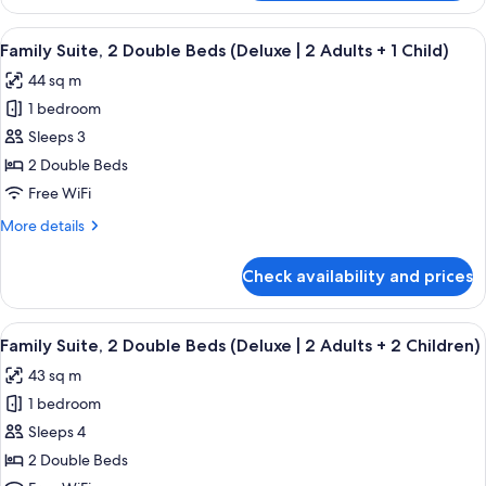
Suite,
2
View
A modern hotel room with a bed, a sofa
9
Double
Family Suite, 2 Double Beds (Deluxe | 2 Adults + 1 Child)
all
Beds
44 sq m
(Deluxe)
photos
1 bedroom
for
Family
Sleeps 3
Suite,
2 Double Beds
2
Free WiFi
Double
More
More details
Beds
details
(Deluxe
for
Check availability and prices
Family
|
Suite,
2
2
View
A modern hotel room with a bed, a sofa
Adults
9
Double
Family Suite, 2 Double Beds (Deluxe | 2 Adults + 2 Children)
all
+
Beds
43 sq m
(Deluxe
photos
1
|
1 bedroom
for
Child)
2
Family
Sleeps 4
Adults
Suite,
+
2 Double Beds
1
2