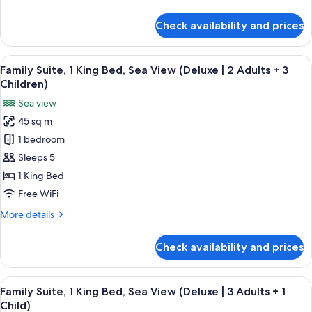
View
details
(Deluxe
for
Check availability and prices
Family
|
Suite,
2
1
View
A modern hotel room with a bed, a sofa
Adults
7
King
Family Suite, 1 King Bed, Sea View (Deluxe | 2 Adults + 3
all
+
Bed,
Children)
Sea
photos
2
Sea view
View
for
Children)
(Deluxe
45 sq m
Family
|
1 bedroom
Suite,
2
Adults
1
Sleeps 5
+
King
1 King Bed
2
Bed,
Children)
Free WiFi
Sea
More
More details
View
details
(Deluxe
for
Check availability and prices
Family
|
Suite,
2
1
View
A modern hotel room with a bed, a sofa
Adults
7
King
Family Suite, 1 King Bed, Sea View (Deluxe | 3 Adults + 1
all
+
Bed,
Child)