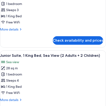
Junior
1 bedroom
Suite,
Sleeps 3
1
1 King Bed
King
Free WiFi
Bed,
More
More details
Sea
details
View
for
Check availability and prices
(2
Junior
Suite,
Adults
1
View
A modern bedroom with a large bed, bed
+
6
King
Junior Suite, 1 King Bed, Sea View (2 Adults + 2 Children)
all
1
Bed,
Sea view
Sea
photos
Child)
View
28 sq m
for
(2
Junior
1 bedroom
Adults
Suite,
+
Sleeps 4
1
1
1 King Bed
Child)
King
Free WiFi
Bed,
More
More details
Sea
details