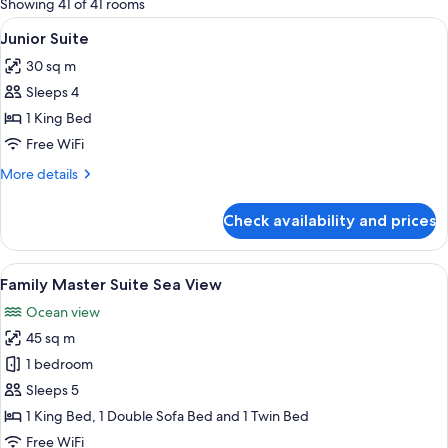
Showing 41 of 41 rooms
rooms
View
A modern hotel room with a large bed, 
4
Junior Suite
all
30 sq m
photos
Sleeps 4
for
Junior
1 King Bed
Suite
Free WiFi
More
More details
details
for
Check availability and prices
Junior
Suite
View
A modern hotel room with a bed, a sofa
7
Family Master Suite Sea View
all
Ocean view
photos
45 sq m
for
Family
1 bedroom
Master
Sleeps 5
Suite
1 King Bed, 1 Double Sofa Bed and 1 Twin Bed
Sea
Free WiFi