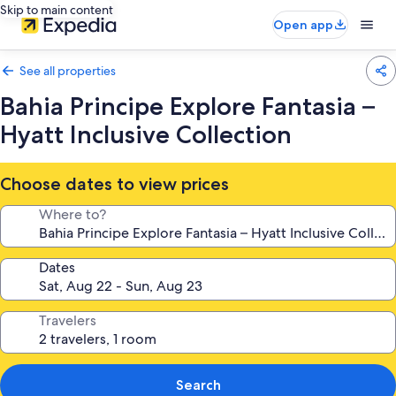
Skip to main content
Open app
See all properties
Bahia Principe Explore Fantasia –
Hyatt Inclusive Collection
Choose dates to view prices
Where to?
Dates
Travelers
Search