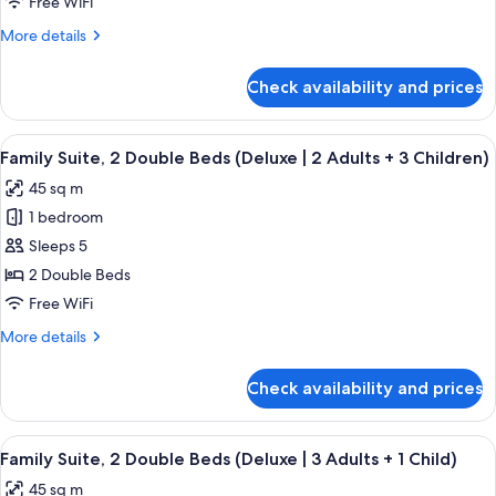
Free WiFi
Child)
Double
More
More details
Beds
details
(Deluxe
for
Check availability and prices
Family
|
Suite,
2
2
View
A modern hotel room with a bed, a sofa
Adults
9
Double
Family Suite, 2 Double Beds (Deluxe | 2 Adults + 3 Children)
all
+
Beds
45 sq m
(Deluxe
photos
2
|
1 bedroom
for
Children)
2
Family
Sleeps 5
Adults
Suite,
+
2 Double Beds
2
2
Free WiFi
Children)
Double
More
More details
Beds
details
(Deluxe
for
Check availability and prices
Family
|
Suite,
2
2
View
A modern hotel room with a bed, a sofa
Adults
9
Double
Family Suite, 2 Double Beds (Deluxe | 3 Adults + 1 Child)
all
+
Beds
45 sq m
(Deluxe