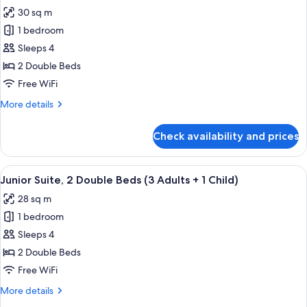
all
Child)
Beds
30 sq m
(2
photos
Adults
1 bedroom
for
+
Junior
Sleeps 4
1
Suite,
Child)
2 Double Beds
2
Free WiFi
Double
More
More details
Beds
details
(2
for
Check availability and prices
Junior
Adults
Suite,
+
2
View
A modern hotel room with a sofa, a bed
2
4
Double
Junior Suite, 2 Double Beds (3 Adults + 1 Child)
all
Children)
Beds
28 sq m
(2
photos
Adults
1 bedroom
for
+
Junior
Sleeps 4
2
Suite,
Children)
2 Double Beds
2
Free WiFi
Double
More
More details
Beds
details