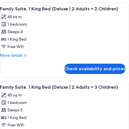
2
1
View
A modern hotel room with a bed, a sofa
Adults
9
King
Family Suite, 1 King Bed (Deluxe | 2 Adults + 2 Children)
all
+
Bed
45 sq m
(Deluxe
photos
1
|
1 bedroom
for
Child)
2
Family
Sleeps 4
Adults
Suite,
+
1 King Bed
1
1
Free WiFi
Child)
King
More
More details
Bed
details
(Deluxe
for
Check availability and prices
Family
|
Suite,
2
1
View
A modern hotel room with a bed, a sofa
Adults
9
King
Family Suite, 1 King Bed (Deluxe | 2 Adults + 3 Children)
all
+
Bed
45 sq m
(Deluxe
photos
2
|
1 bedroom
for
Children)
2
Family
Sleeps 5
Adults
Suite,
+
1 King Bed
2
1
Free WiFi
Children)