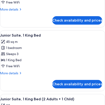
2
Free WiFi
Double
More
More details
Beds
details
for
Check availability and prices
Standard
Room,
2
View
A modern hotel room with a sofa, a bed
4
Double
Junior Suite, 1 King Bed
all
Beds
45 sq m
photos
1 bedroom
for
Junior
Sleeps 3
Suite,
1 King Bed
1
Free WiFi
King
More
More details
Bed
details
for
Check availability and prices
Junior
Suite,
1
View
A modern hotel room with a sofa, a bed
4
King
Junior Suite, 1 King Bed (2 Adults + 1 Child)
all
Bed