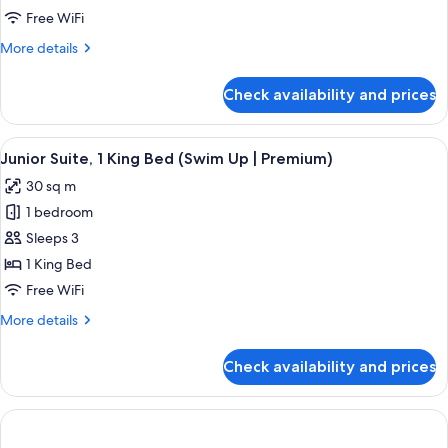
Bed,
Child)
Free WiFi
Sea
More
More details
View
details
(Deluxe
for
Check availability and prices
Family
|
Suite,
3
1
View
A modern bedroom with a large bed, bed
Adults
6
King
Junior Suite, 1 King Bed (Swim Up | Premium)
all
+
Bed,
30 sq m
Sea
photos
2
View
1 bedroom
for
Children)
(Deluxe
Junior
Sleeps 3
|
Suite,
3
1 King Bed
Adults
1
Free WiFi
+
King
2
More
More details
Bed
Children)
details
(Swim
for
Check availability and prices
Junior
Up
Suite,
|
1
Premium)
King
Bed