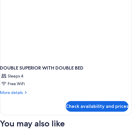
DOUBLE SUPERIOR WITH DOUBLE BED
Sleeps 4
Free WiFi
More
More details
details
for
Check availability and prices
DOUBLE
SUPERIOR
WITH
You may also like
DOUBLE
BED