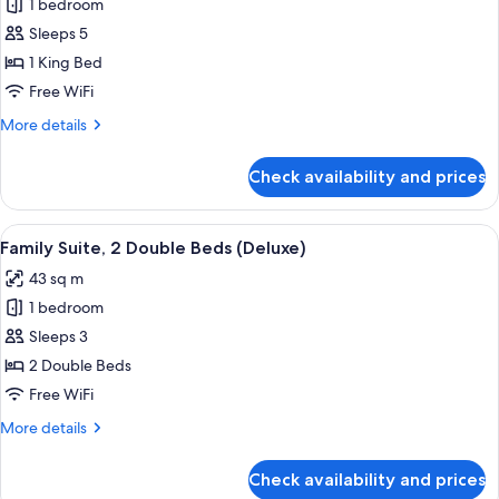
|
1 bedroom
for
Child)
3
Family
Sleeps 5
Adults
Suite,
+
1 King Bed
1
1
Free WiFi
Child)
King
More
More details
Bed
details
(Deluxe
for
Check availability and prices
Family
|
Suite,
3
1
View
A modern hotel room with a bed, a sofa
Adults
9
King
Family Suite, 2 Double Beds (Deluxe)
all
+
Bed
43 sq m
(Deluxe
photos
2
|
1 bedroom
for
Children)
3
Family
Sleeps 3
Adults
Suite,
+
2 Double Beds
2
2
Free WiFi
Children)
Double
More
More details
Beds
details
(Deluxe)
for
Check availability and prices
Family