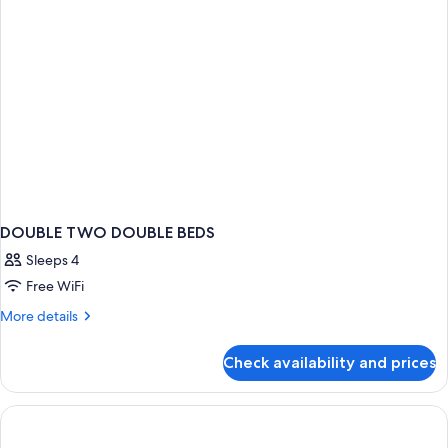
DOUBLE TWO DOUBLE BEDS
Sleeps 4
Free WiFi
More
More details
details
for
Check availability and prices
DOUBLE
TWO
DOUBLE
BEDS