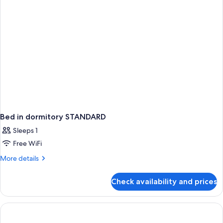
(Swim
Up
|
Premium)
Bed in dormitory STANDARD
Sleeps 1
Free WiFi
More
More details
details
for
Check availability and prices
Bed
in
dormitory
STANDARD