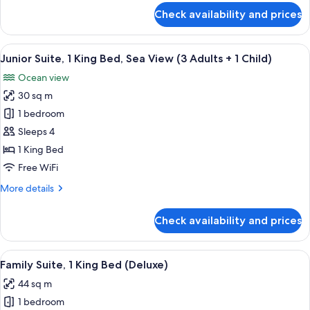
View
for
Check availability and prices
(2
Junior
Suite,
Adults
1
View
A modern bedroom with a large bed, bed
+
6
King
Junior Suite, 1 King Bed, Sea View (3 Adults + 1 Child)
all
2
Bed,
Ocean view
Sea
photos
Children)
View
30 sq m
for
(2
Junior
1 bedroom
Adults
Suite,
+
Sleeps 4
2
1
1 King Bed
Children)
King
Free WiFi
Bed,
More
More details
Sea
details
View
for
Check availability and prices
(3
Junior
Suite,
Adults
1
View
A modern hotel room with a bed, a sofa
+
9
King
Family Suite, 1 King Bed (Deluxe)
all
1
Bed,
44 sq m
Sea
photos
Child)
View
1 bedroom
for