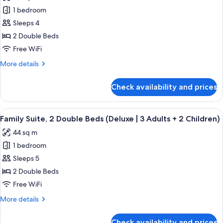
photos
3
|
1 bedroom
for
Children)
2
Family
Sleeps 4
Adults
Suite,
+
2 Double Beds
3
2
Free WiFi
Children)
Double
More
More details
Beds
details
(Deluxe
for
Check availability and prices
Family
|
Suite,
3
2
View
A modern hotel room with a bed, a sofa
Adults
9
Double
Family Suite, 2 Double Beds (Deluxe | 3 Adults + 2 Children)
all
+
Beds
44 sq m
(Deluxe
photos
1
|
1 bedroom
for
Child)
3
Family
Sleeps 5
Adults
Suite,
+
2 Double Beds
1
2
Free WiFi
Child)
Double
More
More details
Beds
details
(Deluxe
for
Check availability and prices