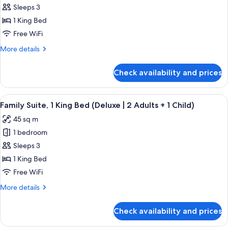
(3
Family
Sleeps 3
Adults
Suite,
+
1 King Bed
1
1
Free WiFi
Child)
King
More
More details
Bed
details
(Deluxe)
for
Check availability and prices
Family
Suite,
1
View
A modern hotel room with a bed, a sofa
9
King
Family Suite, 1 King Bed (Deluxe | 2 Adults + 1 Child)
all
Bed
45 sq m
(Deluxe)
photos
1 bedroom
for
Family
Sleeps 3
Suite,
1 King Bed
1
Free WiFi
King
More
More details
Bed
details
(Deluxe
for
Check availability and prices
Family
|
Suite,