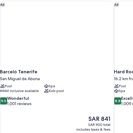
Barceló Tenerife
Hard Roc
Ad
Ad
Barceló Tenerife
Hard Roc
San Miguel de Abona
16.2 km f
Pool
Spa
Pool
All inclusive available
Kids pool
Spa
9.0
8.8
Wonderful
Excel
9.0
8.8
out
out
1,001 reviews
1,009 
of
of
10,
10,
The
SAR 841
Wonderful,
Excellent,
price
1,001
1,009
SAR 900 total
is
includes taxes & fees
reviews
reviews