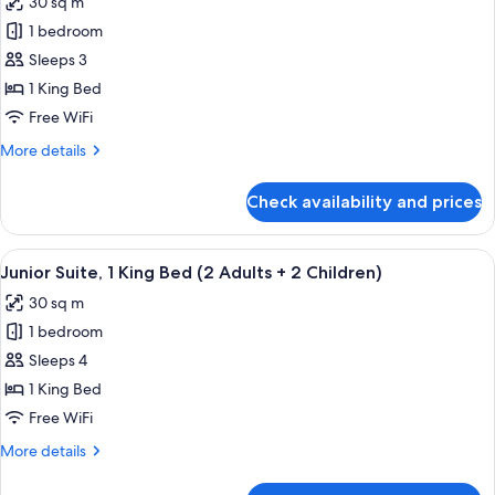
30 sq m
photos
1 bedroom
for
Junior
Sleeps 3
Suite,
1 King Bed
1
Free WiFi
King
More
More details
Bed
details
(2
for
Check availability and prices
Junior
Adults
Suite,
+
1
View
A modern hotel room with a sofa, a bed
1
4
King
Junior Suite, 1 King Bed (2 Adults + 2 Children)
all
Child)
Bed
30 sq m
(2
photos
Adults
1 bedroom
for
+
Junior
Sleeps 4
1
Suite,
Child)
1 King Bed
1
Free WiFi
King
More
More details
Bed
details
(2
for