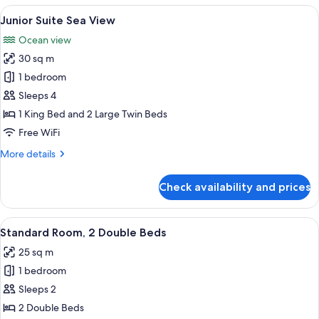
Suite
View
A modern bedroom with a large bed, bed
7
Junior Suite Sea View
all
Ocean view
photos
30 sq m
for
Junior
1 bedroom
Suite
Sleeps 4
Sea
1 King Bed and 2 Large Twin Beds
View
Free WiFi
More
More details
details
for
Check availability and prices
Junior
Suite
Sea
View
A hotel room with a bed, bedside table,
5
View
Standard Room, 2 Double Beds
all
25 sq m
photos
1 bedroom
for
Standard
Sleeps 2
Room,
2 Double Beds