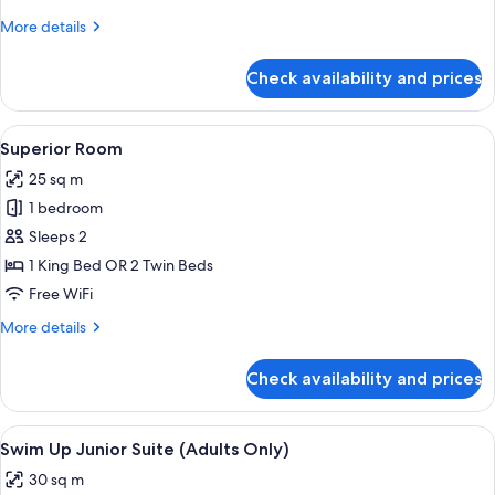
View
More
More details
details
for
Check availability and prices
Family
Master
Suite
View
A hotel room with a bed, bedside table,
5
Sea
Superior Room
all
View
25 sq m
photos
1 bedroom
for
Superior
Sleeps 2
Room
1 King Bed OR 2 Twin Beds
Free WiFi
More
More details
details
for
Check availability and prices
Superior
Room
View
A hotel pool area with lounge chairs an
7
Swim Up Junior Suite (Adults Only)
all
30 sq m
photos