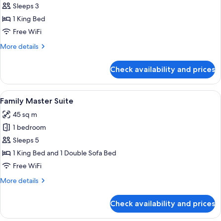
Sleeps 3
for
Swim
1 King Bed
Up
Free WiFi
Junior
More
More details
Suite
details
(Adults
for
Check availability and prices
Swim
Only)
Up
Junior
View
A modern hotel room with a bed, a sofa
9
Suite
Family Master Suite
all
(Adults
45 sq m
Only)
photos
1 bedroom
for
Family
Sleeps 5
Master
1 King Bed and 1 Double Sofa Bed
Suite
Free WiFi
More
More details
details
for
Check availability and prices
Family
Master