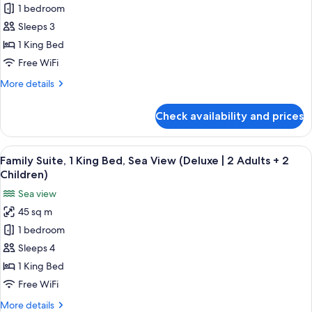
1 bedroom
Suite,
1
Sleeps 3
King
1 King Bed
Bed,
Free WiFi
Sea
More
More details
View
details
(Deluxe
for
Check availability and prices
Family
|
Suite,
2
1
View
A modern hotel room with a bed, a sofa
Adults
7
King
Family Suite, 1 King Bed, Sea View (Deluxe | 2 Adults + 2
all
+
Bed,
Children)
Sea
photos
1
Sea view
View
for
Child)
(Deluxe
45 sq m
Family
|
1 bedroom
Suite,
2
Adults
1
Sleeps 4
+
King
1 King Bed
1
Bed,
Child)
Free WiFi
Sea
More
More details