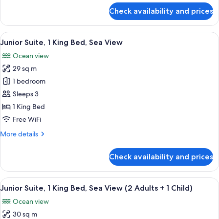
(3
for
Check availability and prices
Junior
Adults
Suite,
+
2
View
A modern hotel room with a sofa, a bed
1
6
Double
Junior Suite, 1 King Bed, Sea View
all
Child)
Beds
Ocean view
(3
photos
Adults
29 sq m
for
+
Junior
1 bedroom
1
Suite,
Child)
Sleeps 3
1
1 King Bed
King
Free WiFi
Bed,
More
More details
Sea
details
View
for
Check availability and prices
Junior
Suite,
1
View
A modern bedroom with a large bed, bed
6
King
Junior Suite, 1 King Bed, Sea View (2 Adults + 1 Child)
all
Bed,
Ocean view
Sea
photos
View
30 sq m
for