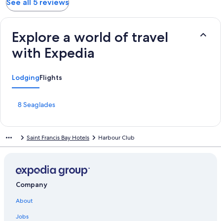
See all 5 reviews
Explore a world of travel
with Expedia
Lodging
Flights
S
8 Seaglades
t
a
n
Saint Francis Bay Hotels
Harbour Club
d
a
r
d
L
i
Company
n
About
k
f
Jobs
o