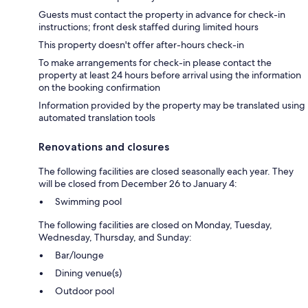
Guests must contact the property in advance for check-in
instructions; front desk staffed during limited hours
This property doesn't offer after-hours check-in
To make arrangements for check-in please contact the
property at least 24 hours before arrival using the information
on the booking confirmation
Information provided by the property may be translated using
automated translation tools
Renovations and closures
The following facilities are closed seasonally each year. They
will be closed from December 26 to January 4:
Swimming pool
The following facilities are closed on Monday, Tuesday,
Wednesday, Thursday, and Sunday:
Bar/lounge
Dining venue(s)
Outdoor pool