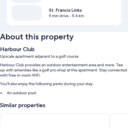
St. Francis Links
9 min drive
- 5.6 km
About this property
Harbour Club
Upscale apartment adjacent to a golf course
Harbour Club provides an outdoor entertainment area and more. Tee
up with amenities like a golf pro shop at this apartment. Stay connected
with free in-room WiFi.
You'll also enjoy the following perks during your stay:
An outdoor pool
Games, smoke-free premises, and an elevator
Similar properties
Room features
Mykonos Luxury Guest House
BonBini
All guestrooms at Harbour Club offer thoughtful touches such as
laptop-friendly workspaces and separate sitting areas, as well as