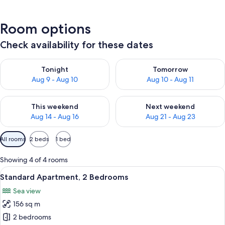
Room options
Check availability for these dates
Check availability for tonight Aug 9 - Aug 10
Check availability for tomorro
Tonight
Tomorrow
Aug 9 - Aug 10
Aug 10 - Aug 11
Check availability for this weekend Aug 14 - Aug 16
Check availability for next w
This weekend
Next weekend
Aug 14 - Aug 16
Aug 21 - Aug 23
Available
All rooms
2 beds
1 bed
filters
for
Showing 4 of 4 rooms
rooms
View
A modern living room with a balcony, g
5
Standard Apartment, 2 Bedrooms
all
Sea view
photos
156 sq m
for
Standard
2 bedrooms