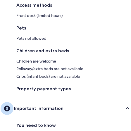
Access methods
Front desk (limited hours)
Pets
Pets not allowed
Children and extra beds
Children are welcome
Rollaway/extra beds are not available
Cribs (infant beds) are not available
Property payment types
Important information
You need to know