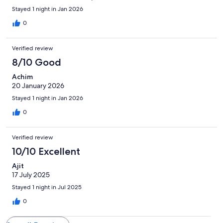
Stayed 1 night in Jan 2026
0
Verified review
8/10 Good
Achim
20 January 2026
Stayed 1 night in Jan 2026
0
Verified review
10/10 Excellent
Ajit
17 July 2025
Stayed 1 night in Jul 2025
0