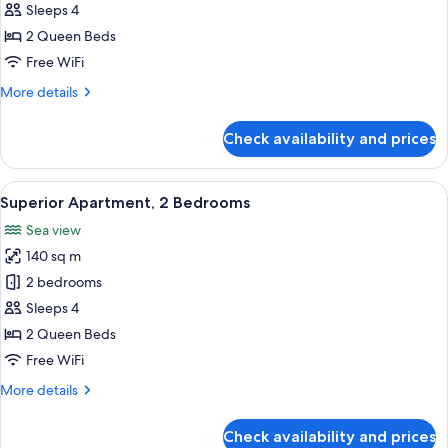
Apartment,
Sleeps 4
2
2 Queen Beds
Bedrooms
Free WiFi
More
More details
details
for
Check availability and prices
Standard
Apartment,
2
View
A modern living room with a flat-screen
11
Bedrooms
Superior Apartment, 2 Bedrooms
all
Sea view
photos
140 sq m
for
Superior
2 bedrooms
Apartment,
Sleeps 4
2
2 Queen Beds
Bedrooms
Free WiFi
More
More details
details
for
Check availability and prices
Superior