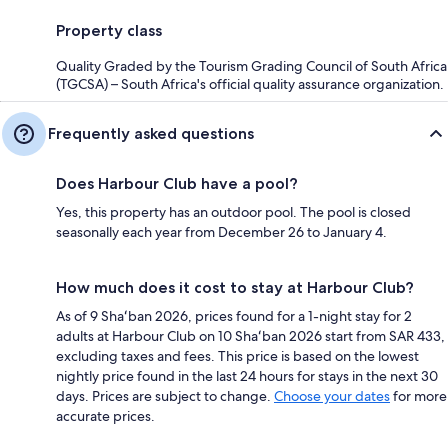
Property class
Quality Graded by the Tourism Grading Council of South Africa
(TGCSA) – South Africa's official quality assurance organization.
Frequently asked questions
Does Harbour Club have a pool?
Yes, this property has an outdoor pool. The pool is closed
seasonally each year from December 26 to January 4.
How much does it cost to stay at Harbour Club?
As of 9 Shaʻban 2026, prices found for a 1-night stay for 2
adults at Harbour Club on 10 Shaʻban 2026 start from SAR 433,
excluding taxes and fees. This price is based on the lowest
nightly price found in the last 24 hours for stays in the next 30
days. Prices are subject to change.
Choose your dates
for more
accurate prices.