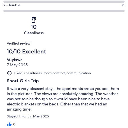
1
4
of
Okay.
Rating
2 - Terrible
0
out
-
5
1
2
of
Poor.
reviews
out
-
5
0
of
Terrible.
reviews
out
10
5
0
of
Cleanliness
reviews
out
5
Reviews
of
Verified review
reviews
5
10/10 Excellent
reviews
Vuyiswa
7 May 2025
Liked: Cleanliness, room comfort, communication
Short Girls Trip
It was a very pleasant stay.. the apartments are as you see them
in the pictures. The views are absolutely amazing. The weather
was not so nice though so it would have been nice to have
electric blankets on the beds. Other than that we had an
amazing time.
Stayed 1 night in May 2025
0