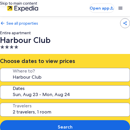
Skip to main content
Open app
See all properties
Entire apartment
Harbour Club
4.0
star
property
Choose dates to view prices
Where to?
Dates
Travelers
Search