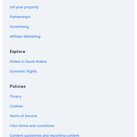
r
List your property
8
S
Partnerships
e
a
Advertising
g
Affiliate Marketing
l
a
d
Explore
e
s
Hotels in Saudi Arabia
Domestic flights
Policies
Privacy
Cookies
Terms of Service
Vrbo terms and conditions
Content guidelines and reporting content