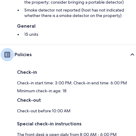
the property; consider bringing a portable detector)
Smoke detector not reported (host has not indicated
whether there is a smoke detector on the property)
General
15 units
Policies
Check-in
Check-in start time: 3:00 PM; Check-in end time: 6:00 PM
Minimum check-in age: 18
Check-out
Check-out before 10:00 AM
Special check-in instructions
The front desk is open daily from 8:00 AM - 6:00 PM