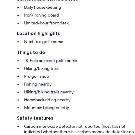
Daily housekeeping
Iron/ironing board
Limited-hour front desk
Location highlights
Next to a golf course
Things to do
18-hole adjacent golf course
Hiking/biking trails
Pro golf shop
Fishing nearby
Hiking/biking trails nearby
Horseback riding nearby
Mountain biking nearby
Safety features
Carbon monoxide detector not reported (host has not
indicated whether there is a carbon monoxide detector on