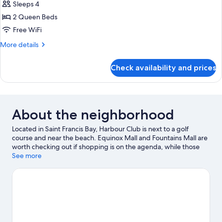
Penthouse
Sleeps 4
2 Queen Beds
Free WiFi
More
More details
details
for
Check availability and prices
Premium
Penthouse
About the neighborhood
Located in Saint Francis Bay, Harbour Club is next to a golf
course and near the beach. Equinox Mall and Fountains Mall are
worth checking out if shopping is on the agenda, while those
wishing to experience the area's natural beauty can explore
See more
Seekoei Nature Reserve and St. Francis Bay Beach. Fishing
offers a great chance to get out on the surrounding water, or
you can seek out an adventure with horse riding, mountain
biking, and hiking/biking trails nearby.
Visit our Saint Francis Bay
travel guide
View more Apartments in Saint Francis Bay