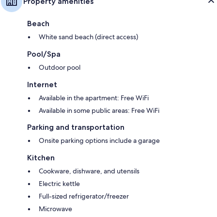
Property amenities
Beach
White sand beach (direct access)
Pool/Spa
Outdoor pool
Internet
Available in the apartment: Free WiFi
Available in some public areas: Free WiFi
Parking and transportation
Onsite parking options include a garage
Kitchen
Cookware, dishware, and utensils
Electric kettle
Full-sized refrigerator/freezer
Microwave