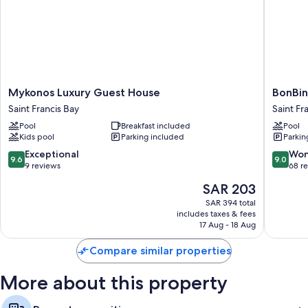
amenities like free WiFi.
More amenities include:
Showers, free toiletries, and hair dryers
32-inch Smart TVs with Netflix, streaming services, and digital
channels
Mykonos
BonBini
Mykonos Luxury Guest House
BonBin
Wardrobes/closets, balconies, and separate sitting areas
Luxury
Guest
Saint Francis Bay
Saint Fr
Guest
House
Pool
Breakfast included
Pool
House
Saint
Kids pool
Parking included
Parkin
Saint
Francis
Francis
Bay
9.6
9.0
Exceptional
Won
9.6
9.0
Bay
out
out
9 reviews
68 r
of
of
The
SAR 203
10,
10,
price
Exceptional,
Wonderf
SAR 394 total
is
includes taxes & fees
9
68
SAR 203
17 Aug - 18 Aug
reviews
reviews
Compare similar properties
More about this property