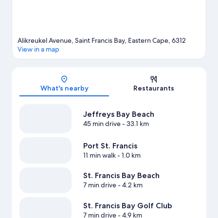
Alikreukel Avenue, Saint Francis Bay, Eastern Cape, 6312
View in a map
Map
What's nearby
Restaurants
Jeffreys Bay Beach
45 min drive
- 33.1 km
Port St. Francis
11 min walk
- 1.0 km
St. Francis Bay Beach
7 min drive
- 4.2 km
St. Francis Bay Golf Club
7 min drive
- 4.9 km