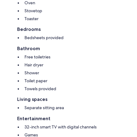
Oven
Stovetop
Toaster
Bedrooms
Bedsheets provided
Bathroom
Free toiletries
Hair dryer
Shower
Toilet paper
Towels provided
Living spaces
Separate sitting area
Entertainment
32-inch smart TV with digital channels
Games