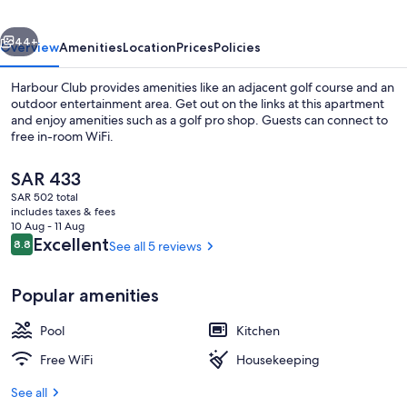
vious
Next
44+
Overview
Amenities
Location
Prices
Policies
Harbour Club provides amenities like an adjacent golf course and an
outdoor entertainment area. Get out on the links at this apartment
and enjoy amenities such as a golf pro shop. Guests can connect to
free in-room WiFi.
The
SAR 433
current
SAR 502 total
price
includes taxes & fees
is
10 Aug - 11 Aug
Premium Penthouse | Terrace/patio
SAR 433
Reviews
Excellent
8.8
See all 5 reviews
8.8 out of 10
Popular amenities
Pool
Kitchen
Free WiFi
Housekeeping
See all