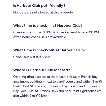
Is Harbour Club pet-friendly?
No, pets are not allowed at this property.
What time is check-in at Harbour Club?
Check-in start time: 3:00 PM; Check-in end time: 6:00 PM.
After-hours check-in is not available.
What time is check-out at Harbour Club?
Check-out is at 10:00 AM.
Where is Harbour Club located?
Offering direct access to the beach, this Saint Francis Bay
apartment building is next to a golf course and within 3 mi (5
km) of Port St. Francis, St. Francis Bay Beach, and St. Francis
Bay Golf Club. St. Francis Links and Seal Point Lighthouse are
also within 6 mi (10 km).