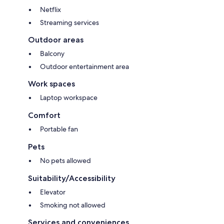
Netflix
Streaming services
Outdoor areas
Balcony
Outdoor entertainment area
Work spaces
Laptop workspace
Comfort
Portable fan
Pets
No pets allowed
Suitability/Accessibility
Elevator
Smoking not allowed
Services and conveniences