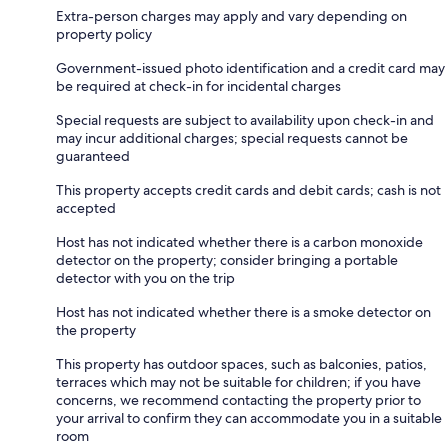
Extra-person charges may apply and vary depending on
property policy
Government-issued photo identification and a credit card may
be required at check-in for incidental charges
Special requests are subject to availability upon check-in and
may incur additional charges; special requests cannot be
guaranteed
This property accepts credit cards and debit cards; cash is not
accepted
Host has not indicated whether there is a carbon monoxide
detector on the property; consider bringing a portable
detector with you on the trip
Host has not indicated whether there is a smoke detector on
the property
This property has outdoor spaces, such as balconies, patios,
terraces which may not be suitable for children; if you have
concerns, we recommend contacting the property prior to
your arrival to confirm they can accommodate you in a suitable
room