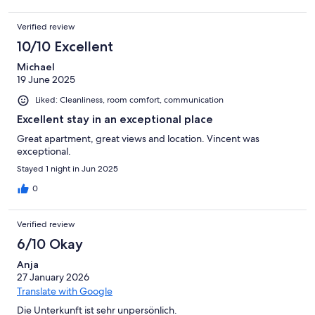
Verified review
10/10 Excellent
Michael
19 June 2025
Liked: Cleanliness, room comfort, communication
Excellent stay in an exceptional place
Great apartment, great views and location. Vincent was
exceptional.
Stayed 1 night in Jun 2025
0
Verified review
6/10 Okay
Anja
27 January 2026
Translate with Google
Die Unterkunft ist sehr unpersönlich.