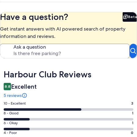
Have a question?
Beta
Bet
Get instant answers with AI powered search of property
information and reviews.
Ask a question
Reviews
Harbour Club Reviews
Excellent
8.8
5 reviews
Rating
10 - Excellent
3
10
Rating
8 - Good
1
-
8
Excellent.
Rating
6 - Okay
1
-
3
6
Good.
Rating
4 - Poor
0
out
-