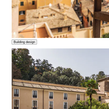
Building design