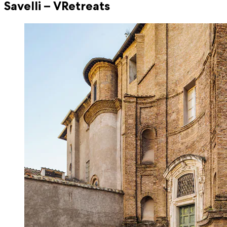
Savelli – VRetreats