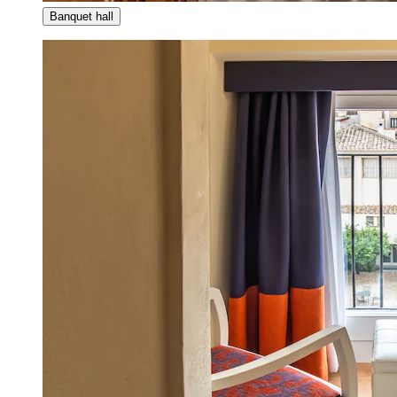
Banquet hall