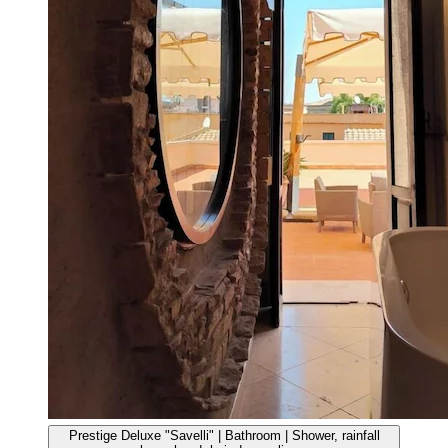
Prestige Deluxe "Savelli" | Bathroom | Shower, rainfall