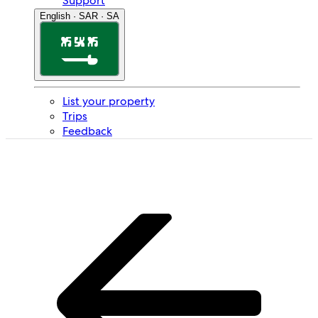
Support
English · SAR · SA
List your property
Trips
Feedback