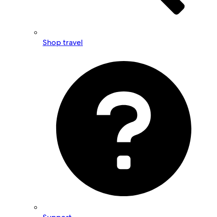
Shop travel