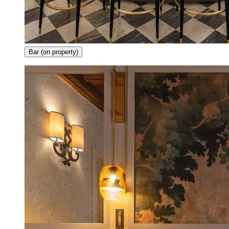
Bar (on property)