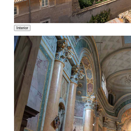
Interior