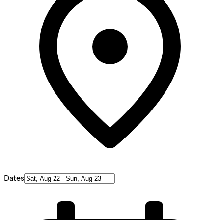
Dates