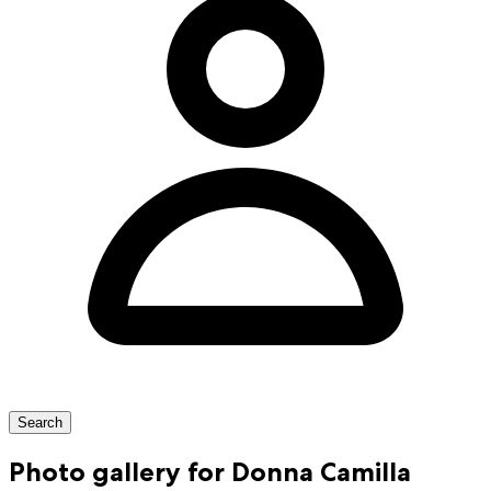
Search
Photo gallery for Donna Camilla