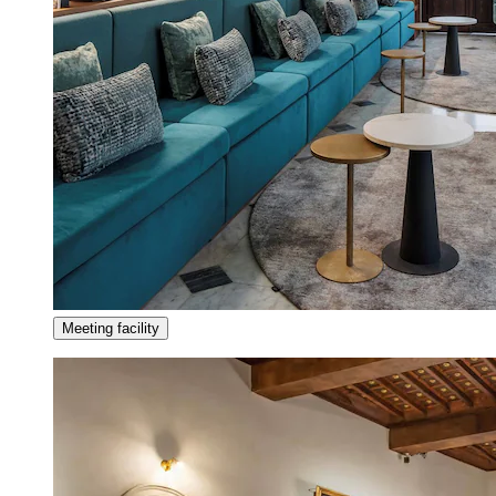
Meeting facility