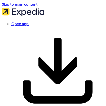
Skip to main content
Open app