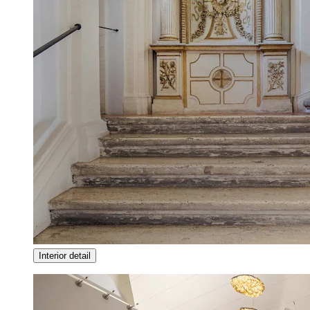
Interior detail