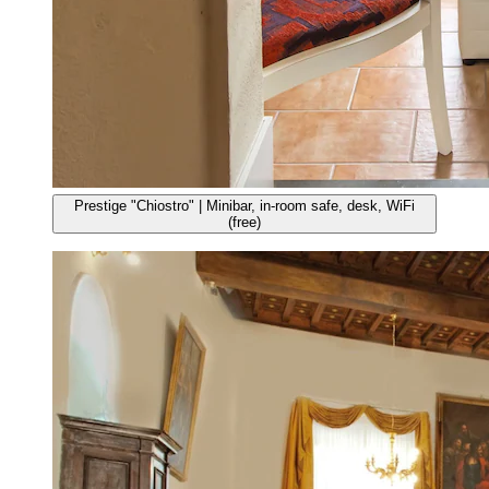
Prestige "Chiostro" | Minibar, in-room safe, desk, WiFi
(free)