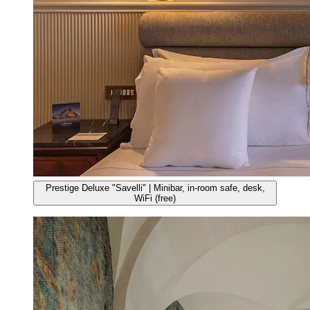
Prestige Deluxe "Savelli" | Minibar, in-room safe, desk,
WiFi (free)