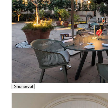
Dinner served