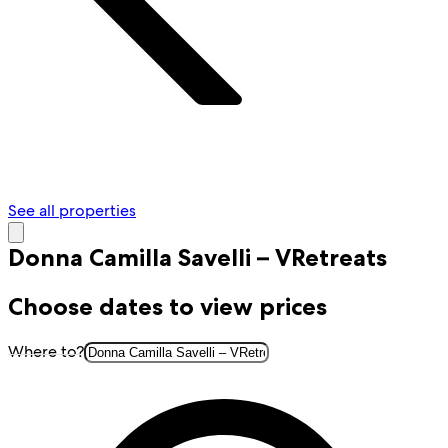
See all properties
Donna Camilla Savelli – VRetreats
Choose dates to view prices
Where to?