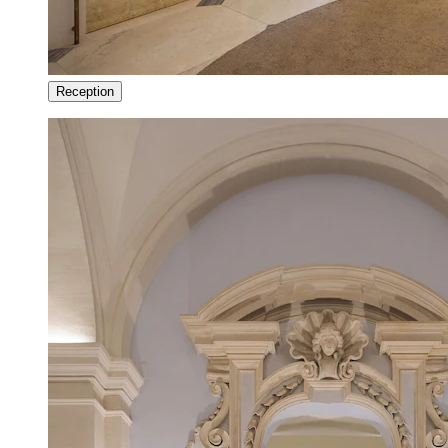
Reception