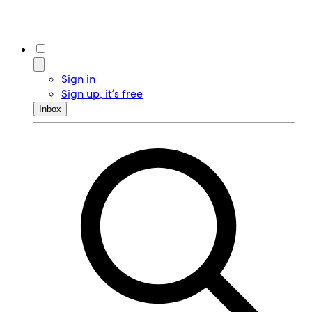
Sign in
Sign up, it’s free
Inbox