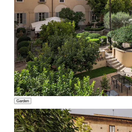
Garden