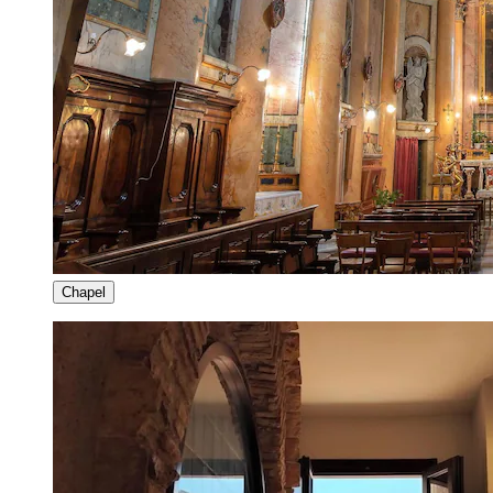
Chapel