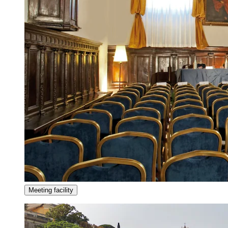
Meeting facility