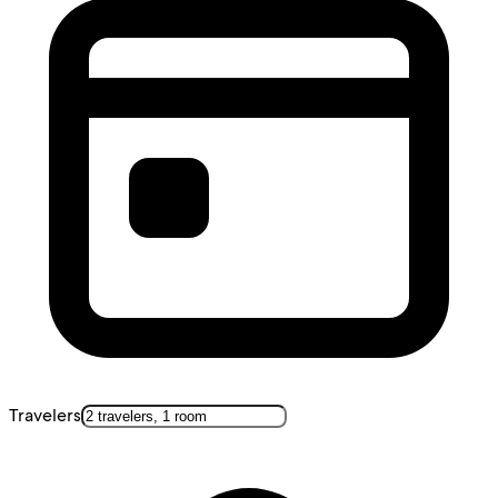
Travelers