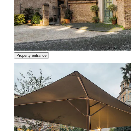
Property entrance