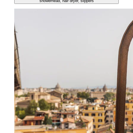
showerhead, hair dryer, slippers