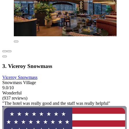
3. Viceroy Snowmass
Viceroy Snowmass
Snowmass Village
9.0/10
Wonderful
(937 reviews)
"The hotel was really good and the staff was really helpful"