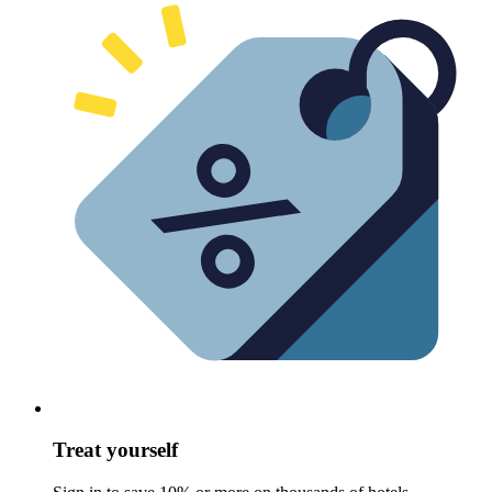
Treat yourself