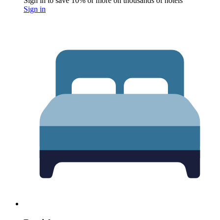
Sign in to save 10% or more on thousands of hotels
Sign in