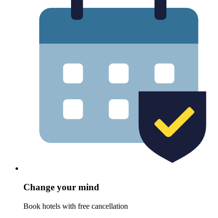
Change your mind
Book hotels with free cancellation