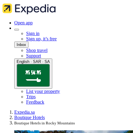
Open app
Sign in
Sign up, it’s free
Inbox
Shop travel
Support
English · SAR · SA
List your property
Trips
Feedback
Expedia.sa
Boutique Hotels
Boutique Hotels in Rocky Mountains