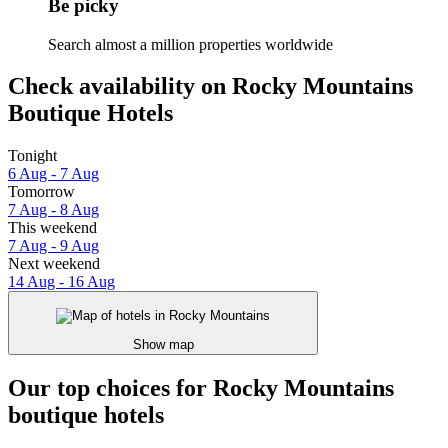
Be picky
Search almost a million properties worldwide
Check availability on Rocky Mountains
Boutique Hotels
Tonight
6 Aug - 7 Aug
Tomorrow
7 Aug - 8 Aug
This weekend
7 Aug - 9 Aug
Next weekend
14 Aug - 16 Aug
Show map
Our top choices for Rocky Mountains
boutique hotels