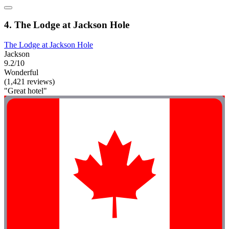
4. The Lodge at Jackson Hole
The Lodge at Jackson Hole
Jackson
9.2/10
Wonderful
(1,421 reviews)
"Great hotel"