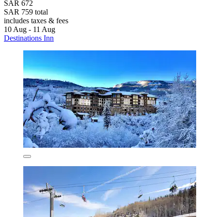
SAR 672
SAR 759 total
includes taxes & fees
10 Aug - 11 Aug
Destinations Inn