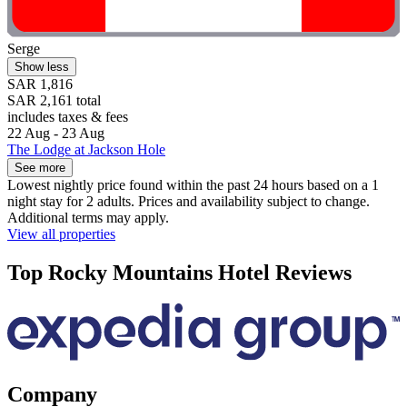
Serge
Show less
SAR 1,816
SAR 2,161 total
includes taxes & fees
22 Aug - 23 Aug
The Lodge at Jackson Hole
See more
Lowest nightly price found within the past 24 hours based on a 1
night stay for 2 adults. Prices and availability subject to change.
Additional terms may apply.
View all properties
Top Rocky Mountains Hotel Reviews
Company