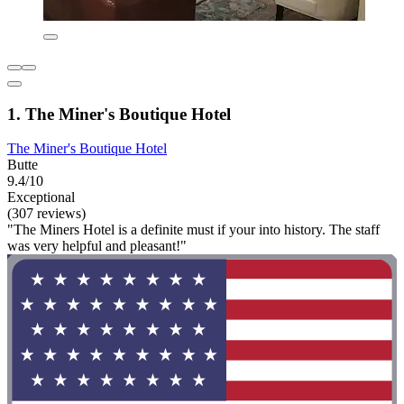
1. The Miner's Boutique Hotel
The Miner's Boutique Hotel
Butte
9.4/10
Exceptional
(307 reviews)
"The Miners Hotel is a definite must if your into history. The staff
was very helpful and pleasant!"