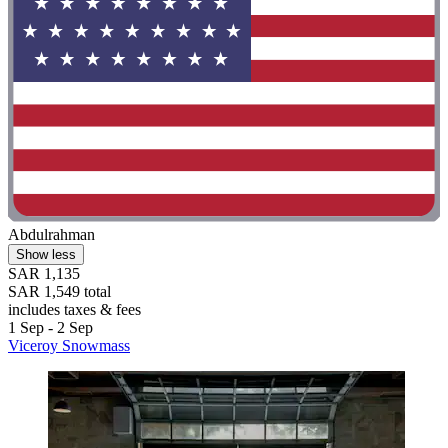
Abdulrahman
Show less
SAR 1,135
SAR 1,549 total
includes taxes & fees
1 Sep - 2 Sep
Viceroy Snowmass