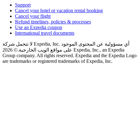
Support
Cancel your hotel or vacation rental booking
Cancel your flight
Refund timelines, policies & processes
Use an Expedia coupon
International travel documents
لا تتحمل شركة Expedia, Inc. أي مسؤولية عن المحتوى الموجود
© 2026 Expedia, Inc., an Expedia
على مواقع الويب الخارجية.
Group company. All rights reserved. Expedia and the Expedia Logo
are trademarks or registered trademarks of Expedia, Inc.