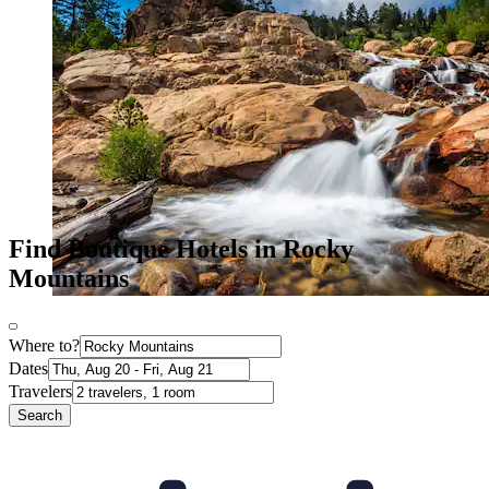
Find Boutique Hotels in Rocky
Mountains
Where to?
Dates
Travelers
Search