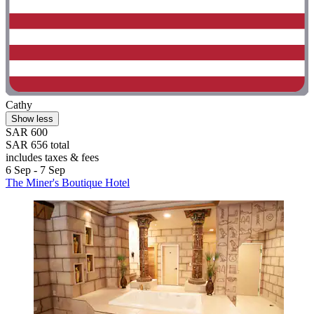
Cathy
Show less
SAR 600
SAR 656 total
includes taxes & fees
6 Sep - 7 Sep
The Miner's Boutique Hotel