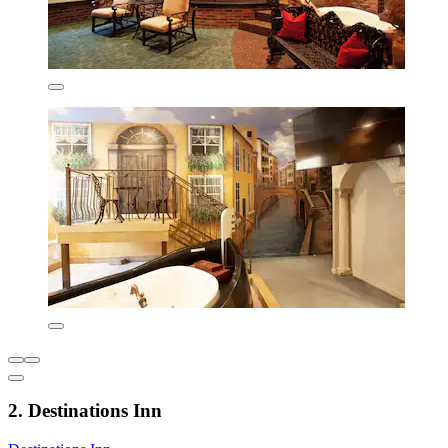
2. Destinations Inn