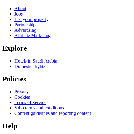
About
Jobs
List your property
Partnerships
Advertising
Affiliate Marketing
Explore
Hotels in Saudi Arabia
Domestic flights
Policies
Privacy
Cookies
Terms of Service
Vrbo terms and conditions
Content guidelines and reporting content
Help