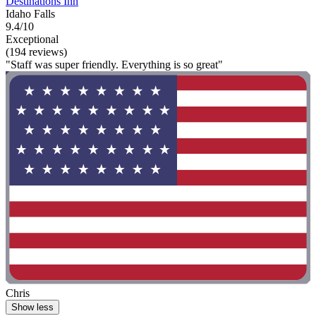
Destinations Inn
Idaho Falls
9.4/10
Exceptional
(194 reviews)
"Staff was super friendly. Everything is so great"
Chris
Show less