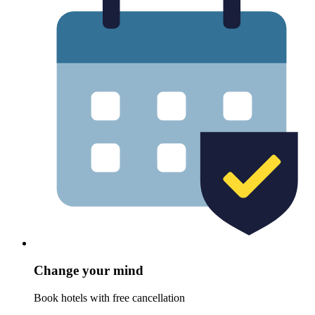
Change your mind
Book hotels with free cancellation