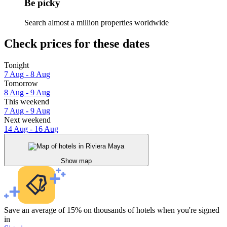
Be picky
Search almost a million properties worldwide
Check prices for these dates
Tonight
7 Aug - 8 Aug
Tomorrow
8 Aug - 9 Aug
This weekend
7 Aug - 9 Aug
Next weekend
14 Aug - 16 Aug
Show map
Save an average of 15% on thousands of hotels when you're signed
in