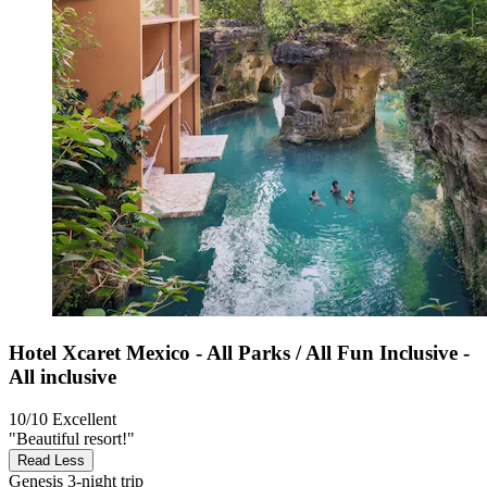
Hotel Xcaret Mexico - All Parks / All Fun Inclusive -
All inclusive
10/10
Excellent
"Beautiful resort!"
Read Less
Genesis
3-night trip