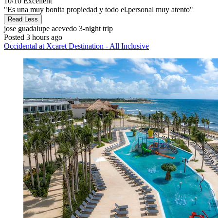
10/10
Excellent
"Es una muy bonita propiedad y todo el.personal muy atento"
Read Less
jose guadalupe acevedo
3-night trip
Posted 3 hours ago
Occidental at Xcaret Destination - All Inclusive