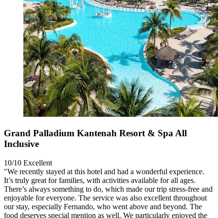
Grand Palladium Kantenah Resort & Spa All
Inclusive
10/10
Excellent
"We recently stayed at this hotel and had a wonderful experience.
It’s truly great for families, with activities available for all ages.
There’s always something to do, which made our trip stress-free and
enjoyable for everyone. The service was also excellent throughout
our stay, especially Fernando, who went above and beyond. The
food deserves special mention as well. We particularly enjoyed the