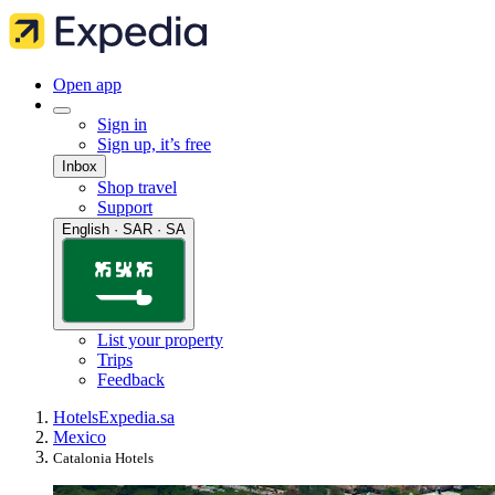
Open app
Sign in
Sign up, it’s free
Inbox
Shop travel
Support
English · SAR · SA
List your property
Trips
Feedback
Hotels
Expedia.sa
Mexico
Catalonia Hotels