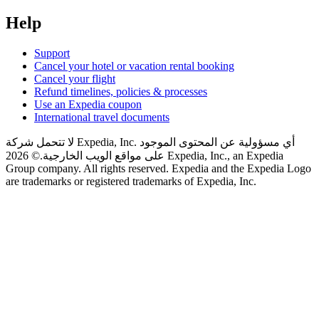
Help
Support
Cancel your hotel or vacation rental booking
Cancel your flight
Refund timelines, policies & processes
Use an Expedia coupon
International travel documents
لا تتحمل شركة Expedia, Inc. أي مسؤولية عن المحتوى الموجود
© 2026 Expedia, Inc., an Expedia
على مواقع الويب الخارجية.
Group company. All rights reserved. Expedia and the Expedia Logo
are trademarks or registered trademarks of Expedia, Inc.