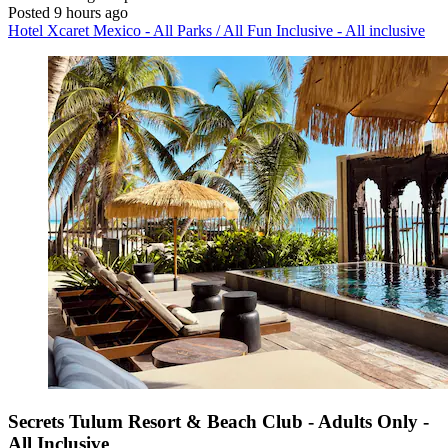
Posted 9 hours ago
Hotel Xcaret Mexico - All Parks / All Fun Inclusive - All inclusive
Secrets Tulum Resort & Beach Club - Adults Only -
All Inclusive