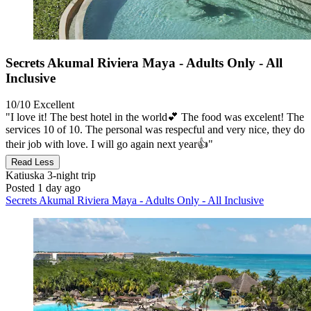
Secrets Akumal Riviera Maya - Adults Only - All
Inclusive
10/10
Excellent
"I love it! The best hotel in the world💕 The food was excelent! The
services 10 of 10. The personal was respecful and very nice, they do
their job with love. I will go again next year👍"
Read Less
Katiuska
3-night trip
Posted 1 day ago
Secrets Akumal Riviera Maya - Adults Only - All Inclusive