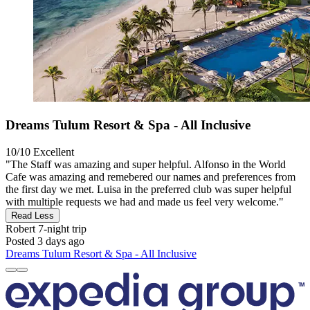
Dreams Tulum Resort & Spa - All Inclusive
10/10
Excellent
"The Staff was amazing and super helpful. Alfonso in the World
Cafe was amazing and remebered our names and preferences from
the first day we met. Luisa in the preferred club was super helpful
with multiple requests we had and made us feel very welcome."
Read Less
Robert
7-night trip
Posted 3 days ago
Dreams Tulum Resort & Spa - All Inclusive