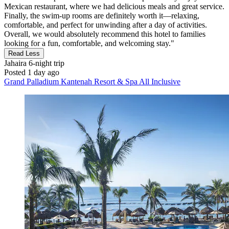
Mexican restaurant, where we had delicious meals and great service.
Finally, the swim-up rooms are definitely worth it—relaxing,
comfortable, and perfect for unwinding after a day of activities.
Overall, we would absolutely recommend this hotel to families
looking for a fun, comfortable, and welcoming stay."
Read Less
Jahaira
6-night trip
Posted 1 day ago
Grand Palladium Kantenah Resort & Spa All Inclusive