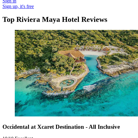
Sign in
Sign up, it's free
Top Riviera Maya Hotel Reviews
Occidental at Xcaret Destination - All Inclusive