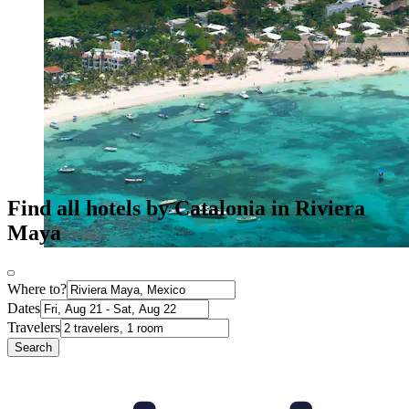
Find all hotels by Catalonia in Riviera
Maya
Where to?
Dates
Travelers
Search