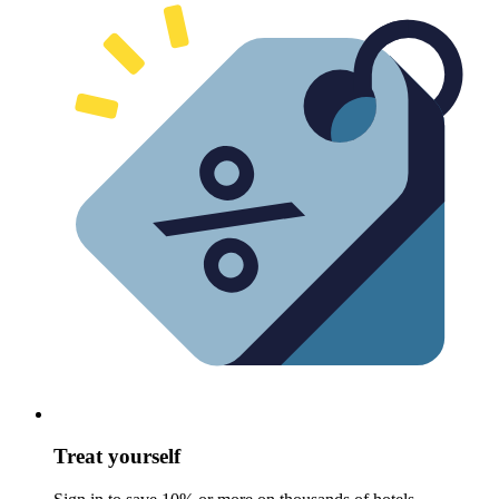
Treat yourself