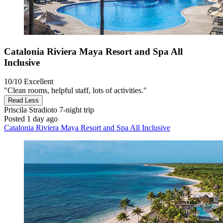
Catalonia Riviera Maya Resort and Spa All
Inclusive
10/10
Excellent
"Clean rooms, helpful staff, lots of activities."
Read Less
Priscila Stradioto
7-night trip
Posted 1 day ago
Catalonia Riviera Maya Resort and Spa All Inclusive