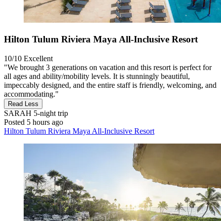
Hilton Tulum Riviera Maya All-Inclusive Resort
10/10
Excellent
"We brought 3 generations on vacation and this resort is perfect for
all ages and ability/mobility levels. It is stunningly beautiful,
impeccably designed, and the entire staff is friendly, welcoming, and
accommodating."
Read Less
SARAH
5-night trip
Posted 5 hours ago
Hilton Tulum Riviera Maya All-Inclusive Resort