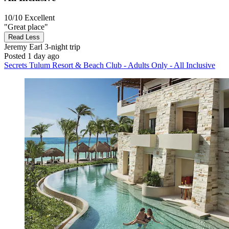
10/10
Excellent
"Great place"
Read Less
Jeremy Earl
3-night trip
Posted 1 day ago
Secrets Tulum Resort & Beach Club - Adults Only - All Inclusive