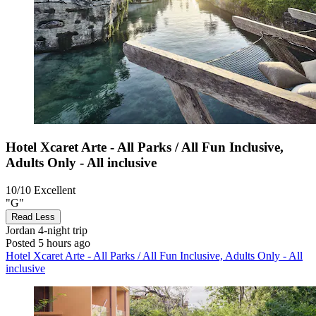
Hotel Xcaret Arte - All Parks / All Fun Inclusive,
Adults Only - All inclusive
10/10
Excellent
"G"
Read Less
Jordan
4-night trip
Posted 5 hours ago
Hotel Xcaret Arte - All Parks / All Fun Inclusive, Adults Only - All
inclusive