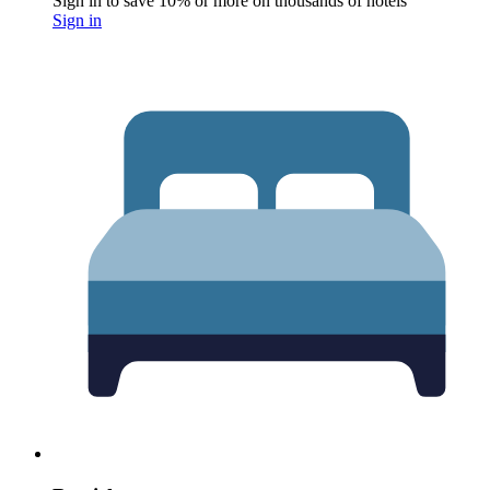
Sign in to save 10% or more on thousands of hotels
Sign in