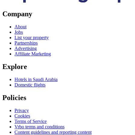
Company
About
Jobs
List your property
Partnerships
Advertising
Affiliate Marketing
Explore
Hotels in Saudi Arabia
Domestic flights
Policies
Privacy
Cookies
Terms of Service
Vrbo terms and conditions
Content guidelines and reporting content