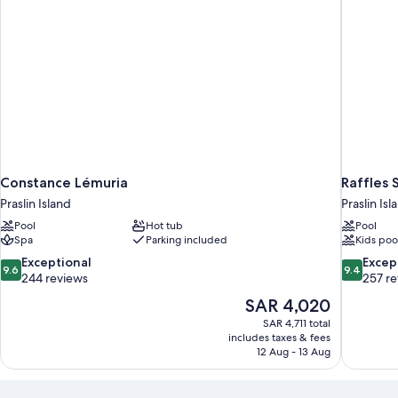
Constance Lémuria
Raffles 
Praslin Island
Praslin Isl
Pool
Hot tub
Pool
Spa
Parking included
Kids poo
9.6
9.4
Exceptional
Excep
9.6
9.4
out
out
244 reviews
257 r
of
of
The
SAR 4,020
10,
10,
price
SAR 4,711 total
Exceptional,
Exceptiona
is
includes taxes & fees
244
257
SAR 4,020
12 Aug - 13 Aug
reviews
reviews