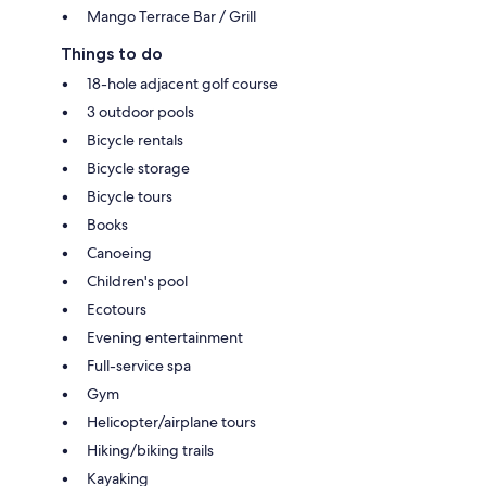
Mango Terrace Bar / Grill
Things to do
18-hole adjacent golf course
3 outdoor pools
Bicycle rentals
Bicycle storage
Bicycle tours
Books
Canoeing
Children's pool
Ecotours
Evening entertainment
Full-service spa
Gym
Helicopter/airplane tours
Hiking/biking trails
Kayaking