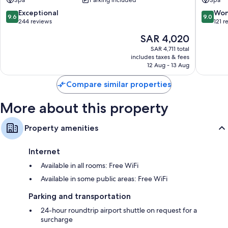
menus, in addition to thoughtful touches like air conditioning and
9.6
9.0
Exceptional
Won
separate sitting areas.
9.6
9.0
out
out
244 reviews
121 r
Other conveniences in all rooms include:
of
of
The
SAR 4,020
10,
10,
price
LED light bulbs, composting, and eco-friendly cleaning products
Exceptional,
Wonderf
SAR 4,711 total
is
includes taxes & fees
244
121
Bathrooms with rainfall showers and eco-friendly toiletries
SAR 4,020
12 Aug - 13 Aug
reviews
reviews
41-cm LCD TVs with satellite channels
Compare similar properties
Balconies or patios, separate sitting areas, and refrigerators
More about this property
Property amenities
Internet
Available in all rooms: Free WiFi
Available in some public areas: Free WiFi
Parking and transportation
24-hour roundtrip airport shuttle on request for a
surcharge