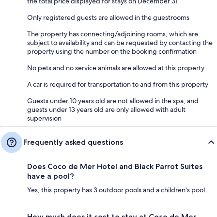
the total price displayed for stays on December 31
Only registered guests are allowed in the guestrooms
The property has connecting/adjoining rooms, which are
subject to availability and can be requested by contacting the
property using the number on the booking confirmation
No pets and no service animals are allowed at this property
A car is required for transportation to and from this property
Guests under 10 years old are not allowed in the spa, and
guests under 13 years old are only allowed with adult
supervision
Frequently asked questions
Does Coco de Mer Hotel and Black Parrot Suites
have a pool?
Yes, this property has 3 outdoor pools and a children's pool.
How much does it cost to stay at Coco de Mer