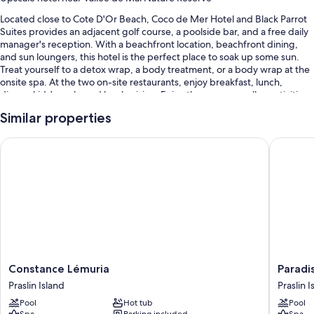
Located close to Cote D'Or Beach, Coco de Mer Hotel and Black Parrot
Suites provides an adjacent golf course, a poolside bar, and a free daily
manager's reception. With a beachfront location, beachfront dining,
and sun loungers, this hotel is the perfect place to soak up some sun.
Treat yourself to a detox wrap, a body treatment, or a body wrap at the
onsite spa. At the two on-site restaurants, enjoy breakfast, lunch,
dinner, kids' meals, and local cuisine. Enjoy the gym, as well as activities
like ecotours, hiking/biking, and snorkeling. In addition to a terrace and
Similar properties
a coffee shop/cafe, guests can connect to free in-room WiFi.
Other perks at this hotel include:
Constance Lémuria
Paradise
3 outdoor pools and a children's pool, along with sun loungers and
pool umbrellas
Free self parking
Buffet breakfast (surcharge), bike rentals, and a roundtrip airport
shuttle (surcharge)
Babysitting (surcharge), beach umbrellas, and a porter/bellhop
Guest reviews give top marks for the helpful staff
Constance
Paradise
Constance Lémuria
Paradi
Lémuria
Sun
Praslin Island
Praslin I
Room features
Praslin
Praslin
Pool
Hot tub
Pool
Island
Island
All 52 rooms boast comforts such as premium bedding and pillow
Spa
Parking included
Spa