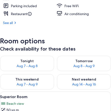
Parking included
Free WiFi
Restaurant
Air conditioning
See all
Room options
Check availability for these dates
Check availability for tonight Aug 7 - Aug 8
Check availability for tomorr
Tonight
Tomorrow
Aug 7 - Aug 8
Aug 8 - Aug 9
Check availability for this weekend Aug 7 - Aug 9
Check availability for next we
This weekend
Next weekend
Aug 7 - Aug 9
Aug 14 - Aug 16
View
A bedroom with a large bed, a wooden 
14
Superior Room
all
Beach view
photos
50 sq m