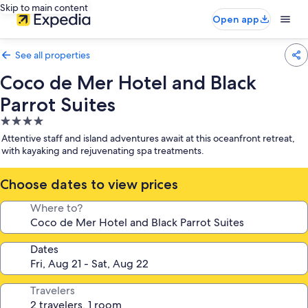
Skip to main content
Open app
See all properties
Coco de Mer Hotel and Black
Parrot Suites
4.0
star
Attentive staff and island adventures await at this oceanfront retreat,
property
with kayaking and rejuvenating spa treatments.
Choose dates to view prices
Where to?
Dates
Travelers