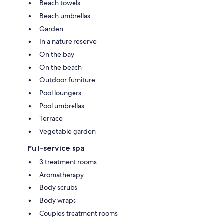
Beach towels
Beach umbrellas
Garden
In a nature reserve
On the bay
On the beach
Outdoor furniture
Pool loungers
Pool umbrellas
Terrace
Vegetable garden
Full-service spa
3 treatment rooms
Aromatherapy
Body scrubs
Body wraps
Couples treatment rooms