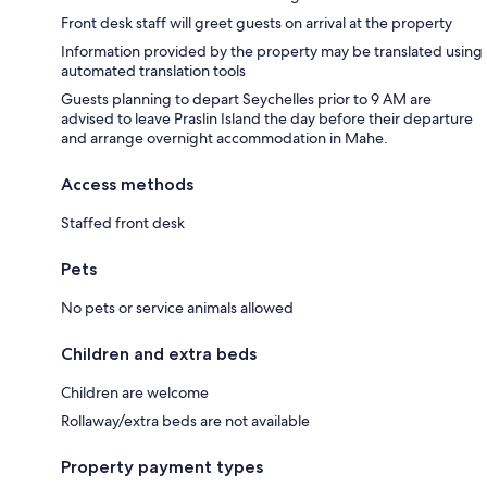
Front desk staff will greet guests on arrival at the property
Information provided by the property may be translated using
automated translation tools
Guests planning to depart Seychelles prior to 9 AM are
advised to leave Praslin Island the day before their departure
and arrange overnight accommodation in Mahe.
Access methods
Staffed front desk
Pets
No pets or service animals allowed
Children and extra beds
Children are welcome
Rollaway/extra beds are not available
Property payment types