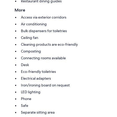
Restaurant dining guides
More
Access via exterior corridors
Air conditioning
Bulk dispensers for toiletries
Ceiling fan
Cleaning products are eco-friendly
Composting
Connecting rooms available
Desk
Eco-friendly toiletries
Electrical adapters
Iron/ironing board on request
LED lighting
Phone
Safe
Separate sitting area