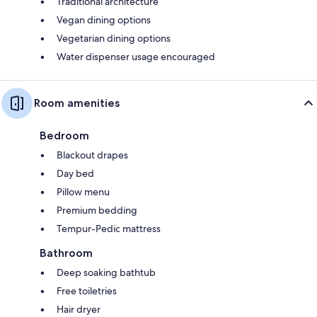
Traditional architecture
Vegan dining options
Vegetarian dining options
Water dispenser usage encouraged
Room amenities
Bedroom
Blackout drapes
Day bed
Pillow menu
Premium bedding
Tempur-Pedic mattress
Bathroom
Deep soaking bathtub
Free toiletries
Hair dryer