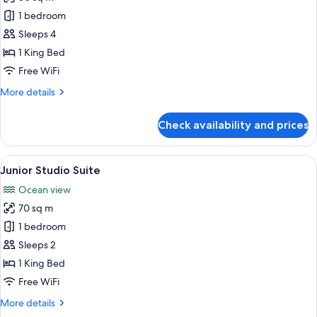
for
Superior
1 bedroom
Room
Sleeps 4
1 King Bed
Free WiFi
More
More details
details
for
Check availability and prices
Superior
Room
View
A modern hotel room with a large bed,
16
Junior Studio Suite
all
Ocean view
photos
70 sq m
for
Junior
1 bedroom
Studio
Sleeps 2
Suite
1 King Bed
Free WiFi
More
More details
details