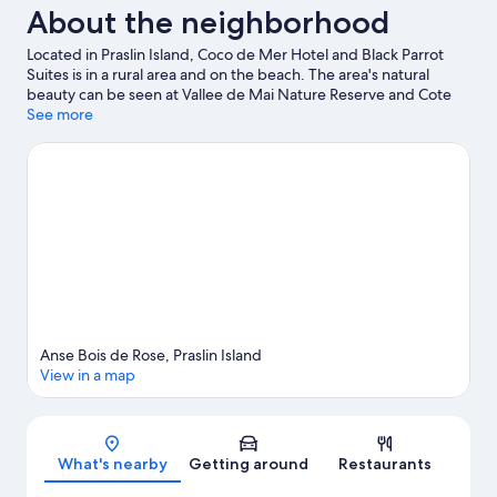
About the neighborhood
Located in Praslin Island, Coco de Mer Hotel and Black Parrot
Suites is in a rural area and on the beach. The area's natural
beauty can be seen at Vallee de Mai Nature Reserve and Cote
D'Or Beach. Anse Georgette Beach and Anse Takamaka Beach
See more
are two other places to visit that come recommended. Scuba
diving and fishing offer great chances to get out on the
surrounding water, or you can seek out an adventure with
hiking/biking trails nearby.
Visit our Praslin Island travel guide
Anse Bois de Rose, Praslin Island
View in a map
Map
What's nearby
Getting around
Restaurants