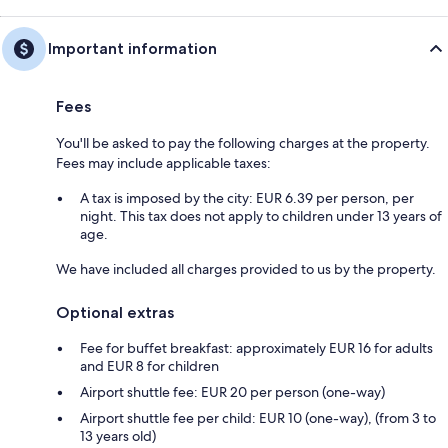
Important information
Fees
You'll be asked to pay the following charges at the property.
Fees may include applicable taxes:
A tax is imposed by the city: EUR 6.39 per person, per
night. This tax does not apply to children under 13 years of
age.
We have included all charges provided to us by the property.
Optional extras
Fee for buffet breakfast: approximately EUR 16 for adults
and EUR 8 for children
Airport shuttle fee: EUR 20 per person (one-way)
Airport shuttle fee per child: EUR 10 (one-way), (from 3 to
13 years old)