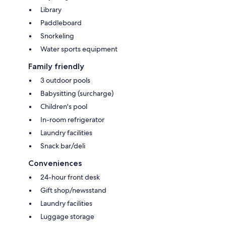
Library
Paddleboard
Snorkeling
Water sports equipment
Family friendly
3 outdoor pools
Babysitting (surcharge)
Children's pool
In-room refrigerator
Laundry facilities
Snack bar/deli
Conveniences
24-hour front desk
Gift shop/newsstand
Laundry facilities
Luggage storage