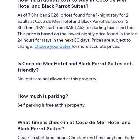
Hotel and Black Parrot Suites?
As of 7 Shaʻban 2026, prices found for a 1-night stay for 2
adults at Coco de Mer Hotel and Black Parrot Suites on 16
Shaʻban 2026 start from SAR 1,453, excluding taxes and fees.
This price is based on the lowest nightly price found in the last
24 hours for stays in the next 30 days. Prices are subject to
change.
Choose your dates
for more accurate prices.
Is Coco de Mer Hotel and Black Parrot Suites pet-
friendly?
No, pets are not allowed at this property.
How much is parking?
Self parking is free at this property.
What time is check-in at Coco de Mer Hotel and
Black Parrot Suites?
Check-in start time: noon; Check-in end time: anytime. Early