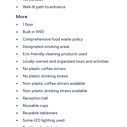
Well-lit path to entrance
More
1 floor
Built in 1990
Comprehensive food waste policy
Designated smoking areas
Eco-friendly cleaning products used
Locally-owned and organized tours and activities
No plastic coffee stirrers
No plastic drinking straws
Non-plastic coffee stirrers available
Non-plastic drinking straws available
Reception hall
Reusable cups
Reusable tableware
Some LED lighting used