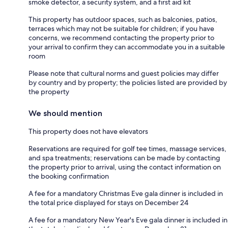
smoke detector, a security system, and a first aid kit
This property has outdoor spaces, such as balconies, patios,
terraces which may not be suitable for children; if you have
concerns, we recommend contacting the property prior to
your arrival to confirm they can accommodate you in a suitable
room
Please note that cultural norms and guest policies may differ
by country and by property; the policies listed are provided by
the property
We should mention
This property does not have elevators
Reservations are required for golf tee times, massage services,
and spa treatments; reservations can be made by contacting
the property prior to arrival, using the contact information on
the booking confirmation
A fee for a mandatory Christmas Eve gala dinner is included in
the total price displayed for stays on December 24
A fee for a mandatory New Year's Eve gala dinner is included in