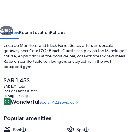
Mer
Hotel
and
vious
Next
Black
189+
Overview
Rooms
Location
Policies
Parrot
Coco de Mer Hotel and Black Parrot Suites offers an upscale
Suites
getaway near Cote D'Or Beach. Guests can play on the 18-hole golf
course, enjoy drinks at the poolside bar, or savor ocean-view meals.
Relax on comfortable sun loungers or stay active in the well-
equipped gym.
The
SAR 1,453
current
SAR 1,741 total
price
includes taxes & fees
Exterior
is
16 Aug - 17 Aug
SAR 1,453
Reviews
Wonderful
9.2
See all 422 reviews
9.2 out of 10
Popular amenities
Pool
Spa