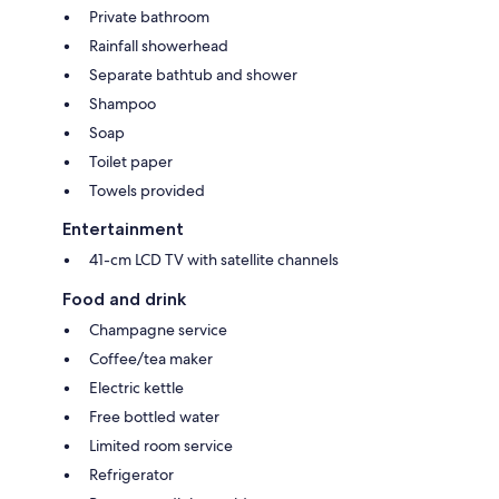
Private bathroom
Rainfall showerhead
Separate bathtub and shower
Shampoo
Soap
Toilet paper
Towels provided
Entertainment
41-cm LCD TV with satellite channels
Food and drink
Champagne service
Coffee/tea maker
Electric kettle
Free bottled water
Limited room service
Refrigerator