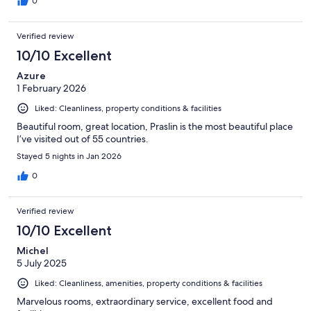
0
Verified review
10/10 Excellent
Azure
1 February 2026
Liked: Cleanliness, property conditions & facilities
Beautiful room, great location, Praslin is the most beautiful place
I’ve visited out of 55 countries.
Stayed 5 nights in Jan 2026
0
Verified review
10/10 Excellent
Michel
5 July 2025
Liked: Cleanliness, amenities, property conditions & facilities
Marvelous rooms, extraordinary service, excellent food and