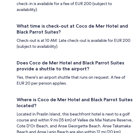
check-in is available for a fee of EUR 200 (subject to
availability).
What time is check-out at Coco de Mer Hotel and
Black Parrot Suites?
Check-out is at 10 AM. Late check-out is available for EUR 200
(subject to availability).
Does Coco de Mer Hotel and Black Parrot Suites
provide a shuttle to the airport?
Yes, there's an airport shuttle that runs on request. A fee of
EUR 20 per person applies.
Where is Coco de Mer Hotel and Black Parrot Suites
located?
Located in Praslin Island, this beachfront hotel is next to a golf
course and within 9 mi (15 km) of Vallee de Mai Nature Reserve,
Cote D'Or Beach, and Anse Georgette Beach. Anse Takamaka
Beach and Anse Lazio Beach are also within 12 mi (20 km).