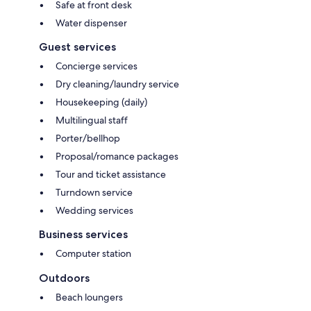
Safe at front desk
Water dispenser
Guest services
Concierge services
Dry cleaning/laundry service
Housekeeping (daily)
Multilingual staff
Porter/bellhop
Proposal/romance packages
Tour and ticket assistance
Turndown service
Wedding services
Business services
Computer station
Outdoors
Beach loungers