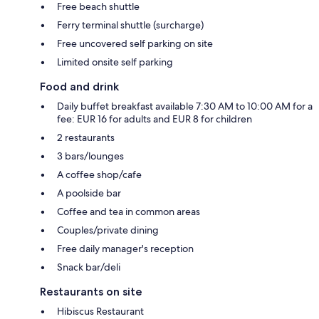
Free beach shuttle
Ferry terminal shuttle (surcharge)
Free uncovered self parking on site
Limited onsite self parking
Food and drink
Daily buffet breakfast available 7:30 AM to 10:00 AM for a
fee: EUR 16 for adults and EUR 8 for children
2 restaurants
3 bars/lounges
A coffee shop/cafe
A poolside bar
Coffee and tea in common areas
Couples/private dining
Free daily manager's reception
Snack bar/deli
Restaurants on site
Hibiscus Restaurant