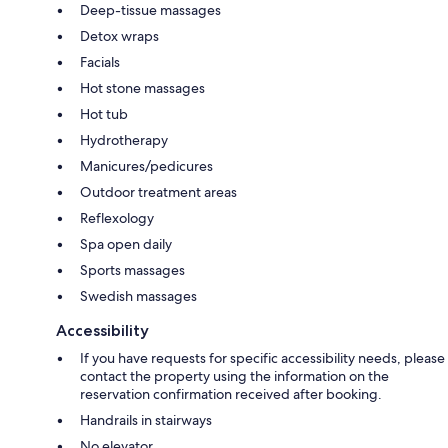
Deep-tissue massages
Detox wraps
Facials
Hot stone massages
Hot tub
Hydrotherapy
Manicures/pedicures
Outdoor treatment areas
Reflexology
Spa open daily
Sports massages
Swedish massages
Accessibility
If you have requests for specific accessibility needs, please
contact the property using the information on the
reservation confirmation received after booking.
Handrails in stairways
No elevator