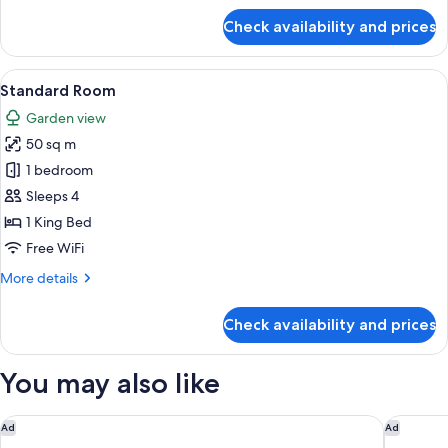
for
Check availability and prices
Junior
Studio
Suite
View
A bedroom with a large bed, a nightst
11
Standard Room
all
Garden view
photos
50 sq m
for
Standard
1 bedroom
Room
Sleeps 4
1 King Bed
Free WiFi
More
More details
details
for
Check availability and prices
Standard
Room
You may also like
Constance Lémuria
Raffles S
Ad
Ad