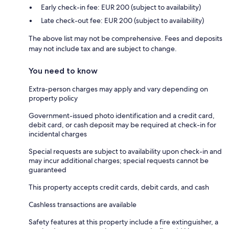
Early check-in fee: EUR 200 (subject to availability)
Late check-out fee: EUR 200 (subject to availability)
The above list may not be comprehensive. Fees and deposits
may not include tax and are subject to change.
You need to know
Extra-person charges may apply and vary depending on
property policy
Government-issued photo identification and a credit card,
debit card, or cash deposit may be required at check-in for
incidental charges
Special requests are subject to availability upon check-in and
may incur additional charges; special requests cannot be
guaranteed
This property accepts credit cards, debit cards, and cash
Cashless transactions are available
Safety features at this property include a fire extinguisher, a