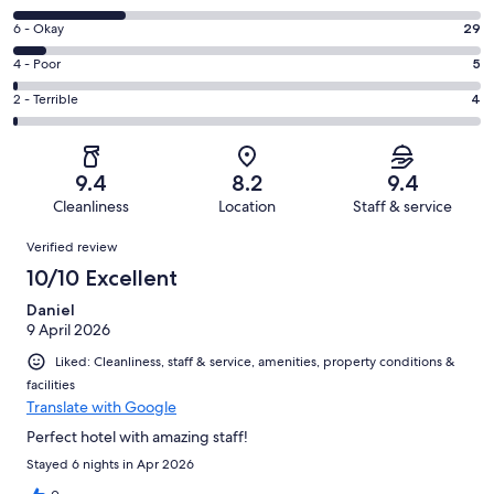
-
8
Excellent.
Rating
6 - Okay
29
-
284
6
Good.
Rating
4 - Poor
5
out
-
100
4
of
Okay.
Rating
2 - Terrible
4
out
-
422
29
2
of
Poor.
reviews
out
-
422
5
of
Terrible.
reviews
out
9.4
8.2
9.4
422
4
of
Cleanliness
Location
Staff & service
reviews
out
422
Reviews
of
Verified review
reviews
422
10/10 Excellent
reviews
Daniel
9 April 2026
Liked: Cleanliness, staff & service, amenities, property conditions &
facilities
Translate with Google
Perfect hotel with amazing staff!
Stayed 6 nights in Apr 2026