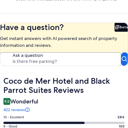
Have a question?
Beta
Bet
Get instant answers with AI powered search of property
information and reviews.
Ask a question
Reviews
Coco de Mer Hotel and Black
Parrot Suites Reviews
Wonderful
9.2
422 reviews
Rating
10 - Excellent
284
10
Rating
8 - Good
100