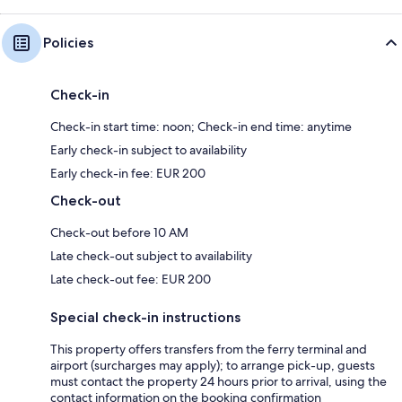
Policies
Check-in
Check-in start time: noon; Check-in end time: anytime
Early check-in subject to availability
Early check-in fee: EUR 200
Check-out
Check-out before 10 AM
Late check-out subject to availability
Late check-out fee: EUR 200
Special check-in instructions
This property offers transfers from the ferry terminal and
airport (surcharges may apply); to arrange pick-up, guests
must contact the property 24 hours prior to arrival, using the
contact information on the booking confirmation