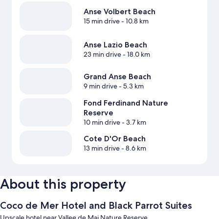
Anse Volbert Beach
15 min drive
- 10.8 km
Anse Lazio Beach
23 min drive
- 18.0 km
Grand Anse Beach
9 min drive
- 5.3 km
Fond Ferdinand Nature
Reserve
10 min drive
- 3.7 km
Cote D'Or Beach
13 min drive
- 8.6 km
About this property
Coco de Mer Hotel and Black Parrot Suites
Upscale hotel near Vallee de Mai Nature Reserve