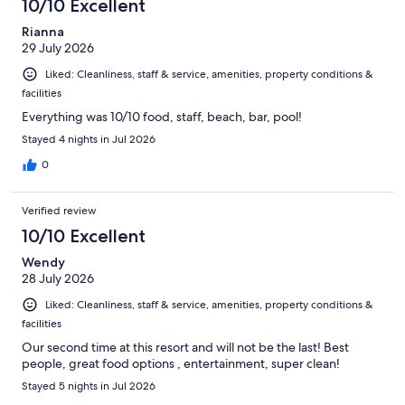
10/10 Excellent
reviews
Rianna
29 July 2026
Liked: Cleanliness, staff & service, amenities, property conditions &
facilities
Everything was 10/10 food, staff, beach, bar, pool!
Stayed 4 nights in Jul 2026
0
Verified review
10/10 Excellent
Wendy
28 July 2026
Liked: Cleanliness, staff & service, amenities, property conditions &
facilities
Our second time at this resort and will not be the last! Best
people, great food options , entertainment, super clean!
Stayed 5 nights in Jul 2026