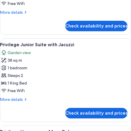
Suite
Free WiFi
with
More
More details
Jacuzzi
details
for
Check availability and prices
Privilege
Romance
Suite
View
A modern hotel room with a white sofa,
5
with
Privilege Junior Suite with Jacuzzi
all
Jacuzzi
Garden view
photos
38 sq m
for
Privilege
1 bedroom
Junior
Sleeps 2
Suite
1 King Bed
with
Free WiFi
Jacuzzi
More
More details
details
for
Check availability and prices
Privilege
Junior
Suite
View
A hotel room with a bed, a desk, a chai
5
with