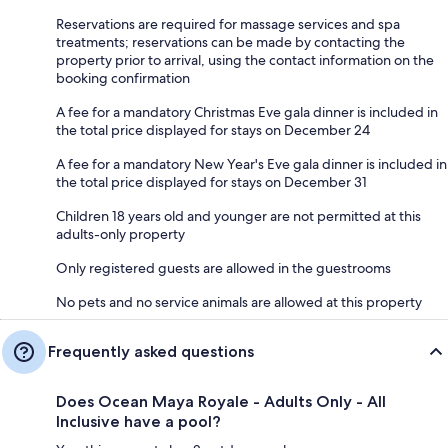
Reservations are required for massage services and spa
treatments; reservations can be made by contacting the
property prior to arrival, using the contact information on the
booking confirmation
A fee for a mandatory Christmas Eve gala dinner is included in
the total price displayed for stays on December 24
A fee for a mandatory New Year's Eve gala dinner is included in
the total price displayed for stays on December 31
Children 18 years old and younger are not permitted at this
adults-only property
Only registered guests are allowed in the guestrooms
No pets and no service animals are allowed at this property
Frequently asked questions
Does Ocean Maya Royale - Adults Only - All
Inclusive have a pool?