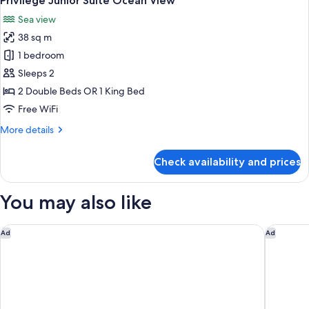
Privilege Junior Suite Ocean View
all
View
Sea view
photos
38 sq m
for
Privilege
1 bedroom
Junior
Sleeps 2
Suite
2 Double Beds OR 1 King Bed
Ocean
Free WiFi
View
More
More details
details
for
Check availability and prices
Privilege
Junior
Suite
You may also like
Ocean
View
Hotel Indigo Playa Del Carmen by IHG
Hyatt Viv
Ad
Ad