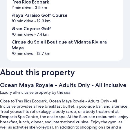
Tres Rios Ecopark
7 min drive
- 3.5 km
Playa Paraiso Golf Course
10 min drive
- 12.3 km
Gran Coyote Golf
10 min drive
- 7.4 km
Cirque du Soleil Boutique at Vidanta Riviera
Maya
10 min drive
- 12.7 km
About this property
Ocean Maya Royale - Adults Only - All Inclusive
Luxury all-inclusive property by the sea
Close to Tres Rios Ecopark, Ocean Maya Royale - Adults Only - All
Inclusive provides a free breakfast buffet, a poolside bar, and a terrace.
Treat yourself to reflexology, a body scrub, or a body treatment at
Despacio Spa Centre, the onsite spa. At the 5 on-site restaurants, enjoy
breakfast, lunch, dinner, and international cuisine. Enjoy the gym, as
well as activities like volleyball. In addition to shopping on site and a