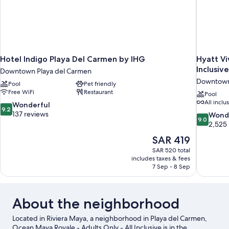
Hotel Indigo Playa Del Carmen by IHG
Hyatt Vi
Inclusive
Downtown Playa del Carmen
Downtown
Pool
Pet friendly
Free WiFi
Restaurant
Pool
All inclu
9.2
Wonderful
9.2
out
137 reviews
9.0
Wond
9.0
of
out
2,525
10,
of
The
SAR 419
Wonderful,
10,
price
137
SAR 520 total
Wonderful
is
includes taxes & fees
reviews
2,525
SAR 419
7 Sep - 8 Sep
reviews
About the neighborhood
Located in Riviera Maya, a neighborhood in Playa del Carmen,
Ocean Maya Royale - Adults Only - All Inclusive is in the