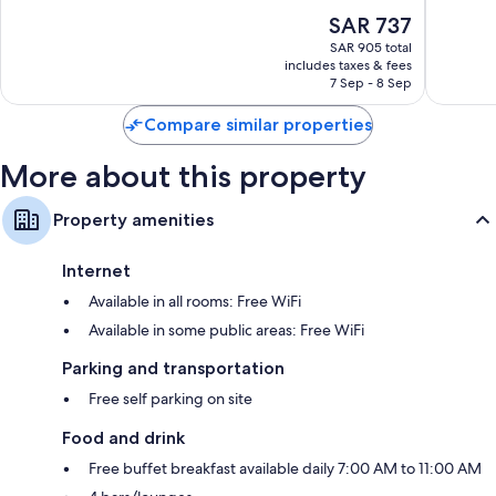
Playa
10,
of
The
SAR 737
del
Very
10,
price
Carmen
Good,
Excellent,
SAR 905 total
is
3,149
includes taxes & fees
3,119
SAR 737
7 Sep - 8 Sep
reviews
reviews
Compare similar properties
More about this property
Property amenities
Internet
Available in all rooms: Free WiFi
Available in some public areas: Free WiFi
Parking and transportation
Free self parking on site
Food and drink
Free buffet breakfast available daily 7:00 AM to 11:00 AM