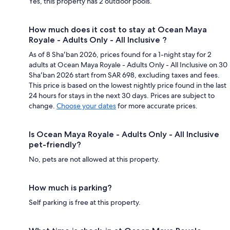
Yes, this property has 2 outdoor pools.
How much does it cost to stay at Ocean Maya
Royale - Adults Only - All Inclusive ?
As of 8 Shaʻban 2026, prices found for a 1-night stay for 2
adults at Ocean Maya Royale - Adults Only - All Inclusive on 30
Shaʻban 2026 start from SAR 698, excluding taxes and fees.
This price is based on the lowest nightly price found in the last
24 hours for stays in the next 30 days. Prices are subject to
change.
Choose your dates
for more accurate prices.
Is Ocean Maya Royale - Adults Only - All Inclusive
pet-friendly?
No, pets are not allowed at this property.
How much is parking?
Self parking is free at this property.