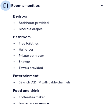
Room amenities
Bedroom
Bedsheets provided
Blackout drapes
Bathroom
Free toiletries
Hair dryer
Private bathroom
Shower
Towels provided
Entertainment
32-inch LCD TV with cable channels
Food and drink
Coffee/tea maker
Limited room service