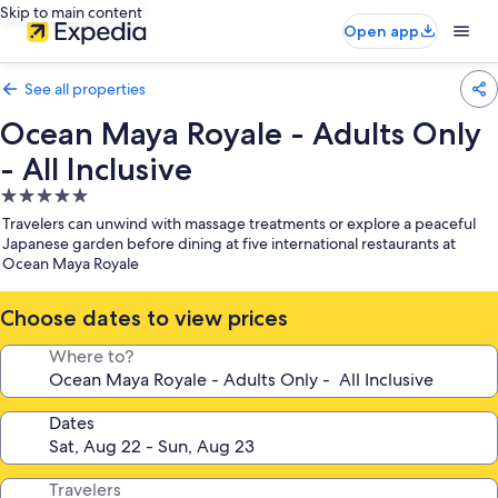
Skip to main content
Open app
See all properties
Ocean Maya Royale - Adults Only
- All Inclusive
5.0
star
Travelers can unwind with massage treatments or explore a peaceful
property
Japanese garden before dining at five international restaurants at
Ocean Maya Royale
Choose dates to view prices
Where to?
Dates
Travelers