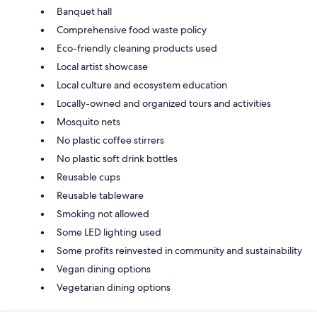
Banquet hall
Comprehensive food waste policy
Eco-friendly cleaning products used
Local artist showcase
Local culture and ecosystem education
Locally-owned and organized tours and activities
Mosquito nets
No plastic coffee stirrers
No plastic soft drink bottles
Reusable cups
Reusable tableware
Smoking not allowed
Some LED lighting used
Some profits reinvested in community and sustainability
Vegan dining options
Vegetarian dining options