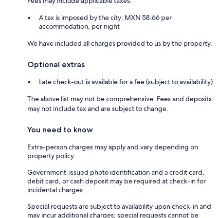
Fees may include applicable taxes:
A tax is imposed by the city: MXN 58.66 per
accommodation, per night
We have included all charges provided to us by the property.
Optional extras
Late check-out is available for a fee (subject to availability)
The above list may not be comprehensive. Fees and deposits
may not include tax and are subject to change.
You need to know
Extra-person charges may apply and vary depending on
property policy
Government-issued photo identification and a credit card,
debit card, or cash deposit may be required at check-in for
incidental charges
Special requests are subject to availability upon check-in and
may incur additional charges; special requests cannot be