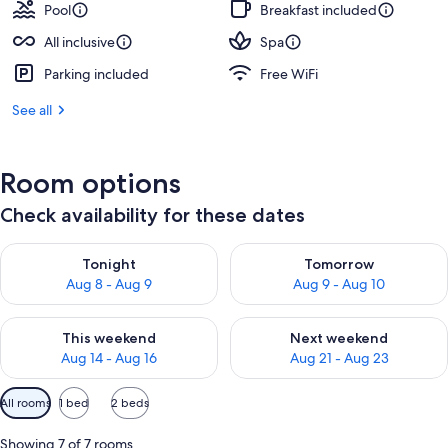
Pool
Breakfast included
All inclusive
Spa
Parking included
Free WiFi
See all
Room options
Check availability for these dates
Check availability for tonight Aug 8 - Aug 9
Check availability for tomorr
Tonight
Tomorrow
Aug 8 - Aug 9
Aug 9 - Aug 10
Check availability for this weekend Aug 14 - Aug 16
Check availability for next w
This weekend
Next weekend
Aug 14 - Aug 16
Aug 21 - Aug 23
Available
All rooms
1 bed
2 beds
filters
for
Showing 7 of 7 rooms