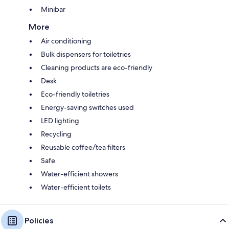
Minibar
More
Air conditioning
Bulk dispensers for toiletries
Cleaning products are eco-friendly
Desk
Eco-friendly toiletries
Energy-saving switches used
LED lighting
Recycling
Reusable coffee/tea filters
Safe
Water-efficient showers
Water-efficient toilets
Policies