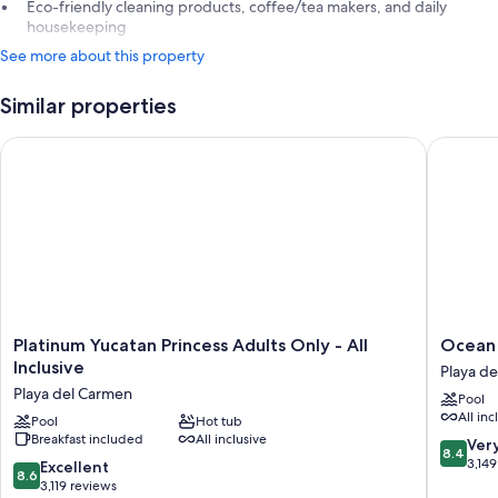
Eco-friendly cleaning products, coffee/tea makers, and daily
housekeeping
See more about this property
Similar properties
Platinum Yucatan Princess Adults Only - All Inclusive
Ocean Riv
Platinum
Ocean
Platinum Yucatan Princess Adults Only - All
Ocean R
Yucatan
Riviera
Inclusive
Playa d
Princess
Paradise
Playa del Carmen
Pool
Adults
All
All inc
Only
Pool
Hot tub
Inclusiv
Breakfast included
All inclusive
-
Playa
8.4
Ver
8.4
All
del
out
3,149
8.6
Excellent
8.6
Inclusive
Carmen
of
out
3,119 reviews