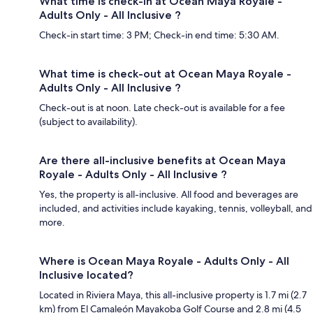
What time is check-in at Ocean Maya Royale -
Adults Only - All Inclusive ?
Check-in start time: 3 PM; Check-in end time: 5:30 AM.
What time is check-out at Ocean Maya Royale -
Adults Only - All Inclusive ?
Check-out is at noon. Late check-out is available for a fee
(subject to availability).
Are there all-inclusive benefits at Ocean Maya
Royale - Adults Only - All Inclusive ?
Yes, the property is all-inclusive. All food and beverages are
included, and activities include kayaking, tennis, volleyball, and
more.
Where is Ocean Maya Royale - Adults Only - All
Inclusive located?
Located in Riviera Maya, this all-inclusive property is 1.7 mi (2.7
km) from El Camaleón Mayakoba Golf Course and 2.8 mi (4.5