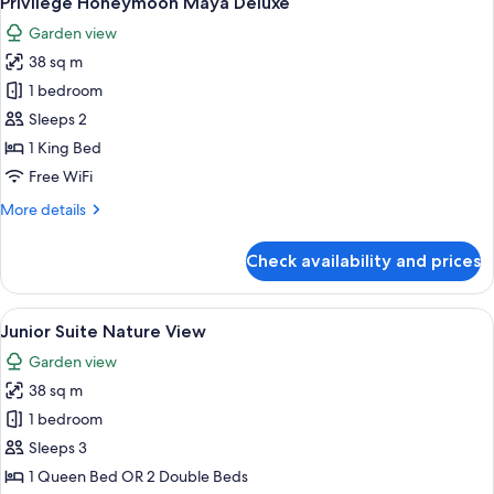
Privilege Honeymoon Maya Deluxe
all
Jacuzzi
Garden view
photos
38 sq m
for
Privilege
1 bedroom
Honeymoon
Sleeps 2
Maya
1 King Bed
Deluxe
Free WiFi
More
More details
details
for
Check availability and prices
Privilege
Honeymoon
Maya
View
A hotel room with a large bed, a desk,
5
Deluxe
Junior Suite Nature View
all
Garden view
photos
38 sq m
for
Junior
1 bedroom
Suite
Sleeps 3
Nature
1 Queen Bed OR 2 Double Beds