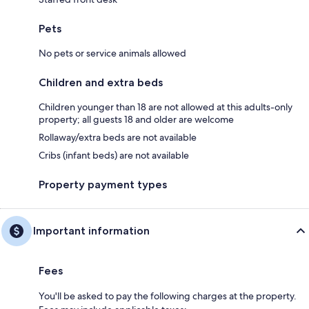
Pets
No pets or service animals allowed
Children and extra beds
Children younger than 18 are not allowed at this adults-only
property; all guests 18 and older are welcome
Rollaway/extra beds are not available
Cribs (infant beds) are not available
Property payment types
Important information
Fees
You'll be asked to pay the following charges at the property.