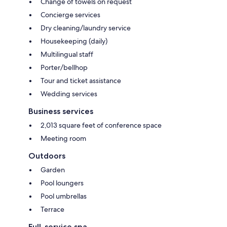
Change of towels on request
Concierge services
Dry cleaning/laundry service
Housekeeping (daily)
Multilingual staff
Porter/bellhop
Tour and ticket assistance
Wedding services
Business services
2,013 square feet of conference space
Meeting room
Outdoors
Garden
Pool loungers
Pool umbrellas
Terrace
Full-service spa