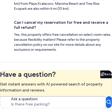
km) from Playa Xcalacoco. Maroma Beach and Tres Rios
Ecopark are also within 6 mi (10 km).
Can I cancel my reservation for free and receive a
full refund?
Yes, this property offers free cancellation on select room rates,
because flexibility matters! Please refer to the property
cancellation policy on our site for more details about any
exclusions or requirements.
Have a question?
Beta
Bet
Get instant answers with AI powered search of property
information and reviews.
Ask a question