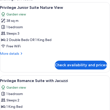
rooms
View
A modern hotel room with a large bed, 
4
Privilege Junior Suite Nature View
all
Garden view
photos
38 sq m
for
Privilege
1 bedroom
Junior
Sleeps 3
Suite
2 Double Beds OR 1 King Bed
Nature
Free WiFi
View
More
More details
details
for
Check availability and prices
Privilege
Junior
Suite
View
A hotel room with a bed, desk, chair, 
3
Nature
Privilege Romance Suite with Jacuzzi
all
View
Garden view
photos
1 bedroom
for
Privilege
Sleeps 2
Romance
1 King Bed