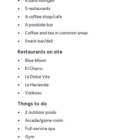
4 bars/lounges
5 restaurants
A coffee shop/cafe
A poolside bar
Coffee and tea in common areas
Snack bar/deli
Restaurants on site
Blue Moon
El Charro
La Dolce Vita
La Hacienda
Yookoso
Things to do
2 outdoor pools
Arcade/game room
Full-service spa
Gym