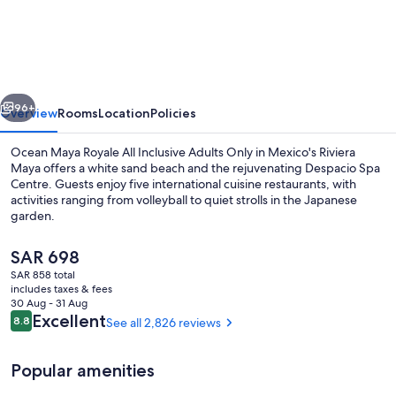
Maya
Royale
-
Adults
vious
Next
Only
96+
Overview
Rooms
Location
Policies
-
Ocean Maya Royale All Inclusive Adults Only in Mexico's Riviera
All
Maya offers a white sand beach and the rejuvenating Despacio Spa
Centre. Guests enjoy five international cuisine restaurants, with
Inclusive
activities ranging from volleyball to quiet strolls in the Japanese
garden.
The
SAR 698
current
SAR 858 total
price
includes taxes & fees
Sundeck
is
30 Aug - 31 Aug
SAR 698
Reviews
Excellent
8.8
See all 2,826 reviews
8.8 out of 10
Popular amenities