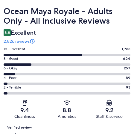
Reviews
Ocean Maya Royale - Adults
Only - All Inclusive Reviews
Excellent
8.8
2,826 reviews
Rating
10 - Excellent
1,763
10
Rating
8 - Good
624
-
8
Excellent.
Rating
6 - Okay
257
-
1763
6
Good.
Rating
4 - Poor
89
out
-
624
4
of
Okay.
Rating
2 - Terrible
93
out
-
2826
257
2
of
Poor.
reviews
out
-
2826
89
of
Terrible.
reviews
out
9.4
8.8
9.2
2826
93
of
Cleanliness
Amenities
Staff & service
reviews
out
2826
Reviews
of
Verified review
reviews
2826