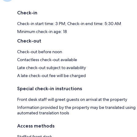
Check-in
Check-in start time: 3 PM; Check-in end time: 5:30 AM
Minimum check-in age: 18
Check-out
Check-out before noon
Contactless check-out available
Late check-out subject to availability
A late check-out fee will be charged
Special check-in instructions
Front desk staff will greet guests on arrival at the property
Information provided by the property may be translated using
automated translation tools
Access methods
Staffed front desk