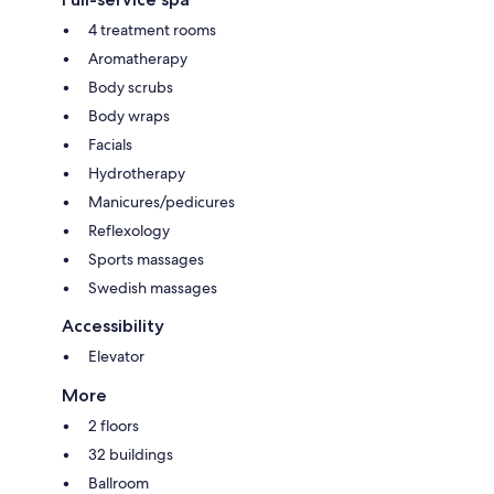
4 treatment rooms
Aromatherapy
Body scrubs
Body wraps
Facials
Hydrotherapy
Manicures/pedicures
Reflexology
Sports massages
Swedish massages
Accessibility
Elevator
More
2 floors
32 buildings
Ballroom