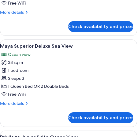
View
Free WiFi
More
More details
details
for
Check availability and prices
Junior
Suite
Nature
View
A hotel room with a large bed, a desk,
6
View
Maya Superior Deluxe Sea View
all
Ocean view
photos
38 sq m
for
Maya
1 bedroom
Superior
Sleeps 3
Deluxe
1 Queen Bed OR 2 Double Beds
Sea
Free WiFi
View
More
More details
details
for
Check availability and prices
Maya
Superior
Deluxe
View
A balcony with two wicker chairs, a sm
5
Sea