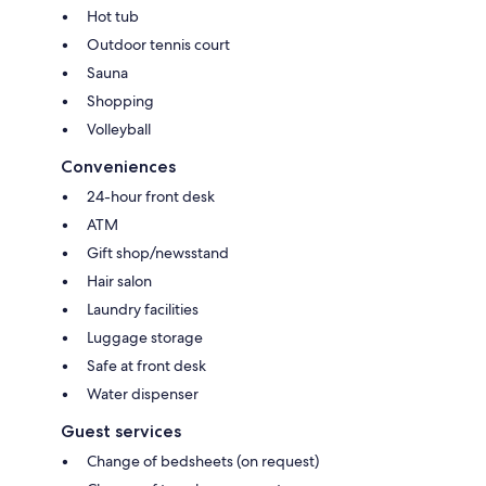
Hot tub
Outdoor tennis court
Sauna
Shopping
Volleyball
Conveniences
24-hour front desk
ATM
Gift shop/newsstand
Hair salon
Laundry facilities
Luggage storage
Safe at front desk
Water dispenser
Guest services
Change of bedsheets (on request)