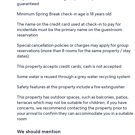
guaranteed
Minimum Spring Break check-in age is 18 years old
The name on the credit card used at check-in to pay for
incidentals must be the primary name on the guestroom
reservation
Special cancellation policies or charges may apply for group
reservations (more than 8 rooms for the same property / stay
dates)
This property accepts credit cards; cash is not accepted
Some water is reused through a grey water recycling system
Safety features at this property include a fire extinguisher
This property has outdoor spaces, such as balconies, patios,
terraces which may not be suitable for children; if you have
concerns, we recommend contacting the property prior to
your arrival to confirm they can accommodate you in a suitable
room
We should mention