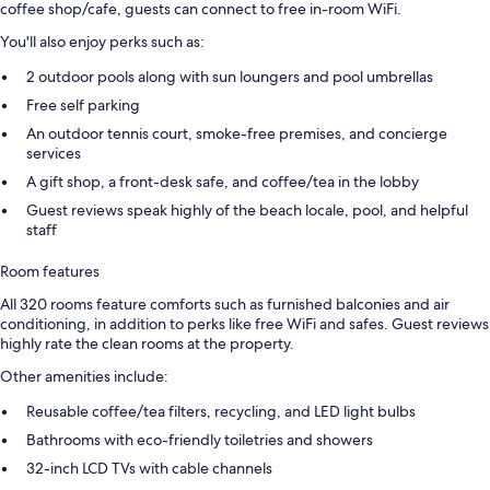
coffee shop/cafe, guests can connect to free in-room WiFi.
You'll also enjoy perks such as:
2 outdoor pools along with sun loungers and pool umbrellas
Free self parking
An outdoor tennis court, smoke-free premises, and concierge
services
A gift shop, a front-desk safe, and coffee/tea in the lobby
Guest reviews speak highly of the beach locale, pool, and helpful
staff
Room features
All 320 rooms feature comforts such as furnished balconies and air
conditioning, in addition to perks like free WiFi and safes. Guest reviews
highly rate the clean rooms at the property.
Other amenities include:
Reusable coffee/tea filters, recycling, and LED light bulbs
Bathrooms with eco-friendly toiletries and showers
32-inch LCD TVs with cable channels