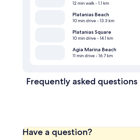
12 min walk
- 1.1 km
Platanias Beach
10 min drive
- 13.3 km
Platanias Square
10 min drive
- 14.1 km
Agia Marina Beach
11 min drive
- 16.7 km
Frequently asked questions
Have a question?