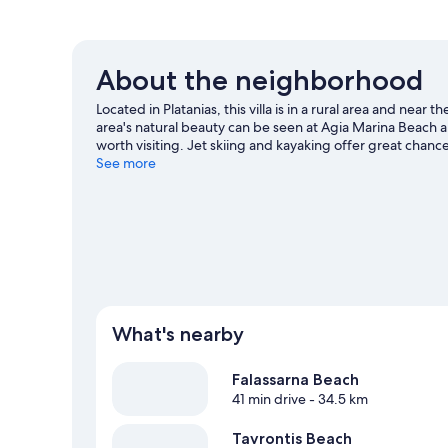
About the neighborhood
Located in Platanias, this villa is in a rural area and nea
area's natural beauty can be seen at Agia Marina Beach a
worth visiting. Jet skiing and kayaking offer great chanc
adventure with hiking/biking trails and mountain climbi
See more
View more Villas in Platanias
What's nearby
Falassarna Beach
41 min drive
- 34.5 km
Tavrontis Beach