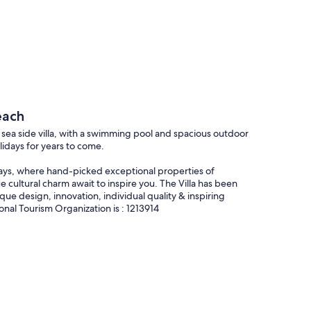
each
xury sea side villa, with a swimming pool and spacious outdoor
lidays for years to come.
stays, where hand-picked exceptional properties of
 cultural charm await to inspire you. The Villa has been
ique design, innovation, individual quality & inspiring
onal Tourism Organization is : 1213914
uly unique space, one that only a privileged few will ever
this sea side villa is yours to remember. The allure of this
ily to unfurl in, here is a home where loved ones can set
exude a certain ethereal elegance, guarantee a perfectly
se to Chania town, this self-catering hideaway, is a nod to the
 pool with hydromassage features, this is a spectacular