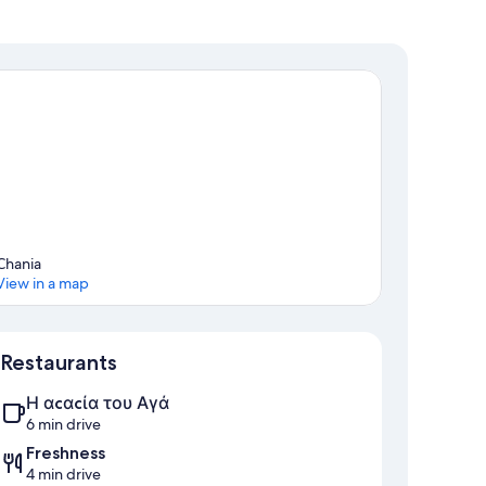
ance)
f the island.
Chania
View in a map
Map
Restaurants
Η αcαcία του Αγά
6 min drive
Freshness
4 min drive