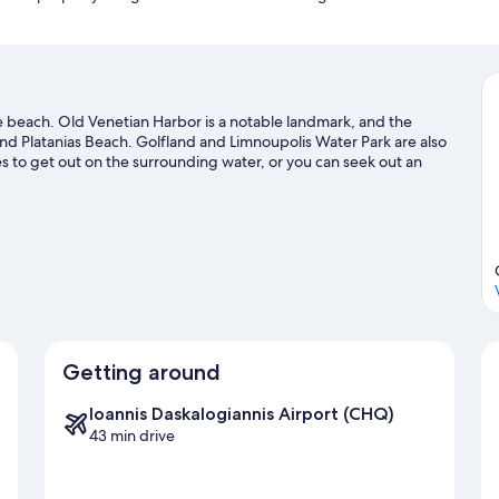
Nearest restaurant, cafe-bar : 300 metres
Nearest Beach : Directly in front of the Tavronitis Beach
Nearest Shopping : 800metres
Falasarna Beach : 30 kilometres (40 minutes driving distance)
Nearest Port Souda : 28 kilometres (30 minutes driving distance)
Chania International Airport : 40 kilometres (35 minutes driving dist
r the beach. Old Venetian Harbor is a notable landmark, and the
Chania Town: 22 kilometres (20 minutes driving distance)
nd Platanias Beach. Golfland and Limnoupolis Water Park are also
*Car rental is recommended if you wish to explore the hidden gems o
es to get out on the surrounding water, or you can seek out an
ng nearby.
Visit our Platanias travel guide
Getting around
Ioannis Daskalogiannis Airport (CHQ)
43 min drive