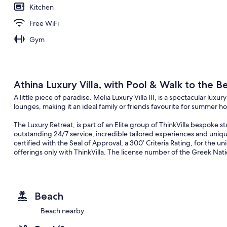
Kitchen
Free WiFi
Gym
Athina Luxury Villa, with Pool & Walk to the B
A little piece of paradise. Melia Luxury Villa III, is a spectacular lu
lounges, making it an ideal family or friends favourite for summer ho
The Luxury Retreat, is part of an Elite group of ThinkVilla bespoke 
outstanding 24/7 service, incredible tailored experiences and unique
certified with the Seal of Approval, a 300’ Criteria Rating, for the un
offerings only with ThinkVilla. The license number of the Greek Nati
An Overview of the Impeccable Retreat
From the moment you step into the Villa you’ll be welcomed into a tr
experience. Boasting effortlessly chic interiors, spectacular settings, 
Beach
home is impossible to ignore. With plenty of space for the whole fam
themselves free. This holiday home flaunts exquisite interiors that 
Beach nearby
relaxing and rejuvenating stay. A striking structure on Tavronitis clo
modern Cretan summerhouse. With an outdoor private 50sqm infinity