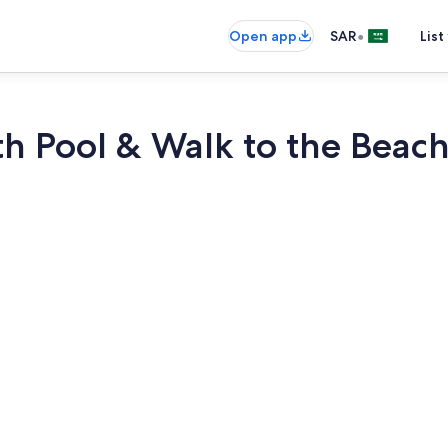
•
Open app
SAR
List
ith Pool & Walk to the Beac
Smart TV