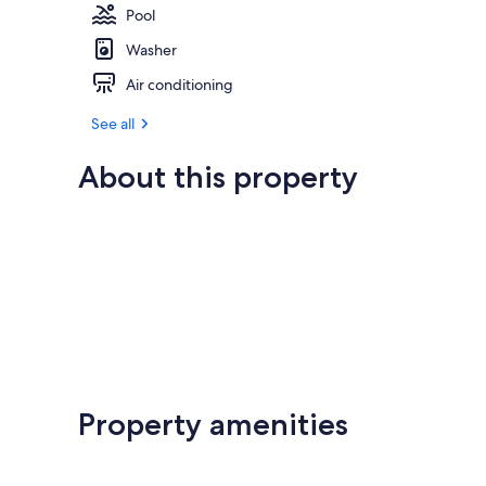
Pool
Washer
Air conditioning
See all
About this property
Property amenities