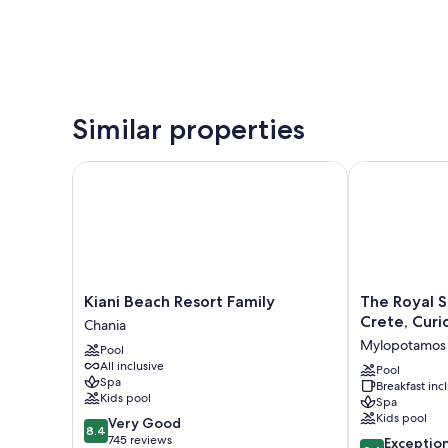
Similar properties
Kiani Beach Resort Family
The Royal Sen
Kiani
The
Kiani Beach Resort Family
The Royal S
Beach
Royal
Crete, Curi
Chania
Resort
Senses
Mylopotamos
Pool
Family
Resort
All inclusive
Chania
&
Pool
Spa
Breakfast in
Spa
Kids pool
Spa
Crete,
Kids pool
8.4
Very Good
Curio
8.4
out
745 reviews
9.4
Collection
Exceptio