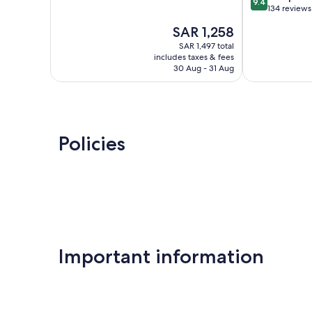
9.4
of
out
Hilton
134 reviews
10,
of
Mylopotamos
The
SAR 1,258
Very
10,
price
Good,
Exceptional,
SAR 1,497 total
is
745
includes taxes & fees
134
SAR 1,258
30 Aug - 31 Aug
reviews
reviews
Policies
Important information