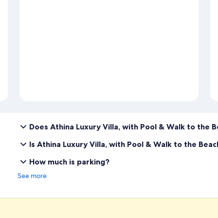
Does Athina Luxury Villa, with Pool & Walk to the 
Is Athina Luxury Villa, with Pool & Walk to the Bea
How much is parking?
See more