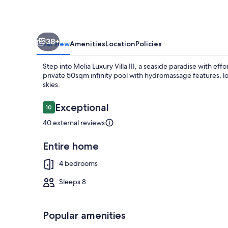
Walk
to
the
38+
Beach
Overview
Amenities
Location
Policies
Step into Melia Luxury Villa III, a seaside paradise with eff
private 50sqm infinity pool with hydromassage features, l
skies.
Reviews
Exceptional
10
10 out of 10
Outdoor din
40 external reviews
Entire home
4 bedrooms
Sleeps 8
Popular amenities