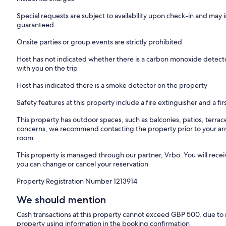
request & only if all the three Melia Luxury Villas are booked. Prior 
Special requests are subject to availability upon check-in and may 
ThinkVilla concierge service included
guaranteed
*Please kindly note that the beach profile changes seasonally due
Onsite parties or group events are strictly prohibited
and winter months.
Host has not indicated whether there is a carbon monoxide detecto
Our Path to a Sustainable Future
with you on the trip
At Melia Villas, sustainability is seamlessly integrated into luxury l
solar energy systems, located on the rooftops of each property. 
Host has indicated there is a smoke detector on the property
manufacturer GOODWE, fully meet the energy demands of the villa
spaces, ensuring efficient operation for both everyday use and hea
Safety features at this property include a fire extinguisher and a firs
regulations for electrical installations and are certified by the Hell
guarantees not only energy efficiency but also a commitment to the 
This property has outdoor spaces, such as balconies, patios, terrac
balance of eco-friendly technology and refined comfort at Melia Vill
concerns, we recommend contacting the property prior to your arr
harmony with nature.
room
Location Overview :
This property is managed through our partner, Vrbo. You will recei
Chania is an town that inspires the imagination and engages the senses
you can change or cancel your reservation
in Chania. The villa is located directly in front of the sea. Just wit
Property Registration Number 1213914
cafe and also shops and restaurants. Many sandy beaches are close t
days by the sea. It is only 20 minutes driving distance from the liv
We should mention
from the famous Falasarna Beach.
Cash transactions at this property cannot exceed GBP 500, due to na
Out & About
property using information in the booking confirmation