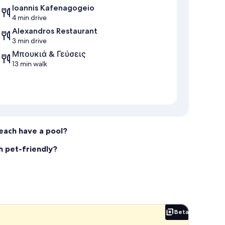
Ioannis Kafenagogeio
4 min drive
Alexandros Restaurant
3 min drive
Μπουκιά & Γεύσεις
13 min walk
Beach have a pool?
ch pet-friendly?
Beta
Beta