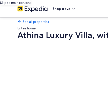
Skip to main content
Shop travel
See all properties
Entire home
Athina Luxury Villa, w
Photo
gallery
for
Athina
Luxury
Villa,
with
Pool
&