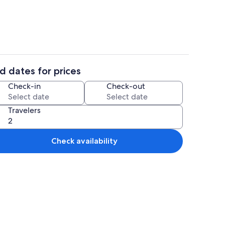
d dates for prices
y
Interior
Check-in
Check-out
Travelers
Check availability