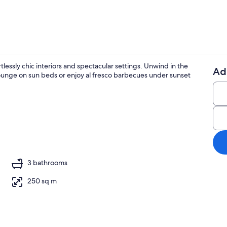
ortlessly chic interiors and spectacular settings. Unwind in the
Ad
ounge on sun beds or enjoy al fresco barbecues under sunset
Beach nearb
ing
3 bathrooms
250 sq m