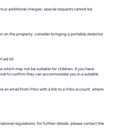
notice, extra fees, event contract required • 24h/7days
incur additional charges; special requests cannot be
 to the change in wave energy experienced during summer
r on the property; consider bringing a portable detector
iving. The villas are equipped with three independent 5.5kW
These advanced systems, provided by the renowned
s, including their swimming pools and surrounding outdoor
ting requirements. The systems comply with all safety
t aid kit
enic Electricity Distribution Network Operator (HEDNO). This
highest safety and quality standards. Discover the perfect
es which may not be suitable for children; if you have
as, where sustainable solutions enhance your stay in
ival to confirm they can accommodate you in a suitable
ve an email from Vrbo with a link to a Vrbo account, where
. The spectacular sea side villa is located in Tavronitis area,
hin a few minutes walking distance you may find a wonderful
o the villa, like Platanias where you can cherish long summer
ely town of Chania and around 30 minuted driving distance
tional regulations; for further details, please contact the