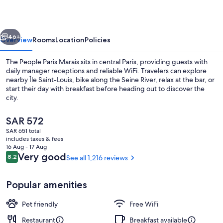
Marais
vious
Next
46+
Overview
Rooms
Location
Policies
The People Paris Marais sits in central Paris, providing guests with
daily manager receptions and reliable WiFi. Travelers can explore
nearby Île Saint-Louis, bike along the Seine River, relax at the bar, or
start their day with breakfast before heading out to discover the
city.
The
SAR 572
current
SAR 651 total
price
includes taxes & fees
Daily buffet breakfast for a fee
is
16 Aug - 17 Aug
SAR 572
Reviews
Very good
8.2
See all 1,216 reviews
8.2 out of 10
Popular amenities
Pet friendly
Free WiFi
Restaurant
Breakfast available