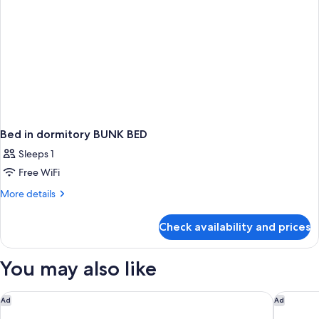
Bed in dormitory BUNK BED
Sleeps 1
Free WiFi
More
More details
details
for
Check availability and prices
Bed
in
dormitory
You may also like
BUNK
BED
pentahotel Paris Charles de Gaulle Airport
Hôtel ibi
Ad
Ad