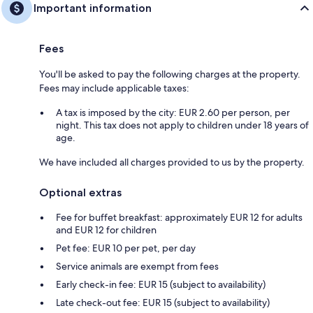
Important information
Fees
You'll be asked to pay the following charges at the property.
Fees may include applicable taxes:
A tax is imposed by the city: EUR 2.60 per person, per
night. This tax does not apply to children under 18 years of
age.
We have included all charges provided to us by the property.
Optional extras
Fee for buffet breakfast: approximately EUR 12 for adults
and EUR 12 for children
Pet fee: EUR 10 per pet, per day
Service animals are exempt from fees
Early check-in fee: EUR 15 (subject to availability)
Late check-out fee: EUR 15 (subject to availability)