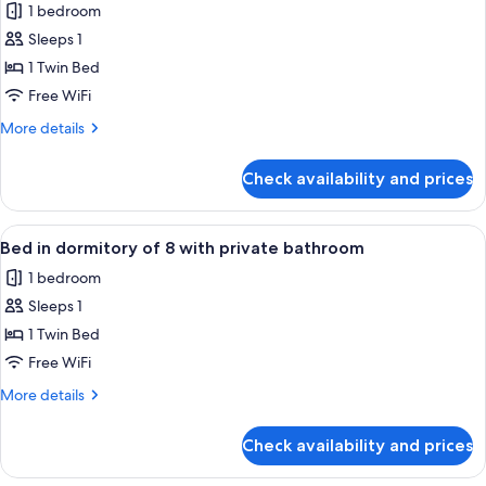
1 bedroom
photos
Sleeps 1
for
Bed
1 Twin Bed
in
Free WiFi
dormitory
More
More details
of
details
8
for
Check availability and prices
Bed
with
in
shared
dormitory
View
A modern room with bunk beds, a small 
bathroom
5
of
Bed in dormitory of 8 with private bathroom
all
8
1 bedroom
with
photos
shared
Sleeps 1
for
bathroom
Bed
1 Twin Bed
in
Free WiFi
dormitory
More
More details
of
details
8
for
Check availability and prices
Bed
with
in
private