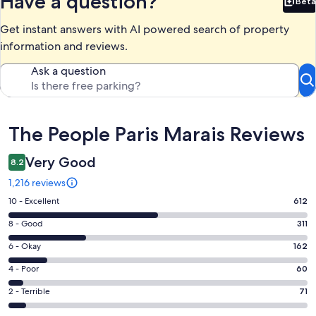
Have a question?
Beta
Bet
Get instant answers with AI powered search of property
information and reviews.
Ask a question
Reviews
The People Paris Marais Reviews
Very Good
8.2
1,216 reviews
Rating
10 - Excellent
612
10
Rating
8 - Good
311
-
8
Excellent.
Rating
6 - Okay
162
-
612
6
Good.
Rating
4 - Poor
60
out
-
311
4
of
Okay.
Rating
2 - Terrible
71
out
-
1216
162
2
of
Poor.