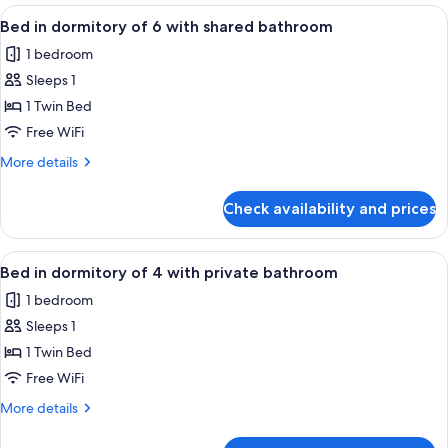
dormitory
View
A bunk bed room with wooden headboa
bathroom
6
of
Bed in dormitory of 6 with shared bathroom
all
8
1 bedroom
with
photos
private
Sleeps 1
for
bathroom
Bed
1 Twin Bed
in
Free WiFi
dormitory
More
More details
of
details
6
for
Check availability and prices
Bed
with
in
shared
dormitory
View
A dormitory room with bunk beds, a w
bathroom
4
of
Bed in dormitory of 4 with private bathroom
all
6
1 bedroom
with
photos
shared
Sleeps 1
for
bathroom
Bed
1 Twin Bed
in
Free WiFi
dormitory
More
More details
of
details
4
for