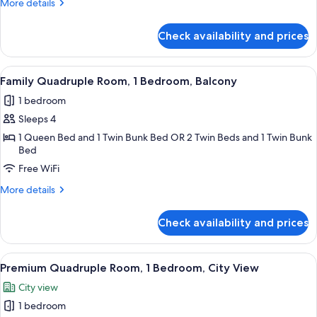
More
More details
Bedroom,
details
City
for
Check availability and prices
Standard
View
Room,
1
View
A hotel room with a bunk bed, a large 
7
Bedroom,
Family Quadruple Room, 1 Bedroom, Balcony
all
City
1 bedroom
View
photos
Sleeps 4
for
Family
1 Queen Bed and 1 Twin Bunk Bed OR 2 Twin Beds and 1 Twin Bunk
Bed
Quadruple
Free WiFi
Room,
1
More
More details
Bedroom,
details
for
Balcony
Check availability and prices
Family
Quadruple
Room,
View
A hotel room with a bed, a chair, a TV,
5
1
Premium Quadruple Room, 1 Bedroom, City View
all
Bedroom,
City view
Balcony
photos
1 bedroom
for