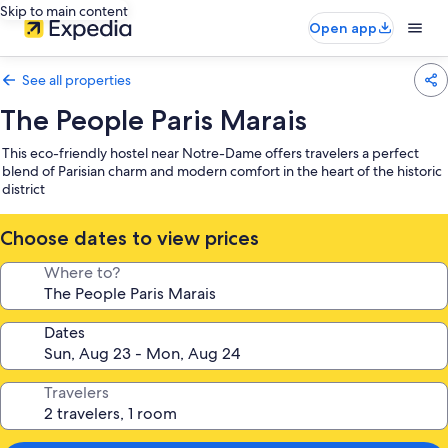
Skip to main content
Open app
See all properties
The People Paris Marais
This eco-friendly hostel near Notre-Dame offers travelers a perfect
blend of Parisian charm and modern comfort in the heart of the historic
district
Choose dates to view prices
Where to?
Dates
Travelers