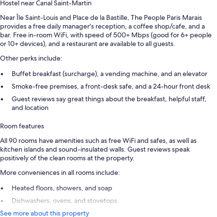
Hostel near Canal Saint-Martin
Near Île Saint-Louis and Place de la Bastille, The People Paris Marais
provides a free daily manager's reception, a coffee shop/cafe, and a
bar. Free in-room WiFi, with speed of 500+ Mbps (good for 6+ people
or 10+ devices), and a restaurant are available to all guests.
Other perks include:
Buffet breakfast (surcharge), a vending machine, and an elevator
Smoke-free premises, a front-desk safe, and a 24-hour front desk
Guest reviews say great things about the breakfast, helpful staff,
and location
Room features
All 90 rooms have amenities such as free WiFi and safes, as well as
kitchen islands and sound-insulated walls. Guest reviews speak
positively of the clean rooms at the property.
More conveniences in all rooms include:
Heated floors, showers, and soap
Dishwashers, ovens, and stovetops
See more about this property