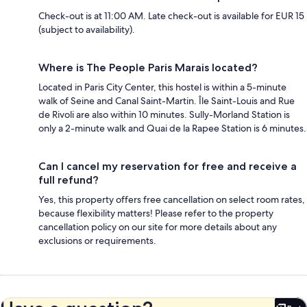
Check-out is at 11:00 AM. Late check-out is available for EUR 15
(subject to availability).
Where is The People Paris Marais located?
Located in Paris City Center, this hostel is within a 5-minute
walk of Seine and Canal Saint-Martin. Île Saint-Louis and Rue
de Rivoli are also within 10 minutes. Sully-Morland Station is
only a 2-minute walk and Quai de la Rapee Station is 6 minutes.
Can I cancel my reservation for free and receive a
full refund?
Yes, this property offers free cancellation on select room rates,
because flexibility matters! Please refer to the property
cancellation policy on our site for more details about any
exclusions or requirements.