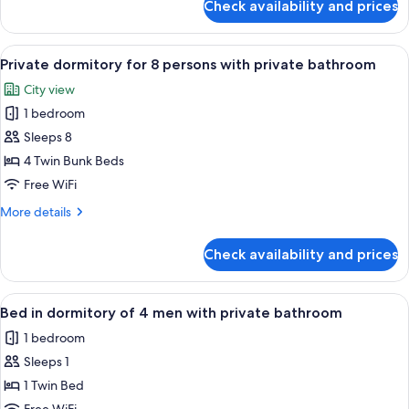
Check availability and prices
Private
with
dormitory
shared
for
View
A bed with a teal curtain, a wooden h
bathroom
6
6
Private dormitory for 8 persons with private bathroom
all
persons
City view
with
photos
shared
1 bedroom
for
bathroom
Private
Sleeps 8
dormitory
4 Twin Bunk Beds
for
Free WiFi
8
More
More details
persons
details
with
for
Check availability and prices
Private
private
dormitory
bathroom
for
View
A bunk bed with a wooden headboard 
4
8
Bed in dormitory of 4 men with private bathroom
all
persons
1 bedroom
with
photos
private
Sleeps 1
for
bathroom
Bed
1 Twin Bed
in