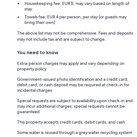
Housekeeping fee: EUR 5; may vary based on length of
stay
Towels fee: EUR 4 per person, per stay (or guests may
bring their own)
The above list may not be comprehensive. Fees and deposits
may not include tax and are subject to change.
You need to know
Extra-person charges may apply and vary depending on
property policy
Government-issued photo identification and a credit card,
debit card, or cash deposit may be required at check-in for
incidental charges
Special requests are subject to availability upon check-in and
may incur additional charges; special requests cannot be
guaranteed
This property accepts credit cards, debit cards, and cash
Some water is reused through a grey water recycling system