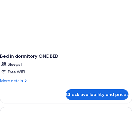
Bed in dormitory ONE BED
Sleeps 1
Free WiFi
More
More details
details
for
Check availability and prices
Bed
in
dormitory
ONE
BED