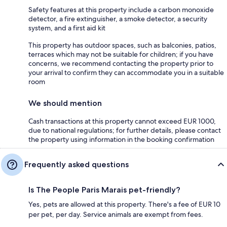
Safety features at this property include a carbon monoxide
detector, a fire extinguisher, a smoke detector, a security
system, and a first aid kit
This property has outdoor spaces, such as balconies, patios,
terraces which may not be suitable for children; if you have
concerns, we recommend contacting the property prior to
your arrival to confirm they can accommodate you in a suitable
room
We should mention
Cash transactions at this property cannot exceed EUR 1000,
due to national regulations; for further details, please contact
the property using information in the booking confirmation
Frequently asked questions
Is The People Paris Marais pet-friendly?
Yes, pets are allowed at this property. There's a fee of EUR 10
per pet, per day. Service animals are exempt from fees.