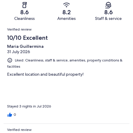
reviews
out
-
1216
60
of
Terrible.
reviews
out
8.6
8.2
8.6
1216
71
of
Cleanliness
Amenities
Staff & service
reviews
out
1216
Reviews
of
Verified review
reviews
1216
10/10 Excellent
reviews
Maria Guillermina
31 July 2026
Liked: Cleanliness, staff & service, amenities, property conditions &
facilities
Excellent location and beautiful property!
Stayed 3 nights in Jul 2026
0
Verified review