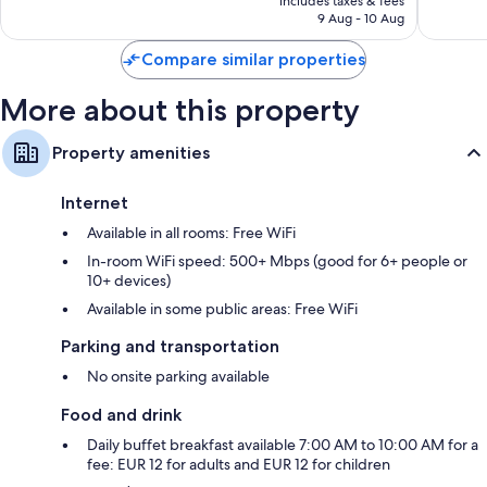
reviews
includes taxes & fees
SAR 247
9 Aug - 10 Aug
Compare similar properties
More about this property
Property amenities
Internet
Available in all rooms: Free WiFi
In-room WiFi speed: 500+ Mbps (good for 6+ people or
10+ devices)
Available in some public areas: Free WiFi
Parking and transportation
No onsite parking available
Food and drink
Daily buffet breakfast available 7:00 AM to 10:00 AM for a
fee: EUR 12 for adults and EUR 12 for children