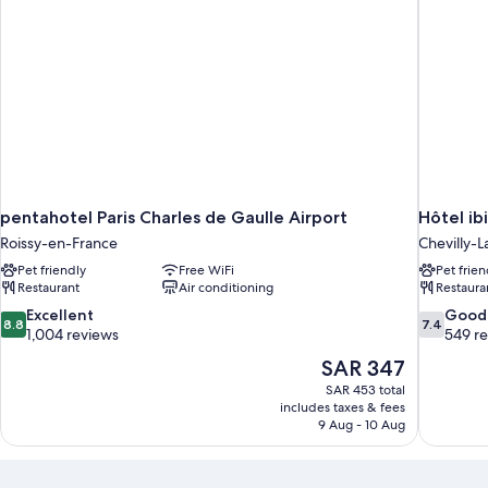
pentahotel Paris Charles de Gaulle Airport
Hôtel ib
Roissy-en-France
Chevilly-L
Pet friendly
Free WiFi
Pet frien
Restaurant
Air conditioning
Restaura
8.8
7.4
Excellent
Good
8.8
7.4
out
out
1,004 reviews
549 r
of
of
The
SAR 347
10,
10,
price
SAR 453 total
Excellent,
Good,
is
includes taxes & fees
1,004
549
SAR 347
9 Aug - 10 Aug
reviews
reviews