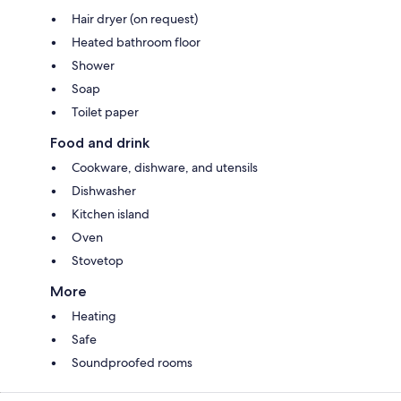
Hair dryer (on request)
Heated bathroom floor
Shower
Soap
Toilet paper
Food and drink
Cookware, dishware, and utensils
Dishwasher
Kitchen island
Oven
Stovetop
More
Heating
Safe
Soundproofed rooms