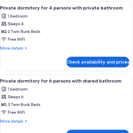
for
View
A dormitory room with bunk beds, a w
4
8
Private dormitory for 4 persons with private bathroom
all
persons
1 bedroom
with
photos
shared
Sleeps 4
for
bathroom
Private
2 Twin Bunk Beds
dormitory
Free WiFi
for
More
More details
4
details
persons
for
Check availability and prices
Private
with
dormitory
private
for
View
A narrow corridor with bunk beds on o
bathroom
5
4
Private dormitory for 6 persons with shared bathroom
all
persons
1 bedroom
with
photos
private
Sleeps 6
for
bathroom
Private
3 Twin Bunk Beds
dormitory
Free WiFi
for
More
More details
6
details
persons
for