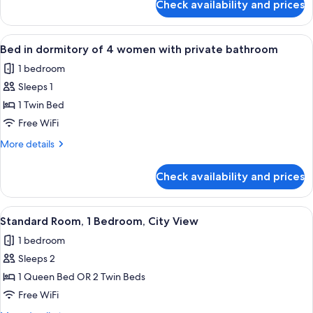
Check availability and prices
Bed
with
in
private
dormitory
View
A bunk bed with a wooden headboard a
bathroom
4
of
Bed in dormitory of 4 women with private bathroom
all
4
1 bedroom
with
photos
private
Sleeps 1
for
bathroom
Bed
1 Twin Bed
in
Free WiFi
dormitory
More
More details
of
details
4
for
Check availability and prices
Bed
women
in
with
dormitory
View
A modern hotel room with a large bed, 
private
6
of
Standard Room, 1 Bedroom, City View
all
4
bathroom
1 bedroom
women
photos
with
Sleeps 2
for
private
Standard
1 Queen Bed OR 2 Twin Beds
bathroom
Room,
Free WiFi
1