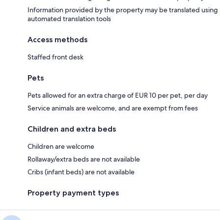
Information provided by the property may be translated using
automated translation tools
Access methods
Staffed front desk
Pets
Pets allowed for an extra charge of EUR 10 per pet, per day
Service animals are welcome, and are exempt from fees
Children and extra beds
Children are welcome
Rollaway/extra beds are not available
Cribs (infant beds) are not available
Property payment types