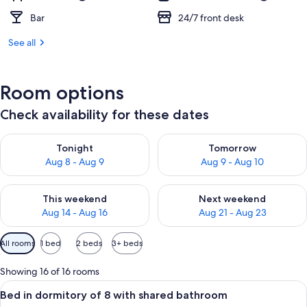
Bar
24/7 front desk
See all
Room options
Check availability for these dates
Check availability for tonight Aug 8 - Aug 9
Check availability for tomorr
Tonight
Tomorrow
Aug 8 - Aug 9
Aug 9 - Aug 10
Check availability for this weekend Aug 14 - Aug 16
Check availability for next w
This weekend
Next weekend
Aug 14 - Aug 16
Aug 21 - Aug 23
Available
All rooms
1 bed
2 beds
3+ beds
filters
for
Showing 16 of 16 rooms
rooms
View
A bunk bed room with wooden storage 
5
Bed in dormitory of 8 with shared bathroom
all