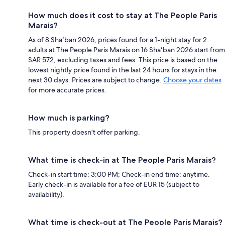
How much does it cost to stay at The People Paris
Marais?
As of 8 Shaʻban 2026, prices found for a 1-night stay for 2
adults at The People Paris Marais on 16 Shaʻban 2026 start from
SAR 572, excluding taxes and fees. This price is based on the
lowest nightly price found in the last 24 hours for stays in the
next 30 days. Prices are subject to change.
Choose your dates
for more accurate prices.
How much is parking?
This property doesn't offer parking.
What time is check-in at The People Paris Marais?
Check-in start time: 3:00 PM; Check-in end time: anytime.
Early check-in is available for a fee of EUR 15 (subject to
availability).
What time is check-out at The People Paris Marais?