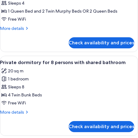
Premium
Sleeps 4
Quadruple
1 Queen Bed and 2 Twin Murphy Beds OR 2 Queen Beds
Room,
Free WiFi
1
More
More details
Bedroom,
details
City
for
Check availability and prices
Premium
View
Quadruple
Room,
View
A bunk bed room with wooden storage 
7
1
Private dormitory for 8 persons with shared bathroom
all
Bedroom,
20 sq m
City
photos
View
1 bedroom
for
Private
Sleeps 8
dormitory
4 Twin Bunk Beds
for
Free WiFi
8
More
More details
persons
details
with
for
Check availability and prices
Private
shared
dormitory
bathroom