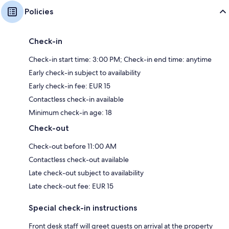
Policies
Check-in
Check-in start time: 3:00 PM; Check-in end time: anytime
Early check-in subject to availability
Early check-in fee: EUR 15
Contactless check-in available
Minimum check-in age: 18
Check-out
Check-out before 11:00 AM
Contactless check-out available
Late check-out subject to availability
Late check-out fee: EUR 15
Special check-in instructions
Front desk staff will greet guests on arrival at the property