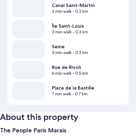
Canal Saint-Martin
3 min walk
- 0.3 km
Île Saint-Louis
3 min walk
- 0.3 km
Seine
3 min walk
- 0.3 km
Rue de Rivoli
6 min walk
- 0.5 km
Place de la Bastille
7 min walk
- 0.7 km
About this property
The People Paris Marais