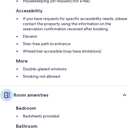
Housekeeping (on request) (for a fee)
Accessibility
If you have requests for specific accessibility needs, please
contact the property using the information on the
reservation confirmation received after booking.
Elevator
Stair-free path to entrance
Wheelchair accessible (may have limitations)
More
Double-glazed windows
Smoking not allowed
Room amenities
Bedroom
Bedsheets provided
Bathroom