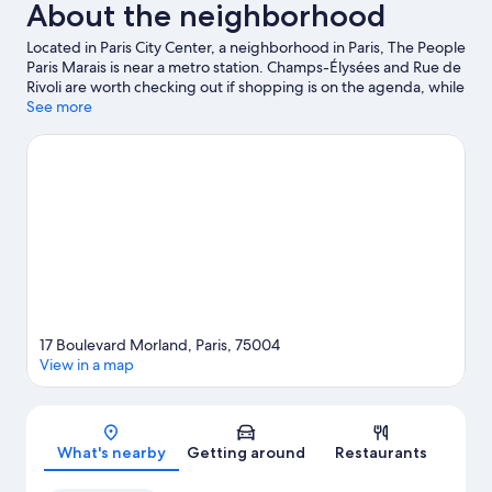
About the neighborhood
Located in Paris City Center, a neighborhood in Paris, The People
Paris Marais is near a metro station. Champs-Élysées and Rue de
Rivoli are worth checking out if shopping is on the agenda, while
those wishing to experience the area's popular attractions can
See more
visit Luxembourg Gardens and Tuileries Garden. Looking to
enjoy an event or a game? See what's going on at Accor Arena
or Stade de France. Guests appreciate the hostel's convenience
to public transportation: Sully-Morland Station is just steps away
and Quai de la Rapee Station is 6 minutes by foot.
Visit our Paris
travel guide
View more Hostels in Paris
17 Boulevard Morland, Paris, 75004
View in a map
Map
What's nearby
Getting around
Restaurants