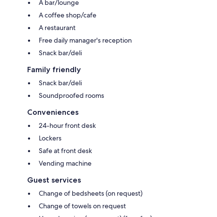
A bar/lounge
A coffee shop/cafe
A restaurant
Free daily manager's reception
Snack bar/deli
Family friendly
Snack bar/deli
Soundproofed rooms
Conveniences
24-hour front desk
Lockers
Safe at front desk
Vending machine
Guest services
Change of bedsheets (on request)
Change of towels on request