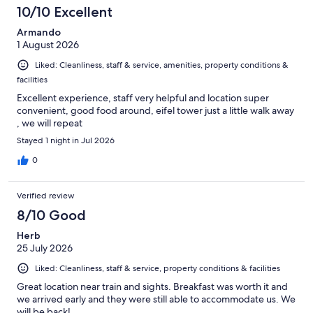
10/10 Excellent
Armando
1 August 2026
Liked: Cleanliness, staff & service, amenities, property conditions &
facilities
Excellent experience, staff very helpful and location super
convenient, good food around, eifel tower just a little walk away
, we will repeat
Stayed 1 night in Jul 2026
0
Verified review
8/10 Good
Herb
25 July 2026
Liked: Cleanliness, staff & service, property conditions & facilities
Great location near train and sights. Breakfast was worth it and
we arrived early and they were still able to accommodate us. We
will be back!