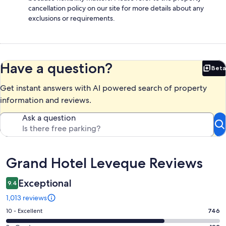
cancellation policy on our site for more details about any
exclusions or requirements.
Have a question?
Beta
Bet
Get instant answers with AI powered search of property
information and reviews.
Ask a question
Reviews
Grand Hotel Leveque Reviews
Exceptional
9.4
1,013 reviews
Rating
10 - Excellent
746
10