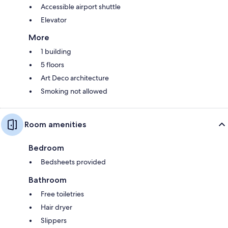
Accessible airport shuttle
Elevator
More
1 building
5 floors
Art Deco architecture
Smoking not allowed
Room amenities
Bedroom
Bedsheets provided
Bathroom
Free toiletries
Hair dryer
Slippers