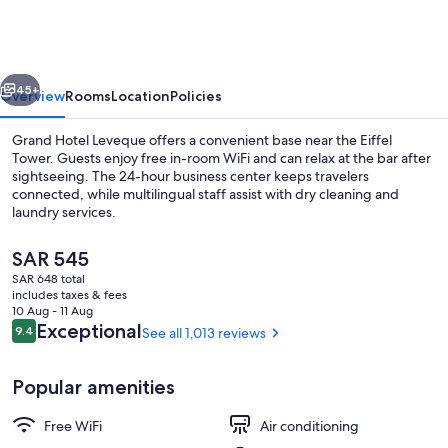
Leveque
vious
Next
45+
Overview
Rooms
Location
Policies
Grand Hotel Leveque offers a convenient base near the Eiffel
Tower. Guests enjoy free in-room WiFi and can relax at the bar after
sightseeing. The 24-hour business center keeps travelers
connected, while multilingual staff assist with dry cleaning and
laundry services.
The
SAR 545
current
SAR 648 total
price
includes taxes & fees
Balcony
is
10 Aug - 11 Aug
SAR 545
Reviews
Exceptional
9.4
See all 1,013 reviews
9.4 out of 10
Popular amenities
Free WiFi
Air conditioning