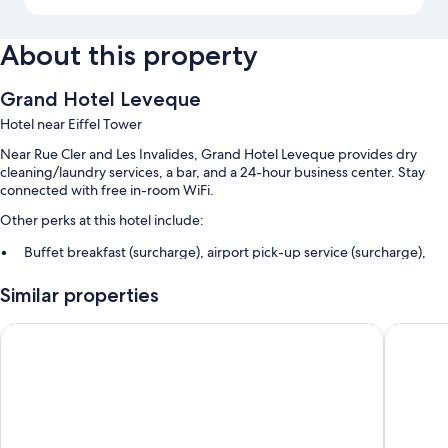
About this property
Grand Hotel Leveque
Hotel near Eiffel Tower
Near Rue Cler and Les Invalides, Grand Hotel Leveque provides dry
cleaning/laundry services, a bar, and a 24-hour business center. Stay
connected with free in-room WiFi.
Other perks at this hotel include:
Buffet breakfast (surcharge), airport pick-up service (surcharge),
and a front-desk safe
Similar properties
A computer station, concierge services, and free newspapers
A 24-hour front desk, an elevator, and tour/ticket assistance
Rayz Eiffel
Hotel du
Guest reviews say great things about the helpful staff and proximity
to shopping
Room features
All 50 rooms include comforts such as air conditioning, as well as perks