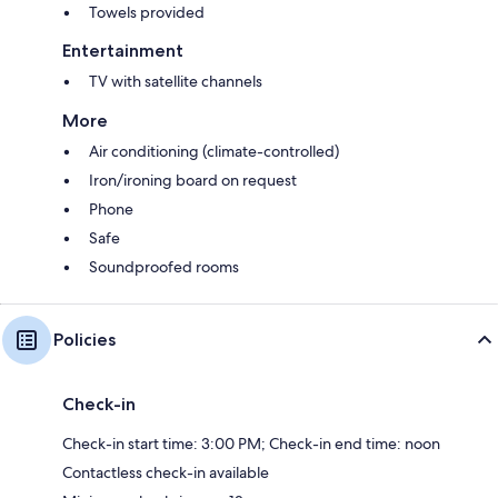
Towels provided
Entertainment
TV with satellite channels
More
Air conditioning (climate-controlled)
Iron/ironing board on request
Phone
Safe
Soundproofed rooms
Policies
Check-in
Check-in start time: 3:00 PM; Check-in end time: noon
Contactless check-in available