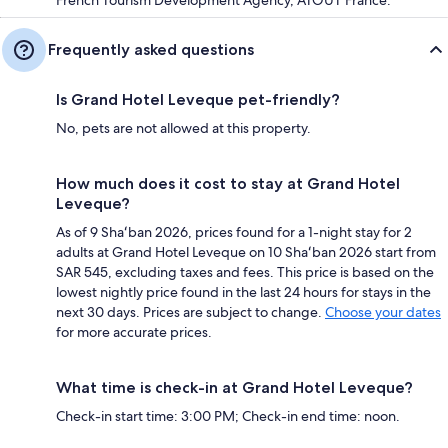
Frequently asked questions
Is Grand Hotel Leveque pet-friendly?
No, pets are not allowed at this property.
How much does it cost to stay at Grand Hotel
Leveque?
As of 9 Shaʻban 2026, prices found for a 1-night stay for 2
adults at Grand Hotel Leveque on 10 Shaʻban 2026 start from
SAR 545, excluding taxes and fees. This price is based on the
lowest nightly price found in the last 24 hours for stays in the
next 30 days. Prices are subject to change.
Choose your dates
for more accurate prices.
What time is check-in at Grand Hotel Leveque?
Check-in start time: 3:00 PM; Check-in end time: noon.