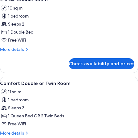
all
10 sq m
photos
1 bedroom
for
Classic
Sleeps 2
Double
1 Double Bed
Room
Free WiFi
More
More details
details
for
Check availability and prices
Classic
Double
Room
View
A hotel room with a bed, a chair, a sma
6
Comfort Double or Twin Room
all
11 sq m
photos
1 bedroom
for
Comfort
Sleeps 3
Double
1 Queen Bed OR 2 Twin Beds
or
Free WiFi
Twin
More
More details
Room