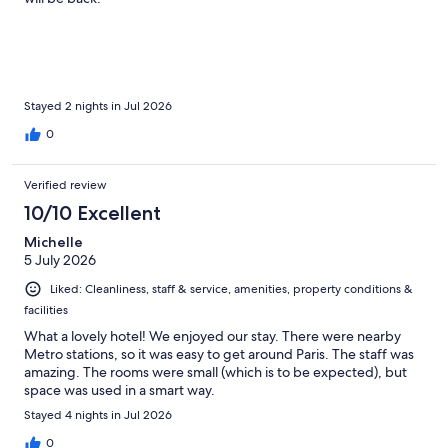
Stayed 2 nights in Jul 2026
0
Verified review
10/10 Excellent
Michelle
5 July 2026
Liked: Cleanliness, staff & service, amenities, property conditions &
facilities
What a lovely hotel! We enjoyed our stay. There were nearby
Metro stations, so it was easy to get around Paris. The staff was
amazing. The rooms were small (which is to be expected), but
space was used in a smart way.
Stayed 4 nights in Jul 2026
0