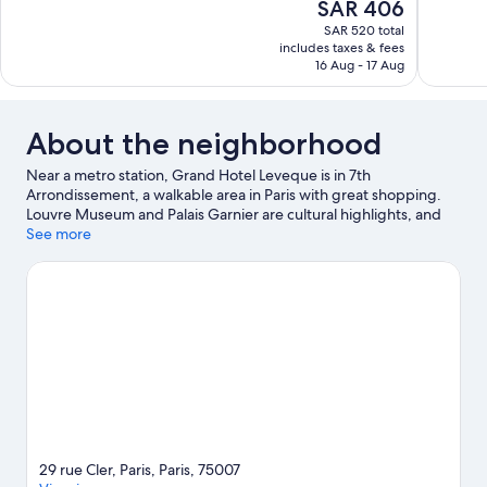
The
SAR 406
Wonderful,
Very
price
1,553
Good,
SAR 520 total
is
includes taxes & fees
reviews
206
SAR 406
16 Aug - 17 Aug
reviews
About the neighborhood
Near a metro station, Grand Hotel Leveque is in 7th
Arrondissement, a walkable area in Paris with great shopping.
Louvre Museum and Palais Garnier are cultural highlights, and
some of the area's notable landmarks include Arc de Triomphe
See more
and Notre-Dame. Luxembourg Gardens and Tuileries Garden
are not to be missed. Guests love the hotel's location for the
sightseeing.
Visit our Paris travel guide
29 rue Cler, Paris, Paris, 75007