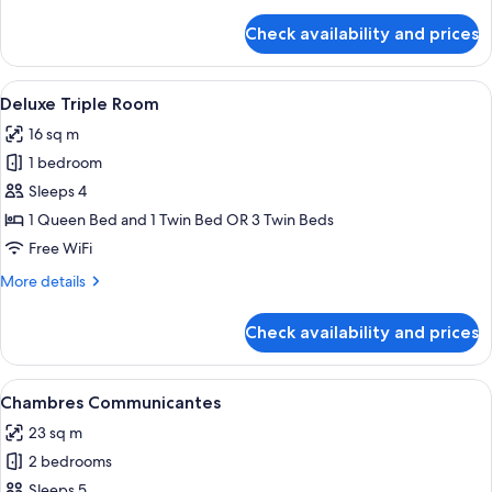
details
for
Check availability and prices
Comfort
Double
or
View
A hotel room with two beds, a small tab
5
Twin
Deluxe Triple Room
all
Room
16 sq m
photos
1 bedroom
for
Deluxe
Sleeps 4
Triple
1 Queen Bed and 1 Twin Bed OR 3 Twin Beds
Room
Free WiFi
More
More details
details
for
Check availability and prices
Deluxe
Triple
Room
View
A hotel room with a bed, a round table
4
Chambres Communicantes
all
23 sq m
photos
2 bedrooms
for
Chambres
Sleeps 5