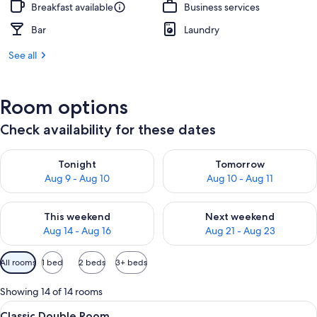
Breakfast available
Business services
Bar
Laundry
See all
Room options
Check availability for these dates
Check availability for tonight Aug 9 - Aug 10
Check availability for tomorro
Tonight
Tomorrow
Aug 9 - Aug 10
Aug 10 - Aug 11
Check availability for this weekend Aug 14 - Aug 16
Check availability for next w
This weekend
Next weekend
Aug 14 - Aug 16
Aug 21 - Aug 23
Available
All rooms
1 bed
2 beds
3+ beds
filters
for
Showing 14 of 14 rooms
rooms
View
A modern hotel room with a bed, a fl
6
Classic Double Room