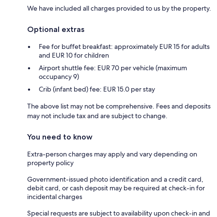
We have included all charges provided to us by the property.
Optional extras
Fee for buffet breakfast: approximately EUR 15 for adults
and EUR 10 for children
Airport shuttle fee: EUR 70 per vehicle (maximum
occupancy 9)
Crib (infant bed) fee: EUR 15.0 per stay
The above list may not be comprehensive. Fees and deposits
may not include tax and are subject to change.
You need to know
Extra-person charges may apply and vary depending on
property policy
Government-issued photo identification and a credit card,
debit card, or cash deposit may be required at check-in for
incidental charges
Special requests are subject to availability upon check-in and