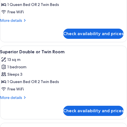
1 Queen Bed OR 2 Twin Beds
for
Superior
Free WiFi
Room
More
More details
details
for
Check availability and prices
Superior
Room
View
A hotel room with a bed, a chair, a sma
5
Superior Double or Twin Room
all
13 sq m
photos
1 bedroom
for
Superior
Sleeps 3
Double
1 Queen Bed OR 2 Twin Beds
or
Free WiFi
Twin
More
More details
Room
details
for
Check availability and prices
Superior
Double
or
View
A hotel room with a bed, a sofa, a cha