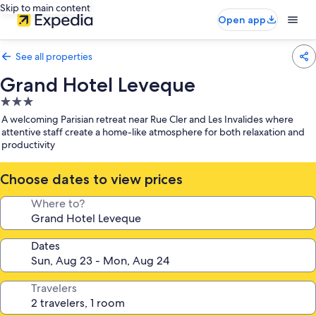
Skip to main content
Open app
See all properties
Grand Hotel Leveque
3.0
star
A welcoming Parisian retreat near Rue Cler and Les Invalides where
property
attentive staff create a home-like atmosphere for both relaxation and
productivity
Choose dates to view prices
Where to?
Dates
Travelers