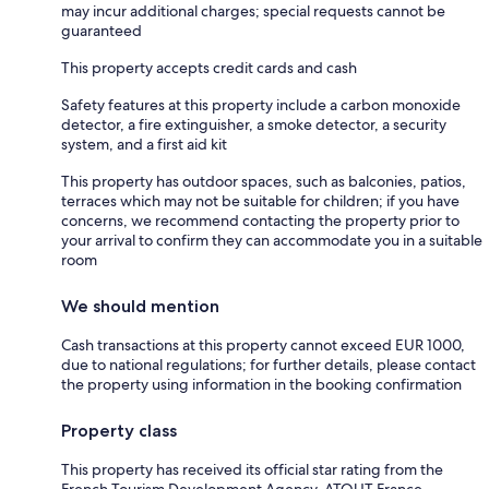
may incur additional charges; special requests cannot be
guaranteed
This property accepts credit cards and cash
Safety features at this property include a carbon monoxide
detector, a fire extinguisher, a smoke detector, a security
system, and a first aid kit
This property has outdoor spaces, such as balconies, patios,
terraces which may not be suitable for children; if you have
concerns, we recommend contacting the property prior to
your arrival to confirm they can accommodate you in a suitable
room
We should mention
Cash transactions at this property cannot exceed EUR 1000,
due to national regulations; for further details, please contact
the property using information in the booking confirmation
Property class
This property has received its official star rating from the
French Tourism Development Agency, ATOUT France.