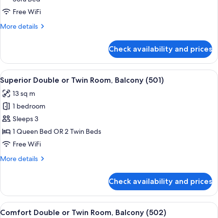
Suite
with
Free WiFi
bath
More
More details
and
details
for
street
Check availability and prices
Prestige
side
Quadruple
Suite
View
A hotel room with a bed, a chair, a sma
5
with
Superior Double or Twin Room, Balcony (501)
all
bath
13 sq m
and
photos
street
1 bedroom
for
side
Superior
Sleeps 3
Double
1 Queen Bed OR 2 Twin Beds
or
Free WiFi
Twin
More
More details
Room,
details
Balcony
for
Check availability and prices
Superior
(501)
Double
or
View
A hotel room with a bed, a chair, a sma
6
Twin
Comfort Double or Twin Room, Balcony (502)