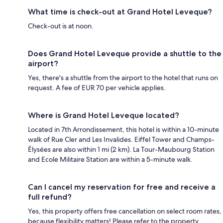
What time is check-out at Grand Hotel Leveque?
Check-out is at noon.
Does Grand Hotel Leveque provide a shuttle to the
airport?
Yes, there's a shuttle from the airport to the hotel that runs on
request. A fee of EUR 70 per vehicle applies.
Where is Grand Hotel Leveque located?
Located in 7th Arrondissement, this hotel is within a 10-minute
walk of Rue Cler and Les Invalides. Eiffel Tower and Champs-
Élysées are also within 1 mi (2 km). La Tour-Maubourg Station
and Ecole Militaire Station are within a 5-minute walk.
Can I cancel my reservation for free and receive a
full refund?
Yes, this property offers free cancellation on select room rates,
because flexibility matters! Please refer to the property