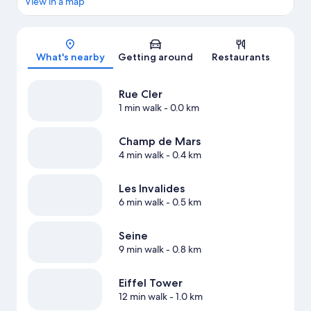
View in a map
Map
What's nearby
Getting around
Restaurants
Rue Cler
1 min walk
- 0.0 km
Champ de Mars
4 min walk
- 0.4 km
Les Invalides
6 min walk
- 0.5 km
Seine
9 min walk
- 0.8 km
Eiffel Tower
12 min walk
- 1.0 km