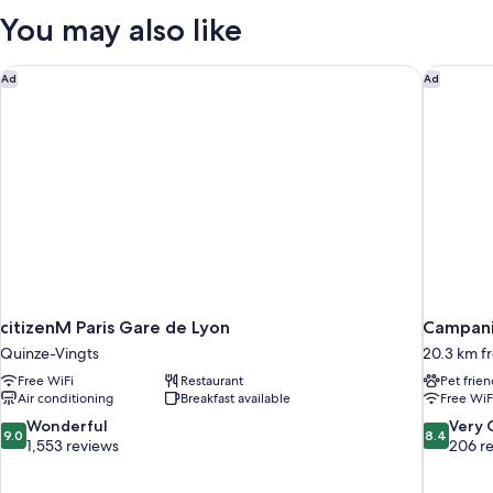
Balcony
You may also like
(503)
citizenM Paris Gare de Lyon
Campanil
Ad
Ad
citizenM Paris Gare de Lyon
Campani
Quinze-Vingts
20.3 km fr
Free WiFi
Restaurant
Pet frien
Air conditioning
Breakfast available
Free WiF
9.0
8.4
Wonderful
Very
9.0
8.4
out
out
1,553 reviews
206 r
of
of
10,
10,