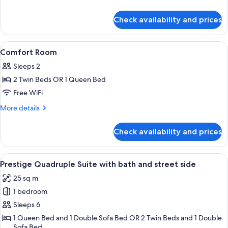
details
for
Check availability and prices
Family
Room
View
A hotel room with a bed, a chair, a sma
4
Comfort Room
all
Sleeps 2
photos
2 Twin Beds OR 1 Queen Bed
for
Comfort
Free WiFi
Room
More
More details
details
for
Check availability and prices
Comfort
Room
View
A hotel room with a bed, a sofa, a cha
6
Prestige Quadruple Suite with bath and street side
all
25 sq m
photos
1 bedroom
for
Prestige
Sleeps 6
Quadruple
1 Queen Bed and 1 Double Sofa Bed OR 2 Twin Beds and 1 Double
Sofa Bed