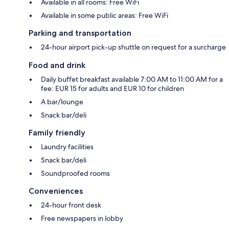
Available in all rooms: Free WiFi
Available in some public areas: Free WiFi
Parking and transportation
24-hour airport pick-up shuttle on request for a surcharge
Food and drink
Daily buffet breakfast available 7:00 AM to 11:00 AM for a
fee: EUR 15 for adults and EUR 10 for children
A bar/lounge
Snack bar/deli
Family friendly
Laundry facilities
Snack bar/deli
Soundproofed rooms
Conveniences
24-hour front desk
Free newspapers in lobby