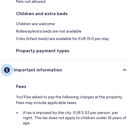
Pets not allowed
Children and extra beds
Children are welcome
Rollaway/extra beds are not available
Cribs (infant beds) are available for EUR 15.0 per stay
Property payment types
Important information
Fees
You'll be asked to pay the following charges at the property.
Fees may include applicable taxes:
A tax is imposed by the city: EUR 5.53 per person, per
night. This tax does not apply to children under 18 years of
age.