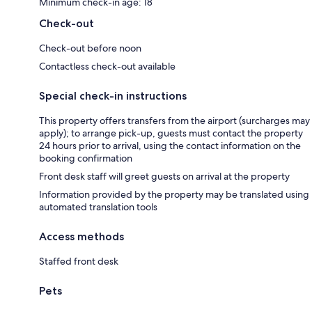
Minimum check-in age: 18
Check-out
Check-out before noon
Contactless check-out available
Special check-in instructions
This property offers transfers from the airport (surcharges may
apply); to arrange pick-up, guests must contact the property
24 hours prior to arrival, using the contact information on the
booking confirmation
Front desk staff will greet guests on arrival at the property
Information provided by the property may be translated using
automated translation tools
Access methods
Staffed front desk
Pets