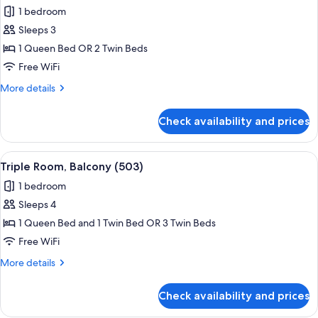
all
Room,
1 bedroom
Balcony
photos
(501)
Sleeps 3
for
Comfort
1 Queen Bed OR 2 Twin Beds
Double
Free WiFi
or
More
More details
Twin
details
Room,
for
Check availability and prices
Comfort
Balcony
Double
(502)
or
View
A hotel room with two beds, a small tab
5
Twin
Triple Room, Balcony (503)
all
Room,
1 bedroom
Balcony
photos
(502)
Sleeps 4
for
Triple
1 Queen Bed and 1 Twin Bed OR 3 Twin Beds
Room,
Free WiFi
Balcony
More
More details
(503)
details
for
Check availability and prices
Triple
Room,