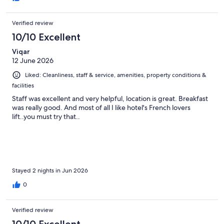
Verified review
10/10 Excellent
Viqar
12 June 2026
Liked: Cleanliness, staff & service, amenities, property conditions &
facilities
Staff was excellent and very helpful, location is great. Breakfast
was really good. And most of all I like hotel's French lovers
lift..you must try that..
Stayed 2 nights in Jun 2026
0
Verified review