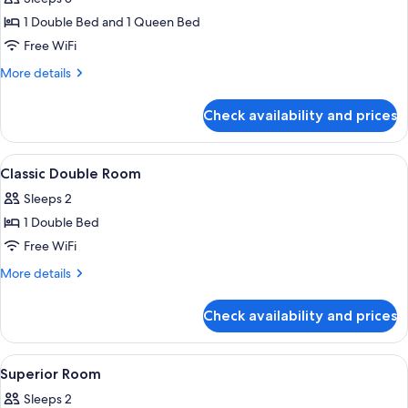
Communicantes
1 Double Bed and 1 Queen Bed
Free WiFi
More
More details
details
for
Check availability and prices
Chambres
Communicantes
View
A hotel room with a bed, a round table
3
Classic Double Room
all
Sleeps 2
photos
1 Double Bed
for
Classic
Free WiFi
Double
More
More details
Room
details
for
Check availability and prices
Classic
Double
Room
View
In-room safe, soundproofing, iron/ir
5
Superior Room
all
Sleeps 2
photos