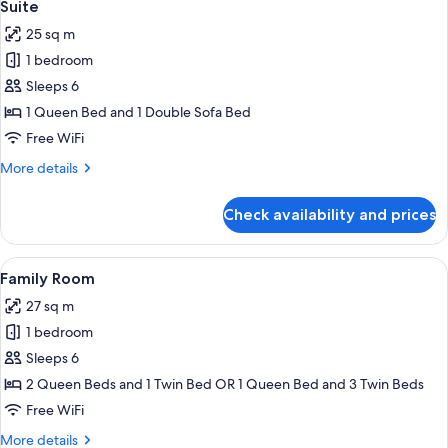
5
Twin
Suite
all
Room
25 sq m
photos
1 bedroom
for
Suite
Sleeps 6
1 Queen Bed and 1 Double Sofa Bed
Free WiFi
More
More details
details
for
Check availability and prices
Suite
View
A hotel room with a bed, a round table
4
Family Room
all
27 sq m
photos
1 bedroom
for
Family
Sleeps 6
Room
2 Queen Beds and 1 Twin Bed OR 1 Queen Bed and 3 Twin Beds
Free WiFi
More
More details