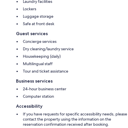
Laundry facilities
Lockers
Luggage storage
Safe at front desk
Guest services
Concierge services
Dry cleaning/laundry service
Housekeeping (daily)
Multilingual staff
Tour and ticket assistance
Business services
24-hour business center
Computer station
Accessibility
If you have requests for specific accessibility needs, please
contact the property using the information on the
reservation confirmation received after booking.