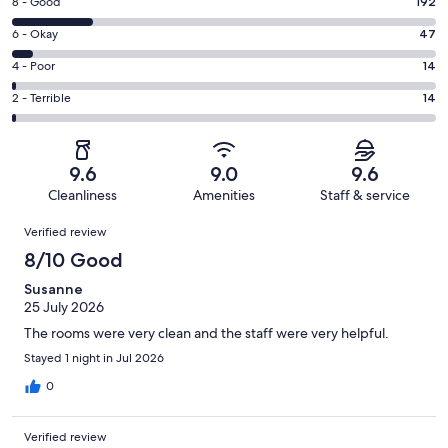
Rating
8 - Good
192
-
8
Excellent.
Rating
6 - Okay
47
-
746
6
Good.
Rating
4 - Poor
14
out
-
192
4
of
Okay.
Rating
2 - Terrible
14
out
-
1013
47
2
of
Poor.
reviews
out
-
1013
14
of
Terrible.
reviews
out
9.6
9.0
9.6
1013
14
of
Cleanliness
Amenities
Staff & service
reviews
out
1013
Reviews
of
Verified review
reviews
1013
8/10 Good
reviews
Susanne
25 July 2026
The rooms were very clean and the staff were very helpful.
Stayed 1 night in Jul 2026
0
Verified review