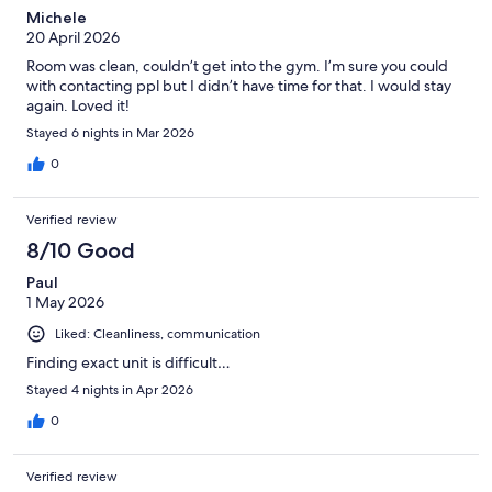
Michele
20 April 2026
Room was clean, couldn’t get into the gym. I’m sure you could
with contacting ppl but I didn’t have time for that. I would stay
again. Loved it!
Stayed 6 nights in Mar 2026
0
Verified review
8/10 Good
Paul
1 May 2026
Liked: Cleanliness, communication
Finding exact unit is difficult…
Stayed 4 nights in Apr 2026
0
Verified review