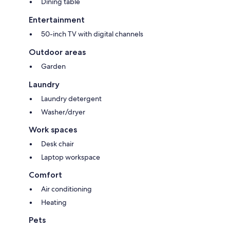
Dining table
Entertainment
50-inch TV with digital channels
Outdoor areas
Garden
Laundry
Laundry detergent
Washer/dryer
Work spaces
Desk chair
Laptop workspace
Comfort
Air conditioning
Heating
Pets