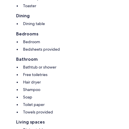
Toaster
Dining
Dining table
Bedrooms
Bedroom
Bedsheets provided
Bathroom
Bathtub or shower
Free toiletries
Hair dryer
Shampoo
Soap
Toilet paper
Towels provided
Living spaces