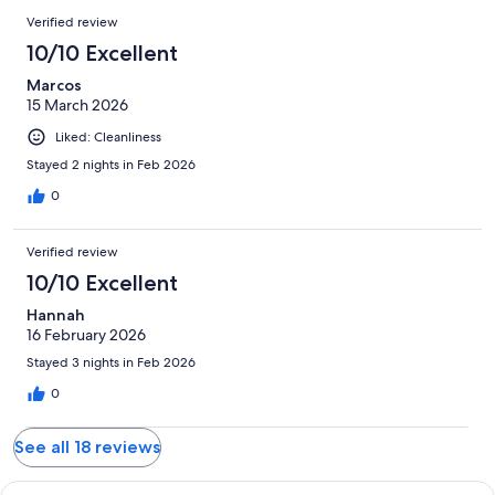
Verified review
10/10 Excellent
Marcos
15 March 2026
Liked: Cleanliness
Stayed 2 nights in Feb 2026
0
Verified review
10/10 Excellent
Hannah
16 February 2026
Stayed 3 nights in Feb 2026
0
See all 18 reviews