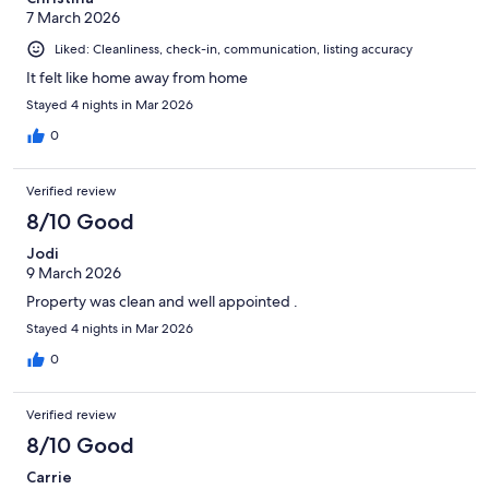
7 March 2026
Liked: Cleanliness, check-in, communication, listing accuracy
It felt like home away from home
Stayed 4 nights in Mar 2026
0
Verified review
8/10 Good
Jodi
9 March 2026
Property was clean and well appointed .
Stayed 4 nights in Mar 2026
0
Verified review
8/10 Good
Carrie