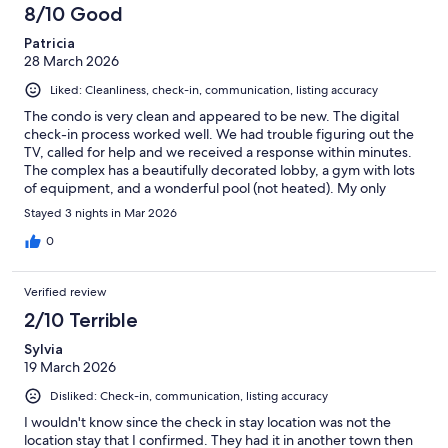
8/10 Good
Patricia
28 March 2026
Liked: Cleanliness, check-in, communication, listing accuracy
The condo is very clean and appeared to be new. The digital
check-in process worked well. We had trouble figuring out the
TV, called for help and we received a response within minutes.
The complex has a beautifully decorated lobby, a gym with lots
of equipment, and a wonderful pool (not heated). My only
complaint was that, being on the main floor, we could hear the
Stayed 3 nights in Mar 2026
tenants above us (walking around, shower, toilet flushing).
0
Verified review
2/10 Terrible
Sylvia
19 March 2026
Disliked: Check-in, communication, listing accuracy
I wouldn't know since the check in stay location was not the
location stay that I confirmed. They had it in another town then