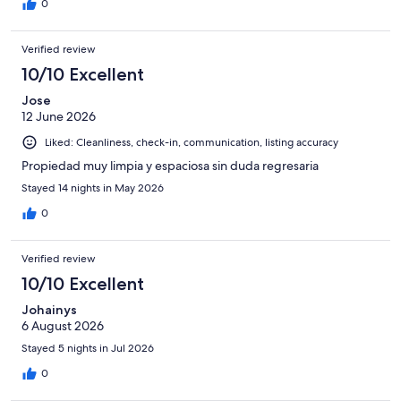
0
property again and the fact that they lied in the address in the
listing and even on the confirmation showed Melbourne was
terrible. We spent an extra hundred dollars on Ubers and Lyft so
Verified review
we can enjoy ourselves downtown that was not planned.
10/10 Excellent
Jose
12 June 2026
Liked: Cleanliness, check-in, communication, listing accuracy
Propiedad muy limpia y espaciosa sin duda regresaria
Stayed 14 nights in May 2026
0
Verified review
10/10 Excellent
Johainys
6 August 2026
Stayed 5 nights in Jul 2026
0