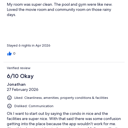
My room was super clean. The pool and gym were like new.
Loved the movie room and community room on those rainy
days.
Stayed 6 nights in Apr 2026
0
Verified review
6/10 Okay
Jonathan
27 February 2026
Liked: Cleanliness, amenities, property conditions & facilities
Disliked: Communication
Ok I want to start out by saying the condo in nice and the
facilities are super nice. With that said there was some confusion
getting into the place because the app wouldn’t work for me.