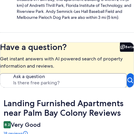
km) of Andretti Thrill Park, Florida Institute of Technology, and
Riverview Park. Andy Semnick-Les Hall Baseball Field and
Melbourne Pieloch Dog Park are also within 3 mi (5 km).
Have a question?
Beta
Bet
Get instant answers with AI powered search of property
information and reviews.
Ask a question
Reviews
Landing Furnished Apartments
near Palm Bay Colony Reviews
Very Good
8.2
18 reviews