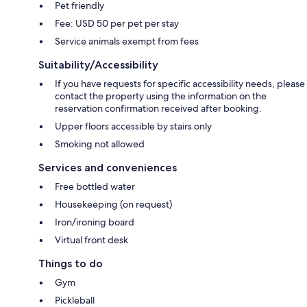
Pet friendly
Fee: USD 50 per pet per stay
Service animals exempt from fees
Suitability/Accessibility
If you have requests for specific accessibility needs, please
contact the property using the information on the
reservation confirmation received after booking.
Upper floors accessible by stairs only
Smoking not allowed
Services and conveniences
Free bottled water
Housekeeping (on request)
Iron/ironing board
Virtual front desk
Things to do
Gym
Pickleball