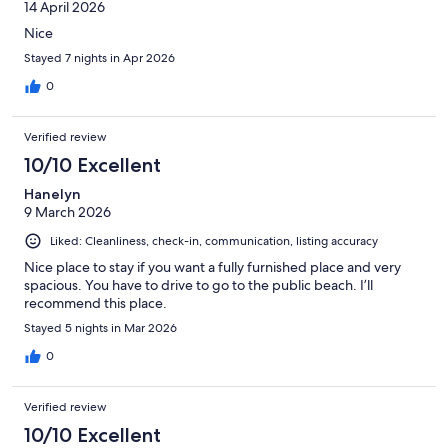
14 April 2026
Nice
Stayed 7 nights in Apr 2026
0
Verified review
10/10 Excellent
Hanelyn
9 March 2026
Liked: Cleanliness, check-in, communication, listing accuracy
Nice place to stay if you want a fully furnished place and very
spacious. You have to drive to go to the public beach. I’ll
recommend this place.
Stayed 5 nights in Mar 2026
0
Verified review
10/10 Excellent