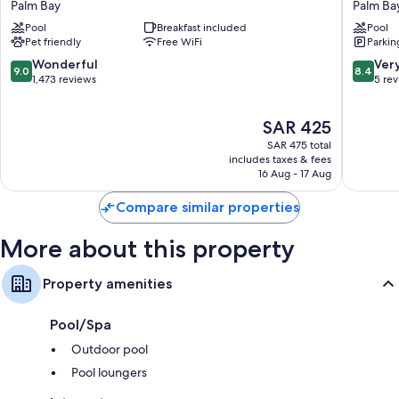
Palm Bay
Palm Ba
Melbourne
Palm
Wardrobes/closets, kitchens, and refrigerators
Pool
Breakfast included
Pool
/
Bay
Pet friendly
Free WiFi
Parkin
Palm
Palm
Bay
Bay
9.0
8.4
Wonderful
Ver
9.0
8.4
/
out
out
1,473 reviews
5 re
I-
of
of
95
10,
10,
The
SAR 425
Palm
Wonderful,
Very
price
Bay
1,473
Good,
SAR 475 total
is
reviews
5
includes taxes & fees
SAR 425
16 Aug - 17 Aug
reviews
Compare similar properties
More about this property
Property amenities
Pool/Spa
Outdoor pool
Pool loungers