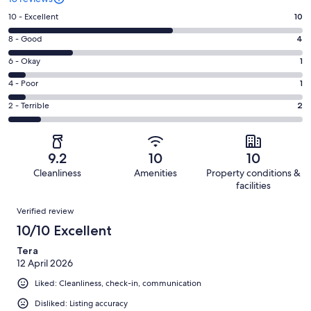
Rating
10 - Excellent
10
10
Rating
8 - Good
4
-
8
Excellent.
Rating
6 - Okay
1
-
10
6
Good.
Rating
4 - Poor
1
out
-
4
4
of
Okay.
Rating
2 - Terrible
2
out
-
18
1
2
of
Poor.
reviews
out
-
18
1
of
Terrible.
reviews
out
9.2
10
10
18
2
of
Cleanliness
Amenities
Property conditions &
reviews
out
18
facilities
of
reviews
Reviews
18
Verified review
reviews
10/10 Excellent
Tera
12 April 2026
Liked: Cleanliness, check-in, communication
Disliked: Listing accuracy