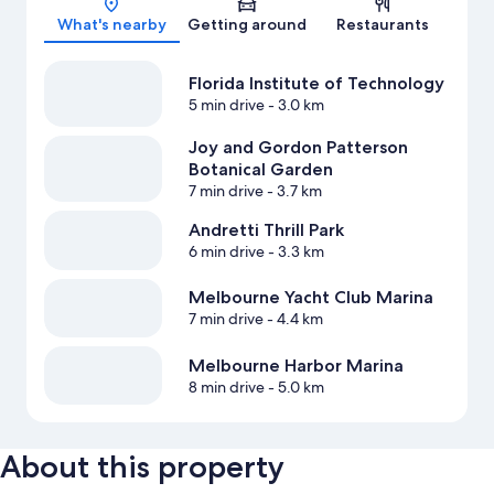
What's nearby
Getting around
Restaurants
Florida Institute of Technology
5 min drive
- 3.0 km
Joy and Gordon Patterson
Botanical Garden
7 min drive
- 3.7 km
Andretti Thrill Park
6 min drive
- 3.3 km
Melbourne Yacht Club Marina
7 min drive
- 4.4 km
Melbourne Harbor Marina
8 min drive
- 5.0 km
About this property