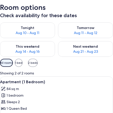
Room options
Check availability for these dates
Check availability for tonight Aug 10 - Aug 11
Check availability for tomorro
Tonight
Tomorrow
Aug 10 - Aug 11
Aug 11 - Aug 12
Check availability for this weekend Aug 14 - Aug 16
Check availability for next w
This weekend
Next weekend
Aug 14 - Aug 16
Aug 21 - Aug 23
Available
All rooms
1 bed
2 beds
filters
for
Showing 2 of 2 rooms
rooms
View
A modern living room with a sofa, coff
11
Apartment (1 Bedroom)
all
84 sq m
photos
1 bedroom
for
Apartment
Sleeps 2
(1
1 Queen Bed