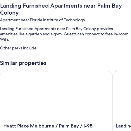
Landing Furnished Apartments near Palm Bay
Colony
Apartment near Florida Institute of Technology
Landing Furnished Apartments near Palm Bay Colony provides
amenities like a garden and a gym. Guests can connect to free in-room
WiFi.
Other perks include:
An outdoor pool along with sun loungers
Similar properties
Free self parking
A pickleball court and smoke-free premises
Hyatt Place Melbourne / Palm Bay / I-95
Landing 
Room features
All 50 individually furnished rooms feature thoughtful touches such as
laptop-friendly workspaces and air conditioning, in addition to
amenities like free WiFi and desk chairs.
Other amenities include:
Tubs or showers, free toiletries, and hair dryers
Hyatt
Landing
Hyatt Place Melbourne / Palm Bay / I-95
Landin
50-inch TVs with digital channels
Place
Apartme