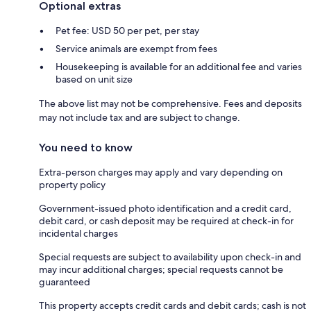
Optional extras
Pet fee: USD 50 per pet, per stay
Service animals are exempt from fees
Housekeeping is available for an additional fee and varies
based on unit size
The above list may not be comprehensive. Fees and deposits
may not include tax and are subject to change.
You need to know
Extra-person charges may apply and vary depending on
property policy
Government-issued photo identification and a credit card,
debit card, or cash deposit may be required at check-in for
incidental charges
Special requests are subject to availability upon check-in and
may incur additional charges; special requests cannot be
guaranteed
This property accepts credit cards and debit cards; cash is not