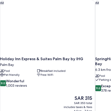
Holiday Inn Express & Suites Palm Bay by IHG
SpringHi
Ad
Ad
Holiday Inn Express & Suites Palm Bay by IHG
SpringHi
Bay
Palm Bay
6.3 km fr
Pool
Breakfast included
Pet friendly
Free WiFi
Pool
Parking 
9.0
Wonderful
9.0
out
1,003 reviews
9.6
Excep
9.6
of
out
378 r
10,
of
The
SAR 315
Wonderful,
10,
price
1,003
SAR 353 total
Exceptiona
is
includes taxes & fees
reviews
378
SAR 315