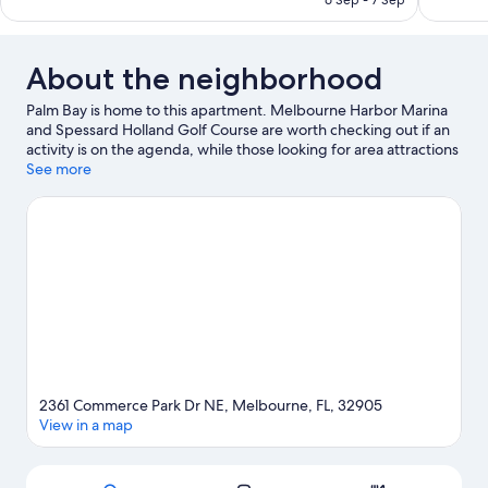
6 Sep - 7 Sep
reviews
About the neighborhood
Palm Bay is home to this apartment. Melbourne Harbor Marina
and Spessard Holland Golf Course are worth checking out if an
activity is on the agenda, while those looking for area attractions
can visit Andretti Thrill Park and Joy and Gordon Patterson
See more
Botanical Garden. Looking to enjoy an event or a game while in
town? See what's happening at Andy Semnick-Les Hall Baseball
Field or Melbourne Greyhound Park.
Visit our Palm Bay travel
guide
View more Apartments in Palm Bay
2361 Commerce Park Dr NE, Melbourne, FL, 32905
View in a map
Map