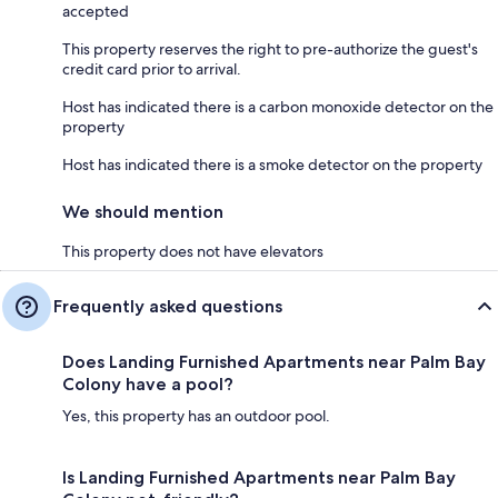
accepted
This property reserves the right to pre-authorize the guest's
credit card prior to arrival.
Host has indicated there is a carbon monoxide detector on the
property
Host has indicated there is a smoke detector on the property
We should mention
This property does not have elevators
Frequently asked questions
Does Landing Furnished Apartments near Palm Bay
Colony have a pool?
Yes, this property has an outdoor pool.
Is Landing Furnished Apartments near Palm Bay