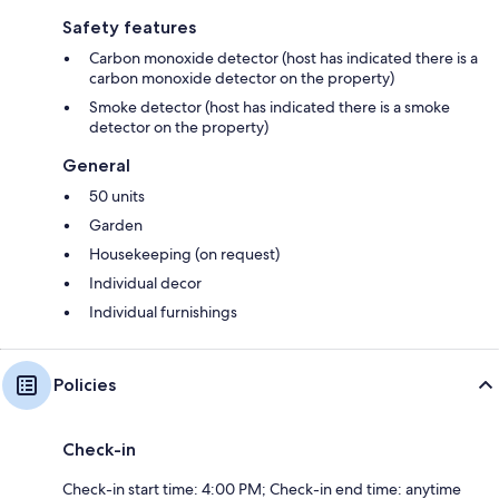
Safety features
Carbon monoxide detector (host has indicated there is a
carbon monoxide detector on the property)
Smoke detector (host has indicated there is a smoke
detector on the property)
General
50 units
Garden
Housekeeping (on request)
Individual decor
Individual furnishings
Policies
Check-in
Check-in start time: 4:00 PM; Check-in end time: anytime