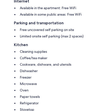
Internet
Available in the apartment: Free WiFi
Available in some public areas: Free WiFi
Parking and transportation
Free uncovered self parking on site
Limited onsite self parking (max 2 spaces)
Kitchen
Cleaning supplies
Coffee/tea maker
Cookware, dishware, and utensils
Dishwasher
Freezer
Microwave
Oven
Paper towels
Refrigerator
Stovetop