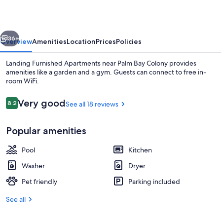
near
Palm
vious
Next
Bay
36+
Overview
Amenities
Location
Prices
Policies
Colony
Landing Furnished Apartments near Palm Bay Colony provides
amenities like a garden and a gym. Guests can connect to free in-
room WiFi.
Reviews
Very good
8.2
See all 18 reviews
8.2 out of 10
Popular amenities
Property amenity
Pool
Kitchen
Washer
Dryer
Pet friendly
Parking included
See all