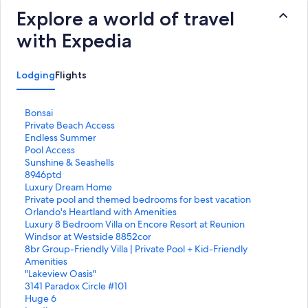
Explore a world of travel
with Expedia
Lodging
Flights
S
Bonsai
t
S
Private Beach Access
a
t
S
Endless Summer
n
a
t
S
Pool Access
d
n
a
t
S
Sunshine & Seashells
a
d
n
a
t
S
8946ptd
r
a
d
n
a
t
S
Luxury Dream Home
d
r
a
d
n
a
t
S
Private pool and themed bedrooms for best vacation
L
d
r
a
d
n
a
t
S
Orlando's Heartland with Amenities
i
L
d
r
a
d
n
a
t
S
Luxury 8 Bedroom Villa on Encore Resort at Reunion
n
i
L
d
r
a
d
n
a
t
S
Windsor at Westside 8852cor
k
n
i
L
d
r
a
d
n
a
t
S
8br Group-Friendly Villa | Private Pool + Kid-Friendly
f
k
n
i
L
d
r
a
d
n
a
t
Amenities
o
f
k
n
i
L
d
r
a
d
n
a
S
"Lakeview Oasis"
r
o
f
k
n
i
L
d
r
a
d
n
t
S
3141 Paradox Circle #101
B
r
o
f
k
n
i
L
d
r
a
d
a
t
S
Huge 6