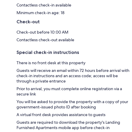
Contactless check-in available
Minimum check-in age: 18
Check-out
Check-out before 10:00 AM
Contactless check-out available
Special check-in instructions
There is no front desk at this property
Guests will receive an email within 72 hours before arrival with
check-in instructions and an access code; access will be
through a private entrance
Prior to arrival, you must complete online registration via a
secure link
You will be asked to provide the property with a copy of your
government-issued photo ID after booking
A virtual front desk provides assistance to guests
Guests are required to download the property's Landing
Furnished Apartments mobile app before check-in