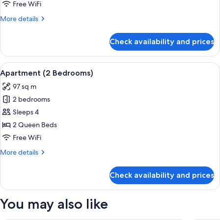
Bedroom)
Free WiFi
More
More details
details
for
Check availability and prices
Apartment
(1
Bedroom)
View
A modern living room with a sofa, coff
12
Apartment (2 Bedrooms)
all
97 sq m
photos
2 bedrooms
for
Apartment
Sleeps 4
(2
2 Queen Beds
Bedrooms)
Free WiFi
More
More details
details
for
Check availability and prices
Apartment
(2
Bedrooms)
You may also like