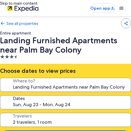
Skip to main content
Open app
See all properties
Entire apartment
Landing Furnished Apartments
near Palm Bay Colony
3.5
star
property
Choose dates to view prices
Where to?
Dates
Travelers