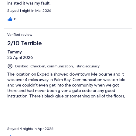
insisted it was my fault.
Stayed 1 night in Mar 2026
0
Verified review
2/10 Terrible
Tammy
25 April 2026
Disliked: Check-in, communication, listing accuracy
The location on Expedia showed downtown Melbourne and it
was over 4 miles away in Palm Bay. Communication was terrible
and we couldn’t even get into the community when we got
there and had never been given a gate code or any good
instruction. There’s black glue or something on all of the floors,
but the rest of the interior was pretty clean. The back screen
porch had not been swept or picked up. I don’t think in six
months and the floors were disgusting. You must use their app
to figure out anything and we were just going for a relaxing fun
weekend. The changing code DAILY for the door was totally a
nuisance and one time we arrived in the door was unlocked,
Stayed 4 nights in Apr 2026
even though we checked it before we left. I would not book this