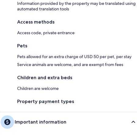
Information provided by the property may be translated using
automated translation tools
Access methods
Access code, private entrance
Pets
Pets allowed for an extra charge of USD 50 per pet, per stay
Service animals are welcome, and are exempt from fees
Children and extra beds
Children are welcome
Property payment types
Important information