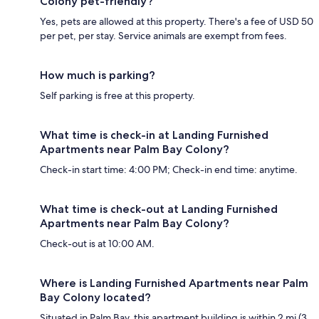
Colony pet-friendly?
Yes, pets are allowed at this property. There's a fee of USD 50
per pet, per stay. Service animals are exempt from fees.
How much is parking?
Self parking is free at this property.
What time is check-in at Landing Furnished
Apartments near Palm Bay Colony?
Check-in start time: 4:00 PM; Check-in end time: anytime.
What time is check-out at Landing Furnished
Apartments near Palm Bay Colony?
Check-out is at 10:00 AM.
Where is Landing Furnished Apartments near Palm
Bay Colony located?
Situated in Palm Bay, this apartment building is within 2 mi (3