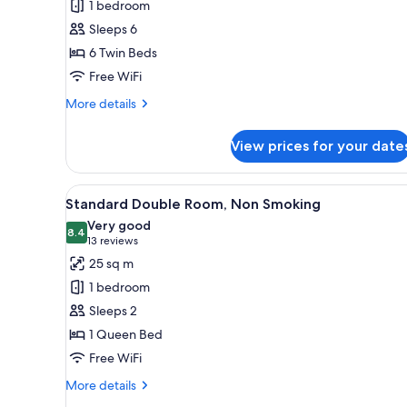
1 bedroom
[GRAND],
Sleeps 6
Non
6 Twin Beds
Smoking
Free WiFi
(Breakfast
Included)
More
More details
details
for
View prices for your date
SPACIOUS
ROOM
[GRAND],
View
A hotel room with a large bed, 
6
Non
Standard Double Room, Non Smoking
all
Smoking
Very good
(Breakfast
photos
8.4
8.4 out of 10
(13
13 reviews
Included)
for
reviews)
25 sq m
Standard
1 bedroom
Double
Sleeps 2
Room,
1 Queen Bed
Non
Free WiFi
Smoking
More
More details
details