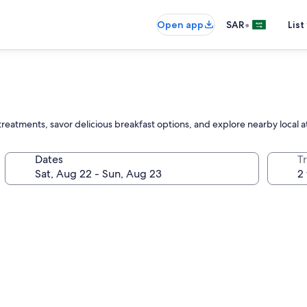
•
Open app
SAR
List
reatments, savor delicious breakfast options, and explore nearby local a
Dates
T