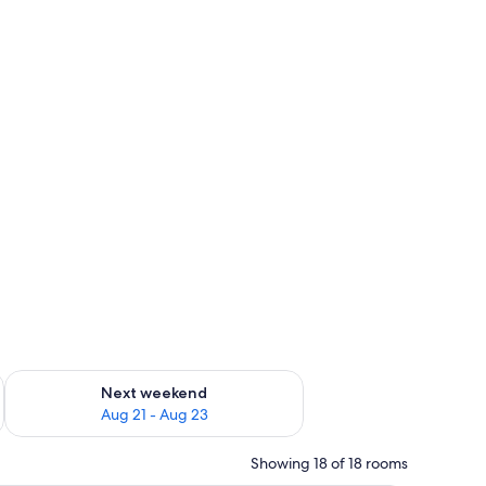
g 14 - Aug 16
Check availability for next weekend Aug 21 - Aug 23
Next weekend
Aug 21 - Aug 23
Showing 18 of 18 rooms