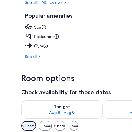
See all 2,745 reviews
Popular amenities
Terrace/pati
Spa
Restaurant
Gym
See all
Room options
Check availability for these dates
Check availability for tonight Aug 8 - Aug 9
Check availab
Tonight
Aug 8 - Aug 9
A
Available
All rooms
3+ beds
2 beds
1 bed
filters