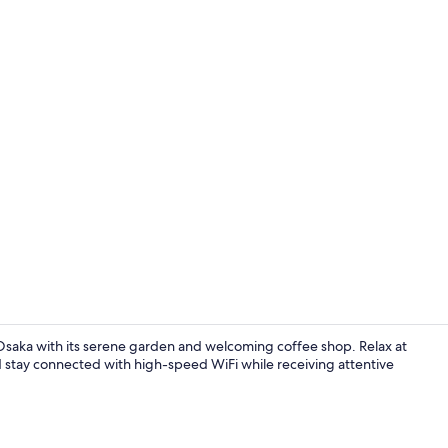
Exterior
saka with its serene garden and welcoming coffee shop. Relax at
d stay connected with high-speed WiFi while receiving attentive
Hot springs