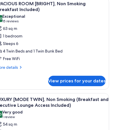
iew
5
PACIOUS ROOM [BRIGHT], Non Smoking
l
reakfast Included)
hotos
Exceptional
.0
or
10.0 out of 10
(15
15 reviews
PACIOUS
reviews)
63 sq m
OOM
1 bedroom
BRIGHT],
Sleeps 6
on
4 Twin Beds and 1 Twin Bunk Bed
moking
Free WiFi
Breakfast
ncluded)
re
re details
tails
r
View prices for your dates
ACIOUS
OOM
RIGHT],
r, a sofa, and a chair.
iew
A hotel room with two beds, a sofa, a chair, a 
10
on
UXURY [MODE TWIN], Non Smoking (Breakfast and
l
oking
ecutive Lounge Access Included)
reakfast
hotos
Very good
cluded)
0
or
8.0 out of 10
(1
1 review
UXURY
review)
54 sq m
MODE