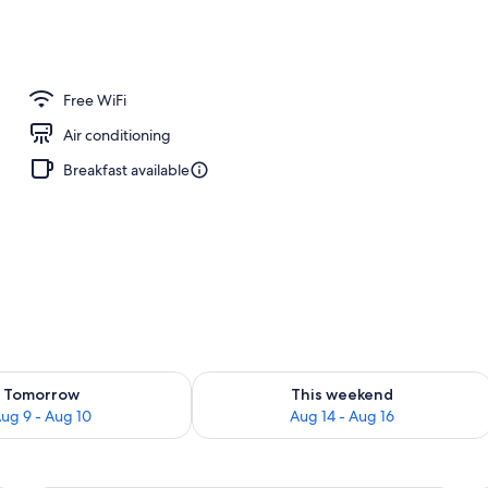
o
Free WiFi
Air conditioning
Breakfast available
ility for tomorrow Aug 9 - Aug 10
Check availability for this weekend Au
Tomorrow
This weekend
ug 9 - Aug 10
Aug 14 - Aug 16