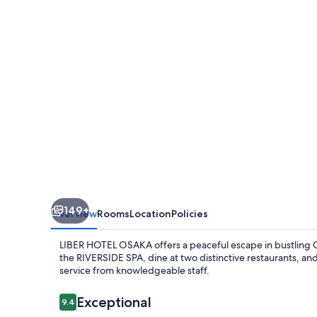
149+
Overview
Rooms
Location
Policies
LIBER HOTEL OSAKA offers a peaceful escape in bustling O
the RIVERSIDE SPA, dine at two distinctive restaurants, an
service from knowledgeable staff.
Reviews
Exceptional
9.4
9.4 out of 10