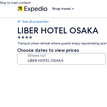
Skip to main content
Shop travel
See all properties
LIBER HOTEL OSAKA
4.0
star
Tranquil urban retreat where guests enjoy rejuvenating spa t
property
Choose dates to view prices
Where to?
Photo
gallery
for
LIBER
HOTEL
OSAKA