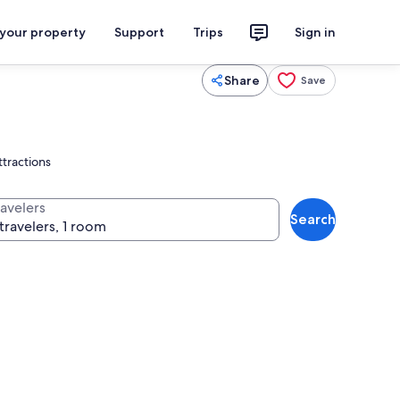
 your property
Support
Trips
Sign in
Share
Save
ttractions
ravelers
Search