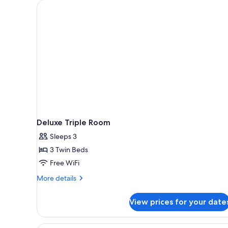
for
rooms
Deluxe Triple Room
Sleeps 3
3 Twin Beds
Free WiFi
More
More details
details
for
View prices for your date
Deluxe
Triple
Room
A hotel room with two beds, a 