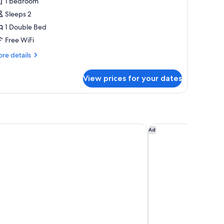
1 bedroom
or
uxury
Sleeps 2
race
1 Double Bed
ing
Free WiFi
oom,
re
re details
on-
tails
moking
r
View prices for your dates
xury
ace
ng
om,
n-
oking
 Namba Osaka
Hotel Monterey Le F
Ad