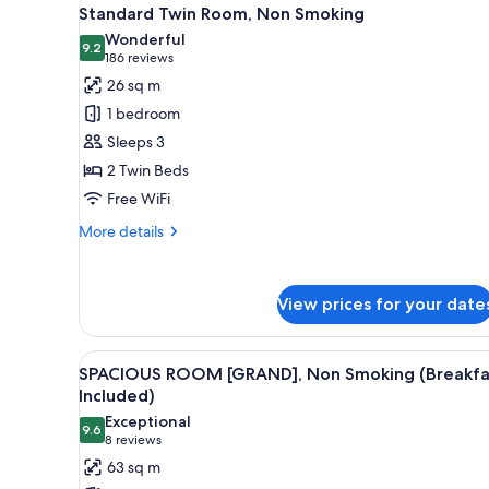
View
5
Standard Twin Room, Non Smoking
all
Wonderful
photos
9.2
9.2 out of 10
(186
186 reviews
for
reviews)
26 sq m
Standard
1 bedroom
Twin
Sleeps 3
Room,
2 Twin Beds
Non
Free WiFi
Smoking
More
More details
details
for
Standard
View prices for your date
Twin
Room,
Non
View
A hotel room with two beds, a s
Smoking
5
SPACIOUS ROOM [GRAND], Non Smoking (Breakfa
all
Included)
photos
Exceptional
9.6
for
9.6 out of 10
(8
8 reviews
SPACIOUS
reviews)
63 sq m
ROOM