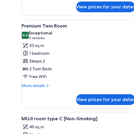
for
View prices for your date
Standard
Double
Room,
View
A hotel room with two beds, a 
6
Non
Premium Twin Room
all
Smoking
Exceptional
photos
9.4
9.4 out of 10
(11
11 reviews
for
reviews)
33 sq m
Premium
1 bedroom
Twin
Sleeps 2
Room
2 Twin Beds
Free WiFi
More
More details
details
for
View prices for your date
Premium
Twin
Room
View
A compact, modern room with bu
9
MUJI room type C [Non-Smoking]
all
49 sq m
photos