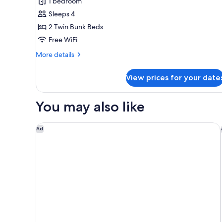
1 bedroom
for
MUJI
Sleeps 4
room
2 Twin Bunk Beds
type
Free WiFi
C
More
More details
[Non-
details
Smoking]
for
View prices for your date
MUJI
room
type
You may also like
C
[Non-
Smoking]
Onyado Nono Kyotoshichijo Natural Hot Springs
Ad