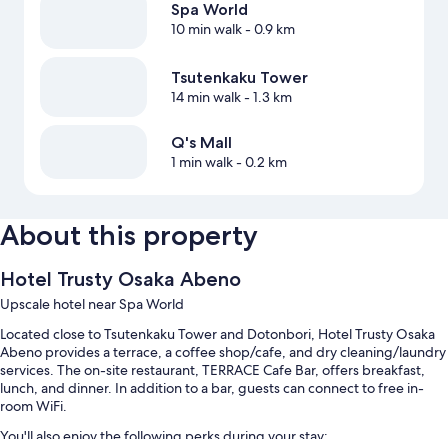
Spa World
10 min walk
- 0.9 km
Tsutenkaku Tower
14 min walk
- 1.3 km
Q's Mall
1 min walk
- 0.2 km
About this property
Hotel Trusty Osaka Abeno
Upscale hotel near Spa World
Located close to Tsutenkaku Tower and Dotonbori, Hotel Trusty Osaka
Abeno provides a terrace, a coffee shop/cafe, and dry cleaning/laundry
services. The on-site restaurant, TERRACE Cafe Bar, offers breakfast,
lunch, and dinner. In addition to a bar, guests can connect to free in-
room WiFi.
You'll also enjoy the following perks during your stay: