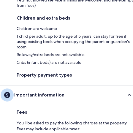
Pets not allowed (service animals are welcome, and are exempt
from fees)
Children and extra beds
Children are welcome
1 child per adult, up to the age of 5 years, can stay for free if
using existing beds when occupying the parent or guardian's
room
Rollaway/extra beds are not available
Cribs (infant beds) are not available
Property payment types
Important information
Fees
You'll be asked to pay the following charges at the property.
Fees may include applicable taxes: