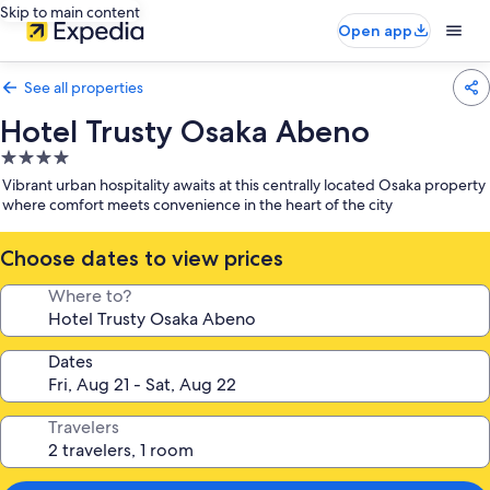
Skip to main content
Open app
See all properties
Hotel Trusty Osaka Abeno
4.0
star
Vibrant urban hospitality awaits at this centrally located Osaka property
property
where comfort meets convenience in the heart of the city
Choose dates to view prices
Where to?
Dates
Travelers