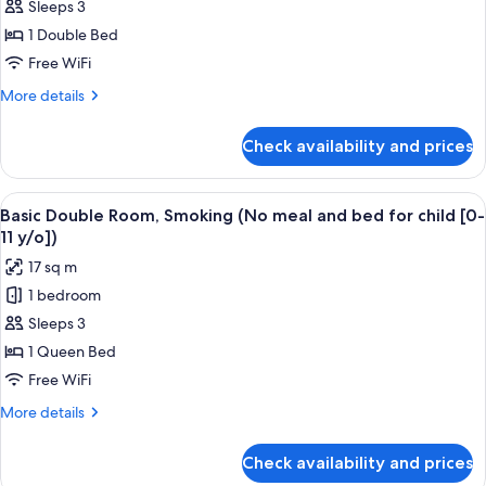
Sleeps 3
Double
meal
[0-
and
Room
1 Double Bed
11
bed
(150cm)
Free WiFi
y/o])
for
Non
child
More
More details
Smoking
[0-
details
11
(No
for
Check availability and prices
y/o])
Regular
meal
Double
and
Room
View
A hotel room with a bed, desk, chair, t
bed
16
(150cm)
Basic Double Room, Smoking (No meal and bed for child [0-
all
Non
for
11 y/o])
Smoking
photos
child
17 sq m
(No
for
[0-
meal
1 bedroom
Basic
11
and
Sleeps 3
Double
bed
y/o])
for
Room,
1 Queen Bed
child
Smoking
Free WiFi
[0-
(No
11
More
More details
meal
y/o])
details
and
for
Check availability and prices
Basic
bed