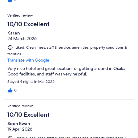
Verified review
10/10 Excellent
Karen
24 March 2026
Liked: Cleanliness, staff & service, amenities, property conditions &
facilities
Translate with Google
Very nice hotel and great location for getting around in Osaka.
Good facilities, and staff was very helpful.
Stayed 4 nights in Mar 2026
0
Verified review
10/10 Excellent
Soon Kwan
19 April 2026