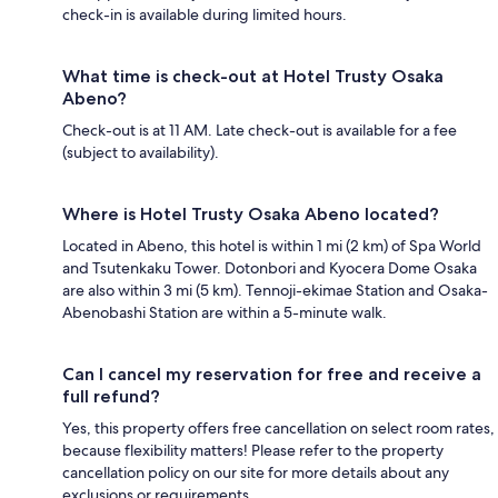
check-in is available during limited hours.
What time is check-out at Hotel Trusty Osaka
Abeno?
Check-out is at 11 AM. Late check-out is available for a fee
(subject to availability).
Where is Hotel Trusty Osaka Abeno located?
Located in Abeno, this hotel is within 1 mi (2 km) of Spa World
and Tsutenkaku Tower. Dotonbori and Kyocera Dome Osaka
are also within 3 mi (5 km). Tennoji-ekimae Station and Osaka-
Abenobashi Station are within a 5-minute walk.
Can I cancel my reservation for free and receive a
full refund?
Yes, this property offers free cancellation on select room rates,
because flexibility matters! Please refer to the property
cancellation policy on our site for more details about any
exclusions or requirements.