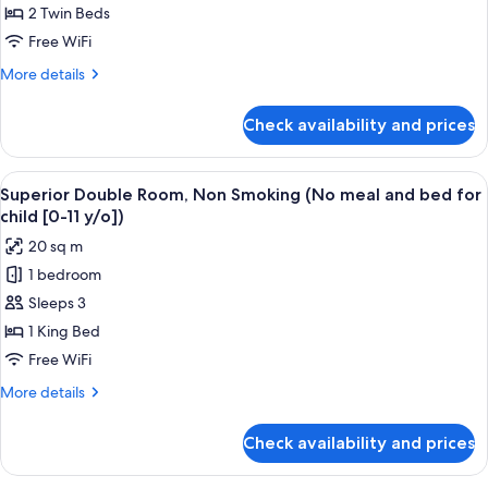
bed
Room,
2 Twin Beds
y/o])
for
Non
Free WiFi
child
Smoking
[0-
More
More details
(No
11
details
y/o])
meal
for
Check availability and prices
Standard
and
Twin
bed
Room,
View
A hotel room with a bed, a TV, a desk,
for
12
Non
Superior Double Room, Non Smoking (No meal and bed for
all
Smoking
child
child [0-11 y/o])
(No
photos
[0-
20 sq m
meal
for
11
and
1 bedroom
Superior
y/o])
bed
Sleeps 3
Double
for
child
Room,
1 King Bed
[0-
Non
Free WiFi
11
Smoking
y/o])
More
More details
(No
details
meal
for
Check availability and prices
Superior
and
Double
bed