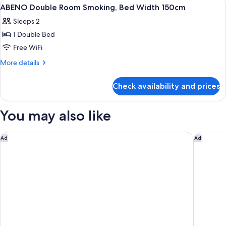
View
A hotel room with a bed, bedside table
1
Width
Non-
ABENO Double Room Smoking, Bed Width 150cm
all
smoking,
140cm
Sleeps 2
Bed
photos
Width
1 Double Bed
for
140cm
ABENO
Free WiFi
Double
More
More details
Room
details
for
Smoking,
Check availability and prices
ABENO
Bed
Double
Width
Room
You may also like
150cm
Smoking,
Bed
Width
MONday Apart Premium KYOTO Station
Oriental
Ad
Ad
150cm