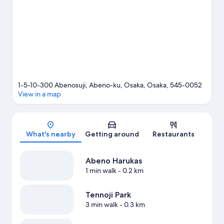
Visit our Osaka travel guide
1-5-10-300 Abenosuji, Abeno-ku, Osaka, Osaka, 545-0052
View in a map
Map
What's nearby
Getting around
Restaurants
Abeno Harukas
1 min walk
- 0.2 km
Tennoji Park
3 min walk
- 0.3 km