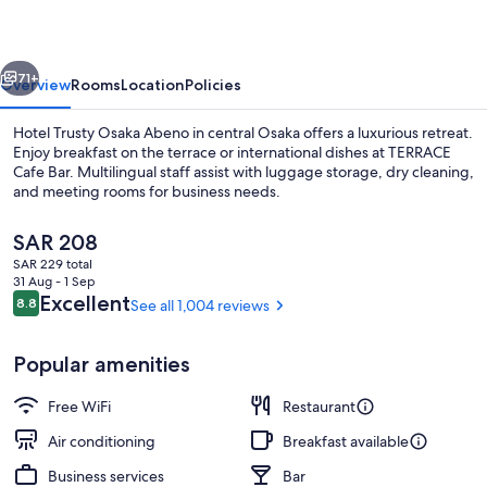
Abeno
vious
Next
71+
Overview
Rooms
Location
Policies
Hotel Trusty Osaka Abeno in central Osaka offers a luxurious retreat.
Enjoy breakfast on the terrace or international dishes at TERRACE
Cafe Bar. Multilingual staff assist with luggage storage, dry cleaning,
and meeting rooms for business needs.
The
SAR 208
current
SAR 229 total
price
31 Aug - 1 Sep
is
Reviews
Excellent
8.8
See all 1,004 reviews
8.8 out of 10
Reception
SAR 208
Popular amenities
Free WiFi
Restaurant
Air conditioning
Breakfast available
Business services
Bar