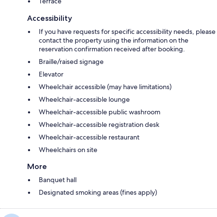
Terrace
Accessibility
If you have requests for specific accessibility needs, please
contact the property using the information on the
reservation confirmation received after booking.
Braille/raised signage
Elevator
Wheelchair accessible (may have limitations)
Wheelchair-accessible lounge
Wheelchair-accessible public washroom
Wheelchair-accessible registration desk
Wheelchair-accessible restaurant
Wheelchairs on site
More
Banquet hall
Designated smoking areas (fines apply)