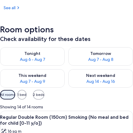
See all
Room options
Check availability for these dates
Check availability for tonight Aug 6 - Aug 7
Check availability for tomorr
Tonight
Tomorrow
Aug 6 - Aug 7
Aug 7 - Aug 8
Check availability for this weekend Aug 7 - Aug 9
Check availability for next we
This weekend
Next weekend
Aug 7 - Aug 9
Aug 14 - Aug 16
Available
All rooms
1 bed
2 beds
filters
for
Showing 14 of 14 rooms
rooms
View
A hotel room with a large bed, a desk w
16
Regular Double Room (150cm) Smoking (No meal and bed
all
for child [0-11 y/o])
photos
16 sq m