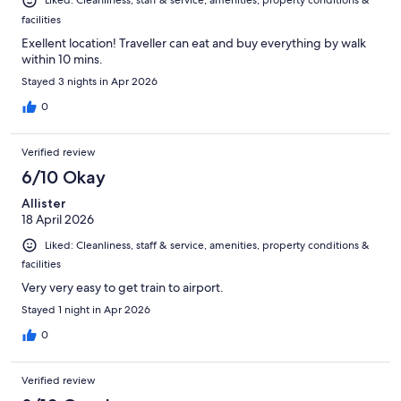
Liked: Cleanliness, staff & service, amenities, property conditions &
facilities
Exellent location! Traveller can eat and buy everything by walk
within 10 mins.
Stayed 3 nights in Apr 2026
0
Verified review
6/10 Okay
Allister
18 April 2026
Liked: Cleanliness, staff & service, amenities, property conditions &
facilities
Very very easy to get train to airport.
Stayed 1 night in Apr 2026
0
Verified review