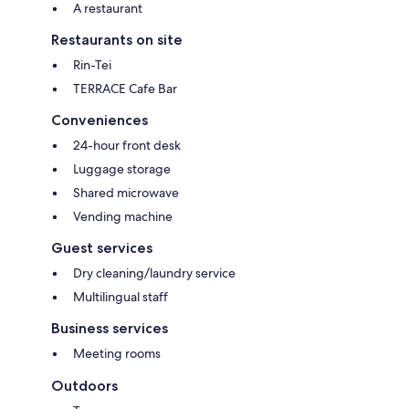
A restaurant
Restaurants on site
Rin-Tei
TERRACE Cafe Bar
Conveniences
24-hour front desk
Luggage storage
Shared microwave
Vending machine
Guest services
Dry cleaning/laundry service
Multilingual staff
Business services
Meeting rooms
Outdoors