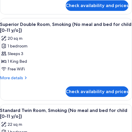
meal
for
Check availability and prices
Basic
and
Double
bed
Room,
View
A hotel room with a bed, a TV, a desk,
for
16
Non
Superior Double Room, Smoking (No meal and bed for child
all
Smoking
child
[0-11 y/o])
(No
photos
[0-
20 sq m
meal
for
11
and
1 bedroom
Superior
y/o])
bed
Sleeps 3
Double
for
child
Room,
1 King Bed
[0-
Smoking
Free WiFi
11
(No
y/o])
More
More details
meal
details
and
for
Check availability and prices
Superior
bed
Double
for
Room,
View
A hotel room with two beds, a desk, a 
child
19
Smoking
Standard Twin Room, Smoking (No meal and bed for child
all
(No
[0-
[0-11 y/o])
meal
photos
11
22 sq m
and
for
y/o])
bed