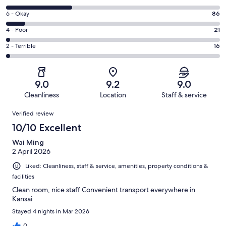
-
8
Excellent.
Rating
6 - Okay
86
-
566
6
Good.
Rating
4 - Poor
21
out
-
315
4
of
Okay.
Rating
2 - Terrible
16
out
-
1004
86
2
of
Poor.
reviews
out
-
1004
21
of
Terrible.
reviews
out
9.0
9.2
9.0
1004
16
of
Cleanliness
Location
Staff & service
reviews
out
1004
Reviews
of
Verified review
reviews
1004
10/10 Excellent
reviews
Wai Ming
2 April 2026
Liked: Cleanliness, staff & service, amenities, property conditions &
facilities
Clean room, nice staff Convenient transport everywhere in
Kansai
Stayed 4 nights in Mar 2026
0