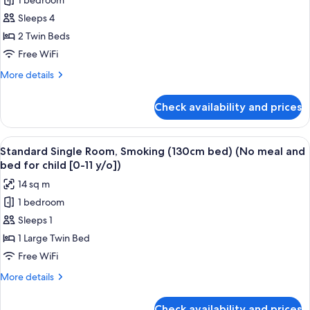
1 bedroom
Standard
for
Sleeps 4
Twin
child
[0-
Room,
2 Twin Beds
11
Smoking
Free WiFi
y/o])
(No
More
More details
meal
details
and
for
Check availability and prices
Standard
bed
Twin
for
Room,
View
A hotel room with a bed, a desk, a chair
child
15
Smoking
Standard Single Room, Smoking (130cm bed) (No meal and
all
(No
[0-
bed for child [0-11 y/o])
meal
photos
11
14 sq m
and
for
y/o])
bed
1 bedroom
Standard
for
Sleeps 1
Single
child
[0-
Room,
1 Large Twin Bed
11
Smoking
Free WiFi
y/o])
(130cm
More
More details
bed)
details
(No
for
Check availability and prices