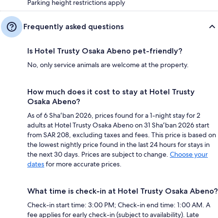
Parking height restrictions apply
Frequently asked questions
Is Hotel Trusty Osaka Abeno pet-friendly?
No, only service animals are welcome at the property.
How much does it cost to stay at Hotel Trusty
Osaka Abeno?
As of 6 Shaʻban 2026, prices found for a 1-night stay for 2
adults at Hotel Trusty Osaka Abeno on 31 Shaʻban 2026 start
from SAR 208, excluding taxes and fees. This price is based on
the lowest nightly price found in the last 24 hours for stays in
the next 30 days. Prices are subject to change.
Choose your
dates
for more accurate prices.
What time is check-in at Hotel Trusty Osaka Abeno?
Check-in start time: 3:00 PM; Check-in end time: 1:00 AM. A
fee applies for early check-in (subject to availability). Late