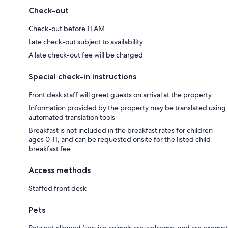
Check-out
Check-out before 11 AM
Late check-out subject to availability
A late check-out fee will be charged
Special check-in instructions
Front desk staff will greet guests on arrival at the property
Information provided by the property may be translated using
automated translation tools
Breakfast is not included in the breakfast rates for children
ages 0-11, and can be requested onsite for the listed child
breakfast fee.
Access methods
Staffed front desk
Pets