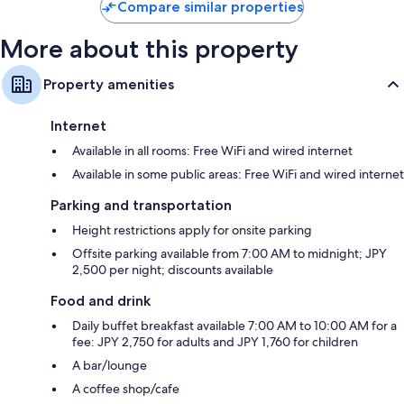
Compare similar properties
More about this property
Property amenities
Internet
Available in all rooms: Free WiFi and wired internet
Available in some public areas: Free WiFi and wired internet
Parking and transportation
Height restrictions apply for onsite parking
Offsite parking available from 7:00 AM to midnight; JPY
2,500 per night; discounts available
Food and drink
Daily buffet breakfast available 7:00 AM to 10:00 AM for a
fee: JPY 2,750 for adults and JPY 1,760 for children
A bar/lounge
A coffee shop/cafe