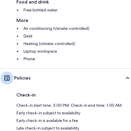
Food and drink
Free bottled water
More
Air conditioning (climate-controlled)
Desk
Heating (climate-controlled)
Laptop workspace
Phone
Policies
Check-in
Check-in start time: 3:00 PM; Check-in end time: 1:00 AM
Early check-in subject to availability
Early check-in is available for a fee
Late check-in subject to availability