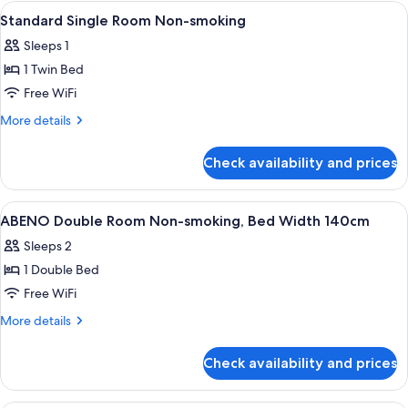
Room,
View
A hotel room with a bed, pillows, a be
for
1
Non
Standard Single Room Non-smoking
all
Smoking
child
Sleeps 1
(No
photos
[0-
meal
1 Twin Bed
for
11
and
Standard
Free WiFi
y/o])
bed
Single
for
More
More details
child
Room
details
[0-
for
Non-
Check availability and prices
11
Standard
smoking
y/o])
Single
Room
View
A hotel room with a bed, a TV, a desk,
1
Non-
ABENO Double Room Non-smoking, Bed Width 140cm
all
smoking
Sleeps 2
photos
1 Double Bed
for
ABENO
Free WiFi
Double
More
More details
Room
details
for
Non-
Check availability and prices
ABENO
smoking,
Double
Bed
Room