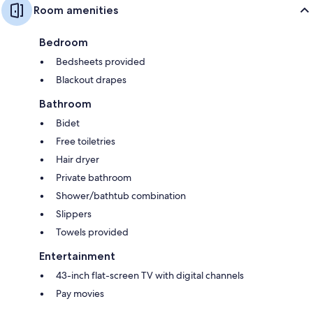
Room amenities
Bedroom
Bedsheets provided
Blackout drapes
Bathroom
Bidet
Free toiletries
Hair dryer
Private bathroom
Shower/bathtub combination
Slippers
Towels provided
Entertainment
43-inch flat-screen TV with digital channels
Pay movies