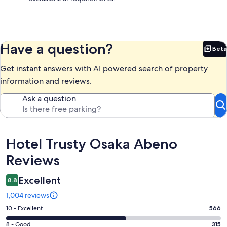
Have a question?
Beta
Bet
Get instant answers with AI powered search of property
information and reviews.
Ask a question
Reviews
Hotel Trusty Osaka Abeno
Reviews
Excellent
8.8
1,004 reviews
Rating
10 - Excellent
566
10
Rating
8 - Good
315