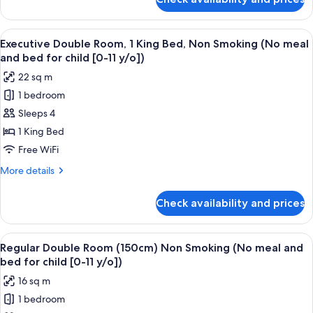
Standard
meal
Single
and
Room,
View
A hotel room with a large bed, bedside
bed
18
Smoking
Executive Double Room, 1 King Bed, Non Smoking (No meal
all
(130cm
for
and bed for child [0-11 y/o])
bed)
photos
child
22 sq m
(No
for
[0-
meal
1 bedroom
Executive
11
and
Sleeps 4
Double
bed
y/o])
for
Room,
1 King Bed
child
1
Free WiFi
[0-
King
11
More
More details
Bed,
y/o])
details
Non
for
Check availability and prices
Executive
Smoking
Double
(No
Room,
View
A hotel room with a large bed, a desk w
meal
16
1
Regular Double Room (150cm) Non Smoking (No meal and
all
King
and
bed for child [0-11 y/o])
Bed,
photos
bed
16 sq m
Non
for
for
Smoking
1 bedroom
Regular
child
(No