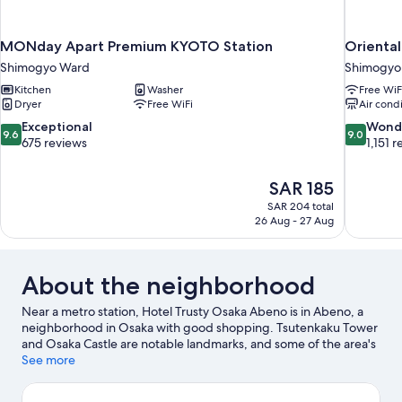
MONday Apart Premium KYOTO Station
Oriental
Shimogyo Ward
Shimogyo
Kitchen
Washer
Free WiF
Dryer
Free WiFi
Air cond
9.6
9.0
Exceptional
Wond
9.6
9.0
out
out
675 reviews
1,151 
of
of
10,
10,
The
SAR 185
Exceptional,
Wonderful
price
675
1,151
SAR 204 total
is
26 Aug - 27 Aug
reviews
reviews
SAR 185
About the neighborhood
Near a metro station, Hotel Trusty Osaka Abeno is in Abeno, a
neighborhood in Osaka with good shopping. Tsutenkaku Tower
and Osaka Castle are notable landmarks, and some of the area's
popular attractions include Osaka Aquarium Kaiyukan and
See more
Universal Studios Japan. Looking to enjoy an event or a game?
See what's going on at Kyocera Dome Osaka or Osaka-jō Hall.