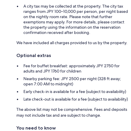
A city tax may be collected at the property. The city tax
ranges from JPY 100–10,000 per person, per night based
on the nightly room rate. Please note that further
exemptions may apply. For more details, please contact
the property using the information on the reservation
confirmation received after booking.
We have included all charges provided to us by the property.
Optional extras
Fee for buffet breakfast: approximately JPY 2750 for
adults and JPY 1760 for children
Nearby parking fee: JPY 2500 per night (328 ft away;
open 7:00 AM to midnight)
Early check-in is available for a fee (subject to availability)
Late check-out is available for a fee (subject to availability)
The above list may not be comprehensive. Fees and deposits
may not include tax and are subject to change.
You need to know