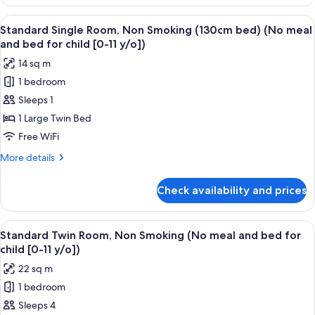
Double
for
Room,
View
A hotel room with a bed, a desk, a chair
child
15
Smoking
Standard Single Room, Non Smoking (130cm bed) (No meal
all
(No
[0-
and bed for child [0-11 y/o])
meal
photos
11
14 sq m
and
for
y/o])
bed
1 bedroom
Standard
for
Sleeps 1
Single
child
[0-
Room,
1 Large Twin Bed
11
Non
Free WiFi
y/o])
Smoking
More
More details
(130cm
details
bed)
for
Check availability and prices
Standard
(No
Single
meal
Room,
View
A hotel room with two beds, a desk, a 
and
15
Non
Standard Twin Room, Non Smoking (No meal and bed for
all
Smoking
bed
child [0-11 y/o])
(130cm
photos
for
22 sq m
bed)
for
child
(No
1 bedroom
Standard
[0-
meal
Sleeps 4
Twin
and
11