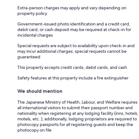
Extra-person charges may apply and vary depending on
property policy
Government-issued photo identification and a credit card,
debit card, or cash deposit may be required at check-in for
incidental charges
Special requests are subject to availability upon check-in and
may incur additional charges; special requests cannot be
guaranteed
This property accepts credit cards, debit cards, and cash
Safety features at this property include a fire extinguisher
We should mention
The Japanese Ministry of Health, Labour, and Welfare requires
all international visitors to submit their passport number and
nationality when registering at any lodging facility (inns, hotels,
motels, etc. ); additionally, lodging proprietors are required to
photocopy passports for all registering guests and keep the
photocopy on file