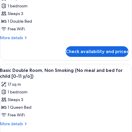
for
1 bedroom
Regular
Sleeps 3
Double
Room
1 Double Bed
(150cm)
Free WiFi
Smoking
More
More details
(No
details
meal
for
Check availability and prices
Regular
and
Double
bed
Room
View
A hotel room with a bed, desk, chair, t
for
16
(150cm)
Basic Double Room, Non Smoking (No meal and bed for
all
Smoking
child
child [0-11 y/o])
(No
photos
[0-
17 sq m
meal
for
11
and
1 bedroom
Basic
y/o])
bed
Sleeps 3
Double
for
child
Room,
1 Queen Bed
[0-
Non
Free WiFi
11
Smoking
y/o])
More
More details
(No
details