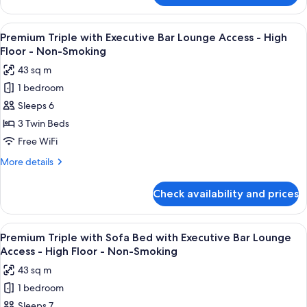
Bar
Twin
Lounge
with
View
A modern bar area with tiered shelving,
Access
10
Sofa
Premium Triple with Executive Bar Lounge Access - High
all
Bed
-
Floor - Non-Smoking
with
photos
High
43 sq m
Executive
for
Floor
Bar
1 bedroom
Premium
-
Lounge
Sleeps 6
Triple
Access
Non-
-
with
3 Twin Beds
Smoking
High
Executive
Free WiFi
Floor
Bar
-
More
More details
Lounge
Non-
details
Smoking
Access
for
Check availability and prices
Premium
-
Triple
High
with
View
A modern bar area with tiered shelving,
Floor
10
Executive
Premium Triple with Sofa Bed with Executive Bar Lounge
all
Bar
-
Access - High Floor - Non-Smoking
Lounge
photos
Non-
43 sq m
Access
for
Smoking
-
1 bedroom
Premium
High
Sleeps 7