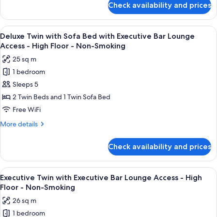
Access
Check availability and prices
Smoking
Deluxe
-
Twin
High
with
View
A modern bar area with tiered shelving,
Floor
9
Executive
Deluxe Twin with Sofa Bed with Executive Bar Lounge
all
Bar
-
Access - High Floor - Non-Smoking
Lounge
photos
Non-
25 sq m
Access
for
Smoking
-
1 bedroom
Deluxe
High
Sleeps 5
Twin
Floor
-
with
2 Twin Beds and 1 Twin Sofa Bed
Non-
Sofa
Free WiFi
Smoking
Bed
More
More details
with
details
Executive
for
Check availability and prices
Deluxe
Bar
Twin
Lounge
with
View
A modern bar area with tiered shelving,
Access
10
Sofa
Executive Twin with Executive Bar Lounge Access - High
all
Bed
-
Floor - Non-Smoking
with
photos
High
26 sq m
Executive
for
Floor
Bar
1 bedroom
Executive