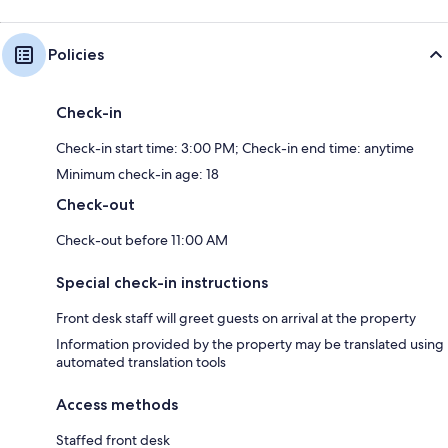
Policies
Check-in
Check-in start time: 3:00 PM; Check-in end time: anytime
Minimum check-in age: 18
Check-out
Check-out before 11:00 AM
Special check-in instructions
Front desk staff will greet guests on arrival at the property
Information provided by the property may be translated using
automated translation tools
Access methods
Staffed front desk