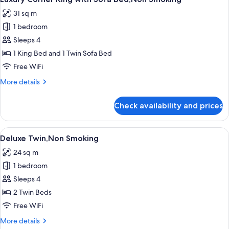
all
31 sq m
photos
1 bedroom
for
Luxury
Sleeps 4
Corner
1 King Bed and 1 Twin Sofa Bed
King
Free WiFi
with
More
More details
Sofa
details
Bed,Non
for
Check availability and prices
Luxury
Smoking
Corner
King
View
A modern hotel room with a large bed,
7
with
Deluxe Twin,Non Smoking
all
Sofa
24 sq m
Bed,Non
photos
Smoking
1 bedroom
for
Deluxe
Sleeps 4
Twin,Non
2 Twin Beds
Smoking
Free WiFi
More
More details