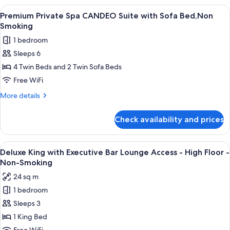
Smoking
Spa
View
A modern hotel room with a city view, a
11
Suite
Premium Private Spa CANDEO Suite with Sofa Bed,Non
all
with
Smoking
Sofa
photos
1 bedroom
Bed,Non
for
Smoking
Sleeps 6
Premium
4 Twin Beds and 2 Twin Sofa Beds
Private
Spa
Free WiFi
CANDEO
More
More details
Suite
details
for
with
Check availability and prices
Premium
Sofa
Private
Bed,Non
Spa
View
A modern bar area with tiered shelving,
9
Smoking
CANDEO
Deluxe King with Executive Bar Lounge Access - High Floor -
all
Suite
Non-Smoking
with
photos
24 sq m
Sofa
for
Bed,Non
1 bedroom
Deluxe
Smoking
Sleeps 3
King
with
1 King Bed
Executive