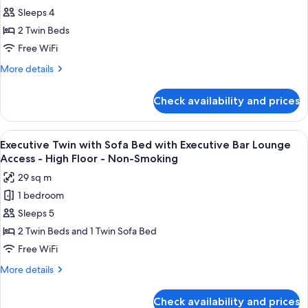
-
Lounge
Sleeps 4
Twin
Access
Non-
-
with
2 Twin Beds
Smoking
High
Executive
Free WiFi
Floor
Bar
-
More
More details
Lounge
Non-
details
Smoking
Access
for
Check availability and prices
Executive
-
Twin
High
with
View
A modern bar area with tiered shelving,
Floor
11
Executive
Executive Twin with Sofa Bed with Executive Bar Lounge
all
Bar
-
Access - High Floor - Non-Smoking
Lounge
photos
Non-
29 sq m
Access
for
Smoking
-
1 bedroom
Executive
High
Sleeps 5
Twin
Floor
-
with
2 Twin Beds and 1 Twin Sofa Bed
Non-
Sofa
Free WiFi
Smoking
Bed
More
More details
with
details
Executive
for
Check availability and prices
Executive