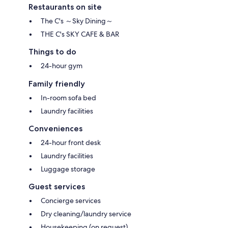
Restaurants on site
The C's ～Sky Dining～
THE C's SKY CAFE & BAR
Things to do
24-hour gym
Family friendly
In-room sofa bed
Laundry facilities
Conveniences
24-hour front desk
Laundry facilities
Luggage storage
Guest services
Concierge services
Dry cleaning/laundry service
Housekeeping (on request)