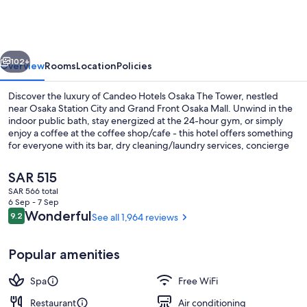
Osaka
The
Tower
vious
Next
102+
Overview
Rooms
Location
Policies
Discover the luxury of Candeo Hotels Osaka The Tower, nestled
near Osaka Station City and Grand Front Osaka Mall. Unwind in the
indoor public bath, stay energized at the 24-hour gym, or simply
enjoy a coffee at the coffee shop/cafe - this hotel offers something
for everyone with its bar, dry cleaning/laundry services, concierge
services and luggage storage.
The
SAR 515
current
SAR 566 total
price
6 Sep - 7 Sep
Bar (on property)
is
Reviews
Wonderful
9.2
See all 1,964 reviews
9.2 out of 10
SAR 515
Popular amenities
Spa
Free WiFi
Restaurant
Air conditioning