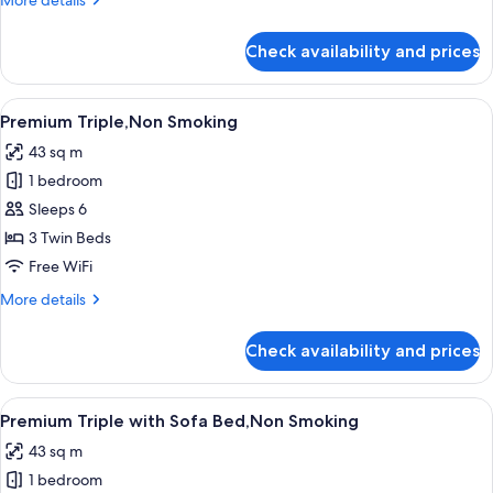
More details
Sofa
details
Bed,Non
for
Check availability and prices
Premium
Smoking
Twin
(Universal)
View
A hotel room with two beds, a dining t
8
with
Premium Triple,Non Smoking
all
Sofa
43 sq m
Bed,Non
photos
Smoking
1 bedroom
for
Premium
Sleeps 6
Triple,Non
3 Twin Beds
Smoking
Free WiFi
More
More details
details
for
Check availability and prices
Premium
Triple,Non
Smoking
View
A hotel room with two beds, a dining t
8
Premium Triple with Sofa Bed,Non Smoking
all
43 sq m
photos
1 bedroom
for