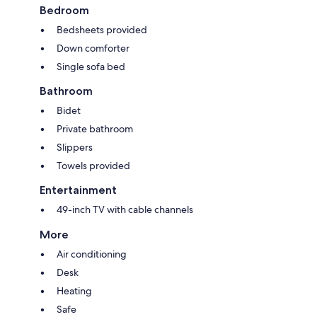
Bedroom
Bedsheets provided
Down comforter
Single sofa bed
Bathroom
Bidet
Private bathroom
Slippers
Towels provided
Entertainment
49-inch TV with cable channels
More
Air conditioning
Desk
Heating
Safe