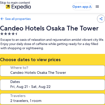
Skip to main content
Open app
See all properties
Candeo Hotels Osaka The Tower
4.5
star
Escape to an oasis of relaxation and rejuvenation amidst vibrant city life.
property
Enjoy your daily dose of caffeine while getting ready for a day filled
with shopping or sightseeing.
Choose dates to view prices
Where to?
Dates
Travelers