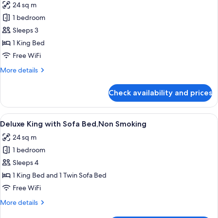
24 sq m
photos
1 bedroom
for
Deluxe
Sleeps 3
King,Non
1 King Bed
Smoking
Free WiFi
More
More details
details
for
Check availability and prices
Deluxe
King,Non
Smoking
View
A modern hotel room with a glass showe
7
Deluxe King with Sofa Bed,Non Smoking
all
24 sq m
photos
1 bedroom
for
Deluxe
Sleeps 4
King
1 King Bed and 1 Twin Sofa Bed
with
Free WiFi
Sofa
More
More details
Bed,Non
details