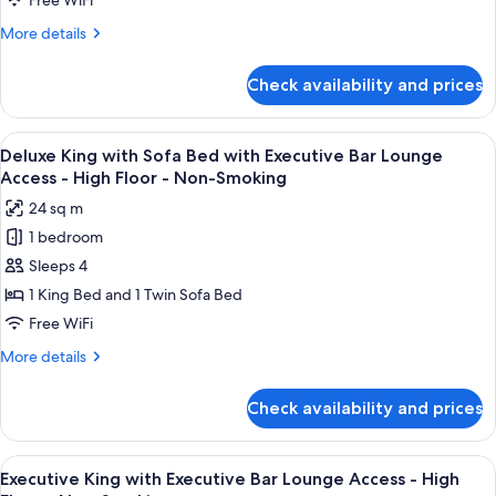
Free WiFi
Bar
More
More details
Lounge
details
Access
for
Check availability and prices
Deluxe
-
King
High
with
View
A modern bar area with tiered shelving,
Floor
9
Executive
Deluxe King with Sofa Bed with Executive Bar Lounge
all
Bar
-
Access - High Floor - Non-Smoking
Lounge
photos
Non-
24 sq m
Access
for
Smoking
-
1 bedroom
Deluxe
High
Sleeps 4
King
Floor
-
with
1 King Bed and 1 Twin Sofa Bed
Non-
Sofa
Free WiFi
Smoking
Bed
More
More details
with
details
Executive
for
Check availability and prices
Deluxe
Bar
King
Lounge
with
View
A modern bar area with tiered shelving,
Access
9
Sofa
Executive King with Executive Bar Lounge Access - High
all
Bed