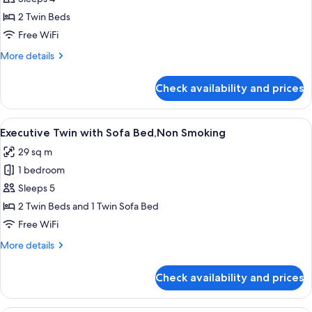
Twin,Non
2 Twin Beds
Smoking
Free WiFi
More
More details
details
for
Check availability and prices
Executive
Twin,Non
Smoking
View
A modern bathroom with a large mirror
9
Executive Twin with Sofa Bed,Non Smoking
all
29 sq m
photos
1 bedroom
for
Executive
Sleeps 5
Twin
2 Twin Beds and 1 Twin Sofa Bed
with
Free WiFi
Sofa
More
More details
Bed,Non
details
Smoking
for
Check availability and prices
Executive
Twin
with