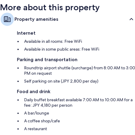
More about this property
Property amenities
Internet
Available in all rooms: Free WiFi
Available in some public areas: Free WiFi
Parking and transportation
Roundtrip airport shuttle (surcharge) from 8:00 AM to 3:00
PM on request
Self parking on site (JPY 2,800 per day)
Food and drink
Daily buffet breakfast available 7:00 AM to 10:00 AM for a
fee: JPY 4,180 per person
A bar/lounge
A coffee shop/cafe
A restaurant