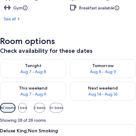
Gym
Breakfast available
See all
Room options
Check availability for these dates
Check availability for tonight Aug 7 - Aug 8
Check availability for tomorr
Tonight
Tomorrow
Aug 7 - Aug 8
Aug 8 - Aug 9
Check availability for this weekend Aug 7 - Aug 9
Check availability for next we
This weekend
Next weekend
Aug 7 - Aug 9
Aug 14 - Aug 16
Available
All rooms
1 bed
2 beds
3+ beds
filters
for
Showing 28 of 28 rooms
rooms
View
A modern hotel room with a glass showe
7
Deluxe King,Non Smoking
all