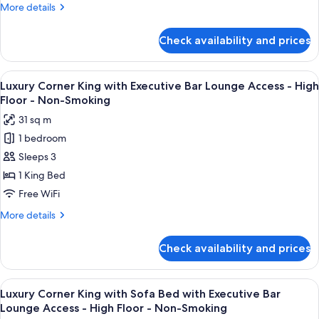
Bed
More
More details
with
details
Executive
for
Check availability and prices
Executive
Bar
King
Lounge
with
View
A modern bar area with tiered shelving,
Access
11
Sofa
Luxury Corner King with Executive Bar Lounge Access - High
all
Bed
-
Floor - Non-Smoking
with
photos
High
31 sq m
Executive
for
Floor
Bar
1 bedroom
Luxury
-
Lounge
Sleeps 3
Corner
Access
Non-
-
King
1 King Bed
Smoking
High
with
Free WiFi
Floor
Executive
-
More
More details
Bar
Non-
details
Smoking
Lounge
for
Check availability and prices
Luxury
Access
Corner
-
King
View
A modern bar area with tiered shelving,
High
11
with
Luxury Corner King with Sofa Bed with Executive Bar
all
Executive
Floor
Lounge Access - High Floor - Non-Smoking
Bar
photos