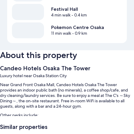
Festival Hall
4 min walk
- 0.4 km
Pokemon Centre Osaka
11 min walk
- 0.9 km
About this property
Candeo Hotels Osaka The Tower
Luxury hotel near Osaka Station City
Near Grand Front Osaka Mall, Candeo Hotels Osaka The Tower
provides an indoor public bath (no minerals), a coffee shop/cafe, and
dry cleaning/laundry services. Be sure to enjoy a meal at The C's ～Sky
Dining～, the on-site restaurant. Free in-room WiFi is available to all
guests, along with a bar and a 24-hour gym.
Other perks include:
Buffet breakfast (surcharge), self parking (surcharge), and a
Similar properties
roundtrip airport shuttle (surcharge)