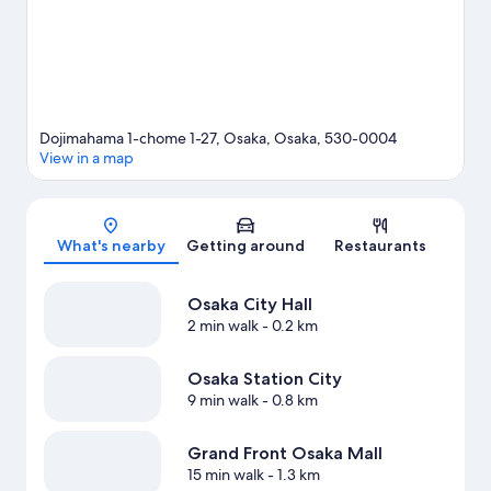
Dojimahama 1-chome 1-27, Osaka, Osaka, 530-0004
View in a map
Map
What's nearby
Getting around
Restaurants
Osaka City Hall
2 min walk
- 0.2 km
Osaka Station City
9 min walk
- 0.8 km
Grand Front Osaka Mall
15 min walk
- 1.3 km