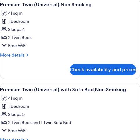
View
Property amenity
8
Sofa
Premium Twin (Universal),Non Smoking
all
Bed,Non
41 sq m
Smoking
photos
1 bedroom
for
Premium
Sleeps 4
Twin
2 Twin Beds
(Universal),Non
Free WiFi
Smoking
More
More details
details
for
Check availability and prices
Premium
Twin
(Universal),Non
View
Property amenity
8
Smoking
Premium Twin (Universal) with Sofa Bed,Non Smoking
all
41 sq m
photos
1 bedroom
for
Premium
Sleeps 5
Twin
2 Twin Beds and 1 Twin Sofa Bed
(Universal)
Free WiFi
with
More