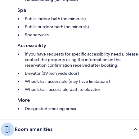
Spa
Public indoor bath (no minerals)
Public outdoor bath (no minerals)
Spa services
Accessibility
If you have requests for specific accessibility needs, please
contact the property using the information on the
reservation confirmation received after booking.
Elevator (39 inch wide door)
Wheelchair accessible (may have limitations)
Wheelchair-accessible path to elevator
More
Designated smoking areas
Room amenities