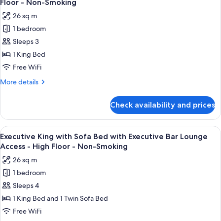
-
Floor - Non-Smoking
with
photos
High
26 sq m
Executive
for
Floor
Bar
1 bedroom
Executive
-
Lounge
Sleeps 3
King
Access
Non-
-
with
1 King Bed
Smoking
High
Executive
Free WiFi
Floor
Bar
-
More
More details
Lounge
Non-
details
Smoking
Access
for
Check availability and prices
Executive
-
King
High
with
View
A modern bar area with tiered shelving,
Floor
9
Executive
Executive King with Sofa Bed with Executive Bar Lounge
all
Bar
-
Access - High Floor - Non-Smoking
Lounge
photos
Non-
26 sq m
Access
for
Smoking
-
1 bedroom
Executive
High
Sleeps 4
King
Floor
-
with
1 King Bed and 1 Twin Sofa Bed
Non-
Sofa
Free WiFi
Smoking