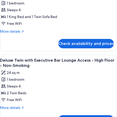
-
1 bedroom
Lounge
for
Non-
Access
Sleeps 4
Luxury
Smoking
-
1 King Bed and 1 Twin Sofa Bed
Corner
High
Floor
King
Free WiFi
-
with
More
More details
Non-
Sofa
details
Smoking
for
Bed
Check availability and prices
Luxury
with
Corner
Executive
King
View
A modern bar area with tiered shelving,
9
Bar
with
Deluxe Twin with Executive Bar Lounge Access - High Floor
all
Sofa
Lounge
- Non-Smoking
Bed
photos
Access
24 sq m
with
for
-
Executive
1 bedroom
Deluxe
Bar
High
Sleeps 4
Twin
Lounge
Floor
Access
with
2 Twin Beds
-
-
Executive
Free WiFi
Non-
High
Bar
Floor
Smoking
More
More details
Lounge
-
details
Non-
for