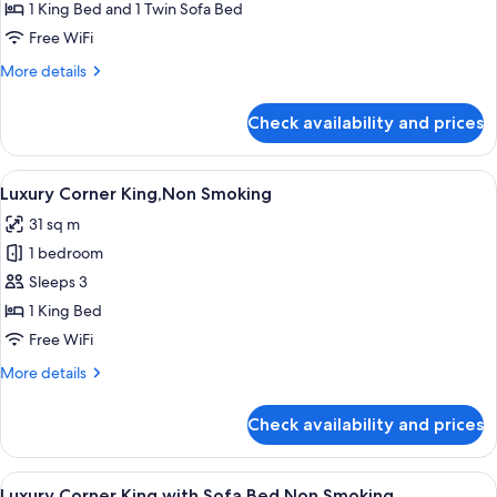
King
1 King Bed and 1 Twin Sofa Bed
with
Free WiFi
Sofa
More
More details
Bed,Non
details
Smoking
for
Check availability and prices
Executive
King
with
View
A modern bedroom with a large bed, a 
9
Sofa
Luxury Corner King,Non Smoking
all
Bed,Non
31 sq m
Smoking
photos
1 bedroom
for
Luxury
Sleeps 3
Corner
1 King Bed
King,Non
Free WiFi
Smoking
More
More details
details
for
Check availability and prices
Luxury
Corner
King,Non
View
A modern bedroom with a large bed, a 
9
Smoking
Luxury Corner King with Sofa Bed,Non Smoking