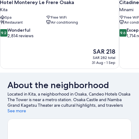
Hotel Monterey Le Frere Osaka
Citadin
Kita
Minami
Spa
Free WiFi
Free WiF
Restaurant
Air conditioning
Air cond
9.2
9.6
Wonderful
Excep
9.2
9.6
out
out
2,814 reviews
1,714 
of
of
10,
10,
The
SAR 218
Wonderful,
Exceptiona
price
2,814
1,714
SAR 282 total
is
31 Aug - 1 Sep
reviews
reviews
SAR 218
About the neighborhood
Located in Kita, a neighborhood in Osaka, Candeo Hotels Osaka
The Tower is near a metro station. Osaka Castle and Namba
Grand Kagetsu Theater are cultural highlights, and travelers
looking to shop may want to visit Dotonbori and Osaka Station
See more
City. Check out an event or a game at Kyocera Dome Osaka, and
consider making time for Universal Studios Japan, a top
attraction not to be missed.
Visit our Osaka travel guide