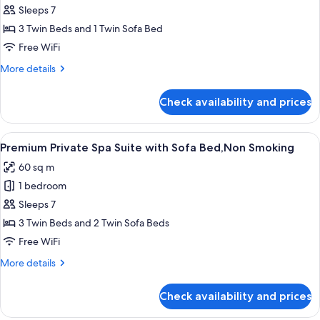
Premium
Sleeps 7
Triple
3 Twin Beds and 1 Twin Sofa Bed
with
Free WiFi
Sofa
More
More details
Bed,Non
details
Smoking
for
Check availability and prices
Premium
Triple
with
View
A modern hotel room with a large windo
12
Sofa
Premium Private Spa Suite with Sofa Bed,Non Smoking
all
Bed,Non
60 sq m
Smoking
photos
1 bedroom
for
Premium
Sleeps 7
Private
3 Twin Beds and 2 Twin Sofa Beds
Spa
Free WiFi
Suite
More
More details
with
details
Sofa
for
Check availability and prices
Premium
Bed,Non
Private