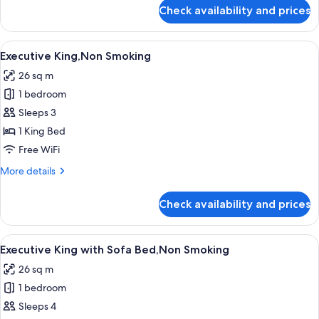
Smoking
for
Check availability and prices
Deluxe
King
with
View
A modern hotel room with a large bed,
7
Sofa
Executive King,Non Smoking
all
Bed,Non
26 sq m
Smoking
photos
1 bedroom
for
Executive
Sleeps 3
King,Non
1 King Bed
Smoking
Free WiFi
More
More details
details
for
Check availability and prices
Executive
King,Non
Smoking
View
A modern hotel room with a large bed,
7
Executive King with Sofa Bed,Non Smoking
all
26 sq m
photos
1 bedroom
for
Executive
Sleeps 4