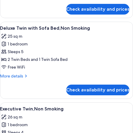
details
for
Check availability and prices
Deluxe
Twin,Non
Smoking
View
A modern hotel room with a large bed,
7
Deluxe Twin with Sofa Bed,Non Smoking
all
25 sq m
photos
1 bedroom
for
Deluxe
Sleeps 5
Twin
2 Twin Beds and 1 Twin Sofa Bed
with
Free WiFi
Sofa
More
More details
Bed,Non
details
Smoking
for
Check availability and prices
Deluxe
Twin
with
View
A modern hotel room with a large bed
8
Sofa
Executive Twin,Non Smoking
all
Bed,Non
26 sq m
Smoking
photos
1 bedroom
for
Executive
Sleeps 4