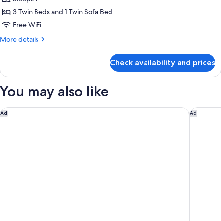
Triple
Floor
-
with
3 Twin Beds and 1 Twin Sofa Bed
Non-
Sofa
Free WiFi
Smoking
Bed
More
More details
with
details
Executive
for
Check availability and prices
Premium
Bar
Triple
Lounge
with
You may also like
Access
Sofa
Bed
-
with
Hotel Monterey Le Frere Osaka
Citadin
High
Ad
Ad
Executive
Floor
Bar
-
Lounge
Access
Non-
-
Smoking
High
Floor
-
Non-
Smoking