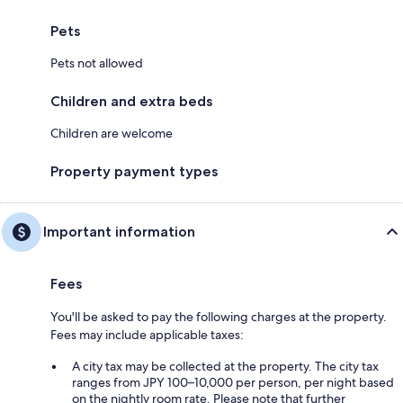
Pets
Pets not allowed
Children and extra beds
Children are welcome
Property payment types
Important information
Fees
You'll be asked to pay the following charges at the property.
Fees may include applicable taxes:
A city tax may be collected at the property. The city tax
ranges from JPY 100–10,000 per person, per night based
on the nightly room rate. Please note that further