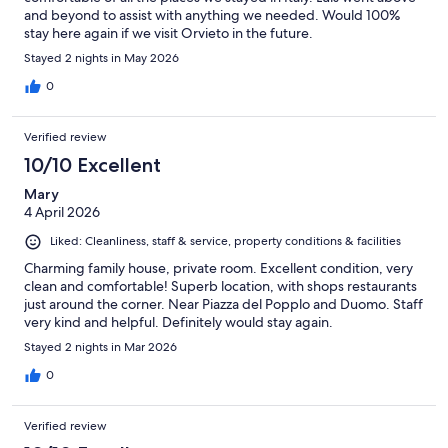
and beyond to assist with anything we needed. Would 100%
stay here again if we visit Orvieto in the future.
Stayed 2 nights in May 2026
0
Verified review
10/10 Excellent
Mary
4 April 2026
Liked: Cleanliness, staff & service, property conditions & facilities
Charming family house, private room. Excellent condition, very
clean and comfortable! Superb location, with shops restaurants
just around the corner. Near Piazza del Popplo and Duomo. Staff
very kind and helpful. Definitely would stay again.
Stayed 2 nights in Mar 2026
0
Verified review