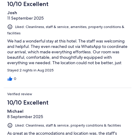
10/10 Excellent
Josh
11 September 2025
Liked: Cleanliness, staff & service, amenities, property conditions &
facilities
We had a wonderful stay at this hotel. The staff was welcoming
and helpful. They even reached out via WhatsApp to coordinate
our arrival, which made everything effortless. Our room was
beautiful, comfortable, and thoughtfully equipped with
everything we needed. The location could not be better, just
steps away from shopping, restaurants, and all the charm
Stayed 2 nights in Aug 2025
Orvieto has to offer. If you are an American or anyone unfamiliar
with Orvieto, just book this hotel. You will not be disappointed.
0
Verified review
10/10 Excellent
Michael
8 September 2025
Liked: Cleanliness, staff & service, property conditions & facilities
As great as the accomodations and location was, the staff's