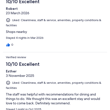
10/10 Excellent
Robert
23 March 2026
Liked: Cleanliness, staff & service, amenities, property conditions &
facilities
Shops nearby
Stayed 4 nights in Mar 2026
0
Verified review
10/10 Excellent
Esther
3 November 2025
Liked: Cleanliness, staff & service, amenities, property conditions &
facilities
The staff was helpful with recommendations for dining and
things to do. We thought this was an excellent stay and would
love to come back. Definitely recommend.
Stayed 1 night in Oct 2025