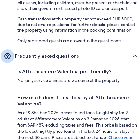
All guests, including children, must be present at check-in and
show their government-issued photo ID card or passport
Cash transactions at this property cannot exceed EUR 5000,
due to national regulations; for further details, please contact
the property using information in the booking confirmation
Only registered guests are allowed in the guestrooms
Frequently asked questions
Is Affittacamere Valentina pet-friendly?
No, only service animals are welcome at the property.
How much does it cost to stay at Affittacamere
Valentina?
As of 9 Shaʻban 2026, prices found for a 1-night stay for 2
adults at Affittacamere Valentina on 3 Ramadan 2026 start
from SAR 487, excluding taxes and fees. This price is based on
the lowest nightly price found in the last 24 hours for stays in
the next 30 days. Prices are subject to change.
Choose your