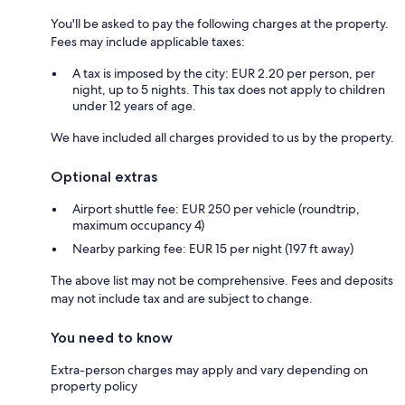
You'll be asked to pay the following charges at the property.
Fees may include applicable taxes:
A tax is imposed by the city: EUR 2.20 per person, per
night, up to 5 nights. This tax does not apply to children
under 12 years of age.
We have included all charges provided to us by the property.
Optional extras
Airport shuttle fee: EUR 250 per vehicle (roundtrip,
maximum occupancy 4)
Nearby parking fee: EUR 15 per night (197 ft away)
The above list may not be comprehensive. Fees and deposits
may not include tax and are subject to change.
You need to know
Extra-person charges may apply and vary depending on
property policy