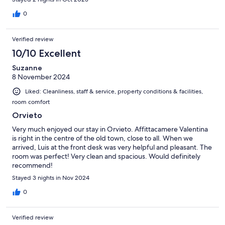
0
Verified review
10/10 Excellent
Suzanne
8 November 2024
Liked: Cleanliness, staff & service, property conditions & facilities,
room comfort
Orvieto
Very much enjoyed our stay in Orvieto. Affittacamere Valentina
is right in the centre of the old town, close to all. When we
arrived, Luis at the front desk was very helpful and pleasant. The
room was perfect! Very clean and spacious. Would definitely
recommend!
Stayed 3 nights in Nov 2024
0
Verified review