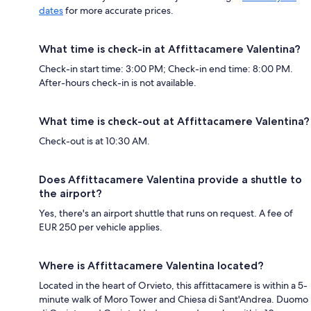
dates
for more accurate prices.
What time is check-in at Affittacamere Valentina?
Check-in start time: 3:00 PM; Check-in end time: 8:00 PM.
After-hours check-in is not available.
What time is check-out at Affittacamere Valentina?
Check-out is at 10:30 AM.
Does Affittacamere Valentina provide a shuttle to
the airport?
Yes, there's an airport shuttle that runs on request. A fee of
EUR 250 per vehicle applies.
Where is Affittacamere Valentina located?
Located in the heart of Orvieto, this affittacamere is within a 5-
minute walk of Moro Tower and Chiesa di Sant'Andrea. Duomo