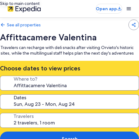
Skip to main content
Open app
See all properties
Affittacamere Valentina
Travelers can recharge with deli snacks after visiting Orvieto's historic
sites, while the multilingual staff helps plan the next day's adventures
Choose dates to view prices
Where to?
Dates
Travelers
Search