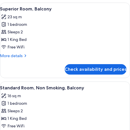
Room,
View
A hotel room with a bed, a dining tabl
15
1
Superior Room, Balcony
all
Bedroom,
23 sq m
Non
photos
Smoking
1 bedroom
for
Superior
Sleeps 2
Room,
1 King Bed
Balcony
Free WiFi
More
More details
details
for
Check availability and prices
Superior
Room,
Balcony
View
A bedroom with a bed, two bedside lam
10
Standard Room, Non Smoking, Balcony
all
16 sq m
photos
1 bedroom
for
Standard
Sleeps 2
Room,
1 King Bed
Non
Free WiFi