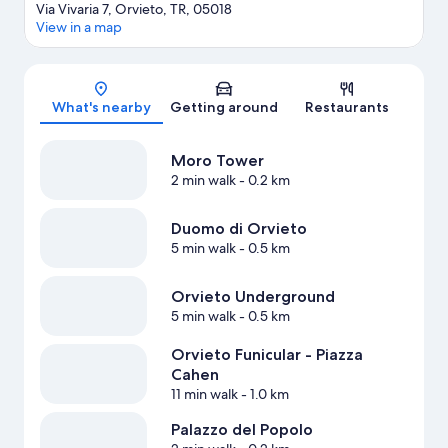
Via Vivaria 7, Orvieto, TR, 05018
View in a map
Map
What's nearby
Getting around
Restaurants
Moro Tower
2 min walk
- 0.2 km
Duomo di Orvieto
5 min walk
- 0.5 km
Orvieto Underground
5 min walk
- 0.5 km
Orvieto Funicular - Piazza
Cahen
11 min walk
- 1.0 km
Palazzo del Popolo