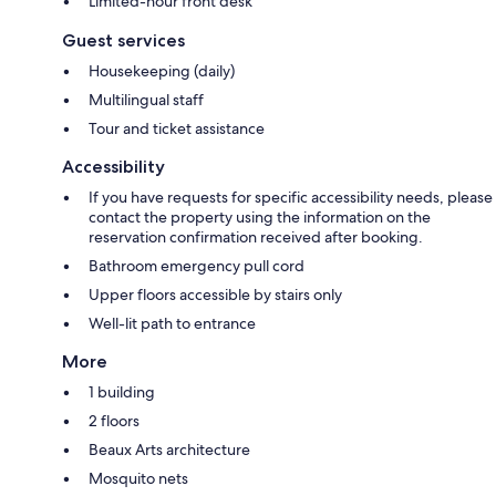
Limited-hour front desk
Guest services
Housekeeping (daily)
Multilingual staff
Tour and ticket assistance
Accessibility
If you have requests for specific accessibility needs, please
contact the property using the information on the
reservation confirmation received after booking.
Bathroom emergency pull cord
Upper floors accessible by stairs only
Well-lit path to entrance
More
1 building
2 floors
Beaux Arts architecture
Mosquito nets