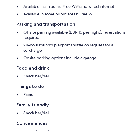
Available in all rooms: Free WiFi and wired internet
Available in some public areas: Free WiFi
Parking and transportation
Offsite parking available (EUR 15 per night); reservations
required
24-hour roundtrip airport shuttle on request for a
surcharge
Onsite parking options include a garage
Food and drink
Snack bar/deli
Things to do
Piano
Family friendly
Snack bar/deli
Conveniences