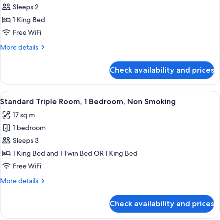
Sleeps 2
Room,
1
1 King Bed
King
Free WiFi
Bed,
More
More details
Non
details
Smoking,
for
Check availability and prices
Standard
Private
Room,
Bathroom
1
View
A bedroom with a bed, a nightstand, a
11
King
Standard Triple Room, 1 Bedroom, Non Smoking
all
Bed,
17 sq m
Non
photos
Smoking,
1 bedroom
for
Private
Standard
Sleeps 3
Bathroom
Triple
1 King Bed and 1 Twin Bed OR 1 King Bed
Room,
Free WiFi
1
More
More details
Bedroom,
details
Non
for
Check availability and prices
Standard
Smoking
Triple