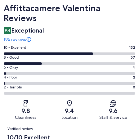
Reviews
Affittacamere Valentina
Reviews
Exceptional
9.4
195 reviews
Rating
10 - Excellent
132
10
Rating
8 - Good
57
-
8
Excellent.
Rating
6 - Okay
4
-
132
6
Good.
Rating
4 - Poor
2
out
-
57
4
of
Okay.
Rating
2 - Terrible
0
out
-
195
4
2
of
Poor.
reviews
out
-
195
2
of
Terrible.
reviews
out
9.8
9.4
9.6
195
0
of
Cleanliness
Location
Staff & service
reviews
out
195
Reviews
of
Verified review
reviews
195
10/10 Excellent