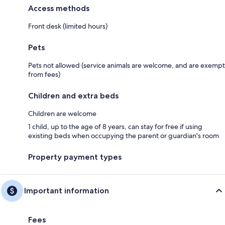
Access methods
Front desk (limited hours)
Pets
Pets not allowed (service animals are welcome, and are exempt
from fees)
Children and extra beds
Children are welcome
1 child, up to the age of 8 years, can stay for free if using
existing beds when occupying the parent or guardian's room
Property payment types
Important information
Fees