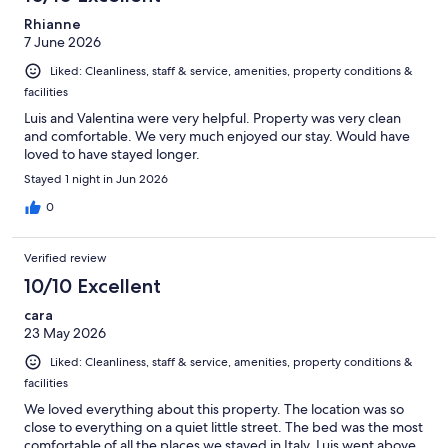
reviews
Rhianne
7 June 2026
Liked: Cleanliness, staff & service, amenities, property conditions &
facilities
Luis and Valentina were very helpful. Property was very clean
and comfortable. We very much enjoyed our stay. Would have
loved to have stayed longer.
Stayed 1 night in Jun 2026
0
Verified review
10/10 Excellent
cara
23 May 2026
Liked: Cleanliness, staff & service, amenities, property conditions &
facilities
We loved everything about this property. The location was so
close to everything on a quiet little street. The bed was the most
comfortable of all the places we stayed in Italy. Luis went above