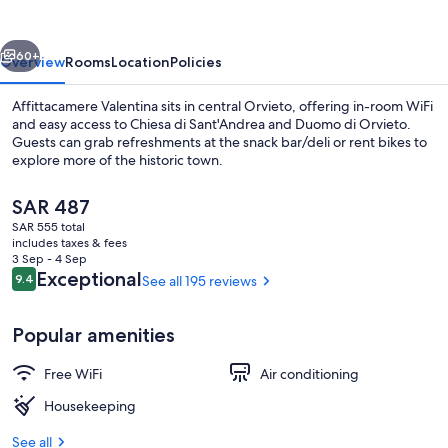
vious
Next
60+
Overview
Rooms
Location
Policies
Affittacamere Valentina sits in central Orvieto, offering in-room WiFi
and easy access to Chiesa di Sant'Andrea and Duomo di Orvieto.
Guests can grab refreshments at the snack bar/deli or rent bikes to
explore more of the historic town.
The
SAR 487
current
SAR 555 total
price
includes taxes & fees
is
3 Sep - 4 Sep
Standard Room, Non Smoking, Balcon
SAR 487
Reviews
Exceptional
9.4
See all 195 reviews
9.4 out of 10
Popular amenities
Free WiFi
Air conditioning
Housekeeping
See all