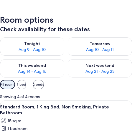
Room options
Check availability for these dates
Check availability for tonight Aug 9 - Aug 10
Check availability for tomorro
Tonight
Tomorrow
Aug 9 - Aug 10
Aug 10 - Aug 11
Check availability for this weekend Aug 14 - Aug 16
Check availability for next w
This weekend
Next weekend
Aug 14 - Aug 16
Aug 21 - Aug 23
Available
All rooms
1 bed
2 beds
filters
for
Showing 4 of 4 rooms
rooms
View
A hotel room with a bed, bedside table
14
Standard Room, 1 King Bed, Non Smoking, Private
all
Bathroom
photos
15 sq m
for
1 bedroom
Standard