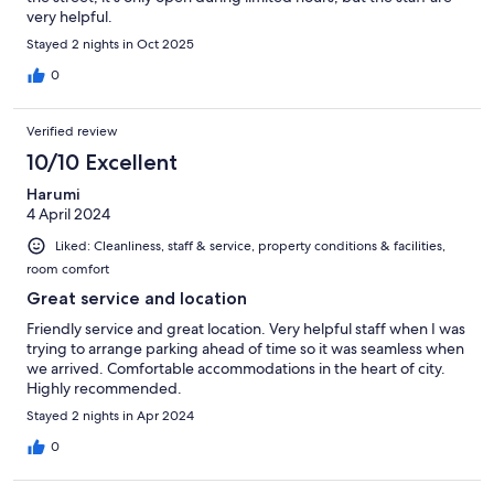
very helpful.
Stayed 2 nights in Oct 2025
0
Verified review
10/10 Excellent
Harumi
4 April 2024
Liked: Cleanliness, staff & service, property conditions & facilities,
room comfort
Great service and location
Friendly service and great location. Very helpful staff when I was
trying to arrange parking ahead of time so it was seamless when
we arrived. Comfortable accommodations in the heart of city.
Highly recommended.
Stayed 2 nights in Apr 2024
0