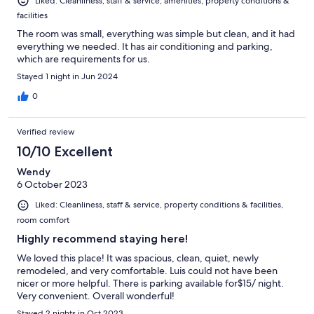
Liked: Cleanliness, staff & service, amenities, property conditions &
facilities
The room was small, everything was simple but clean, and it had
everything we needed. It has air conditioning and parking,
which are requirements for us.
Stayed 1 night in Jun 2024
0
Verified review
10/10 Excellent
Wendy
6 October 2023
Liked: Cleanliness, staff & service, property conditions & facilities,
room comfort
Highly recommend staying here!
We loved this place! It was spacious, clean, quiet, newly
remodeled, and very comfortable. Luis could not have been
nicer or more helpful. There is parking available for$15/ night.
Very convenient. Overall wonderful!
Stayed 2 nights in Oct 2023