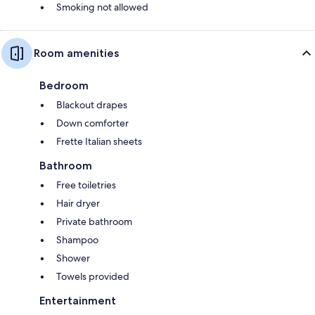
Smoking not allowed
Room amenities
Bedroom
Blackout drapes
Down comforter
Frette Italian sheets
Bathroom
Free toiletries
Hair dryer
Private bathroom
Shampoo
Shower
Towels provided
Entertainment