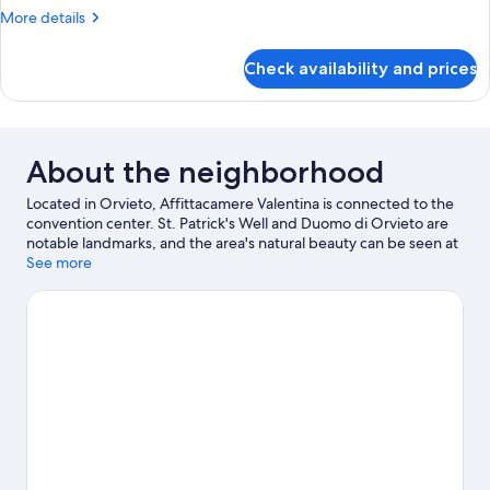
Smoking,
More
More details
Balcony
details
for
Check availability and prices
Standard
Room,
Non
Smoking,
Balcony
About the neighborhood
Located in Orvieto, Affittacamere Valentina is connected to the
convention center. St. Patrick's Well and Duomo di Orvieto are
notable landmarks, and the area's natural beauty can be seen at
Orvieto Underground and Lake Bolsena. Orvieto Funicular -
See more
Piazza Cahen and Chiesa di Sant'Andrea are two other places to
visit that come recommended.
Visit our Orvieto travel guide
View more Town Houses in Orvieto