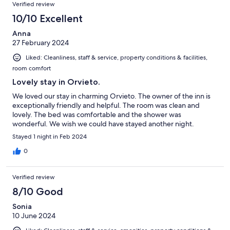
Verified review
10/10 Excellent
Anna
27 February 2024
Liked: Cleanliness, staff & service, property conditions & facilities,
room comfort
Lovely stay in Orvieto.
We loved our stay in charming Orvieto. The owner of the inn is
exceptionally friendly and helpful. The room was clean and
lovely. The bed was comfortable and the shower was
wonderful. We wish we could have stayed another night.
Stayed 1 night in Feb 2024
0
Verified review
8/10 Good
Sonia
10 June 2024