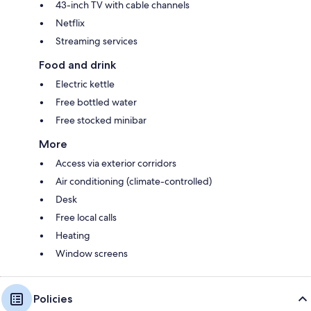
43-inch TV with cable channels
Netflix
Streaming services
Food and drink
Electric kettle
Free bottled water
Free stocked minibar
More
Access via exterior corridors
Air conditioning (climate-controlled)
Desk
Free local calls
Heating
Window screens
Policies