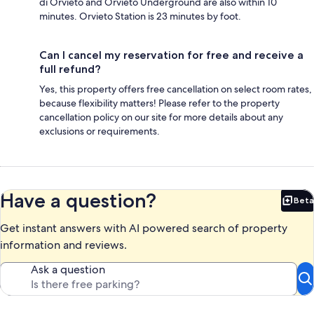
di Orvieto and Orvieto Underground are also within 10
minutes. Orvieto Station is 23 minutes by foot.
Can I cancel my reservation for free and receive a
full refund?
Yes, this property offers free cancellation on select room rates,
because flexibility matters! Please refer to the property
cancellation policy on our site for more details about any
exclusions or requirements.
Have a question?
Beta
Bet
Get instant answers with AI powered search of property
information and reviews.
Ask a question