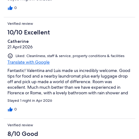
0
Verified review
10/10 Excellent
Catherine
21 April 2026
Liked: Cleanliness, staff & service, property conditions & facilities
Translate with Google
Fantastic! Valentina and Luis made us incredibly welcome. Good
tips for food and a nearby laundromat plus early luggage drop
off and pick up made a world of difference. Room was
excellent. Much much better than we have experienced in
Florence or Rome, with a lovely bathroom with rain shower and
an extremely comfortable bed and sifa bed.
Stayed 1 night in Apr 2026
0
Verified review
8/10 Good