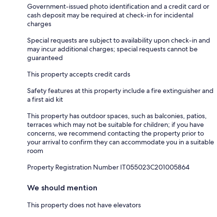
Government-issued photo identification and a credit card or
cash deposit may be required at check-in for incidental
charges
Special requests are subject to availability upon check-in and
may incur additional charges; special requests cannot be
guaranteed
This property accepts credit cards
Safety features at this property include a fire extinguisher and
a first aid kit
This property has outdoor spaces, such as balconies, patios,
terraces which may not be suitable for children; if you have
concerns, we recommend contacting the property prior to
your arrival to confirm they can accommodate you in a suitable
room
Property Registration Number IT055023C201005864
We should mention
This property does not have elevators