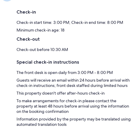
Check-in
Check-in start time: 3:00 PM; Check-in end time: 8:00 PM
Minimum check-in age: 18
Check-out
Check-out before 10:30 AM
Special check-in instructions
The front desk is open daily from 3:00 PM - 8:00 PM
Guests will receive an email within 24 hours before arrival with
check-in instructions; front desk staffed during limited hours
This property doesn't offer after-hours check-in
To make arrangements for check-in please contact the
property at least 48 hours before arrival using the information
on the booking confirmation
Information provided by the property may be translated using
automated translation tools