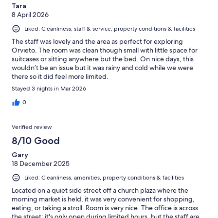
Tara
8 April 2026
Liked: Cleanliness, staff & service, property conditions & facilities
The staff was lovely and the area as perfect for exploring
Orvieto. The room was clean though small with little space for
suitcases or sitting anywhere but the bed. On nice days, this
wouldn’t be an issue but it was rainy and cold while we were
there so it did feel more limited.
Stayed 3 nights in Mar 2026
0
Verified review
8/10 Good
Gary
18 December 2025
Liked: Cleanliness, amenities, property conditions & facilities
Located on a quiet side street off a church plaza where the
morning market is held, it was very convenient for shopping,
eating, or taking a stroll. Room is very nice. The office is across
the street; it's only open during limited hours, but the staff are