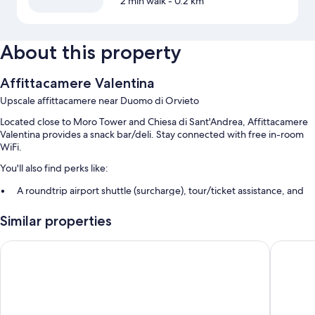
2 min walk
- 0.2 km
About this property
Affittacamere Valentina
Upscale affittacamere near Duomo di Orvieto
Located close to Moro Tower and Chiesa di Sant'Andrea, Affittacamere
Valentina provides a snack bar/deli. Stay connected with free in-room
WiFi.
You'll also find perks like:
A roundtrip airport shuttle (surcharge), tour/ticket assistance, and
smoke-free premises
Similar properties
Multilingual staff
Casa Vera Affittacamere e Appartamenti
Hotel Co
Room features
All guestrooms at Affittacamere Valentina boast comforts such as
premium bedding and air conditioning, in addition to amenities like free
stocked minibars and free WiFi.