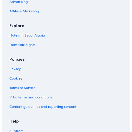
Advertising
Affiliate Marketing
Explore
Hotels in Saudi Arabia
Domestic flights
Policies
Privacy
Cookies
Terms of Service
Vrbo terms and conditions
Content guidelines and reporting content
Help
Support