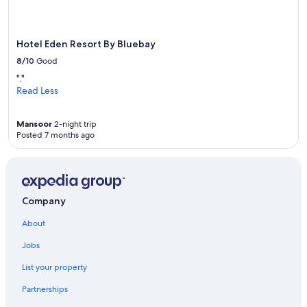
Hotel Eden Resort By Bluebay
8/10
Good
"."
Read Less
Mansoor
2-night trip
Posted 7 months ago
Company
About
Jobs
List your property
Partnerships