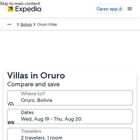
Skip to main content
Open app
Bolivia
Oruro Villas
Villas in Oruro
Compare and save
Where to?
Oruro, Bolivia
Dates
Wed, Aug 19 - Thu, Aug 20
Travelers
2 travelers, 1 room