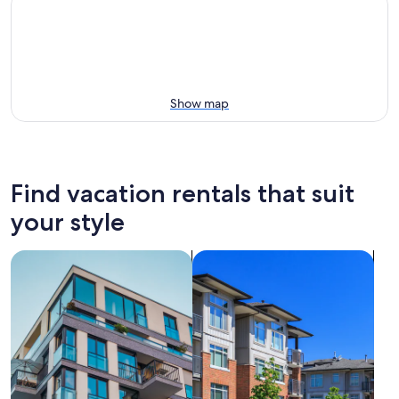
Show map
Find vacation rentals that suit
your style
search for apartments
search for condos