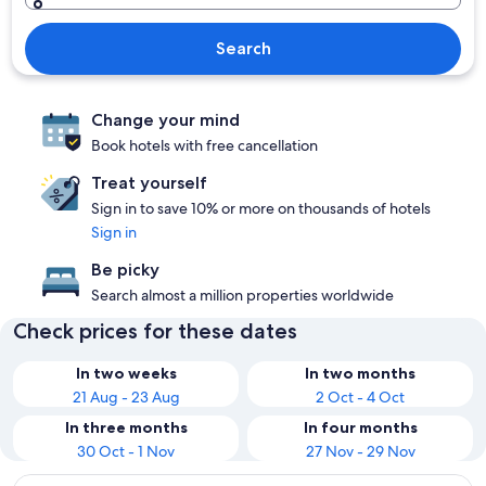
Search
Change your mind
Book hotels with free cancellation
Treat yourself
Sign in to save 10% or more on thousands of hotels
Sign in
Be picky
Search almost a million properties worldwide
Check prices for these dates
In two weeks
In two months
21 Aug - 23 Aug
2 Oct - 4 Oct
In three months
In four months
30 Oct - 1 Nov
27 Nov - 29 Nov