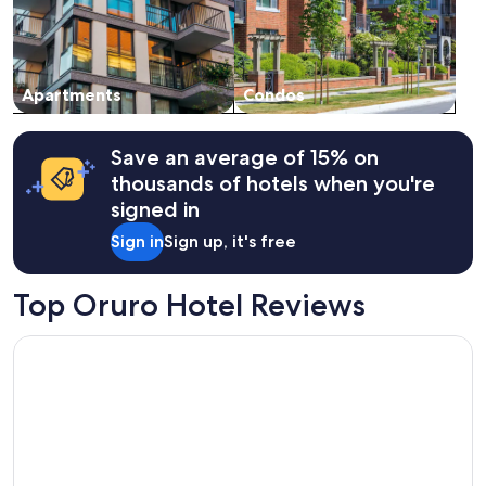
Apartments
Condos
Save an average of 15% on
thousands of hotels when you're
signed in
Sign in
Sign up, it's free
Top Oruro Hotel Reviews
Hotel Eden Resort By Bluebay