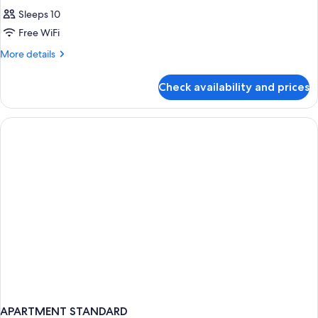
Sleeps 10
Free WiFi
More
More details
details
for
Check availability and prices
APARTMENT
THREE
BEDROOMS
APARTMENT STANDARD