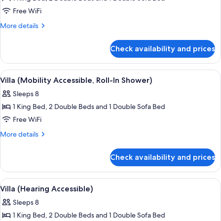
for
Villa
Free WiFi
(Hearing
More
More details
Accessible)
details
for
Check availability and prices
Villa
(Hearing
Accessible)
View
A hotel room with a wooden dining table
6
Villa (Mobility Accessible, Roll-In Shower)
all
Sleeps 8
photos
1 King Bed, 2 Double Beds and 1 Double Sofa Bed
for
Villa
Free WiFi
(Mobility
More
More details
Accessible,
details
for
Roll-
Check availability and prices
Villa
In
(Mobility
Shower)
Accessible,
View
A hotel dining area with a wooden table
4
Roll-
Villa (Hearing Accessible)
all
In
Sleeps 8
Shower)
photos
1 King Bed, 2 Double Beds and 1 Double Sofa Bed
for