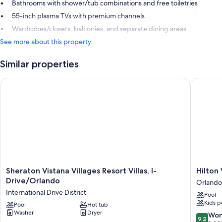
Bathrooms with shower/tub combinations and free toiletries
55-inch plasma TVs with premium channels
Wardrobes/closets, balconies, and separate dining areas
See more about this property
Similar properties
Sheraton Vistana Villages Resort Villas, I-Drive/Orlando
Hilton V
Sheraton
Hilton
Sheraton Vistana Villages Resort Villas, I-
Hilton
Vistana
Vacation
Drive/Orlando
Orlando
Villages
Club
International Drive District
Pool
Resort
Grande
Kids p
Villas,
Pool
Hot tub
Villas
Washer
Dryer
I-
Orlando
9.2
Won
9.2