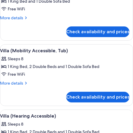
1 King Bed and 1 Double Sofa Bed
for
Villa
Free WiFi
(Mobility
More
More details
Accessible,
details
for
Roll-
Check availability and prices
Villa
In
(Mobility
Shower)
Accessible,
View
A hotel room with a wooden dining table
6
Roll-
Villa (Mobility Accessible, Tub)
all
In
Sleeps 8
Shower)
photos
1 King Bed, 2 Double Beds and 1 Double Sofa Bed
for
Villa
Free WiFi
(Mobility
More
More details
Accessible,
details
for
Tub)
Check availability and prices
Villa
(Mobility
Accessible,
View
A hotel room with a wooden dining table
6
Tub)
Villa (Hearing Accessible)
all
Sleeps 8
photos
1 King Bed, 2 Double Beds and 1 Double Sofa Bed