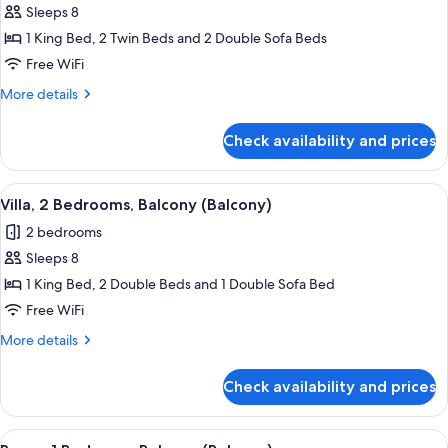
Room,
Sleeps 8
2
1 King Bed, 2 Twin Beds and 2 Double Sofa Beds
Bedrooms
Free WiFi
More
More details
details
for
Check availability and prices
Room,
2
Bedrooms
View
A hotel room with a dining area, a sofa
8
Villa, 2 Bedrooms, Balcony (Balcony)
all
2 bedrooms
photos
Sleeps 8
for
Villa,
1 King Bed, 2 Double Beds and 1 Double Sofa Bed
2
Free WiFi
Bedrooms,
More
More details
Balcony
details
(Balcony)
for
Check availability and prices
Villa,
2
Bedrooms,
View
A modern living room with a sofa, coff
2
Balcony