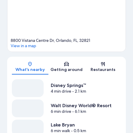
out on the surrounding water, or you can seek out an adventure
with skydiving nearby.
Visit our Orlando travel guide
View more Aparthotels in Orlando
8800 Vistana Centre Dr, Orlando, FL, 32821
View in a map
Map
What's nearby
Getting around
Restaurants
Disney Springs™
4 min drive
- 2.1 km
Walt Disney World® Resort
6 min drive
- 6.1 km
Lake Bryan
6 min walk
- 0.5 km