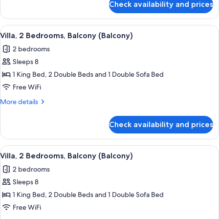
Check availability and prices
Villa,
2
Bedrooms,
View
A dining area with a round table, chai
4
Balcony
Villa, 2 Bedrooms, Balcony (Balcony)
all
(Balcony)
2 bedrooms
photos
Sleeps 8
for
Villa,
1 King Bed, 2 Double Beds and 1 Double Sofa Bed
2
Free WiFi
Bedrooms,
More
More details
Balcony
details
(Balcony)
for
Check availability and prices
Villa,
2
Bedrooms,
View
A hotel dining area with a wooden table
4
Balcony
Villa, 2 Bedrooms, Balcony (Balcony)
all
(Balcony)
2 bedrooms
photos
Sleeps 8
for
Villa,
1 King Bed, 2 Double Beds and 1 Double Sofa Bed
2
Free WiFi
Bedrooms,