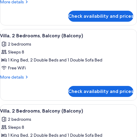
More
More details
Balcony
details
(Balcony)
for
Check availability and prices
Villa,
2
Bedrooms,
View
A living room with a dining area, a tel
3
Balcony
Villa, 2 Bedrooms, Balcony (Balcony)
all
(Balcony)
2 bedrooms
photos
Sleeps 8
for
Villa,
1 King Bed, 2 Double Beds and 1 Double Sofa Bed
2
Free WiFi
Bedrooms,
More
More details
Balcony
details
(Balcony)
for
Check availability and prices
Villa,
2
Bedrooms,
View
A hotel room with a dining area, a sofa
6
Balcony
Villa, 2 Bedrooms, Balcony (Balcony)
all
(Balcony)
2 bedrooms
photos
Sleeps 8
for
Villa,
1 King Bed, 2 Double Beds and 1 Double Sofa Bed