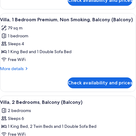
Check availability and prices
Villa,
1
Bedroom,
View
A hotel dining area with a wooden table
3
Balcony
Villa, 1 Bedroom Premium, Non Smoking, Balcony (Balcony)
all
(Balcony)
79 sq m
photos
1 bedroom
for
Villa,
Sleeps 4
1
1 King Bed and 1 Double Sofa Bed
Bedroom
Free WiFi
Premium,
More
More details
Non
details
Smoking,
for
Check availability and prices
Villa,
Balcony
1
(Balcony)
Bedroom
View
A modern hotel room with a dining area
10
Premium,
Villa, 2 Bedrooms, Balcony (Balcony)
all
Non
2 bedrooms
Smoking,
photos
Balcony
Sleeps 6
for
(Balcony)
Villa,
1 King Bed, 2 Twin Beds and 1 Double Sofa Bed
2
Free WiFi