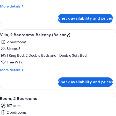
Bedrooms,
More
More details
Balcony
details
(Balcony)
for
Check availability and prices
Villa,
2
Bedrooms,
View
A hotel room with a wooden dining table
6
Balcony
Villa, 2 Bedrooms, Balcony (Balcony)
all
(Balcony)
2 bedrooms
photos
Sleeps 8
for
Villa,
1 King Bed, 2 Double Beds and 1 Double Sofa Bed
2
Free WiFi
Bedrooms,
More
More details
Balcony
details
(Balcony)
for
Check availability and prices
Villa,
2
Bedrooms,
View
A dining area with a wooden table and c
7
Balcony
Room, 2 Bedrooms
all
(Balcony)
107 sq m
photos
2 bedrooms
for