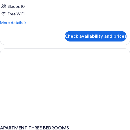
Sleeps 10
Free WiFi
More
More details
details
for
Check availability and prices
APARTMENT
TWO
BEDROOMS
APARTMENT THREE BEDROOMS