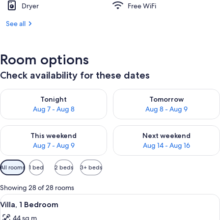
Dryer
Free WiFi
See all
Room options
Check availability for these dates
Check availability for tonight Aug 7 - Aug 8
Check availability for tomorr
Tonight
Tomorrow
Aug 7 - Aug 8
Aug 8 - Aug 9
Check availability for this weekend Aug 7 - Aug 9
Check availability for next we
This weekend
Next weekend
Aug 7 - Aug 9
Aug 14 - Aug 16
Available
All rooms
1 bed
2 beds
3+ beds
filters
for
Showing 28 of 28 rooms
rooms
View
A neatly made bed with white linens, 
3
Villa, 1 Bedroom
all
44 sq m