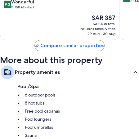
Drive/Orlando
Orlando
out
3,03
9.2
Wonderful
9.2
International
of
out
3,768 reviews
Drive
10,
of
The
SAR 387
District
Wonderf
10,
price
3,033
Wonderful,
SAR 435 total
is
reviews
includes taxes & fees
3,768
SAR 387
29 Aug - 30 Aug
reviews
Compare similar properties
More about this property
Property amenities
Pool/Spa
6 outdoor pools
8 hot tubs
Free pool cabanas
Pool loungers
Pool umbrellas
Sauna