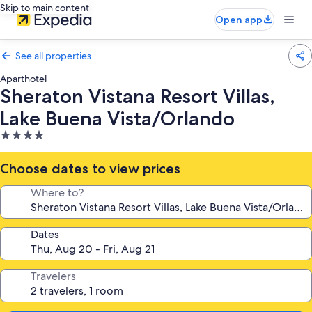
Skip to main content
Open app
See all properties
Aparthotel
Sheraton Vistana Resort Villas,
Lake Buena Vista/Orlando
4.0
star
property
Choose dates to view prices
Where to?
Dates
Travelers