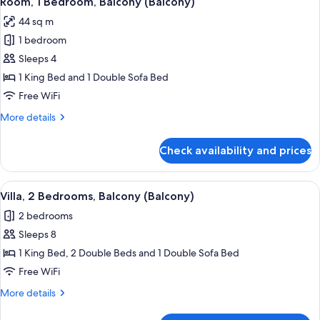
Room, 1 Bedroom, Balcony (Balcony)
all
(Balcony)
44 sq m
photos
1 bedroom
for
Room,
Sleeps 4
1
1 King Bed and 1 Double Sofa Bed
Bedroom,
Free WiFi
Balcony
More
More details
(Balcony)
details
for
Check availability and prices
Room,
1
Bedroom,
View
A living room with a dining area, a tel
3
Balcony
Villa, 2 Bedrooms, Balcony (Balcony)
all
(Balcony)
2 bedrooms
photos
Sleeps 8
for
Villa,
1 King Bed, 2 Double Beds and 1 Double Sofa Bed
2
Free WiFi
Bedrooms,
More
More details
Balcony
details
(Balcony)
for