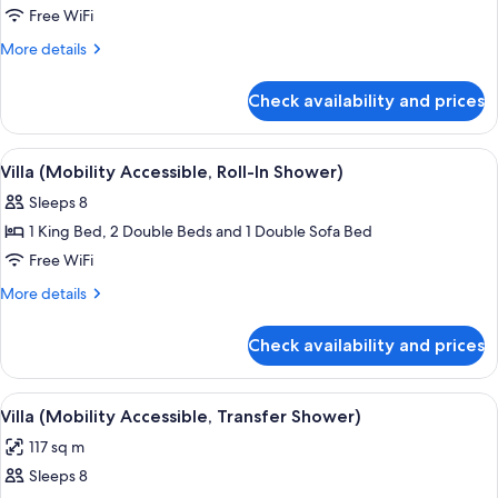
Villa
Free WiFi
(Hearing
More
More details
Accessible)
details
for
Check availability and prices
Villa
(Hearing
Accessible)
View
A hotel dining area with a wooden table
3
Villa (Mobility Accessible, Roll-In Shower)
all
Sleeps 8
photos
1 King Bed, 2 Double Beds and 1 Double Sofa Bed
for
Villa
Free WiFi
(Mobility
More
More details
Accessible,
details
for
Roll-
Check availability and prices
Villa
In
(Mobility
Shower)
Accessible,
View
A hotel dining area with a wooden table
3
Roll-
Villa (Mobility Accessible, Transfer Shower)
all
In
117 sq m
Shower)
photos
Sleeps 8
for