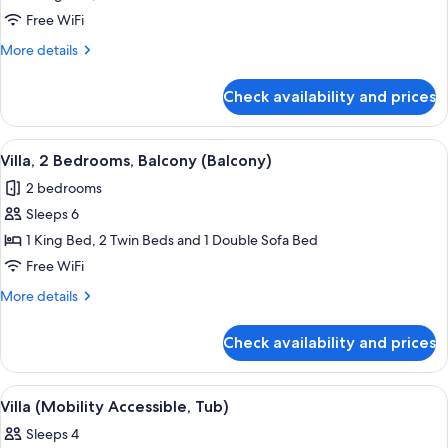
2
Free WiFi
Bedrooms,
More
More details
Balcony
details
(Balcony)
for
Check availability and prices
Villa,
2
Bedrooms,
View
A living room with a dining area, feat
7
Balcony
Villa, 2 Bedrooms, Balcony (Balcony)
all
(Balcony)
2 bedrooms
photos
Sleeps 6
for
Villa,
1 King Bed, 2 Twin Beds and 1 Double Sofa Bed
2
Free WiFi
Bedrooms,
More
More details
Balcony
details
(Balcony)
for
Check availability and prices
Villa,
2
Bedrooms,
View
A modern kitchen with wooden cabinets
3
Balcony
Villa (Mobility Accessible, Tub)
all
(Balcony)
Sleeps 4
photos