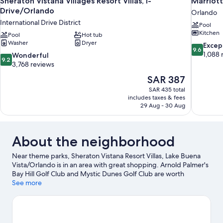
Sheraton Vistana Villages Resort Villas, I-
Marriott
Drive/Orlando
Orlando
International Drive District
Pool
Kitchen
Pool
Hot tub
Washer
Dryer
9.6
Excep
9.6
out
1,088 
9.2
Wonderful
9.2
of
out
3,768 reviews
10,
of
The
SAR 387
Exceptiona
10,
price
1,088
SAR 435 total
Wonderful,
is
includes taxes & fees
reviews
3,768
SAR 387
29 Aug - 30 Aug
reviews
About the neighborhood
Near theme parks, Sheraton Vistana Resort Villas, Lake Buena
Vista/Orlando is in an area with great shopping. Arnold Palmer's
Bay Hill Golf Club and Mystic Dunes Golf Club are worth
checking out if an activity is on the agenda, while those wishing
See more
to experience the area's popular attractions can visit Walt Disney
World® Resort and Old Town. Traveling with kids? Don't miss
Orange County Convention Center and Disney's Typhoon
Lagoon Water Park. Water skiing offers a great chance to get