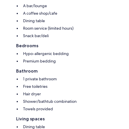
A bar/lounge
A coffee shop/cafe
Dining table
Room service (limited hours)
Snack bar/deli
Bedrooms
Hypo-allergenic bedding
Premium bedding
Bathroom
1 private bathroom
Free toiletries
Hair dryer
Shower/bathtub combination
Towels provided
Living spaces
Dining table