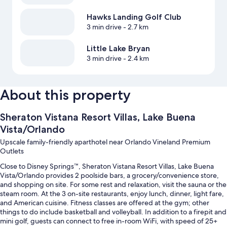
Hawks Landing Golf Club
3 min drive
- 2.7 km
Little Lake Bryan
3 min drive
- 2.4 km
About this property
Sheraton Vistana Resort Villas, Lake Buena
Vista/Orlando
Upscale family-friendly aparthotel near Orlando Vineland Premium
Outlets
Close to Disney Springs™, Sheraton Vistana Resort Villas, Lake Buena
Vista/Orlando provides 2 poolside bars, a grocery/convenience store,
and shopping on site. For some rest and relaxation, visit the sauna or the
steam room. At the 3 on-site restaurants, enjoy lunch, dinner, light fare,
and American cuisine. Fitness classes are offered at the gym; other
things to do include basketball and volleyball. In addition to a firepit and
mini golf, guests can connect to free in-room WiFi, with speed of 25+