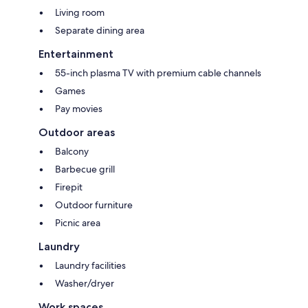
Living room
Separate dining area
Entertainment
55-inch plasma TV with premium cable channels
Games
Pay movies
Outdoor areas
Balcony
Barbecue grill
Firepit
Outdoor furniture
Picnic area
Laundry
Laundry facilities
Washer/dryer
Work spaces