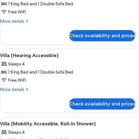
1 King Bed and 1 Double Sofa Bed
for
Villa
Free WiFi
(Mobility
More
More details
Accessible,
details
for
Tub)
Check availability and prices
Villa
(Mobility
Accessible,
View
A hotel dining area with a wooden table
3
Tub)
Villa (Hearing Accessible)
all
Sleeps 4
photos
1 King Bed and 1 Double Sofa Bed
for
Villa
Free WiFi
(Hearing
More
More details
Accessible)
details
for
Check availability and prices
Villa
(Hearing
Accessible)
View
A hotel dining area with a wooden table
3
Villa (Mobility Accessible, Roll-In Shower)
all
Sleeps 4
photos