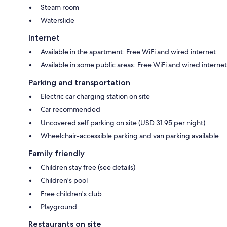
Steam room
Waterslide
Internet
Available in the apartment: Free WiFi and wired internet
Available in some public areas: Free WiFi and wired internet
Parking and transportation
Electric car charging station on site
Car recommended
Uncovered self parking on site (USD 31.95 per night)
Wheelchair-accessible parking and van parking available
Family friendly
Children stay free (see details)
Children's pool
Free children's club
Playground
Restaurants on site