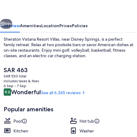
Villas,
Lake
vious
Next
Buena
119+
Overview
Amenities
Location
Prices
Policies
Vista/Orlando
Sheraton Vistana Resort Villas, near Disney Springs, is a perfect
family retreat. Relax at two poolside bars or savor American dishes at
on-site restaurants. Enjoy mini golf, volleyball, basketball, fitness
classes, and an electric car charging station.
The
SAR 463
current
SAR 520 total
price
includes taxes & fees
is
6 Sep - 7 Sep
6 outdoor pools, free cabanas, pool u
SAR 463
Reviews
Wonderful
9.2
See all 6,365 reviews
9.2 out of 10
Popular amenities
Pool
Hot tub
Kitchen
Washer