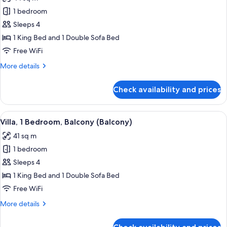
photos
1 bedroom
for
Villa,
Sleeps 4
1
1 King Bed and 1 Double Sofa Bed
Bedroom
Free WiFi
More
More details
details
for
Check availability and prices
Villa,
1
Bedroom
View
A hotel room with a large bed, a desk, a
4
Villa, 1 Bedroom, Balcony (Balcony)
all
41 sq m
photos
1 bedroom
for
Villa,
Sleeps 4
1
1 King Bed and 1 Double Sofa Bed
Bedroom,
Free WiFi
Balcony
More
More details
(Balcony)
details
for