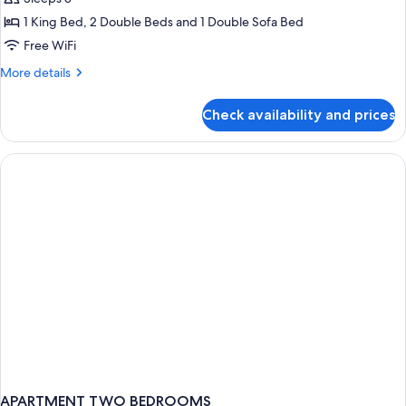
Shower)
photos
1 King Bed, 2 Double Beds and 1 Double Sofa Bed
for
Villa
Free WiFi
(Mobility
More
More details
Accessible,
details
for
Tub)
Check availability and prices
Villa
(Mobility
Accessible,
Tub)
APARTMENT TWO BEDROOMS