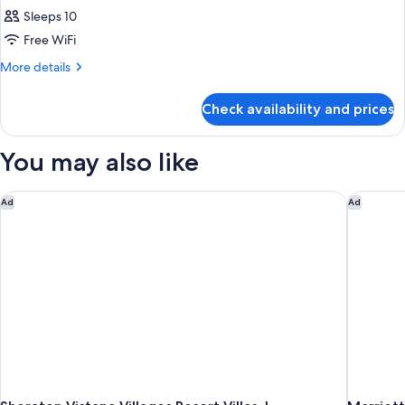
Sleeps 10
Free WiFi
More
More details
details
for
Check availability and prices
APARTMENT
STANDARD
You may also like
Sheraton Vistana Villages Resort Villas, I-Drive/Orlando
Marriott
Ad
Ad