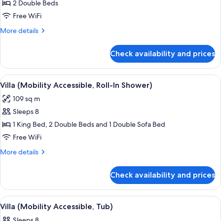
Villa
2 Double Beds
(Mobility
Free WiFi
Accessible,
More
More details
Transfer
details
Shower)
for
Check availability and prices
Villa
(Mobility
Accessible,
View
A hotel room with a dining area, a sofa
8
Transfer
Villa (Mobility Accessible, Roll-In Shower)
all
Shower)
109 sq m
photos
Sleeps 8
for
Villa
1 King Bed, 2 Double Beds and 1 Double Sofa Bed
(Mobility
Free WiFi
Accessible,
More
More details
Roll-
details
In
for
Check availability and prices
Villa
Shower)
(Mobility
Accessible,
View
A living room with a dining area, a tel
3
Roll-
Villa (Mobility Accessible, Tub)
all
In
Sleeps 8