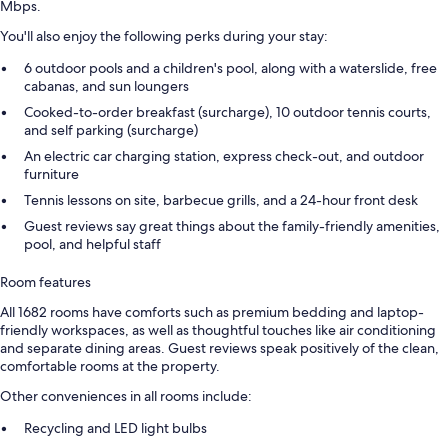
Mbps.
You'll also enjoy the following perks during your stay:
6 outdoor pools and a children's pool, along with a waterslide, free
cabanas, and sun loungers
Cooked-to-order breakfast (surcharge), 10 outdoor tennis courts,
and self parking (surcharge)
An electric car charging station, express check-out, and outdoor
furniture
Tennis lessons on site, barbecue grills, and a 24-hour front desk
Guest reviews say great things about the family-friendly amenities,
pool, and helpful staff
Room features
All 1682 rooms have comforts such as premium bedding and laptop-
friendly workspaces, as well as thoughtful touches like air conditioning
and separate dining areas. Guest reviews speak positively of the clean,
comfortable rooms at the property.
Other conveniences in all rooms include:
Recycling and LED light bulbs