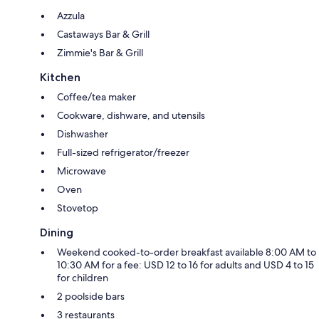
Azzula
Castaways Bar & Grill
Zimmie's Bar & Grill
Kitchen
Coffee/tea maker
Cookware, dishware, and utensils
Dishwasher
Full-sized refrigerator/freezer
Microwave
Oven
Stovetop
Dining
Weekend cooked-to-order breakfast available 8:00 AM to
10:30 AM for a fee: USD 12 to 16 for adults and USD 4 to 15
for children
2 poolside bars
3 restaurants