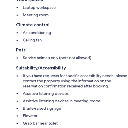
Laptop workspace
Meeting room
Climate control
Air conditioning
Ceiling fan
Pets
Service animals only (pets not allowed)
Suitability/Accessibility
If you have requests for specific accessibility needs, please
contact the property using the information on the
reservation confirmation received after booking.
Assistive listening devices
Assistive listening devices in meeting rooms
Braille/raised signage
Elevator
Grab bar near toilet