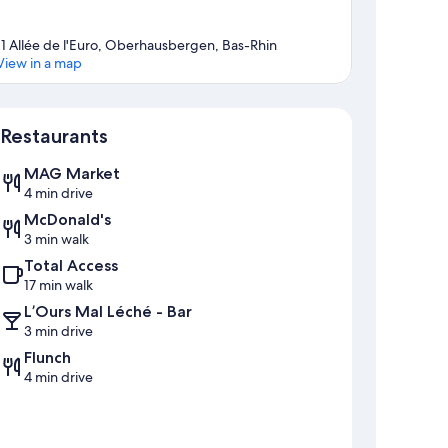
11 Allée de l'Euro, Oberhausbergen, Bas-Rhin
View in a map
Map
Restaurants
MAG Market
4 min drive
McDonald's
3 min walk
Total Access
17 min walk
L’Ours Mal Léché - Bar
3 min drive
Flunch
4 min drive