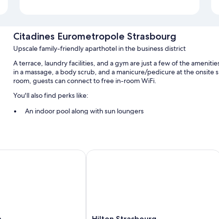
Citadines Eurometropole Strasbourg
Upscale family-friendly aparthotel in the business district
A terrace, laundry facilities, and a gym are just a few of the ameni
in a massage, a body scrub, and a manicure/pedicure at the onsite s
room, guests can connect to free in-room WiFi.
You'll also find perks like:
An indoor pool along with sun loungers
Free self parking
Buffet breakfast (surcharge), bike rentals, and express check-o
Express check-in, luggage storage, and 4 meeting rooms
Hilton Strasbourg
Guest reviews speak highly of the helpful staff
Room features
All 166 individually furnished rooms feature comforts such as lapto
amenities like free WiFi and air conditioning.
Hilton
a
Hilton Strasbourg
More amenities include: