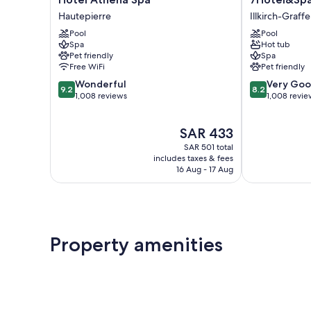
Athena
Illkirch-
Hautepierre
Illkirch-Graff
Spa
Graffenstade
Pool
Pool
Hautepierre
Spa
Hot tub
Pet friendly
Spa
Free WiFi
Pet friendly
9.2
8.2
Wonderful
Very Go
9.2
8.2
out
out
1,008 reviews
1,008 revie
of
of
10,
10,
The
SAR 433
Wonderful,
Very
price
1,008
Good,
SAR 501 total
is
reviews
1,008
includes taxes & fees
SAR 433
16 Aug - 17 Aug
reviews
Property amenities