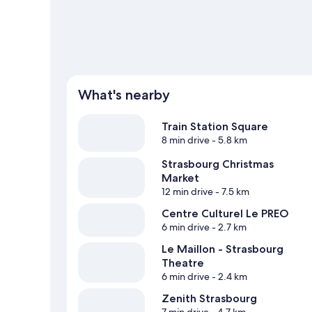
View more Aparthotels in Oberhausbergen
What's nearby
Train Station Square
8 min drive
- 5.8 km
Strasbourg Christmas
Market
12 min drive
- 7.5 km
Centre Culturel Le PREO
6 min drive
- 2.7 km
Le Maillon - Strasbourg
Theatre
6 min drive
- 2.4 km
Zenith Strasbourg