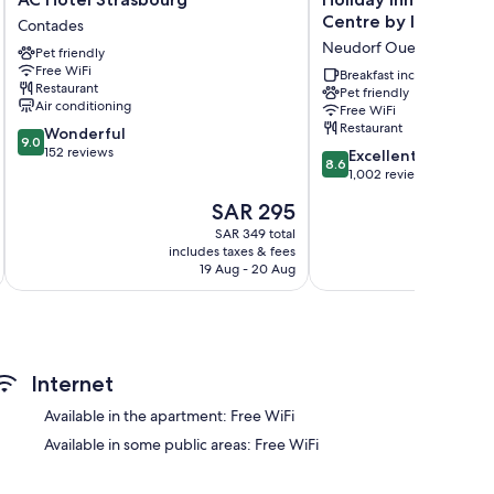
Hotel
Inn
Centre by IHG
Contades
Strasbourg
Express
Neudorf Ouest
Pet friendly
Contades
Strasbourg
Free WiFi
-
Breakfast included
Restaurant
Pet friendly
Centre
Air conditioning
Free WiFi
by
Restaurant
9.0
Wonderful
IHG
9.0
rs
out
152 reviews
8.6
Neudorf
Excellent
8.6
of
out
Ouest
1,002 reviews
10,
of
The
SAR 295
Wonderful,
10,
price
152
Excellent,
SAR 349 total
is
reviews
includes taxes & fees
inc
1,002
SAR 295
19 Aug - 20 Aug
reviews
Internet
Available in the apartment: Free WiFi
Available in some public areas: Free WiFi