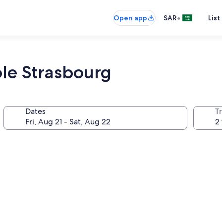
•
Open app
SAR
List
le Strasbourg
Dates
T