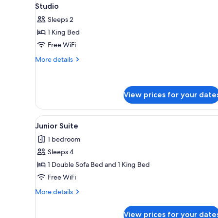
View
for
5
Studio
all
rooms
Sleeps 2
photos
1 King Bed
for
Studio
Free WiFi
More
More details
details
for
Studio
View prices for your date
View
A hotel room with a large bed,
6
Junior Suite
all
1 bedroom
photos
Sleeps 4
for
Junior
1 Double Sofa Bed and 1 King Bed
Suite
Free WiFi
More
More details
details
for
View prices for your date
Junior