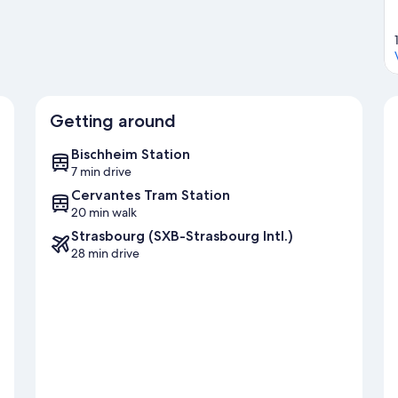
Getting around
Bischheim Station
7 min drive
Cervantes Tram Station
20 min walk
Strasbourg (SXB-Strasbourg Intl.)
28 min drive