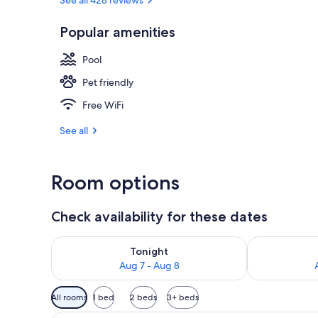
Popular amenities
Lobby sitting
Pool
Pet friendly
Free WiFi
See all
Room options
Check availability for these dates
Check availability for tonight Aug 7 - Aug 8
Check availab
Tonight
Aug 7 - Aug 8
Available
All rooms
1 bed
2 beds
3+ beds
filters
A hotel room with a large bed, 