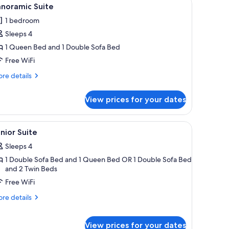
iew
5
anoramic Suite
l
1 bedroom
hotos
Sleeps 4
or
anoramic
1 Queen Bed and 1 Double Sofa Bed
uite
Free WiFi
re
re details
tails
r
View prices for your dates
noramic
ite
side lamps.
side lamps, a painting of a building, and a balcony with a table and chairs.
iew
Hypo-allergenic bedding available, in-room s
10
nior Suite
l
Sleeps 4
hotos
1 Double Sofa Bed and 1 Queen Bed OR 1 Double Sofa Bed
or
and 2 Twin Beds
unior
Free WiFi
uite
re
re details
tails
r
nior
View prices for your dates