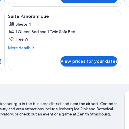
Su
a view of the outdoors, a painting on the wall, and a small table with a lamp.
View
A hotel room with a large bed, a painti
8
Suite Panoramique
all
Sleeps 4
photos
1 Queen Bed and 1 Twin Sofa Bed
for
Suite
Free WiFi
Panoramique
More
More details
details
for
s
View prices for your dates
Suite
Panoramique
sbourg is in the business district and near the airport. Contades
eauty and area attractions include Iceberg Ice Rink and Botanical
vatory, or check out an event or a game at Zenith Strasbourg.
an adventure with hiking/biking trails nearby.
Visit our