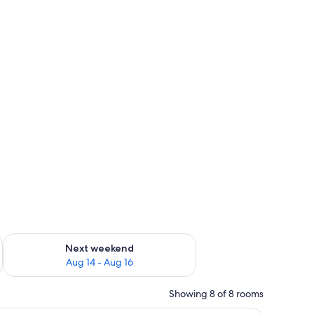
ug 7 - Aug 9
Check availability for next weekend Aug 14 - Aug 16
Next weekend
Aug 14 - Aug 16
Showing 8 of 8 rooms
 building on the wall.
 table with breakfast, a red chair, and a painting on the wall.
A compact living space with a kitchenette, a d