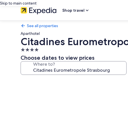
Skip to main content
Shop travel
See all properties
Aparthotel
Citadines Eurometropo
4.0
star
Choose dates to view prices
property
Where to?
Photo
gallery
for
Citadines
Eurometropole
Strasbourg