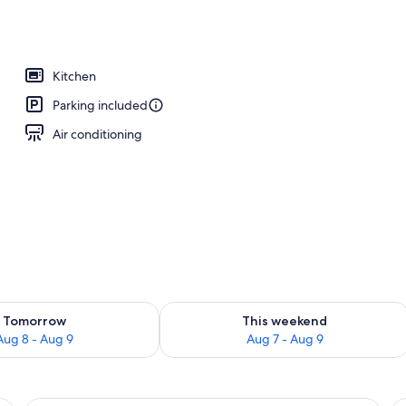
 area
Kitchen
Parking included
Air conditioning
ility for tomorrow Aug 8 - Aug 9
Check availability for this weekend A
Tomorrow
This weekend
Aug 8 - Aug 9
Aug 7 - Aug 9
two bedside lamps, a red chair, a small table with a plant, and a painting of a
A hotel room with a large bed, a dining