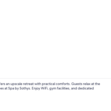
Lobby loung
ers an upscale retreat with practical comforts. Guests relax at the
s at Spa by Sothys. Enjoy WiFi, gym facilities, and dedicated
Hypo-allerge