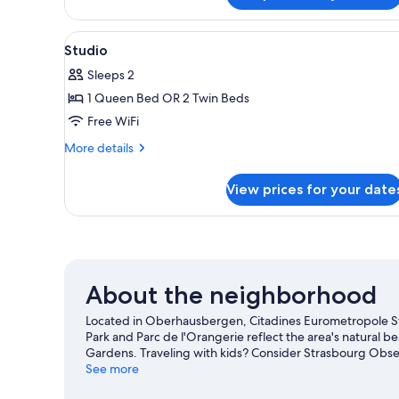
Suite
View
A hotel room with a large bed, 
9
Studio
all
Sleeps 2
photos
1 Queen Bed OR 2 Twin Beds
for
Studio
Free WiFi
More
More details
details
for
View prices for your date
Studio
About the neighborhood
Located in Oberhausbergen, Citadines Eurometropole Stra
Park and Parc de l'Orangerie reflect the area's natural b
Gardens. Traveling with kids? Consider Strasbourg Obser
Relax and indulge in the area's winery tours, or seek out 
See more
Oberhausbergen travel guide