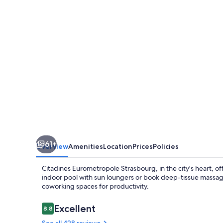
61+
Overview
Amenities
Location
Prices
Policies
Citadines Eurometropole Strasbourg, in the city's heart, off
indoor pool with sun loungers or book deep-tissue massage
coworking spaces for productivity.
Reviews
Excellent
8.8
8.8 out of 10
See all 428 reviews