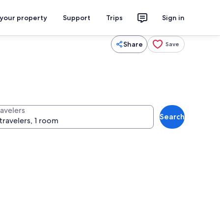
 your property
Support
Trips
Sign in
Share
Save
ravelers
Search