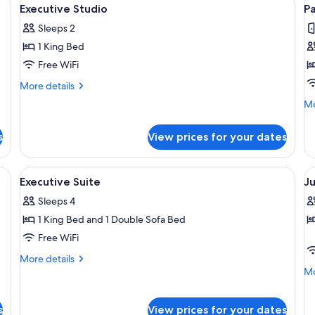
View
V
5
Executive Studio
P
all
al
Sleeps 2
photos
p
1 King Bed
for
f
Executive
P
Free WiFi
Studio
S
More
More details
details
Mo
Mo
for
de
Executive
fo
Studio
s
View prices for your dates
Pa
Su
 two pillows, a nightstand, a wall-mounted painting of a forest, and two bed
View
A hotel room with a large bed, two bed
V
6
Executive Suite
Ju
all
al
Sleeps 4
photos
p
1 King Bed and 1 Double Sofa Bed
for
f
Executive
J
Free WiFi
Suite
S
More
More details
details
Mo
Mo
for
de
Executive
fo
Suite
Ju
s
View prices for your dates