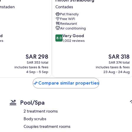
Strasbourg
enstaden
Contades
Highchairs, childcare services, and free infant beds
n
Contades
Pet friendly
Hypo-allergenic bedding and rollaway/extra beds (surcharge)
Free WiFi
Restaurant
Bathrooms with tubs or showers and free toiletries
Air conditioning
30-inch Smart TVs with satellite channels
8.0
od
Very Good
8.0
Wardrobes/closets, kitchens, and full-sized refrigerators/freeze
out
ws
1,002 reviews
of
10,
The
The
SAR 298
SAR 318
Very
price
price
Good,
SAR 353 total
SAR 374 total
is
is
1,002
includes taxes & fees
includes taxes & fees
SAR 298
SAR 318
4 Sep - 5 Sep
23 Aug - 24 Aug
reviews
Compare similar properties
Pool/Spa
2 treatment rooms
Body scrubs
Couples treatment rooms