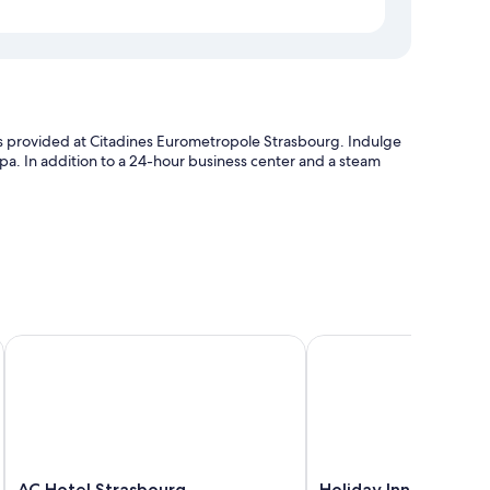
ties provided at Citadines Eurometropole Strasbourg. Indulge
pa. In addition to a 24-hour business center and a steam
ut
AC Hotel Strasbourg
Holiday Inn Express St
p-compatible safes and laptop-friendly workspaces, as well as
AC
Holiday
AC Hotel Strasbourg
Holiday Inn Express 