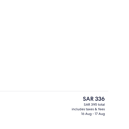
e
Lobby lounge
The
SAR 336
current
SAR 395 total
price
includes taxes & fees
nic bedding available, in-room safe, desk, laptop workspace
Indoor pool, open 9:00 AM to 10:00 
is
16 Aug - 17 Aug
SAR 336