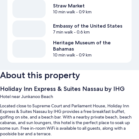
Straw Market
10 min walk
- 0.9 km
Embassy of the United States
7 min walk
- 0.6 km
Heritage Museum of the
Bahamas
10 min walk
- 0.9 km
About this property
Holiday Inn Express & Suites Nassau by IHG
Hotel near Junkanoo Beach
Located close to Supreme Court and Parliament House, Holiday Inn
Express & Suites Nassau by IHG provides a free breakfast buffet,
golfing on site, and a beach bar. With a nearby private beach, beach
cabanas, and sun loungers, this hotel is the perfect place to soak up
some sun. Free in-room WiFi is available to all guests, along with a
poolside bar and a terrace.