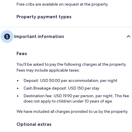
Free cribs are available on request at the property
Property payment types
Important information
Fees
You'll be asked to pay the following charges at the property.
Fees may include applicable taxes:
Deposit: USD 50.00 per accommodation, per night
Cash Breakage deposit: USD 150 per stay
Destination fee: USD 19.90 per person, per night. This fee
does not apply to children under 10 years of age.
We have included all charges provided to us by the property.
Optional extras