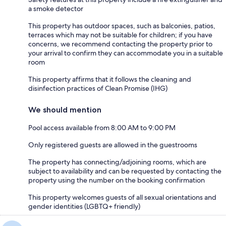
a smoke detector
This property has outdoor spaces, such as balconies, patios,
terraces which may not be suitable for children; if you have
concerns, we recommend contacting the property prior to
your arrival to confirm they can accommodate you in a suitable
room
This property affirms that it follows the cleaning and
disinfection practices of Clean Promise (IHG)
We should mention
Pool access available from 8:00 AM to 9:00 PM
Only registered guests are allowed in the guestrooms
The property has connecting/adjoining rooms, which are
subject to availability and can be requested by contacting the
property using the number on the booking confirmation
This property welcomes guests of all sexual orientations and
gender identities (LGBTQ+ friendly)