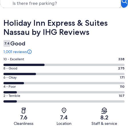
Reviews
Holiday Inn Express & Suites
Nassau by IHG Reviews
Good
7.4
1,001 reviews
Rating
10 - Excellent
338
10
Rating
8 - Good
275
-
8
Excellent.
Rating
6 - Okay
171
-
338
6
Good.
Rating
4 - Poor
110
out
-
275
4
of
Okay.
Rating
2 - Terrible
107
out
-
1001
171
2
of
Poor.
reviews
out
-
1001
110
of
Terrible.
reviews
out
7.6
7.4
8.2
1001
107
of
Cleanliness
Location
Staff & service
reviews
out