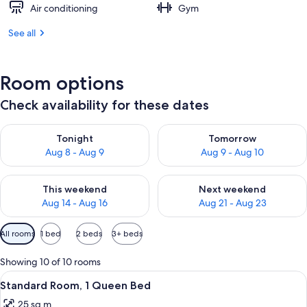
Air conditioning
Gym
See all
Room options
Check availability for these dates
Check availability for tonight Aug 8 - Aug 9
Check availability for tomorr
Tonight
Tomorrow
Aug 8 - Aug 9
Aug 9 - Aug 10
Check availability for this weekend Aug 14 - Aug 16
Check availability for next w
This weekend
Next weekend
Aug 14 - Aug 16
Aug 21 - Aug 23
Available
All rooms
1 bed
2 beds
3+ beds
filters
for
Showing 10 of 10 rooms
rooms
View
A hotel room with a large bed, bedside 
5
Standard Room, 1 Queen Bed
all
25 sq m