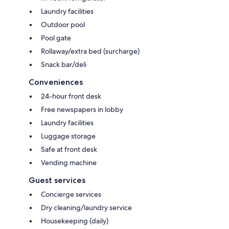
Laundry facilities
Outdoor pool
Pool gate
Rollaway/extra bed (surcharge)
Snack bar/deli
Conveniences
24-hour front desk
Free newspapers in lobby
Laundry facilities
Luggage storage
Safe at front desk
Vending machine
Guest services
Concierge services
Dry cleaning/laundry service
Housekeeping (daily)