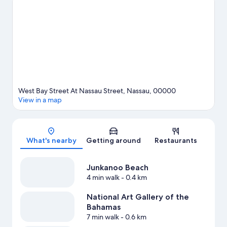
kayaking, scuba diving, and snorkeling nearby, or enjoy the
great outdoors with horse riding.
Visit our Nassau travel guide
West Bay Street At Nassau Street, Nassau, 00000
View in a map
Map
What's nearby
Getting around
Restaurants
Junkanoo Beach
4 min walk
- 0.4 km
National Art Gallery of the
Bahamas
7 min walk
- 0.6 km