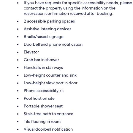
If you have requests for specific accessibility needs, please
contact the property using the information on the
reservation confirmation received after booking.
2 accessible parking spaces
Assistive listening devices
Braille/raised signage
Doorbell and phone notification
Elevator
Grab bar in shower
Handrails in stairways
Low-height counter and sink
Low-height view port in door
Phone accessibility kit
Pool hoist on site
Portable shower seat
Stair-free path to entrance
Tile flooring in room
Visual doorbell notification