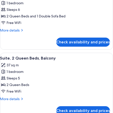
1 bedroom
Accessible
photos
Sleeps 6
for
Suite,
2 Queen Beds and 1 Double Sofa Bed
Multiple
Free WiFi
Beds
More
More details
details
for
Check availability and prices
Suite,
Multiple
Beds
View
A room with a sofa, orange ottoman, a
6
Suite, 2 Queen Beds, Balcony
all
37 sq m
photos
1 bedroom
for
Suite,
Sleeps 5
2
2 Queen Beds
Queen
Free WiFi
Beds,
More
More details
Balcony
details
for
Check availability and prices
Suite,