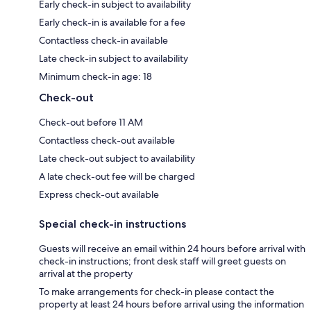
Early check-in subject to availability
Early check-in is available for a fee
Contactless check-in available
Late check-in subject to availability
Minimum check-in age: 18
Check-out
Check-out before 11 AM
Contactless check-out available
Late check-out subject to availability
A late check-out fee will be charged
Express check-out available
Special check-in instructions
Guests will receive an email within 24 hours before arrival with
check-in instructions; front desk staff will greet guests on
arrival at the property
To make arrangements for check-in please contact the
property at least 24 hours before arrival using the information