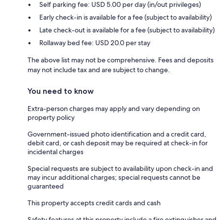
Self parking fee: USD 5.00 per day (in/out privileges)
Early check-in is available for a fee (subject to availability)
Late check-out is available for a fee (subject to availability)
Rollaway bed fee: USD 20.0 per stay
The above list may not be comprehensive. Fees and deposits
may not include tax and are subject to change.
You need to know
Extra-person charges may apply and vary depending on
property policy
Government-issued photo identification and a credit card,
debit card, or cash deposit may be required at check-in for
incidental charges
Special requests are subject to availability upon check-in and
may incur additional charges; special requests cannot be
guaranteed
This property accepts credit cards and cash
Safety features at this property include a fire extinguisher and