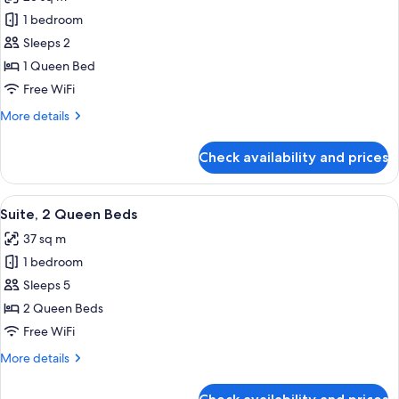
photos
1 bedroom
for
Standard
Sleeps 2
Room,
1 Queen Bed
1
Free WiFi
Queen
More
More details
Bed
details
for
Check availability and prices
Standard
Room,
1
View
A hotel room with a large window, a vi
7
Queen
Suite, 2 Queen Beds
all
Bed
37 sq m
photos
1 bedroom
for
Suite,
Sleeps 5
2
2 Queen Beds
Queen
Free WiFi
Beds
More
More details
details
for