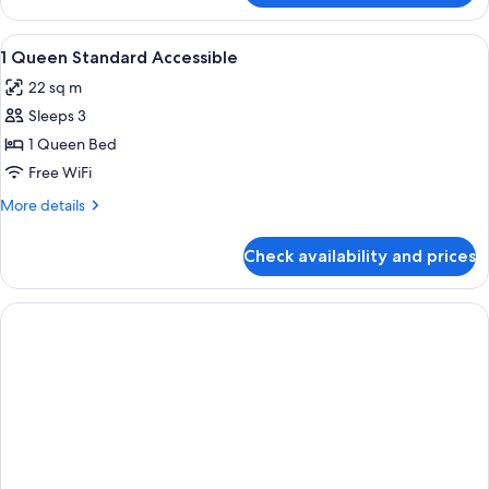
Accessible
View
In-room safe, desk, laptop workspace,
2
1 Queen Standard Accessible
all
22 sq m
photos
Sleeps 3
for
1
1 Queen Bed
Queen
Free WiFi
Standard
More
More details
Accessible
details
for
Check availability and prices
1
Queen
Standard
Accessible