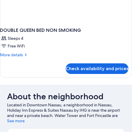
DOUBLE QUEEN BED NON SMOKING
Sleeps 4
Free WiFi
More
More details
details
for
Check availability and prices
DOUBLE
QUEEN
BED
NON
SMOKING
About the neighborhood
Located in Downtown Nassau, a neighborhood in Nassau,
Holiday Inn Express & Suites Nassau by IHG is near the airport
and near a private beach. Water Tower and Fort Fincastle are
notable landmarks, and the area's natural beauty can be seen at
See more
Junkanoo Beach and Cabbage Beach. Don't miss out on a visit to
Aquaventure. Discover the area's water adventures with