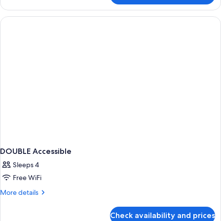
2
Queen
Beds,
Balcony
DOUBLE Accessible
Sleeps 4
Free WiFi
More
More details
details
for
Check availability and prices
DOUBLE