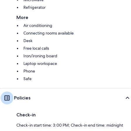
Refrigerator
More
Air conditioning
Connecting rooms available
Desk
Free local calls
Iron/ironing board
Laptop workspace
Phone
Safe
Policies
Check-in
Check-in start time: 3:00 PM; Check-in end time: midnight