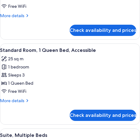
Queen
Free WiFi
Bed
More
More details
details
for
Check availability and prices
Suite,
1
Queen
View
A hotel room with a large bed, bedside 
5
Bed
Standard Room, 1 Queen Bed, Accessible
all
25 sq m
photos
1 bedroom
for
Standard
Sleeps 3
Room,
1 Queen Bed
1
Free WiFi
Queen
More
More details
Bed,
details
Accessible
for
Check availability and prices
Standard
Room,
1
View
A hotel room with two beds, a desk wit
5
Queen
Suite, Multiple Beds
all
Bed,