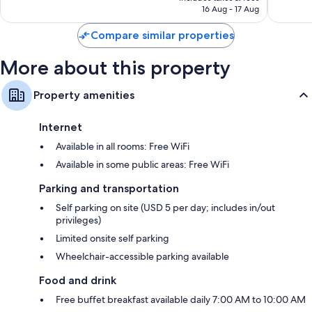
SAR 476
16 Aug - 17 Aug
1,399
reviews
Compare similar properties
More about this property
Property amenities
Internet
Available in all rooms: Free WiFi
Available in some public areas: Free WiFi
Parking and transportation
Self parking on site (USD 5 per day; includes in/out
privileges)
Limited onsite self parking
Wheelchair-accessible parking available
Food and drink
Free buffet breakfast available daily 7:00 AM to 10:00 AM