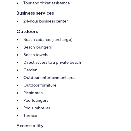
Tour and ticket assistance
Business services
24-hour business center
Outdoors
Beach cabanas (surcharge)
Beach loungers
Beach towels
Direct access to a private beach
Garden
Outdoor entertainment area
Outdoor furniture
Picnic area
Pool loungers
Pool umbrellas
Terrace
Accessibility