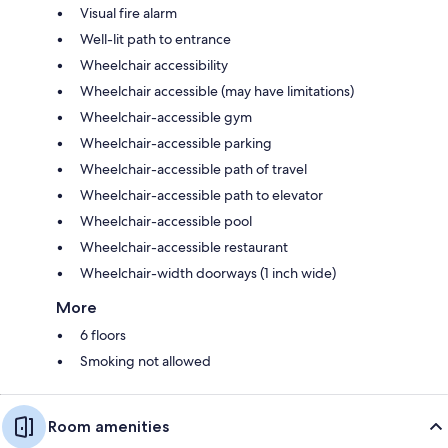
Visual fire alarm
Well-lit path to entrance
Wheelchair accessibility
Wheelchair accessible (may have limitations)
Wheelchair-accessible gym
Wheelchair-accessible parking
Wheelchair-accessible path of travel
Wheelchair-accessible path to elevator
Wheelchair-accessible pool
Wheelchair-accessible restaurant
Wheelchair-width doorways (1 inch wide)
More
6 floors
Smoking not allowed
Room amenities