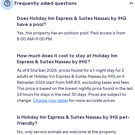
Frequently asked questions
Does Holiday Inn Express & Suites Nassau by IHG
have a pool?
Yes, this property has an outdoor pool. Pool access is from
8:00 AM–9:00 PM.
How much does it cost to stay at Holiday Inn
Express & Suites Nassau by IHG?
As of 8 Shaʻban 2026, prices found for a 1-night stay for 2
adults at Holiday Inn Express & Suites Nassau by IHG on 6
Ramadan 2026 start from SAR 413, excluding taxes and fees.
This price is based on the lowest nightly price found in the last
24 hours for stays in the next 30 days. Prices are subject to
change.
Choose your dates
for more accurate prices.
Is Holiday Inn Express & Suites Nassau by IHG pet-
friendly?
No, only service animals are welcome at the property.