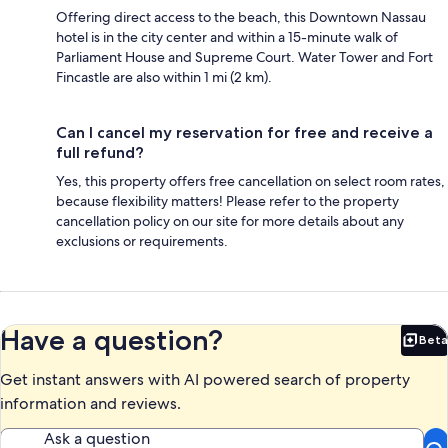
Offering direct access to the beach, this Downtown Nassau
hotel is in the city center and within a 15-minute walk of
Parliament House and Supreme Court. Water Tower and Fort
Fincastle are also within 1 mi (2 km).
Can I cancel my reservation for free and receive a
full refund?
Yes, this property offers free cancellation on select room rates,
because flexibility matters! Please refer to the property
cancellation policy on our site for more details about any
exclusions or requirements.
Have a question?
Beta
Bet
Get instant answers with AI powered search of property
information and reviews.
Ask a question