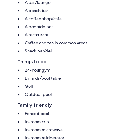
A bar/lounge
A beach bar
A coffee shop/cafe
A poolside bar
A restaurant
Coffee and tea in common areas
Snack bar/deli
Things to do
24-hour gym
Billiards/pool table
Golf
Outdoor pool
Family friendly
Fenced pool
In-room crib
In-room microwave
In-room refrigerator