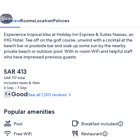
&
Suites
vious
Next
Nassau
43+
Overview
Rooms
Location
Policies
by
Experience tropical bliss at Holiday Inn Express & Suites Nassau, an
IHG
IHG Hotel. Tee off on the golf course, unwind with a cocktail at the
beach bar or poolside bar and soak up some sun by the nearby
private beach or outdoor pool. With in-room WiFi and helpful staff
who have impressed previous guests.
The
SAR 413
current
SAR 717 total
price
includes taxes & fees
Private beach nearby, beach cabanas, 
is
6 Sep - 7 Sep
SAR 413
Reviews
Good
7.4
See all 1,001 reviews
7.4 out of 10
Popular amenities
Pool
Breakfast included
Free WiFi
Restaurant