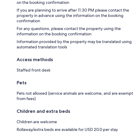
on the booking confirmation
If you are planning to arrive after 11:30 PM please contact the
property in advance using the information on the booking
confirmation
For any questions, please contact the property using the
information on the booking confirmation
Information provided by the property may be translated using
automated translation tools
Access methods
Staffed front desk
Pets
Pets not allowed (service animals are welcome, and are exempt
from fees)
Children and extra beds
Children are welcome
Rollaway/extra beds are available for USD 20.0 per stay