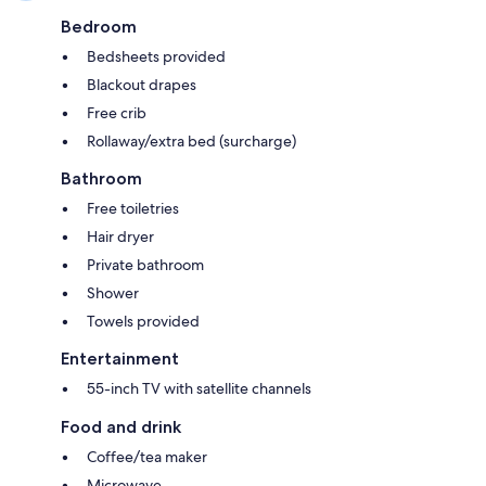
Bedroom
Bedsheets provided
Blackout drapes
Free crib
Rollaway/extra bed (surcharge)
Bathroom
Free toiletries
Hair dryer
Private bathroom
Shower
Towels provided
Entertainment
55-inch TV with satellite channels
Food and drink
Coffee/tea maker
Microwave