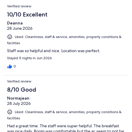
1001
Reviews
of
Verified review
reviews
1001
10/10 Excellent
reviews
Deanna
28 June 2026
Liked: Cleanliness, staff & service, amenities, property conditions &
facilities
Staff was so helpful and nice. Location was perfect.
Stayed 5 nights in Jun 2026
0
Verified review
8/10 Good
Normajean
28 July 2026
Liked: Cleanliness, staff & service, amenities, property conditions &
facilities
Had a great time. The staff were super helpful. The breakfast
was nice daily. Room was comfortable but the ac seem to not be