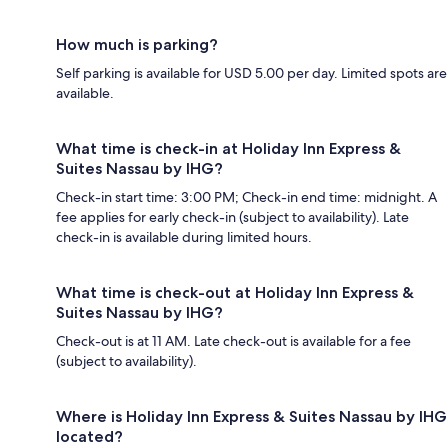
How much is parking?
Self parking is available for USD 5.00 per day. Limited spots are
available.
What time is check-in at Holiday Inn Express &
Suites Nassau by IHG?
Check-in start time: 3:00 PM; Check-in end time: midnight. A
fee applies for early check-in (subject to availability). Late
check-in is available during limited hours.
What time is check-out at Holiday Inn Express &
Suites Nassau by IHG?
Check-out is at 11 AM. Late check-out is available for a fee
(subject to availability).
Where is Holiday Inn Express & Suites Nassau by IHG
located?