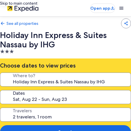
Skip to main content
Open app
See all properties
Holiday Inn Express & Suites
Nassau by IHG
3.0
star
property
Choose dates to view prices
Where to?
Dates
Travelers