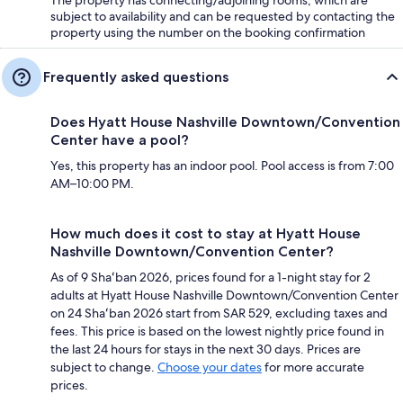
subject to availability and can be requested by contacting the
property using the number on the booking confirmation
Frequently asked questions
Does Hyatt House Nashville Downtown/Convention
Center have a pool?
Yes, this property has an indoor pool. Pool access is from 7:00
AM–10:00 PM.
How much does it cost to stay at Hyatt House
Nashville Downtown/Convention Center?
As of 9 Shaʻban 2026, prices found for a 1-night stay for 2
adults at Hyatt House Nashville Downtown/Convention Center
on 24 Shaʻban 2026 start from SAR 529, excluding taxes and
fees. This price is based on the lowest nightly price found in
the last 24 hours for stays in the next 30 days. Prices are
subject to change.
Choose your dates
for more accurate
prices.