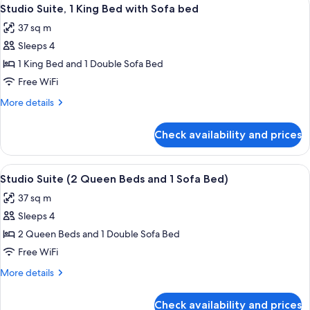
View
7
Studio Suite, 1 King Bed with Sofa bed
all
37 sq m
photos
Sleeps 4
for
Studio
1 King Bed and 1 Double Sofa Bed
Suite,
Free WiFi
1
More
More details
King
details
Bed
for
Check availability and prices
Studio
with
Suite,
Sofa
1
View
A hotel room with two beds, a large wi
bed
10
King
Studio Suite (2 Queen Beds and 1 Sofa Bed)
all
Bed
37 sq m
with
photos
Sofa
Sleeps 4
for
bed
Studio
2 Queen Beds and 1 Double Sofa Bed
Suite
Free WiFi
(2
More
More details
Queen
details
Beds
for
Check availability and prices
Studio