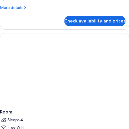
More
More details
details
for
Check availability and prices
Room
Room
Sleeps 4
Free WiFi