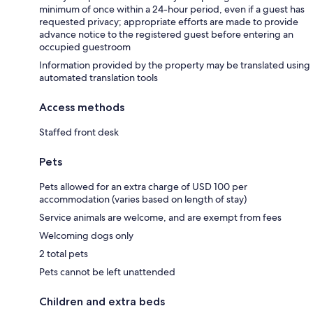
minimum of once within a 24-hour period, even if a guest has
requested privacy; appropriate efforts are made to provide
advance notice to the registered guest before entering an
occupied guestroom
Information provided by the property may be translated using
automated translation tools
Access methods
Staffed front desk
Pets
Pets allowed for an extra charge of USD 100 per
accommodation (varies based on length of stay)
Service animals are welcome, and are exempt from fees
Welcoming dogs only
2 total pets
Pets cannot be left unattended
Children and extra beds