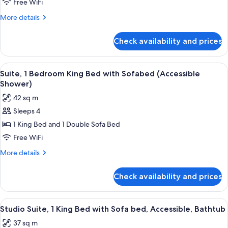
1
Free WiFi
King
More
More details
Bed
details
with
for
Check availability and prices
Room,
Sofa
1
bed
King
View
A modern kitchen with a central island,
7
Bed
Suite, 1 Bedroom King Bed with Sofabed (Accessible
all
with
Shower)
Sofa
photos
42 sq m
bed
for
Sleeps 4
Suite,
1 King Bed and 1 Double Sofa Bed
1
Bedroom
Free WiFi
King
More
More details
Bed
details
for
with
Check availability and prices
Suite,
Sofabed
1
(Accessible
Bedroom
View
A hotel room with a large bed, two be
9
Shower)
King
Studio Suite, 1 King Bed with Sofa bed, Accessible, Bathtub
all
Bed
37 sq m
with
photos