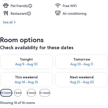
Pet friendly
Free WiFi
Restaurant
Air conditioning
See all
Room options
Check availability for these dates
Check availability for tonight Aug 9 - Aug 10
Check availability for tomorro
Tonight
Tomorrow
Aug 9 - Aug 10
Aug 10 - Aug 11
Check availability for this weekend Aug 14 - Aug 16
Check availability for next w
This weekend
Next weekend
Aug 14 - Aug 16
Aug 21 - Aug 23
Available
All rooms
1 bed
2 beds
3+ beds
filters
for
Showing 16 of 16 rooms
rooms
A hotel room with a large bed, two bed