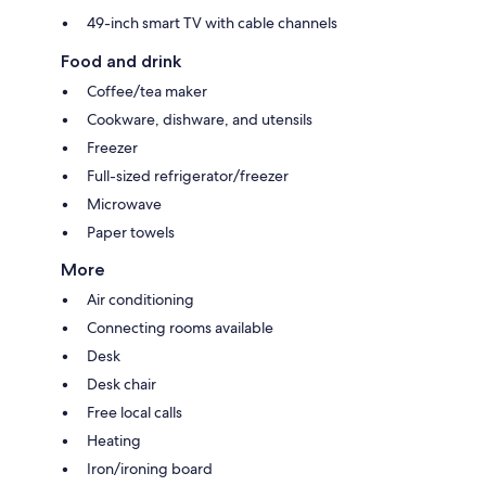
49-inch smart TV with cable channels
Food and drink
Coffee/tea maker
Cookware, dishware, and utensils
Freezer
Full-sized refrigerator/freezer
Microwave
Paper towels
More
Air conditioning
Connecting rooms available
Desk
Desk chair
Free local calls
Heating
Iron/ironing board