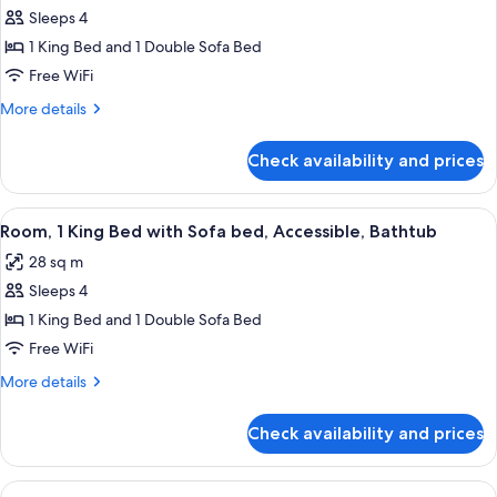
Sofabed
Sleeps 4
for
(Accessible
Studio
1 King Bed and 1 Double Sofa Bed
Shower)
Suite,
Free WiFi
1
More
More details
King
details
Bed
for
Check availability and prices
Studio
with
Suite,
Sofa
1
View
A modern office space with a flat-scree
bed,
5
King
Room, 1 King Bed with Sofa bed, Accessible, Bathtub
all
Bed
Accessible,
28 sq m
with
photos
Bathtub
Sofa
Sleeps 4
for
bed,
Room,
1 King Bed and 1 Double Sofa Bed
Accessible,
1
Bathtub
Free WiFi
King
More
More details
Bed
details
with
for
Check availability and prices
Room,
Sofa
1
bed,
King
View
A modern kitchen with a central islan