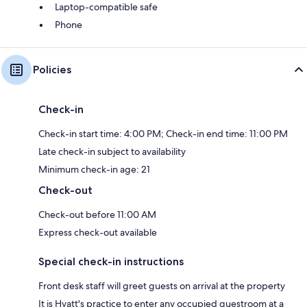
Laptop-compatible safe
Phone
Policies
Check-in
Check-in start time: 4:00 PM; Check-in end time: 11:00 PM
Late check-in subject to availability
Minimum check-in age: 21
Check-out
Check-out before 11:00 AM
Express check-out available
Special check-in instructions
Front desk staff will greet guests on arrival at the property
It is Hyatt's practice to enter any occupied guestroom at a