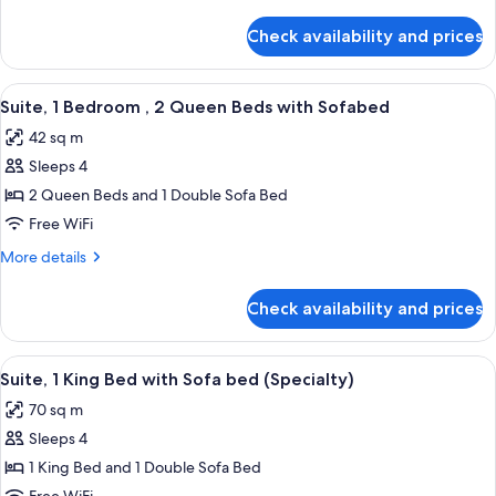
details
Shower)
for
Check availability and prices
Suite,
1
Bedroom,
View
A modern kitchen with a central island,
7
Accessible
Suite, 1 Bedroom , 2 Queen Beds with Sofabed
all
(With
42 sq m
Shower)
photos
Sleeps 4
for
Suite,
2 Queen Beds and 1 Double Sofa Bed
1
Free WiFi
Bedroom
More
More details
,
details
2
for
Check availability and prices
Suite,
Queen
1
Beds
Bedroom
View
A modern hotel room with a large bed, 
with
8
,
Suite, 1 King Bed with Sofa bed (Specialty)
all
2
Sofabed
70 sq m
Queen
photos
Beds
Sleeps 4
for
with
Suite,
1 King Bed and 1 Double Sofa Bed
Sofabed
1