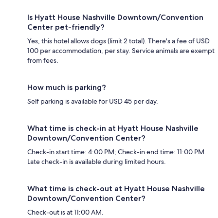
Is Hyatt House Nashville Downtown/Convention
Center pet-friendly?
Yes, this hotel allows dogs (limit 2 total). There's a fee of USD
100 per accommodation, per stay. Service animals are exempt
from fees.
How much is parking?
Self parking is available for USD 45 per day.
What time is check-in at Hyatt House Nashville
Downtown/Convention Center?
Check-in start time: 4:00 PM; Check-in end time: 11:00 PM.
Late check-in is available during limited hours.
What time is check-out at Hyatt House Nashville
Downtown/Convention Center?
Check-out is at 11:00 AM.