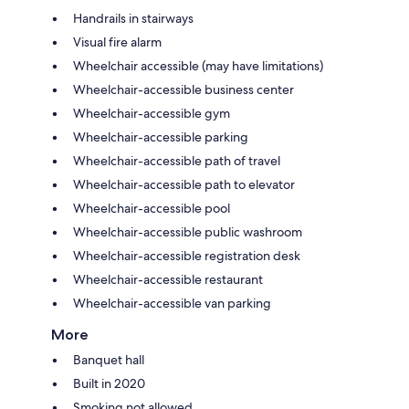
Handrails in stairways
Visual fire alarm
Wheelchair accessible (may have limitations)
Wheelchair-accessible business center
Wheelchair-accessible gym
Wheelchair-accessible parking
Wheelchair-accessible path of travel
Wheelchair-accessible path to elevator
Wheelchair-accessible pool
Wheelchair-accessible public washroom
Wheelchair-accessible registration desk
Wheelchair-accessible restaurant
Wheelchair-accessible van parking
More
Banquet hall
Built in 2020
Smoking not allowed