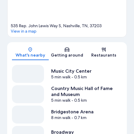
535 Rep. John Lewis Way S, Nashville, TN, 37203
View in a map
Map
What's nearby
Getting around
Restaurants
Music City Center
5 min walk
- 0.5 km
Country Music Hall of Fame
and Museum
5 min walk
- 0.5 km
Bridgestone Arena
8 min walk
- 0.7 km
Broadway