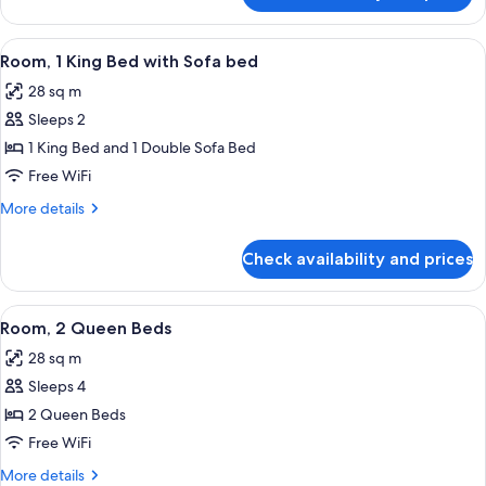
and
Suite
1
(2
View
A modern office space with a flat-scree
Sofa
4
Queen
Room, 1 King Bed with Sofa bed
all
Beds
Bed)
28 sq m
and
photos
1
Sleeps 2
for
Sofa
Room,
1 King Bed and 1 Double Sofa Bed
Bed)
1
Free WiFi
King
More
More details
Bed
details
with
for
Check availability and prices
Room,
Sofa
1
bed
King
View
A hotel room with two beds, a desk, a 
5
Bed
Room, 2 Queen Beds
all
with
28 sq m
Sofa
photos
bed
Sleeps 4
for
Room,
2 Queen Beds
2
Free WiFi
Queen
More
More details