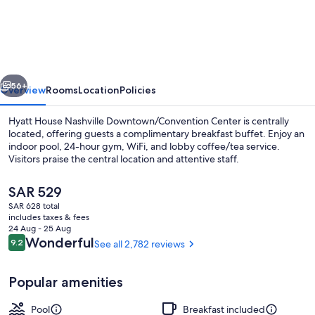
House
Nashville
Downtown/Convention
Center
vious
Next
56+
Overview
Rooms
Location
Policies
Hyatt House Nashville Downtown/Convention Center is centrally
located, offering guests a complimentary breakfast buffet. Enjoy an
indoor pool, 24-hour gym, WiFi, and lobby coffee/tea service.
Visitors praise the central location and attentive staff.
The
SAR 529
current
SAR 628 total
price
includes taxes & fees
is
24 Aug - 25 Aug
Lobby
SAR 529
Reviews
Wonderful
9.2
See all 2,782 reviews
9.2 out of 10
Popular amenities
Pool
Breakfast included