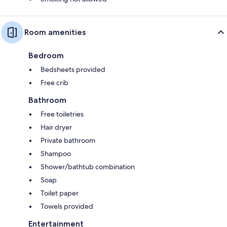
Room amenities
Bedroom
Bedsheets provided
Free crib
Bathroom
Free toiletries
Hair dryer
Private bathroom
Shampoo
Shower/bathtub combination
Soap
Toilet paper
Towels provided
Entertainment