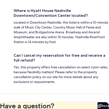
Where is Hyatt House Nashville
Downtown/Convention Center located?
Located in Downtown Nashville, this hotel is within a 10-minute
walk of Music City Center, Country Music Hall of Fame and
Museum, and Bridgestone Arena. Broadway and Ascend
Amphitheater are also within 15 minutes. Nashville Riverfront
Station is 14 minutes by foot.
Can I cancel my reservation for free and receive a
full refund?
Yes, this property offers free cancellation on select room rates,
because flexibility matters! Please refer to the property
cancellation policy on our site for more details about any
exclusions or requirements.
Have a question?
Beta
Bet