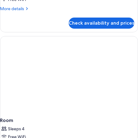
More
More details
details
for
Check availability and prices
Room
Room
Sleeps 4
Free WiFi