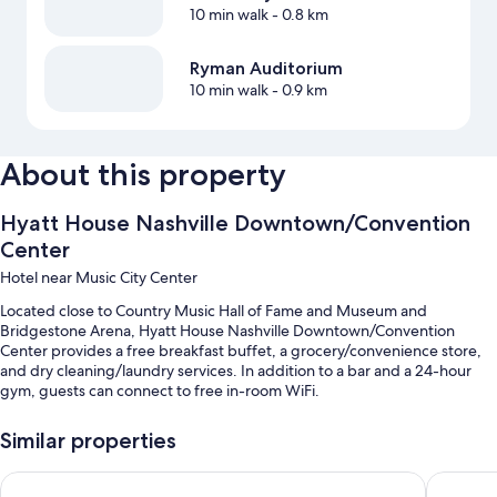
10 min walk
- 0.8 km
Ryman Auditorium
10 min walk
- 0.9 km
About this property
Hyatt House Nashville Downtown/Convention
Center
Hotel near Music City Center
Located close to Country Music Hall of Fame and Museum and
Bridgestone Arena, Hyatt House Nashville Downtown/Convention
Center provides a free breakfast buffet, a grocery/convenience store,
and dry cleaning/laundry services. In addition to a bar and a 24-hour
gym, guests can connect to free in-room WiFi.
You'll also enjoy the following perks during your stay:
Similar properties
An indoor pool
Hyatt Place Nashville Downtown
Holiday 
Self parking (surcharge), express check-out, and smoke-free