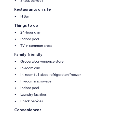
Snack bar/deli
Restaurants on site
H Bar
Things to do
24-hour gym
Indoor pool
TV in common areas
Family friendly
Grocery/convenience store
In-room crib
In-room full-sized refrigerator/freezer
In-room microwave
Indoor pool
Laundry facilities
Snack bar/deli
Conveniences