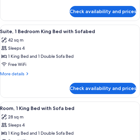
Beds
details
for
Check availability and prices
Room,
2
Queen
View
A modern kitchen with a central island,
8
Beds
Suite, 1 Bedroom King Bed with Sofabed
all
42 sq m
photos
Sleeps 4
for
Suite,
1 King Bed and 1 Double Sofa Bed
1
Free WiFi
Bedroom
More
More details
King
details
Bed
for
Check availability and prices
Suite,
with
1
Sofabed
Bedroom
View
A hotel room with a large bed, a desk 
5
King
Room, 1 King Bed with Sofa bed
all
Bed
28 sq m
with
photos
Sofabed
Sleeps 4
for
Room,
1 King Bed and 1 Double Sofa Bed