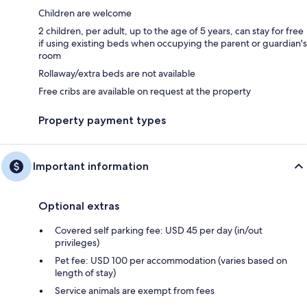
Children are welcome
2 children, per adult, up to the age of 5 years, can stay for free
if using existing beds when occupying the parent or guardian's
room
Rollaway/extra beds are not available
Free cribs are available on request at the property
Property payment types
Important information
Optional extras
Covered self parking fee: USD 45 per day (in/out
privileges)
Pet fee: USD 100 per accommodation (varies based on
length of stay)
Service animals are exempt from fees