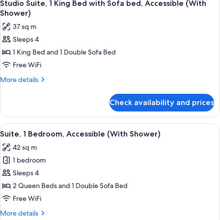
Accessible,
6
Bed
Studio Suite, 1 King Bed with Sofa bed, Accessible (With
all
with
Bathtub
Shower)
Sofa
photos
37 sq m
bed,
for
Accessible,
Sleeps 4
Studio
Bathtub
1 King Bed and 1 Double Sofa Bed
Suite,
1
Free WiFi
King
More
More details
Bed
details
for
with
Check availability and prices
Studio
Sofa
Suite,
bed,
1
View
A hotel room with a large bed, two bed
8
Accessible
King
Suite, 1 Bedroom, Accessible (With Shower)
all
Bed
(With
42 sq m
with
photos
Shower)
Sofa
1 bedroom
for
bed,
Suite,
Sleeps 4
Accessible
1
(With
2 Queen Beds and 1 Double Sofa Bed
Shower)
Bedroom,
Free WiFi
Accessible
More
More details
(With