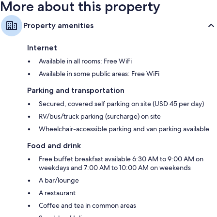
More about this property
Property amenities
Internet
Available in all rooms: Free WiFi
Available in some public areas: Free WiFi
Parking and transportation
Secured, covered self parking on site (USD 45 per day)
RV/bus/truck parking (surcharge) on site
Wheelchair-accessible parking and van parking available
Food and drink
Free buffet breakfast available 6:30 AM to 9:00 AM on
weekdays and 7:00 AM to 10:00 AM on weekends
A bar/lounge
A restaurant
Coffee and tea in common areas