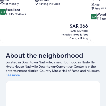
Pool
Hot tub
Pet friendly
Parking included
Pool
Free WiF
8.6
Excellent
8.6
out
1,005 reviews
9.0
Wond
9.0
of
out
517 re
10,
of
The
SAR 366
Excellent,
10,
price
1,005
SAR 430 total
Wonderful
is
includes taxes & fees
reviews
517
SAR 366
16 Aug - 17 Aug
reviews
About the neighborhood
Located in Downtown Nashville, a neighborhood in Nashville,
Hyatt House Nashville Downtown/Convention Center is in the
entertainment district. Country Music Hall of Fame and Museum
and Ascend Amphitheater are cultural highlights, and travelers
See more
looking to shop may want to visit Broadway and Opry Mills.
Looking to enjoy an event or a game? See what's going on at
Bridgestone Arena or Nissan Stadium. Spend some time
exploring the area's activities, including winery tours. Guests
love the hotel's central location.
Visit our Nashville travel guide