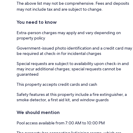
The above list may not be comprehensive. Fees and deposits
may not include tax and are subject to change.
You need to know
Extra-person charges may apply and vary depending on
property policy
Government-issued photo identification and a credit card may
be required at check-in for incidental charges
Special requests are subject to availability upon check-in and
may incur additional charges; special requests cannot be
guaranteed
This property accepts credit cards and cash
Safety features at this property include a fire extinguisher, a
smoke detector, a first aid kit, and window guards
We should mention
Pool access available from 7:00 AM to 10:00 PM
The property has connecting/adjoining rooms, which are