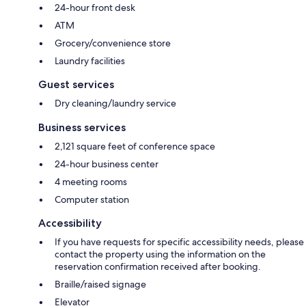
24-hour front desk
ATM
Grocery/convenience store
Laundry facilities
Guest services
Dry cleaning/laundry service
Business services
2,121 square feet of conference space
24-hour business center
4 meeting rooms
Computer station
Accessibility
If you have requests for specific accessibility needs, please
contact the property using the information on the
reservation confirmation received after booking.
Braille/raised signage
Elevator