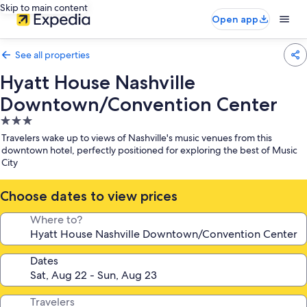
Skip to main content
Open app
See all properties
Hyatt House Nashville
Downtown/Convention Center
3.0
star
Travelers wake up to views of Nashville's music venues from this
property
downtown hotel, perfectly positioned for exploring the best of Music
City
Choose dates to view prices
Where to?
Dates
Travelers