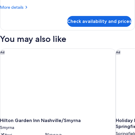
More
More details
details
for
Check availability and prices
Room
You may also like
Hilton Garden Inn Nashville/Smyrna
Holiday 
Ad
Ad
Hilton Garden Inn Nashville/Smyrna
Holiday 
Springfi
Smyrna
Springfiel